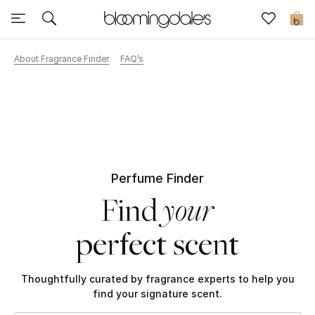
Sale
0
About Fragrance Finder
FAQ’s
View All
New to Sale
Further Reductions
Women
Perfume Finder
your
Find
Men
perfect scent
Beauty
Kids
Thoughtfully curated by fragrance experts to help you
find your signature scent.
Home