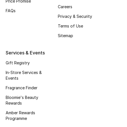
Price Promise
Careers
Women's Accessories
FAQs
Privacy & Security
Terms of Use
STYLE FOR HER
Sitemap
Shop Women
Services & Events
Bags
Gift Registry
In-Store Services &
New Season
Events
Fragrance Finder
Women's Bags
Bloomie's Beauty
Rewards
Bags Edit
Amber Rewards
Programme
Men's Bags