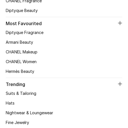
CHANEL Fragrance
Men
Diptyque Beauty
Beauty
Most Favourited
Kids
Diptyque Fragrance
Armani Beauty
Home
CHANEL Makeup
Fine Jewelry
CHANEL Women
Hermès Beauty
WHAT'S NEW
Trending
Shop New In
Suits & Tailoring
Hats
Women
Nightwear & Loungewear
Fine Jewelry
View All