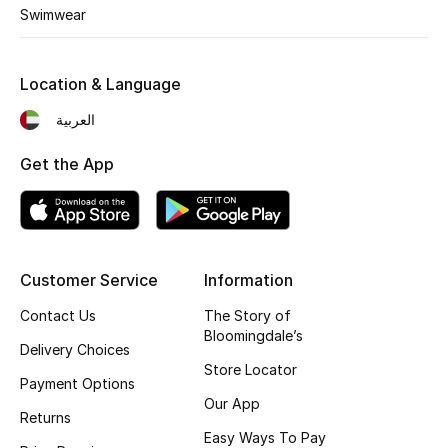
Swimwear
Sale
Location & Language
NEW IN
العربية
New Season
Get the App
The Resort Edit
Online Exclusives
Customer Service
Information
Women's Edits
Contact Us
The Story of
Women's Clothing
Bloomingdale’s
Delivery Choices
Store Locator
Women's Shoes
Payment Options
Our App
Returns
Women's Bags
Easy Ways To Pay