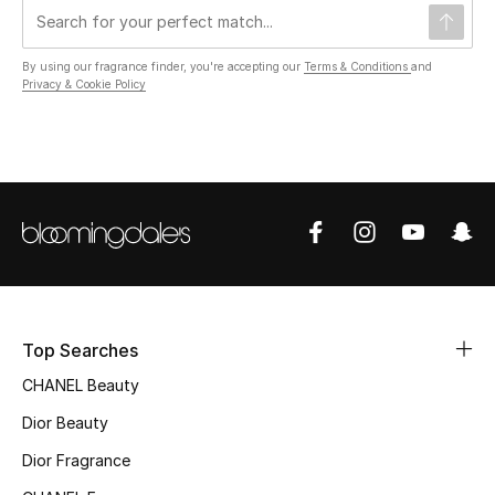
By using our fragrance finder, you're accepting our
Terms & Conditions
and
UP TO 70% OFF
Privacy & Cookie Policy
Shop Now
New In
View All
New Season
Top Searches
Women
CHANEL Beauty
Women's Bags
Dior Beauty
Women's Shoes
Dior Fragrance