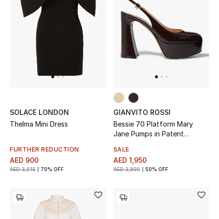
Women's Accessories
STYLE FOR HER
Shop Women
Bags
SOLACE LONDON
GIANVITO ROSSI
Thelma Mini Dress
Bessie 70 Platform Mary
New Season
Jane Pumps in Patent
Leather
FURTHER REDUCTION
SALE
Women's Bags
AED 900
AED 1,950
AED 3,015
70% OFF
AED 3,900
50% OFF
Bags Edit
Men's Bags