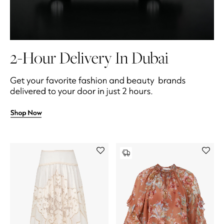
All Boys (2 - 14 years)
Top Designers
BACK TO SCHOOL
Shop The Edit
Home
View All
Gifting
New In