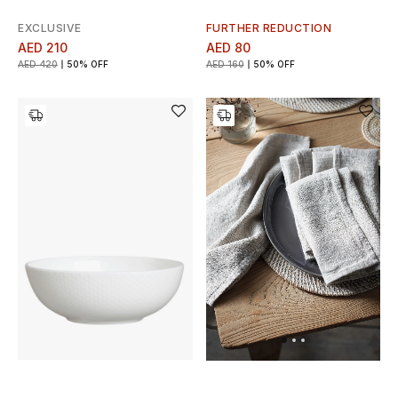
EXCLUSIVE
FURTHER REDUCTION
AED 210
AED 80
AED 420
50% OFF
AED 160
50% OFF