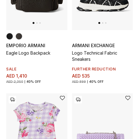
EMPORIO ARMANI
ARMANI EXCHANGE
Eagle Logo Backpack
Logo Technical Fabric
Sneakers
SALE
FURTHER REDUCTION
AED 1,410
AED 535
AED 2,350
40% OFF
AED 899
40% OFF