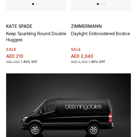
Sale
Back to School
KATE SPADE
ZIMMERMANN
Keep Sparkling Round Double
Daylight Embroidered Bodice
Gifting
Huggies
SALE
SALE
New Season
AED 210
AED 2,040
AED 350
40% OFF
AED 3,400
40% OFF
NEW IN
The Resort Edit
Kids' Edits
All Baby (0-2 years)
All Girls (2 - 14 years)