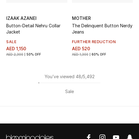
IZAAK AZANEI
MOTHER
Button-Detail Nehru Collar
The Delinquent Button Nerdy
Jacket
Jeans
SALE
FURTHER REDUCTION
AED 1,150
AED 520
AED 2,300
50% OFF
AED 1,300
60% OFF
You’ve viewed 48/5,492
Sale