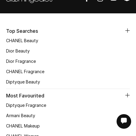
Top Searches
CHANEL Beauty
Dior Beauty
Dior Fragrance
CHANEL Fragrance
Diptyque Beauty
Most Favourited
Diptyque Fragrance
Armani Beauty
CHANEL Makeup