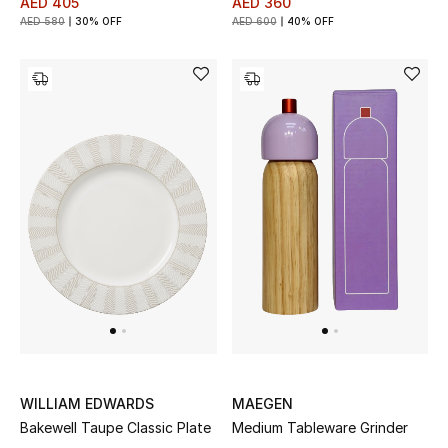
AED 405
AED 360
AED 580
30% OFF
AED 600
40% OFF
WILLIAM EDWARDS
MAEGEN
Bakewell Taupe Classic Plate
Medium Tableware Grinder