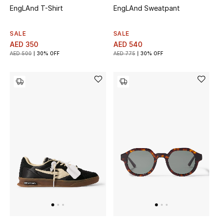
EngLAnd T-Shirt
EngLAnd Sweatpant
SALE
SALE
AED 350
AED 540
AED 500
30% OFF
AED 775
30% OFF