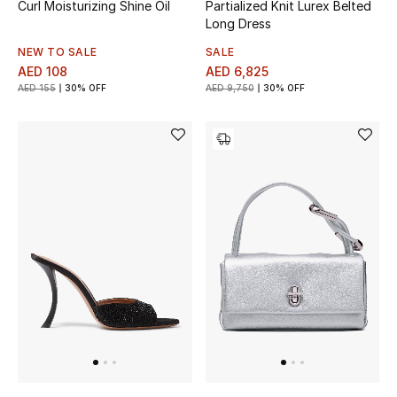
Curl Moisturizing Shine Oil
Partialized Knit Lurex Belted
View All
Long Dress
Sale
NEW TO SALE
SALE
AED 108
AED 6,825
AED 155
30% OFF
AED 9,750
30% OFF
Gifting
New Season
NEW IN
The Resort Edit
Online Exclusives
Men's Edits
Top Designers
Men's Clothing