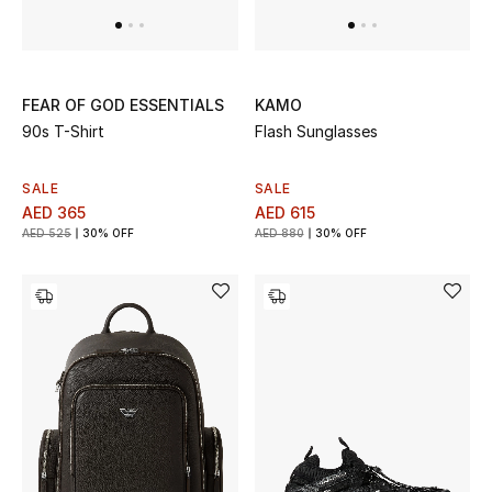
FEAR OF GOD ESSENTIALS
KAMO
90s T-Shirt
Flash Sunglasses
SALE
SALE
AED 365
AED 615
AED 525
30% OFF
AED 880
30% OFF