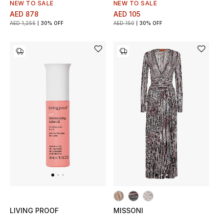
NEW TO SALE
NEW TO SALE
Gifts
AED 878
AED 105
AED 1,255
30% OFF
AED 150
30% OFF
Beauty Bundles
Bloomie's Beauty
Beauty Edits
Featured Brands
NEW BEAUTY BRANDS
Shop New Brands
Men
LIVING PROOF
MISSONI