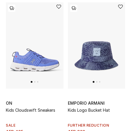
ON
EMPORIO ARMANI
Kids Cloudswift Sneakers
Kids Logo Bucket Hat
SALE
FURTHER REDUCTION