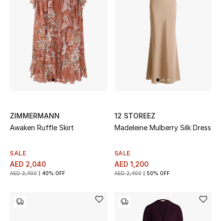
Jewelry
View All
Top Designers
Womens Fine Jewelry
ZIMMERMANN
12 STOREEZ
Awaken Ruffle Skirt
Madeleine Mulberry Silk Dress
Womens Fashion Jewelry
SALE
SALE
Mens Jewelry
AED 2,040
AED 1,200
AED 3,400
40% OFF
AED 2,400
50% OFF
Kids Fine Jewelry
Watches