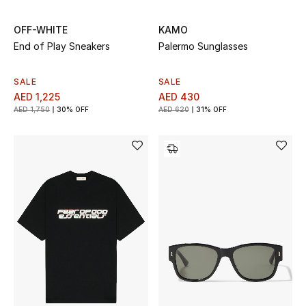
OFF-WHITE
KAMO
End of Play Sneakers
Palermo Sunglasses
SALE
SALE
AED 1,225
AED 430
AED 1,750
30% OFF
AED 620
31% OFF