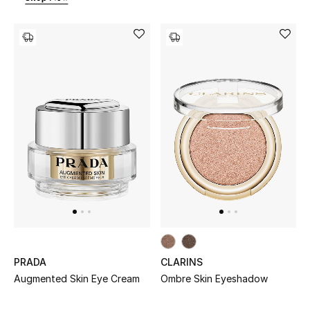
Bestsellers
Fragrance
Fragrance Finder
Makeup
Skincare
Men's Grooming
Bath & Body
Haircare
PRADA
CLARINS
Augmented Skin Eye Cream
Ombre Skin Eyeshadow
Wellness