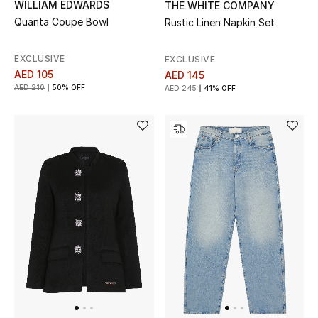
WILLIAM EDWARDS
THE WHITE COMPANY
Quanta Coupe Bowl
Rustic Linen Napkin Set
EXCLUSIVE
EXCLUSIVE
AED 105
AED 145
AED 210
50% OFF
AED 245
41% OFF