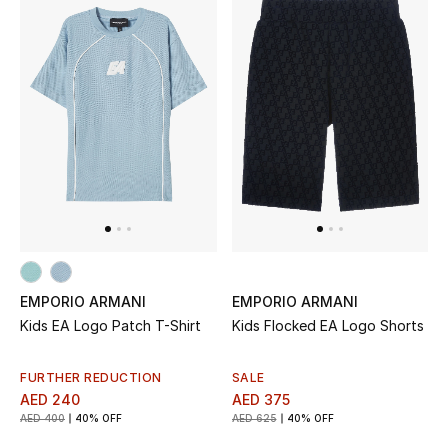
EMPORIO ARMANI
EMPORIO ARMANI
Kids EA Logo Patch T-Shirt
Kids Flocked EA Logo Shorts
FURTHER REDUCTION
SALE
AED 240
AED 375
AED 400
40% OFF
AED 625
40% OFF