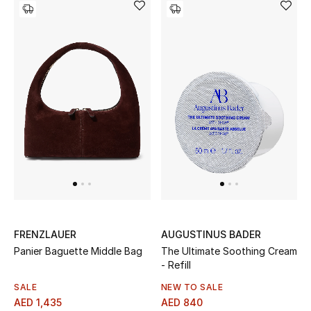
Women
Men
Kids
Home
Gifts by Price
GIFTS FOR ALL
Shop Gifts
FRENZLAUER
AUGUSTINUS BADER
Panier Baguette Middle Bag
The Ultimate Soothing Cream
Designers
- Refill
SALE
NEW TO SALE
AED 1,435
AED 840
DESIGNER A-Z