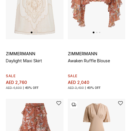
Top Designers
Dining
Home Decorative Accessories
Furniture
ZIMMERMANN
ZIMMERMANN
Bedding
Daylight Maxi Skirt
Awaken Ruffle Blouse
Bathroom
SALE
SALE
AED 2,760
AED 2,040
Kitchen & Home Appliances
AED 4,600
40% OFF
AED 3,400
40% OFF
Candles & Home Fragrance
THE HOME EDIT
Shop Home