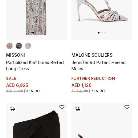
Sale
NEW IN
New Season
MISSONI
MALONE SOULIERS
The Resort Edit
Partialized Knit Lurex Belted
Jennifer 90 Patent Heeled
Long Dress
Mules
Online Exclusives
SALE
FURTHER REDUCTION
AED 6,825
AED 1,120
Women's Edits
AED 9,750
30% OFF
AED 3,740
70% OFF
Women's Clothing
Women's Shoes
Women's Bags