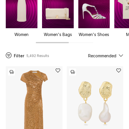
UP TO 70% OFF
Shop Now
Women
Women's Bags
Women's Shoes
M
New In
Filter
Recommended
5,492 Results
View All
New Season
Women
Women's Bags
Women's Shoes