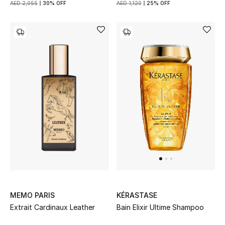
AED 2,055
30% OFF
AED 1,120
25% OFF
New Designers
EXCLUSIVES
FASHION
BEAUTY
HOME
TOTEME
TOTEME captures the art of effortless
dressing with refined essentials made to last
beyond the season
MEMO PARIS
KÉRASTASE
Shop TOTEME
Extrait Cardinaux Leather
Bain Elixir Ultime Shampoo