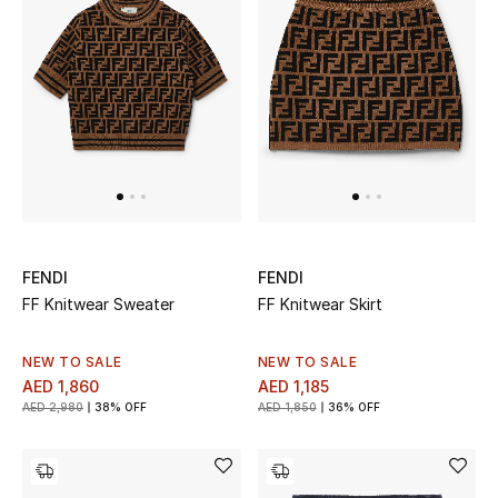
FENDI
FENDI
FF Knitwear Sweater
FF Knitwear Skirt
NEW TO SALE
NEW TO SALE
AED 1,860
AED 1,185
AED 2,980
38% OFF
AED 1,850
36% OFF