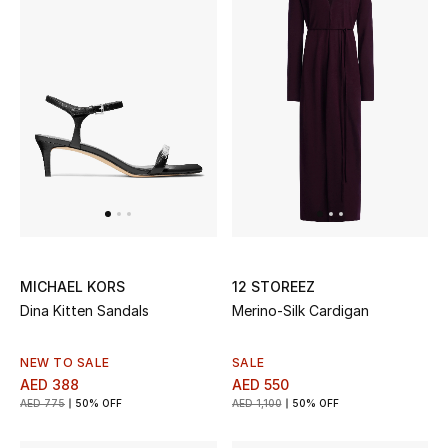
THE FINER THINGS
Shop Jewelry
Gifts
Shop All Gifts
E-Gift Card
MICHAEL KORS
12 STOREEZ
Dina Kitten Sandals
Merino-Silk Cardigan
Gift by Recipient
Gift by Occasion
NEW TO SALE
SALE
AED 388
AED 550
AED 775
50% OFF
AED 1,100
50% OFF
Gifts by Category