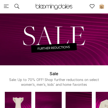
Sale
0
View All
New to Sale
Further Reductions
Women
Men
Sale
Beauty
Sale: Up to 70% OFF! Shop further reductions on select
women’s, men’s, kids’ and home favorites
Kids
Home