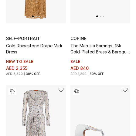
Men
Beauty
Kids
SELF-PORTRAIT
COPINE
Gold Rhinestone Drape Midi
The Marusia Earrings, 18k
Home
Dress
Gold-Plated Brass & Baroque
Pearls
Fine Jewelry
NEW TO SALE
SALE
AED 2,355
AED 840
AED 3,370
30% OFF
AED 1,200
30% OFF
WHAT'S NEW
Shop New In
Women
View All