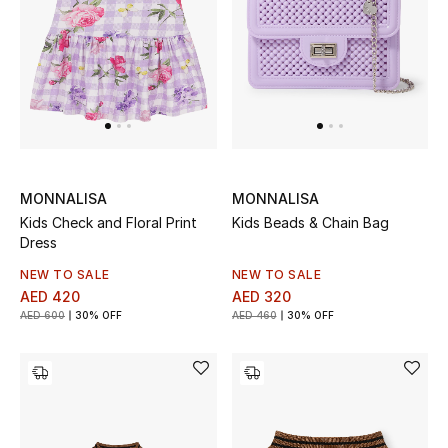
MONNALISA
MONNALISA
Kids Check and Floral Print
Kids Beads & Chain Bag
Dress
NEW TO SALE
NEW TO SALE
AED 420
AED 320
AED 600
30% OFF
AED 460
30% OFF