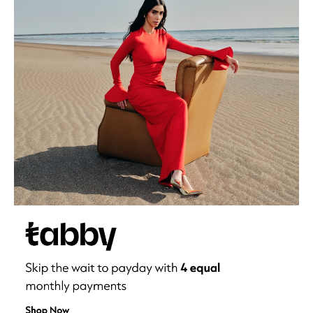
Men's Shoes
Kids' Shoes
Top Designers
CURATED FOOTWEAR
Shop Shoes
Beauty
Sale
View All Beauty
New In