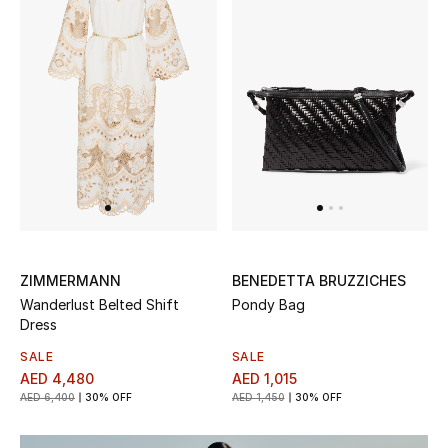
Kids Bags
Top Designers
BEST OF BAGS
Shop Bags
Shoes
ZIMMERMANN
BENEDETTA BRUZZICHES
Wanderlust Belted Shift
Pondy Bag
New Season
Dress
Women's Shoes
SALE
SALE
AED 4,480
AED 1,015
AED 6,400
30% OFF
AED 1,450
30% OFF
Shoes Edit