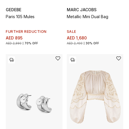
GEDEBE
MARC JACOBS
Men's Shoes
Paris 105 Mules
Metallic Mini Dual Bag
Men's Accessories
FURTHER REDUCTION
SALE
AED 895
AED 1,680
Men's Bags
AED 2,990
70% OFF
AED 2,400
30% OFF
Men's Grooming
DESIGNED FOR HIM
Shop Men
Kids
View All