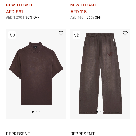
NEW TO SALE
NEW TO SALE
AED 861
AED 116
AED 1,230
30% OFF
AED 166
30% OFF
REPRESENT
REPRESENT