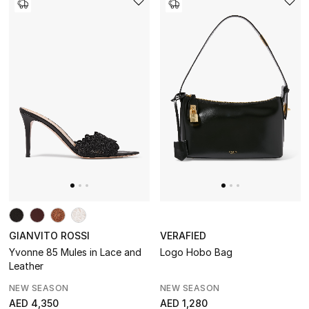
GIANVITO ROSSI
VERAFIED
Yvonne 85 Mules in Lace and
Logo Hobo Bag
Leather
NEW SEASON
NEW SEASON
AED 4,350
AED 1,280