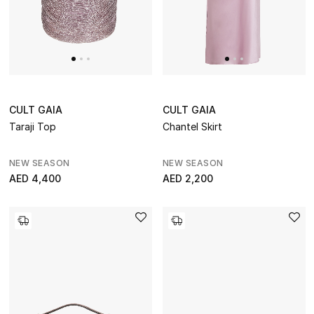
CURATED FOOTWEAR
Shop Shoes
Beauty
CULT GAIA
CULT GAIA
Taraji Top
Chantel Skirt
Sale
NEW SEASON
NEW SEASON
View All Beauty
AED 4,400
AED 2,200
New In
Bestsellers
Fragrance
Fragrance Finder