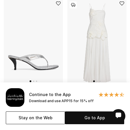
Continue to the App
Download and use APP15 for 15% off
GUCCI
ACLER
Vittoria 55 Thong Sandals
Avision Maxi Dress
Stay on the Web
Go to App
NEW SEASON
NEW SEASON