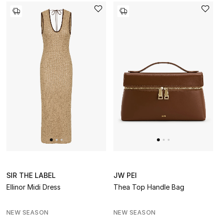
Men's Grooming
DESIGNED FOR HIM
Shop Men
Kids
View All
Sale
Back to School
SIR THE LABEL
JW PEI
Gifting
Ellinor Midi Dress
Thea Top Handle Bag
New Season
NEW SEASON
NEW SEASON