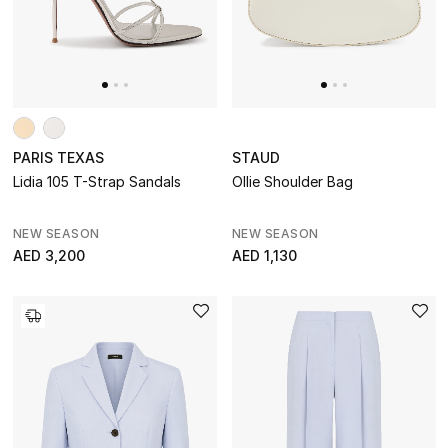
Designers
DESIGNER A-Z
PARIS TEXAS
STAUD
New Designers
Lidia 105 T-Strap Sandals
Ollie Shoulder Bag
EXCLUSIVES
NEW SEASON
NEW SEASON
FASHION
AED 3,200
AED 1,130
BEAUTY
HOME
TOTEME
TOTEME captures the art of effortless