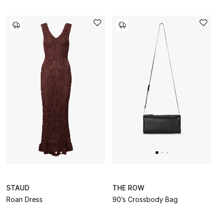
STAUD
THE ROW
Roan Dress
90’s Crossbody Bag