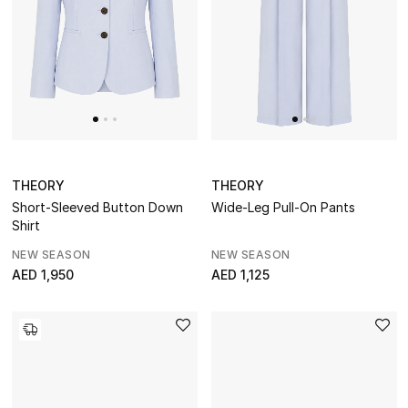
dressing with refined essentials made to last
beyond the season
Shop TOTEME
THEORY
THEORY
Short-Sleeved Button Down
Wide-Leg Pull-On Pants
Shirt
NEW SEASON
NEW SEASON
AED 1,950
AED 1,125