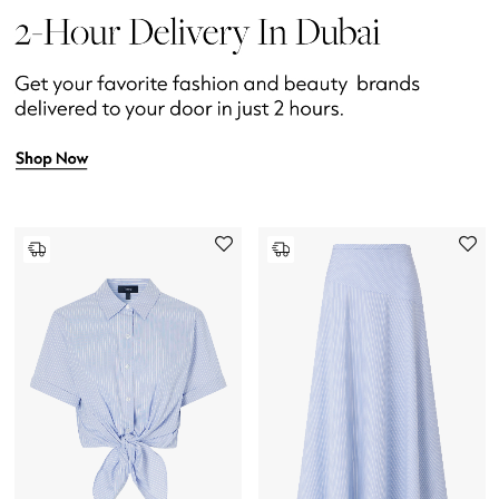
Womens Fashion Jewelry
Mens Jewelry
Kids Fine Jewelry
Watches
THE FINER THINGS
Shop Jewelry
Gifts
Shop All Gifts
E-Gift Card