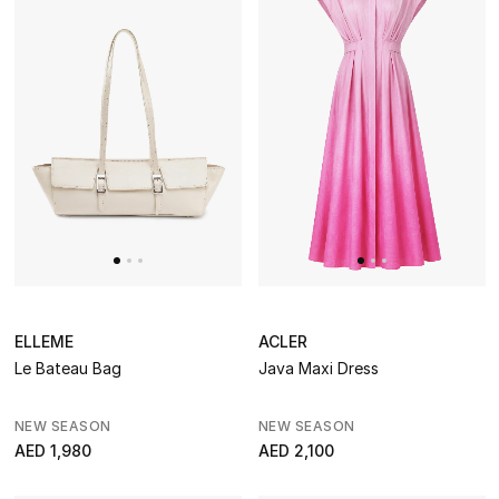
ELLEME
ACLER
Le Bateau Bag
Java Maxi Dress
NEW SEASON
NEW SEASON
AED 1,980
AED 2,100