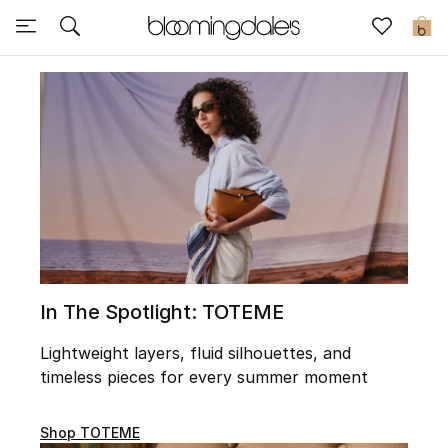
Sale
0
View All
New to Sale
Further Reductions
Women
Men
In The Spotlight: TOTEME
Beauty
Lightweight layers, fluid silhouettes, and
timeless pieces for every summer moment
Kids
Home
Shop TOTEME