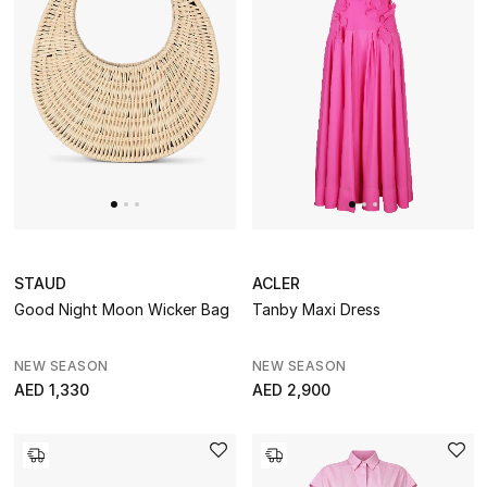
STAUD
ACLER
Good Night Moon Wicker Bag
Tanby Maxi Dress
NEW SEASON
NEW SEASON
AED 1,330
AED 2,900