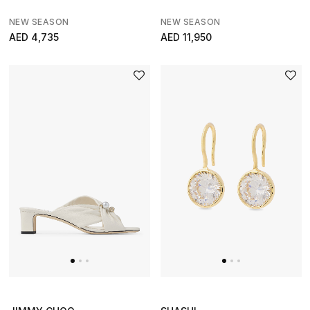
Home
NEW SEASON
NEW SEASON
AED 4,735
AED 11,950
View All
Gifting
New In
Top Designers
Dining
Home Decorative Accessories
Furniture
Bedding