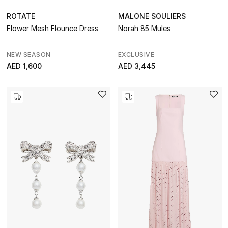
ROTATE
MALONE SOULIERS
Flower Mesh Flounce Dress
Norah 85 Mules
NEW SEASON
EXCLUSIVE
AED 1,600
AED 3,445