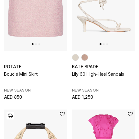
ROTATE
KATE SPADE
Bouclé Mini Skirt
Lily 60 High-Heel Sandals
NEW SEASON
NEW SEASON
AED 850
AED 1,250