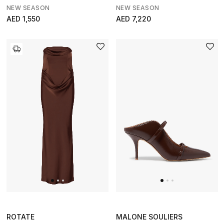
NEW SEASON
NEW SEASON
AED 1,550
AED 7,220
ROTATE
MALONE SOULIERS