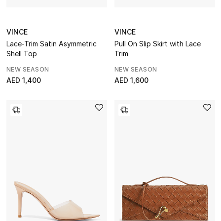
STYLE FOR HER
Shop Women
VINCE
VINCE
Lace-Trim Satin Asymmetric
Pull On Slip Skirt with Lace
Shell Top
Trim
Bags
NEW SEASON
NEW SEASON
AED 1,400
AED 1,600
New Season
Women's Bags
Bags Edit
Men's Bags
Kids Bags
Top Designers