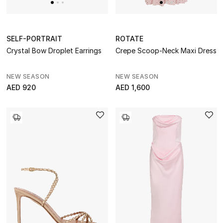
SELF-PORTRAIT
ROTATE
Crystal Bow Droplet Earrings
Crepe Scoop-Neck Maxi Dress
NEW SEASON
NEW SEASON
AED 920
AED 1,600