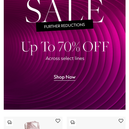
Beauty Edits
Featured Brands
NEW BEAUTY BRANDS
Shop New Brands
Men
View All
Sale
Gifting
New Season