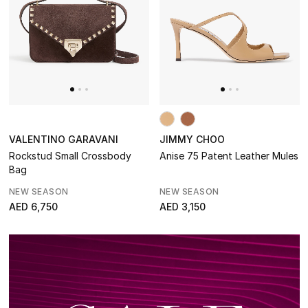
Makeup
Skincare
Men's Grooming
Bath & Body
VALENTINO GARAVANI
JIMMY CHOO
Haircare
Rockstud Small Crossbody
Anise 75 Patent Leather Mules
Bag
Wellness
NEW SEASON
NEW SEASON
AED 6,750
AED 3,150
Gifts
Beauty Bundles
Bloomie's Beauty