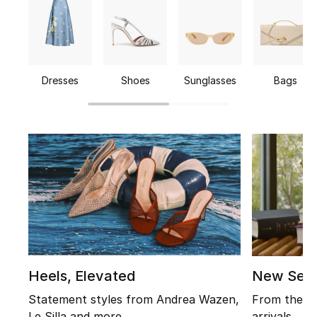
Beauty
Kids
Dresses
Shoes
Sunglasses
Bags
Home
Fine Jewelry
WHAT'S NEW
Shop New In
Women
View All
Heels, Elevated
New Sea
Statement styles from Andrea Wazen,
From the ic
Sale
Le Silla and more
arrivals