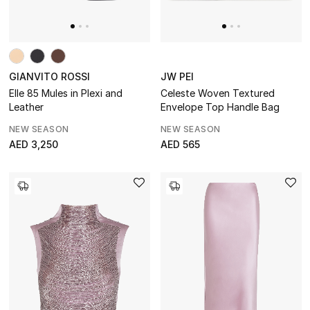
BEST OF BAGS
Shop Bags
GIANVITO ROSSI
JW PEI
Shoes
Elle 85 Mules in Plexi and
Celeste Woven Textured
Leather
Envelope Top Handle Bag
NEW SEASON
NEW SEASON
New Season
AED 3,250
AED 565
Women's Shoes
Shoes Edit
Men's Shoes
Kids' Shoes
Top Designers