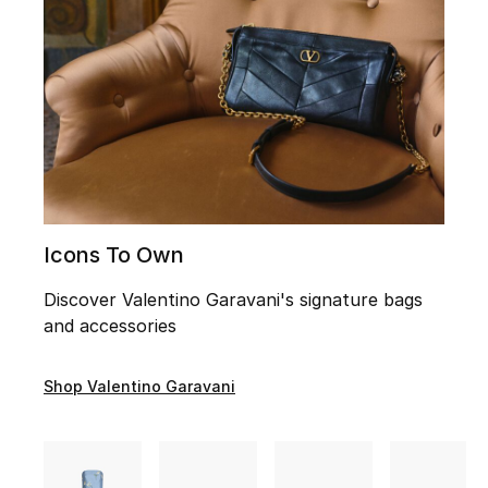
UP TO 70% OFF
Shop Now
New In
View All
Icons To Own
New Season
Discover Valentino Garavani's signature bags
Women
and accessories
Women's Bags
Shop Valentino Garavani
Women's Shoes
Men