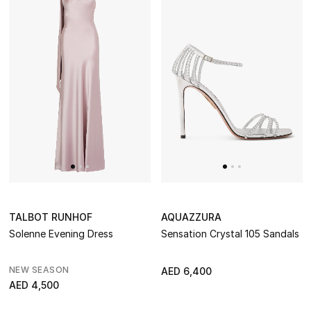
NEW IN
The Resort Edit
Online Exclusives
Men's Edits
Top Designers
Men's Clothing
Men's Shoes
TALBOT RUNHOF
AQUAZZURA
Solenne Evening Dress
Sensation Crystal 105 Sandals
Men's Accessories
NEW SEASON
AED 6,400
Men's Bags
AED 4,500