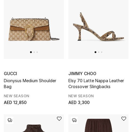
GUCCI
JIMMY CHOO
Dionysus Medium Shoulder
Elsy 70 Latte Nappa Leather
Bag
Crossover Slingbacks
NEW SEASON
NEW SEASON
AED 12,850
AED 3,300