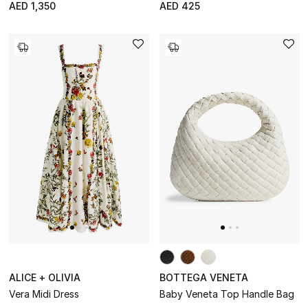
AED 1,350
AED 425
NEW IN
The Resort Edit
Kids' Edits
All Baby (0-2 years)
All Girls (2 - 14 years)
All Boys (2 - 14 years)
Top Designers
BACK TO SCHOOL
Shop The Edit
ALICE + OLIVIA
BOTTEGA VENETA
Vera Midi Dress
Baby Veneta Top Handle Bag