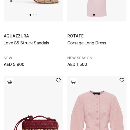
AQUAZZURA
ROTATE
Love 85 Struck Sandals
Corsage Long Dress
NEW
NEW SEASON
AED 5,900
AED 1,500