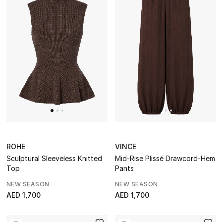
ROHE
VINCE
Sculptural Sleeveless Knitted
Mid-Rise Plissé Drawcord-Hem
Top
Pants
NEW SEASON
NEW SEASON
AED 1,700
AED 1,700