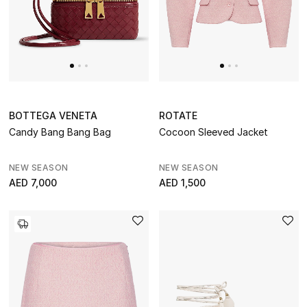
BOTTEGA VENETA
ROTATE
Candy Bang Bang Bag
Cocoon Sleeved Jacket
NEW SEASON
NEW SEASON
AED 7,000
AED 1,500