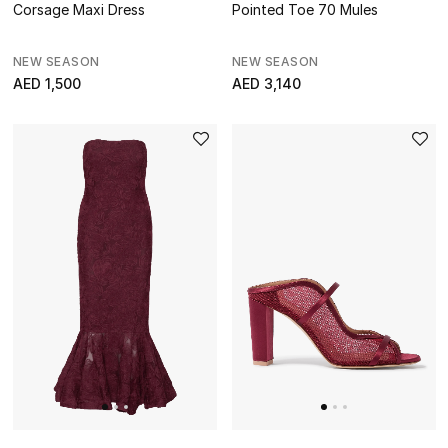
Corsage Maxi Dress
Pointed Toe 70 Mules
NEW SEASON
NEW SEASON
AED 1,500
AED 3,140