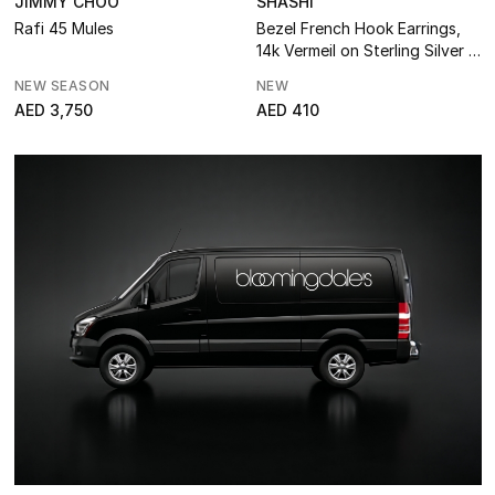
Bathroom
JIMMY CHOO
SHASHI
Rafi 45 Mules
Bezel French Hook Earrings,
14k Vermeil on Sterling Silver &
Kitchen & Home Appliances
Cubic Zirconia
NEW SEASON
NEW
Candles & Home Fragrance
AED 3,750
AED 410
THE HOME EDIT
Shop Home
Jewelry
View All
Top Designers
Womens Fine Jewelry