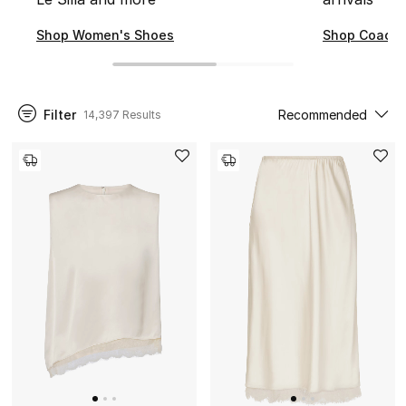
NEW IN
Shop Women's Shoes
Shop Coach
New Season
Filter
Recommended
14,397 Results
The Resort Edit
Online Exclusives
Women's Edits
Women's Clothing
Women's Shoes
Women's Bags
Women's Accessories