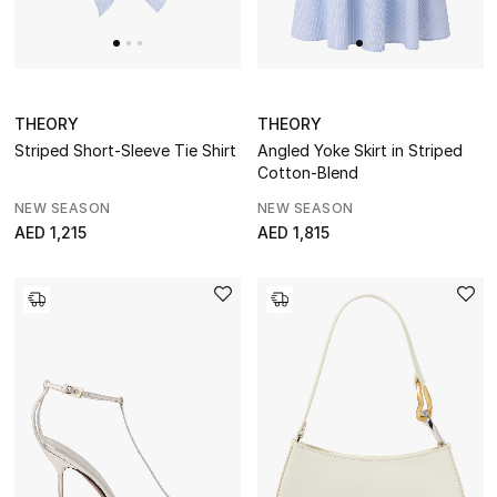
Gift by Recipient
Gift by Occasion
Gifts by Category
THEORY
THEORY
Striped Short-Sleeve Tie Shirt
Angled Yoke Skirt in Striped
Women
Cotton-Blend
NEW SEASON
NEW SEASON
Men
AED 1,215
AED 1,815
Kids
Home
Gifts by Price
GIFTS FOR ALL
Shop Gifts