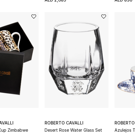
AVALLI
ROBERTO CAVALLI
ROBERTO
 Cup Zimbabwe
Desert Rose Water Glass Set
Azulejos 