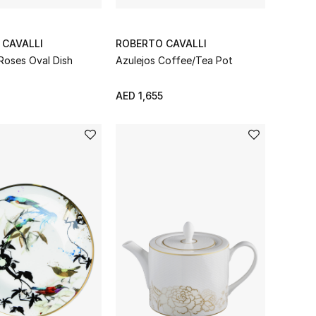
 CAVALLI
ROBERTO CAVALLI
Roses Oval Dish
Azulejos Coffee/Tea Pot
AED 1,655