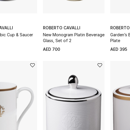
AVALLI
ROBERTO CAVALLI
ROBERTO
abic Cup & Saucer
New Monogram Platin Beverage
Garden’s B
Glass, Set of 2
Plate
AED 700
AED 395