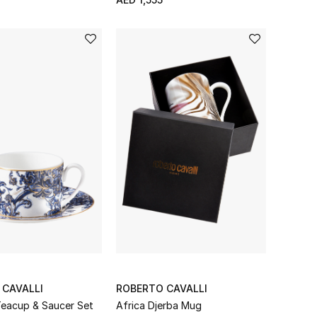
 CAVALLI
ROBERTO CAVALLI
Teacup & Saucer Set
Africa Djerba Mug