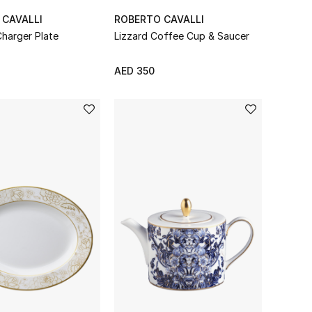
 CAVALLI
ROBERTO CAVALLI
Charger Plate
Lizzard Coffee Cup & Saucer
AED 350