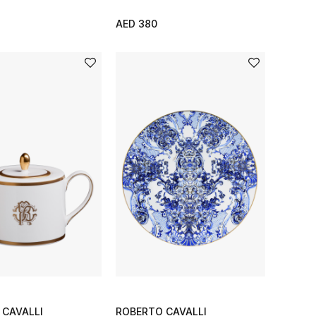
AED 380
 CAVALLI
ROBERTO CAVALLI