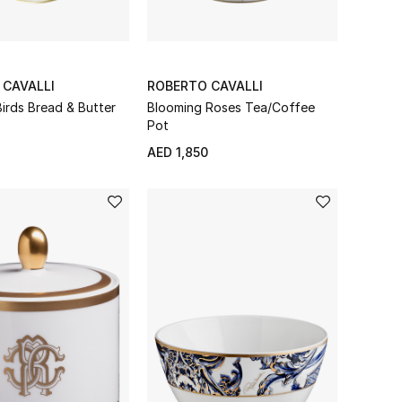
 CAVALLI
ROBERTO CAVALLI
irds Bread & Butter
Blooming Roses Tea/Coffee
Pot
AED 1,850