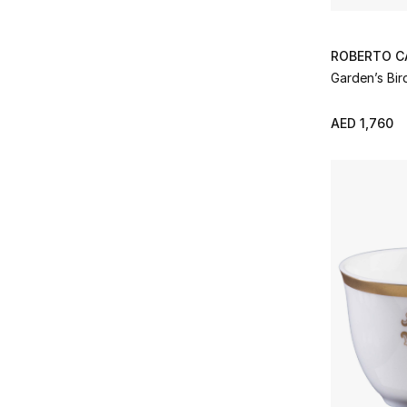
ROBERTO C
Garden’s Bir
AED 1,760