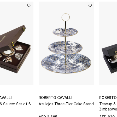
c animalier prints and soft embroideries. Haute-couture 
adorn your house in an incredibly refined style.
AVALLI
ROBERTO CAVALLI
ROBERTO
& Saucer Set of 6
Azulejos Three-Tier Cake Stand
Teacup & 
Zimbabwe 
AED 2,685
AED 830