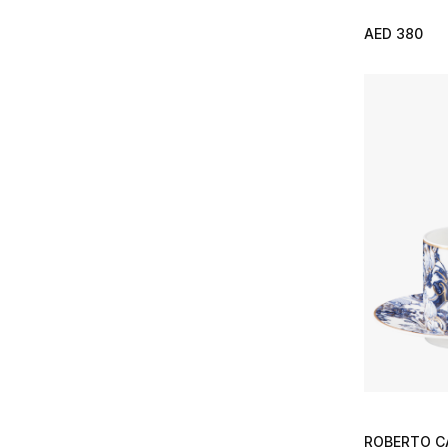
AED 380
ROBERTO C