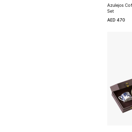
Azulejos Co
Set
AED 470