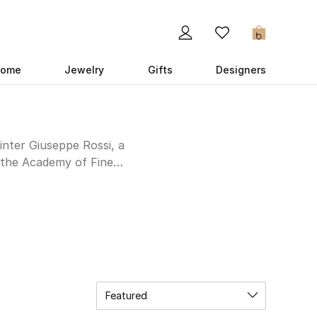
0
ome
Jewelry
Gifts
Designers
inter Giuseppe Rossi, a
m the Academy of Fine
method for printing on
st more than half a
ork Times crowns him
licate craftsmanship to
ear Cavalli it’s obvious
Featured
Roberto Cavalli UAE
ul patterns, mixing and