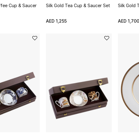
ffee Cup & Saucer
Silk Gold Tea Cup & Saucer Set
Silk Gold
AED 1,255
AED 1,70