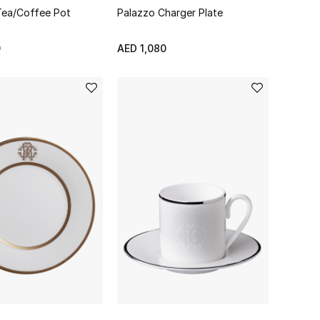
 Tea/Coffee Pot
Palazzo Charger Plate
0
AED 1,080