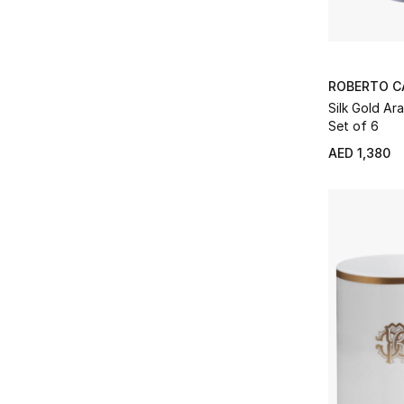
ROBERTO C
Silk Gold Ar
Set of 6
AED 1,380