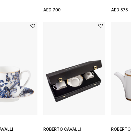
AED 700
AED 575
AVALLI
ROBERTO CAVALLI
ROBERTO