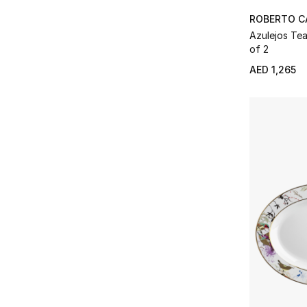
ROBERTO C
Azulejos Teacup & Saucer, Set
of 2
AED 1,265