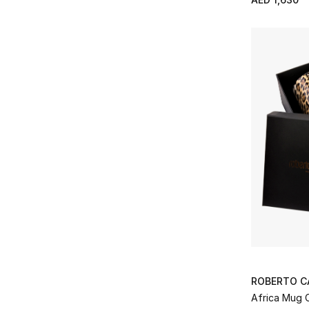
Refine by Price Range: AED 1000 - 2000
AED 2000 - 5000
(5)
Refine by Price Range: AED 2000 - 5000
ROBERTO C
Africa Mug