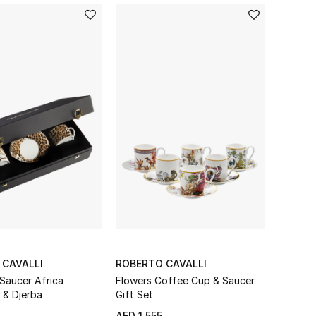
meets Home & Living to
 CAVALLI
ROBERTO CAVALLI
Saucer Africa
Flowers Coffee Cup & Saucer
& Djerba
Gift Set
AED 1,555