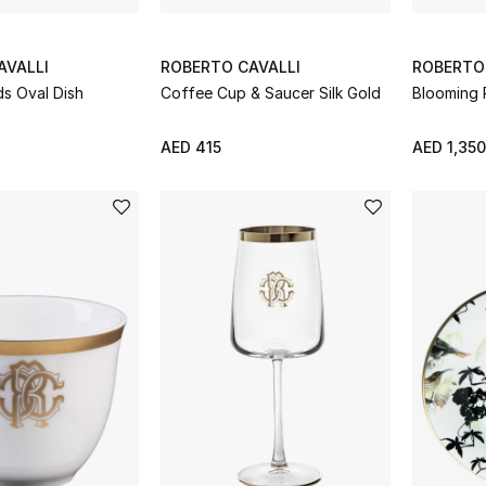
AVALLI
ROBERTO CAVALLI
ROBERTO
ds Oval Dish
Coffee Cup & Saucer Silk Gold
Blooming 
AED 415
AED 1,350