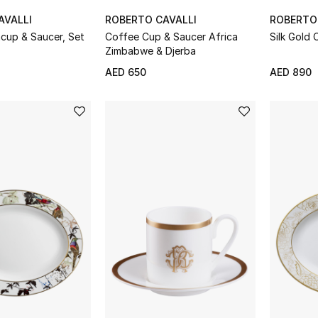
AVALLI
ROBERTO CAVALLI
ROBERTO
Coffee Cup & Saucer Africa
Silk Gold 
Zimbabwe & Djerba
AED 650
AED 890