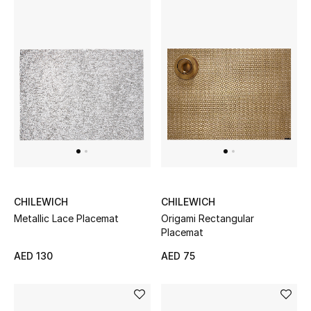
Bestsellers
Fragrance
Fragrance Finder
Makeup
Skincare
Men's Grooming
CHILEWICH
CHILEWICH
Metallic Lace Placemat
Origami Rectangular
Bath & Body
Placemat
AED 130
AED 75
Haircare
Wellness