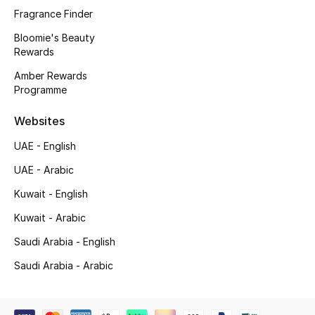
Fragrance Finder
Bloomie's Beauty
Rewards
Amber Rewards
Programme
Websites
UAE - English
UAE - Arabic
Kuwait - English
Kuwait - Arabic
Saudi Arabia - English
Saudi Arabia - Arabic