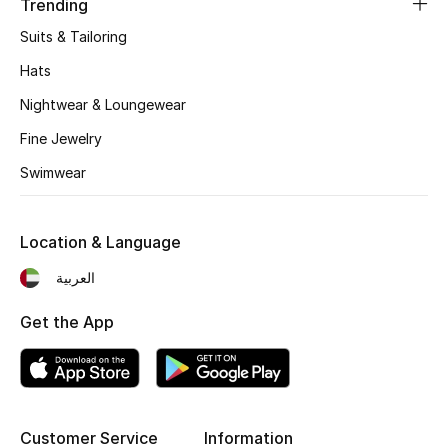
Trending
Suits & Tailoring
Hats
Nightwear & Loungewear
Fine Jewelry
Swimwear
Location & Language
العربية
Get the App
Customer Service
Information