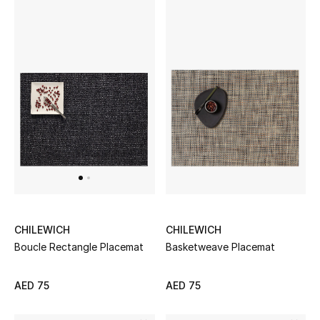
View All
Sale
Gifting
New Season
NEW IN
The Resort Edit
Online Exclusives
CHILEWICH
CHILEWICH
Basketweave Placemat
Boucle Rectangle Placemat
Men's Edits
Top Designers
AED 75
AED 75
Men's Clothing