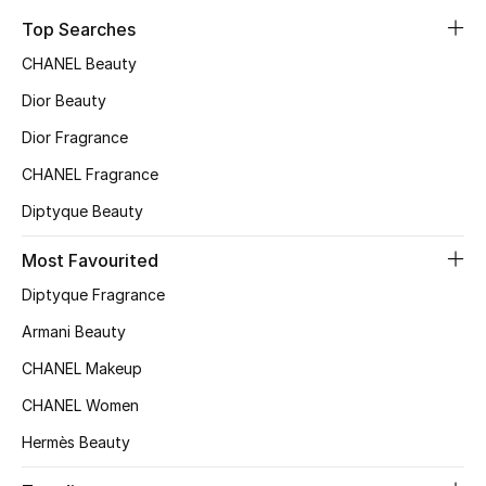
Top Searches
CHANEL Beauty
Dior Beauty
Dior Fragrance
CHANEL Fragrance
Diptyque Beauty
Most Favourited
Diptyque Fragrance
Armani Beauty
CHANEL Makeup
CHANEL Women
Hermès Beauty