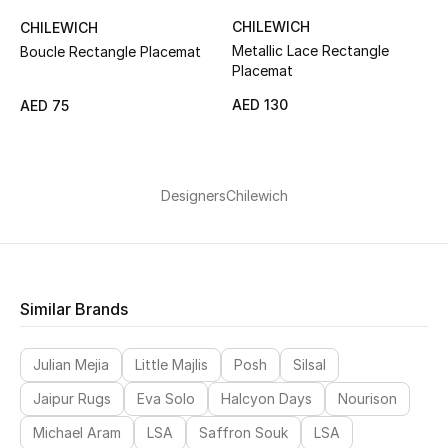
CHILEWICH
CHILEWICH
Metallic Lace Rectangle
Boucle Rectangle Placemat
Placemat
AED 130
AED 75
Designers
Chilewich
Similar Brands
Julian Mejia
Little Majlis
Posh
Silsal
Jaipur Rugs
Eva Solo
Halcyon Days
Nourison
Michael Aram
LSA
Saffron Souk
LSA