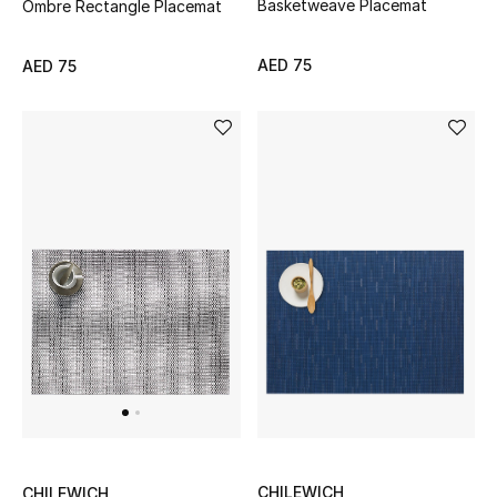
Basketweave Placemat
Ombre Rectangle Placemat
New Designers
AED 75
AED 75
EXCLUSIVES
FASHION
BEAUTY
HOME
TOTEME
TOTEME captures the art of effortless
dressing with refined essentials made to last
beyond the season
Shop TOTEME
CHILEWICH
CHILEWICH