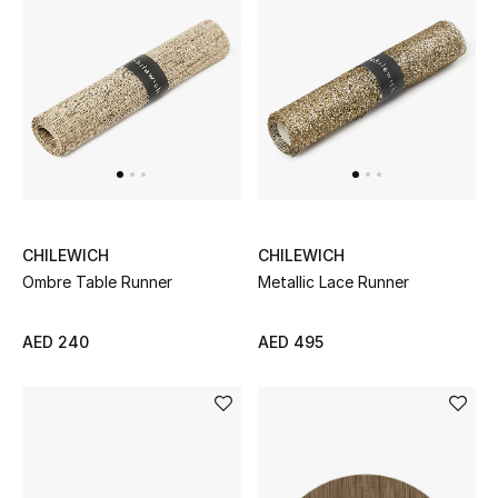
Sale
NEW IN
New Season
The Resort Edit
CHILEWICH
CHILEWICH
Online Exclusives
Ombre Table Runner
Metallic Lace Runner
Women's Edits
AED 240
AED 495
Women's Clothing
Women's Shoes
Women's Bags