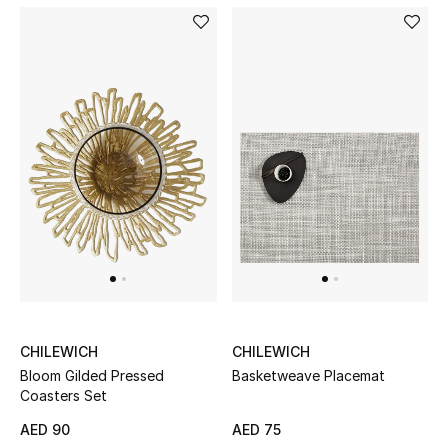
Sale
Back to School
Gifting
New Season
NEW IN
The Resort Edit
Kids' Edits
CHILEWICH
CHILEWICH
All Baby (0-2 years)
Bloom Gilded Pressed
Basketweave Placemat
Coasters Set
All Girls (2 - 14 years)
AED 90
AED 75