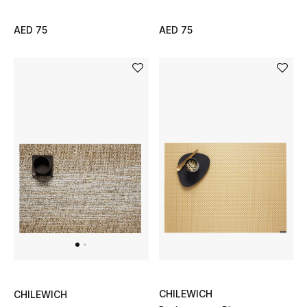
Women
AED 75
AED 75
Men
Kids
Home
Gifts by Price
GIFTS FOR ALL
Shop Gifts
Designers
CHILEWICH
CHILEWICH
DESIGNER A-Z