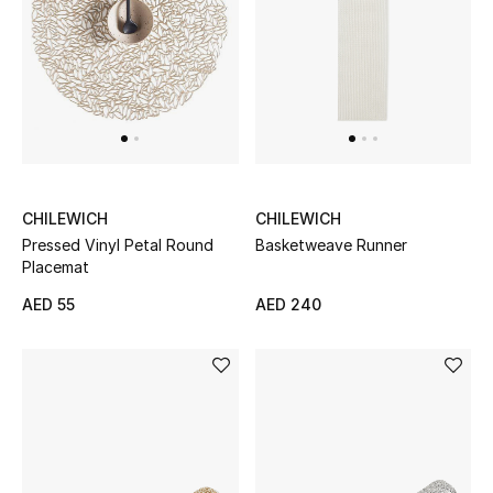
UP TO 70% OFF
Shop Now
New In
CHILEWICH
CHILEWICH
View All
Pressed Vinyl Petal Round
Basketweave Runner
Placemat
New Season
AED 55
AED 240
Women
Women's Bags
Women's Shoes