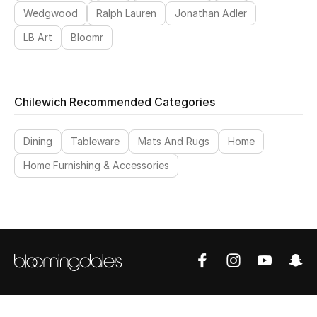
Wedgwood
Ralph Lauren
Jonathan Adler
LB Art
Bloomr
Chilewich Recommended Categories
Dining
Tableware
Mats And Rugs
Home
Home Furnishing & Accessories