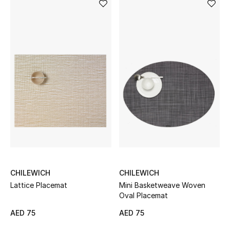
Men's Shoes
Men's Accessories
Men's Bags
Men's Grooming
DESIGNED FOR HIM
Shop Men
CHILEWICH
CHILEWICH
Lattice Placemat
Mini Basketweave Woven
Kids
Oval Placemat
AED 75
AED 75
View All