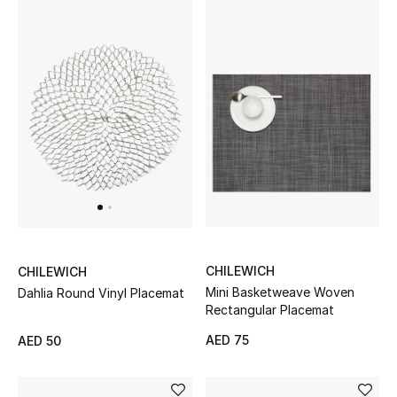
Gifts
Beauty Bundles
Bloomie's Beauty
Beauty Edits
Featured Brands
NEW BEAUTY BRANDS
CHILEWICH
CHILEWICH
Shop New Brands
Mini Basketweave Woven
Dahlia Round Vinyl Placemat
Rectangular Placemat
AED 75
AED 50
Men