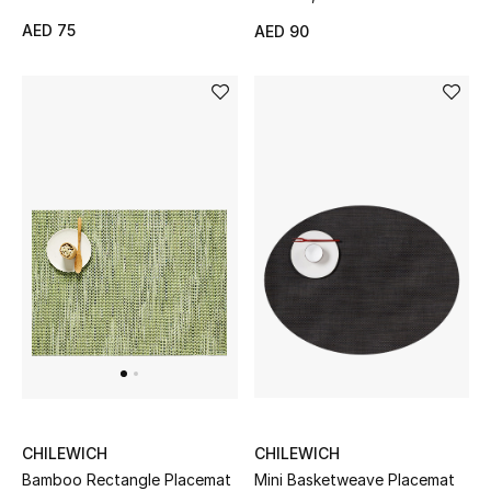
AED 75
AED 90
THE FINER THINGS
Shop Jewelry
Gifts
Shop All Gifts
E-Gift Card
Gift by Recipient
Gift by Occasion
Gifts by Category
CHILEWICH
CHILEWICH
Mini Basketweave Placemat
Bamboo Rectangle Placemat