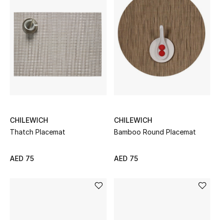
Women's Accessories
STYLE FOR HER
Shop Women
Bags
CHILEWICH
CHILEWICH
Thatch Placemat
Bamboo Round Placemat
New Season
Women's Bags
AED 75
AED 75
Bags Edit
Men's Bags