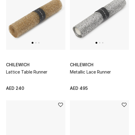
Men
Beauty
Kids
Home
Fine Jewelry
CHILEWICH
CHILEWICH
Lattice Table Runner
Metallic Lace Runner
AED 240
AED 495
WHAT'S NEW
Shop New In
Women
View All