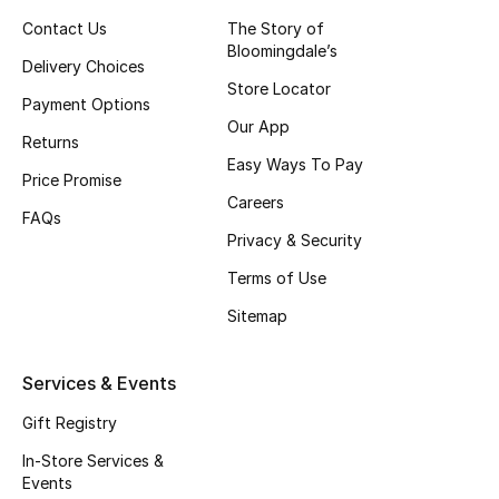
Contact Us
The Story of
Bloomingdale’s
Delivery Choices
Store Locator
Payment Options
Our App
Returns
Easy Ways To Pay
Price Promise
Careers
FAQs
Privacy & Security
Terms of Use
Sitemap
Services & Events
Gift Registry
In-Store Services &
Events