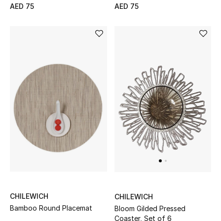
AED 75
AED 75
Jewelry
View All
Top Designers
Womens Fine Jewelry
Womens Fashion Jewelry
Mens Jewelry
Kids Fine Jewelry
CHILEWICH
CHILEWICH
Watches
Bamboo Round Placemat
Bloom Gilded Pressed
Coaster, Set of 6