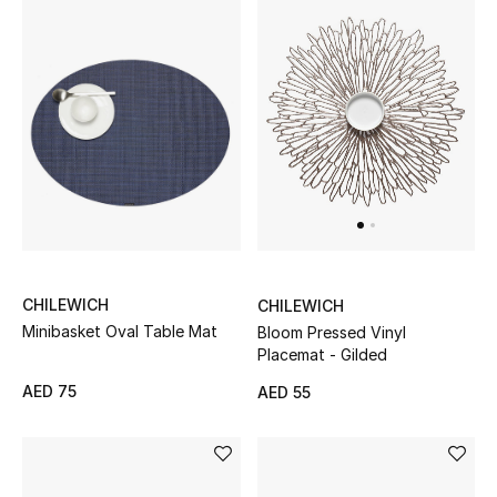
Men's Shoes
Kids' Shoes
Top Designers
CURATED FOOTWEAR
Shop Shoes
CHILEWICH
CHILEWICH
Beauty
Minibasket Oval Table Mat
Bloom Pressed Vinyl
Placemat - Gilded
Sale
AED 75
AED 55
View All Beauty
New In