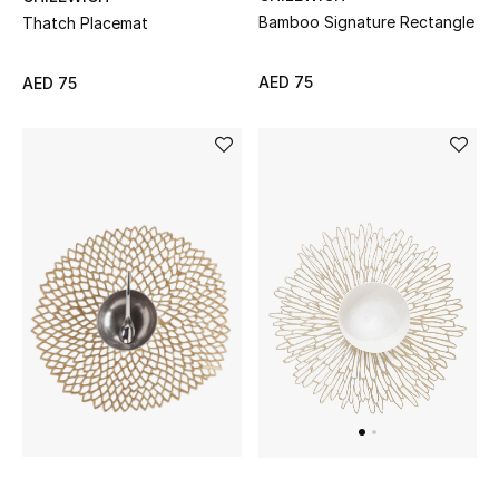
Bamboo Signature Rectangle
Thatch Placemat
AED 75
AED 75