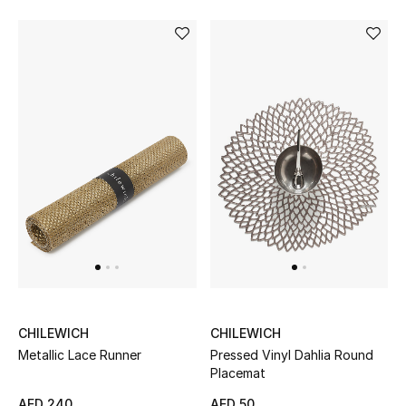
All Boys (2 - 14 years)
Top Designers
BACK TO SCHOOL
Shop The Edit
Home
View All
Gifting
CHILEWICH
CHILEWICH
Metallic Lace Runner
Pressed Vinyl Dahlia Round
New In
Placemat
AED 240
AED 50