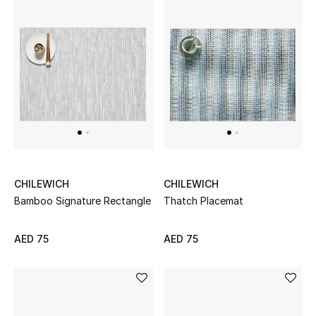
Kids Bags
Top Designers
BEST OF BAGS
Shop Bags
Shoes
CHILEWICH
CHILEWICH
Bamboo Signature Rectangle
Thatch Placemat
New Season
AED 75
AED 75
Women's Shoes
Shoes Edit