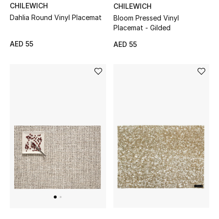
CHILEWICH
CHILEWICH
Dahlia Round Vinyl Placemat
Bloom Pressed Vinyl
Placemat - Gilded
AED 55
AED 55