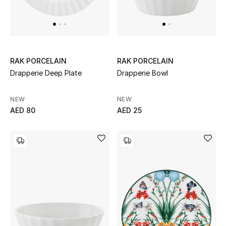
Top Designers
Dining
Home Decorative Accessories
RAK PORCELAIN
RAK PORCELAIN
Furniture
Drapperie Deep Plate
Drapperie Bowl
Bedding
NEW
NEW
AED 80
AED 25
Bathroom
Kitchen & Home Appliances
Candles & Home Fragrance
THE HOME EDIT
Shop Home