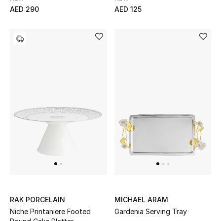
AED 290
AED 125
RAK PORCELAIN
MICHAEL ARAM
Niche Printaniere Footed
Gardenia Serving Tray