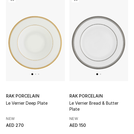
Kids Bags
Top Designers
BEST OF BAGS
Shop Bags
Shoes
New Season
RAK PORCELAIN
RAK PORCELAIN
Le Verrier Deep Plate
Le Verrier Bread & Butter
Women's Shoes
Plate
NEW
NEW
Shoes Edit
AED 270
AED 150