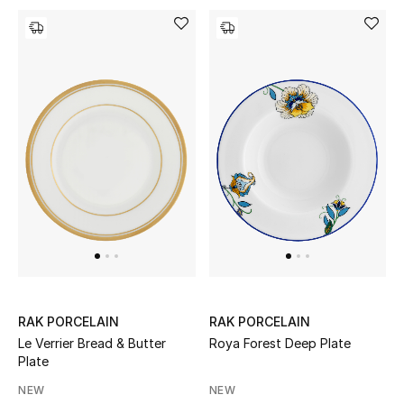
Men's Shoes
Kids' Shoes
Top Designers
CURATED FOOTWEAR
Shop Shoes
Beauty
Sale
RAK PORCELAIN
RAK PORCELAIN
Le Verrier Bread & Butter
Roya Forest Deep Plate
View All Beauty
Plate
NEW
NEW
New In