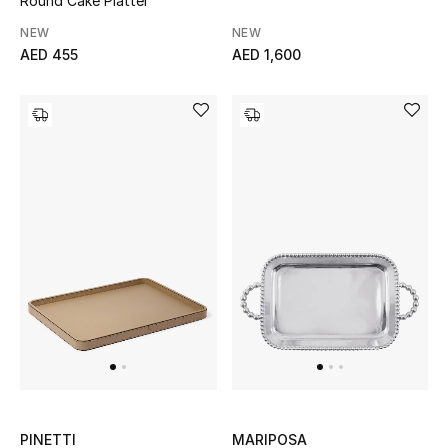
Round Cake Platter
NEW
NEW
AED 455
AED 1,600
PINETTI
MARIPOSA