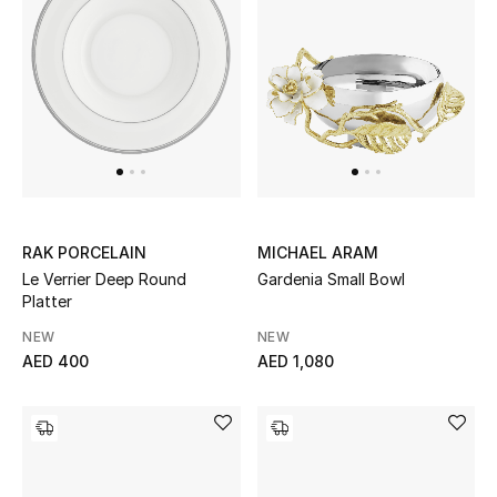
Women
Men
Kids
Home
Gifts by Price
RAK PORCELAIN
MICHAEL ARAM
Le Verrier Deep Round
Gardenia Small Bowl
Platter
GIFTS FOR ALL
NEW
NEW
Shop Gifts
AED 400
AED 1,080
Designers
DESIGNER A-Z