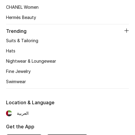
CHANEL Women
Hermès Beauty
Trending
Suits & Tailoring
Hats
Nightwear & Loungewear
Fine Jewelry
Swimwear
Location & Language
العربية
Get the App