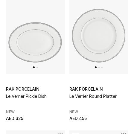
RAK PORCELAIN
RAK PORCELAIN
Le Verrier Pickle Dish
Le Verrier Round Platter
NEW
NEW
AED 325
AED 455