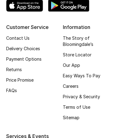
Customer Service
Information
Contact Us
The Story of
Bloomingdale’s
Delivery Choices
Store Locator
Payment Options
Our App
Returns
Easy Ways To Pay
Price Promise
Careers
FAQs
Privacy & Security
Terms of Use
Sitemap
Services & Events