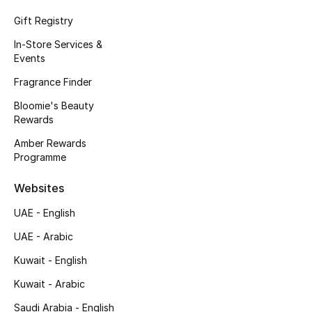
Gift Registry
In-Store Services &
Events
Fragrance Finder
Bloomie's Beauty
Rewards
Amber Rewards
Programme
Websites
UAE - English
UAE - Arabic
Kuwait - English
Kuwait - Arabic
Saudi Arabia - English