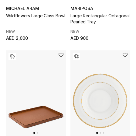
MICHAEL ARAM
MARIPOSA
Wildflowers Large Glass Bowl
Large Rectangular Octagonal
Pearled Tray
NEW
NEW
AED 2,000
AED 900