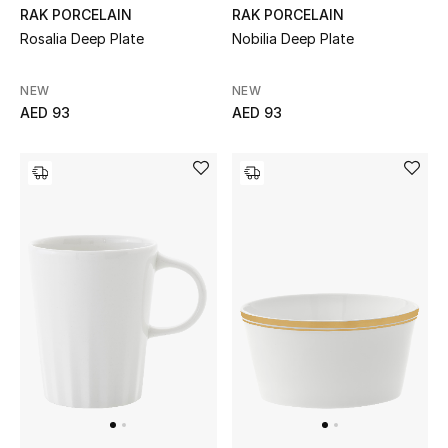
RAK PORCELAIN
RAK PORCELAIN
Rosalia Deep Plate
Nobilia Deep Plate
Men's Shoes
Men's Accessories
NEW
NEW
AED 93
AED 93
Men's Bags
Men's Grooming
DESIGNED FOR HIM
Shop Men
Kids
View All