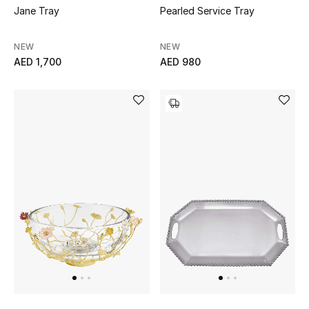
Jane Tray
Pearled Service Tray
NEW
NEW
AED 1,700
AED 980