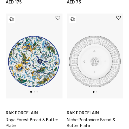
AED 175
AED 75
Bestsellers
Fragrance
Fragrance Finder
Makeup
Skincare
Men's Grooming
Bath & Body
Haircare
RAK PORCELAIN
RAK PORCELAIN
Roya Forest Bread & Butter
Niche Printaniere Bread &
Wellness
Plate
Butter Plate