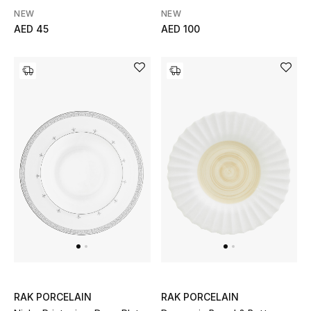
NEW
NEW
Gifts
AED 45
AED 100
Beauty Bundles
Bloomie's Beauty
Beauty Edits
Featured Brands
NEW BEAUTY BRANDS
Shop New Brands
Men
RAK PORCELAIN
RAK PORCELAIN