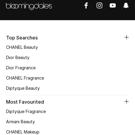
Top Searches
CHANEL Beauty
Dior Beauty
Dior Fragrance
CHANEL Fragrance
Diptyque Beauty
Most Favourited
Diptyque Fragrance
Armani Beauty
CHANEL Makeup