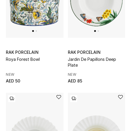
UP TO 70% OFF
Shop Now
New In
RAK PORCELAIN
RAK PORCELAIN
Roya Forest Bowl
Jardin De Papillons Deep
View All
Plate
NEW
NEW
New Season
AED 50
AED 85
Women
Women's Bags
Women's Shoes