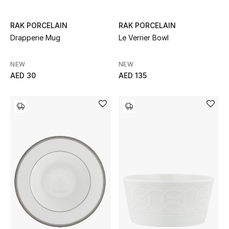
Sale
RAK PORCELAIN
RAK PORCELAIN
Drapperie Mug
Le Verrier Bowl
Back to School
Gifting
NEW
NEW
AED 30
AED 135
New Season
NEW IN
The Resort Edit
Kids' Edits
All Baby (0-2 years)
All Girls (2 - 14 years)