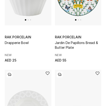
Jewelry
View All
RAK PORCELAIN
RAK PORCELAIN
Top Designers
Drapperie Bowl
Jardin De Papillons Bread &
Butter Plate
Womens Fine Jewelry
NEW
NEW
AED 25
AED 55
Womens Fashion Jewelry
Mens Jewelry
Kids Fine Jewelry
Watches