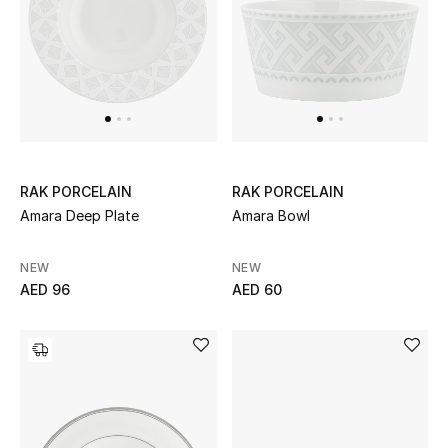
THE FINER THINGS
Shop Jewelry
Gifts
RAK PORCELAIN
RAK PORCELAIN
Shop All Gifts
Amara Deep Plate
Amara Bowl
E-Gift Card
NEW
NEW
AED 96
AED 60
Gift by Recipient
Gift by Occasion
Gifts by Category