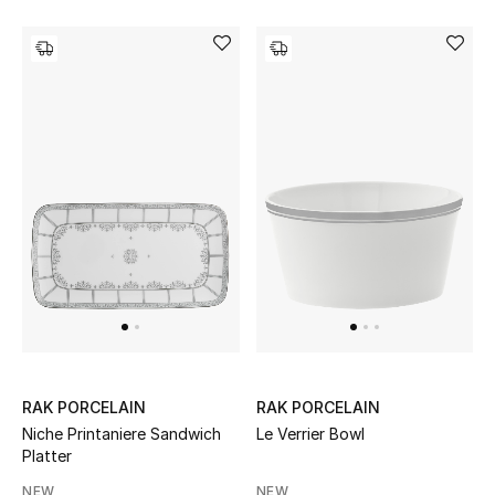
RAK PORCELAIN
RAK PORCELAIN
Niche Printaniere Sandwich
Le Verrier Bowl
Platter
NEW
NEW