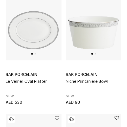
New Designers
EXCLUSIVES
FASHION
BEAUTY
HOME
RAK PORCELAIN
RAK PORCELAIN
Le Verrier Oval Platter
Niche Printaniere Bowl
TOTEME
TOTEME captures the art of effortless
NEW
NEW
dressing with refined essentials made to last
AED 530
AED 90
beyond the season
Shop TOTEME