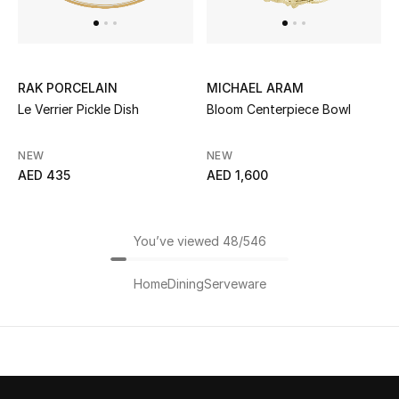
RAK PORCELAIN
MICHAEL ARAM
Le Verrier Pickle Dish
Bloom Centerpiece Bowl
NEW
NEW
AED 435
AED 1,600
You’ve viewed 48/546
Home
Dining
Serveware