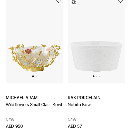
MICHAEL ARAM
RAK PORCELAIN
Wildflowers Small Glass Bowl
Nobilia Bowl
NEW
NEW
AED 950
AED 57