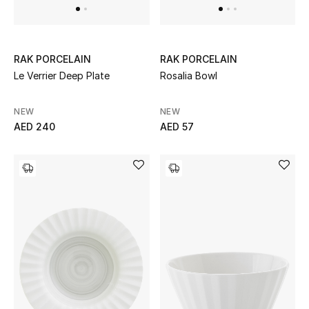
All Boys (2 - 14 years)
Top Designers
RAK PORCELAIN
RAK PORCELAIN
Le Verrier Deep Plate
Rosalia Bowl
BACK TO SCHOOL
NEW
NEW
Shop The Edit
AED 240
AED 57
Home
View All
Gifting
New In