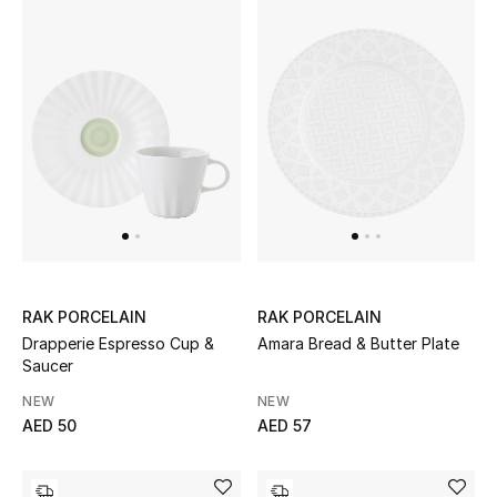
Women's Accessories
STYLE FOR HER
Shop Women
Bags
New Season
RAK PORCELAIN
RAK PORCELAIN
Drapperie Espresso Cup &
Amara Bread & Butter Plate
Women's Bags
Saucer
NEW
NEW
Bags Edit
AED 50
AED 57
Men's Bags