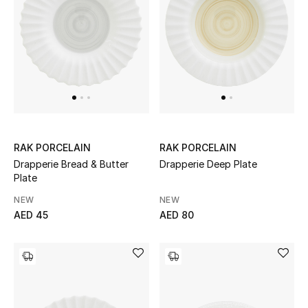
Men
Beauty
Kids
Home
Fine Jewelry
RAK PORCELAIN
RAK PORCELAIN
Drapperie Bread & Butter
Drapperie Deep Plate
Plate
NEW
NEW
WHAT'S NEW
AED 45
AED 80
Shop New In
Women
View All