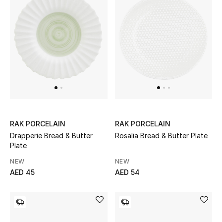
Sale
NEW IN
New Season
The Resort Edit
Online Exclusives
RAK PORCELAIN
RAK PORCELAIN
Drapperie Bread & Butter
Rosalia Bread & Butter Plate
Women's Edits
Plate
NEW
NEW
Women's Clothing
AED 45
AED 54
Women's Shoes
Women's Bags