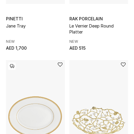
PINETTI
RAK PORCELAIN
Jane Tray
Le Verrier Deep Round
Platter
NEW
NEW
AED 1,700
AED 515