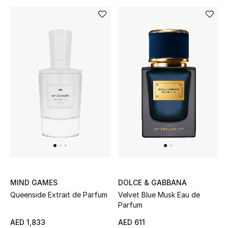
Men
Beauty
Kids
Home
Fine Jewelry
WHAT'S NEW
Shop New In
MIND GAMES
DOLCE & GABBANA
Queenside Extrait de Parfum
Velvet Blue Musk Eau de
Women
Parfum
AED 1,833
AED 611
View All