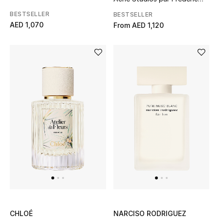
Malle
BESTSELLER
BESTSELLER
AED 1,070
From
AED 1,120
CHLOÉ
NARCISO RODRIGUEZ