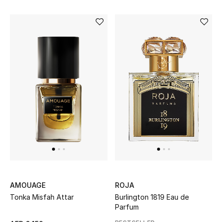
Sale
NEW IN
New Season
The Resort Edit
Online Exclusives
Women's Edits
Women's Clothing
AMOUAGE
ROJA
Women's Shoes
Tonka Misfah Attar
Burlington 1819 Eau de
Parfum
Women's Bags