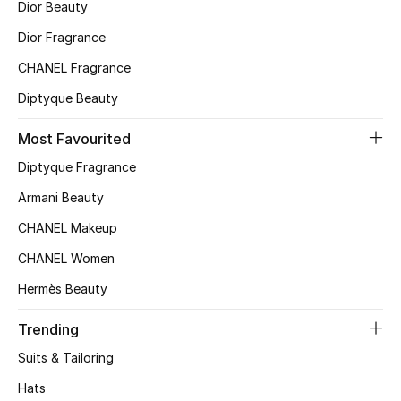
Dior Beauty
Dior Fragrance
CHANEL Fragrance
Diptyque Beauty
Most Favourited
Diptyque Fragrance
Armani Beauty
CHANEL Makeup
CHANEL Women
Hermès Beauty
Trending
Suits & Tailoring
Hats