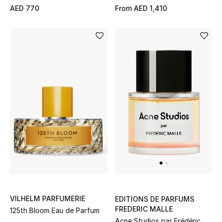
AED 770
From
AED 1,410
New Designers
EXCLUSIVES
FASHION
BEAUTY
HOME
TOTEME
TOTEME captures the art of effortless
dressing with refined essentials made to last
beyond the season
VILHELM PARFUMERIE
EDITIONS DE PARFUMS
Shop TOTEME
FREDERIC MALLE
125th Bloom Eau de Parfum
Acne Studios par Frédéric