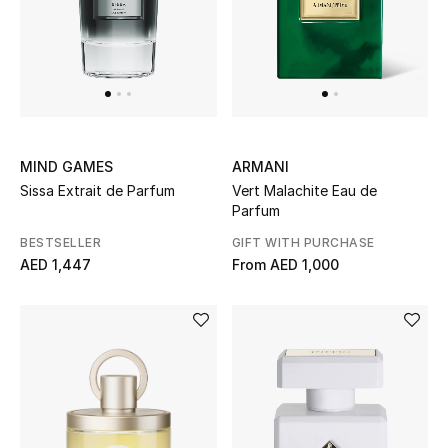
MIND GAMES
ARMANI
Sissa Extrait de Parfum
Vert Malachite Eau de
Parfum
BESTSELLER
GIFT WITH PURCHASE
AED 1,447
From
AED 1,000