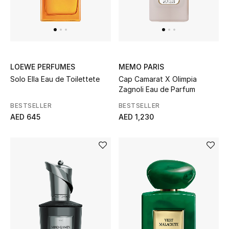
LOEWE PERFUMES
MEMO PARIS
Solo Ella Eau de Toilettete
Cap Camarat X Olimpia
Zagnoli Eau de Parfum
BESTSELLER
BESTSELLER
AED 645
AED 1,230