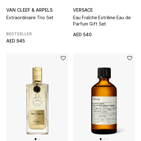
VAN CLEEF & ARPELS
VERSACE
Bestsellers
Extraordinaire Trio Set
Eau Fraîche Extrême Eau de
Parfum Gift Set
Fragrance
BESTSELLER
AED 540
AED 945
Fragrance Finder
Makeup
Skincare
Men's Grooming
Bath & Body
Haircare
Wellness