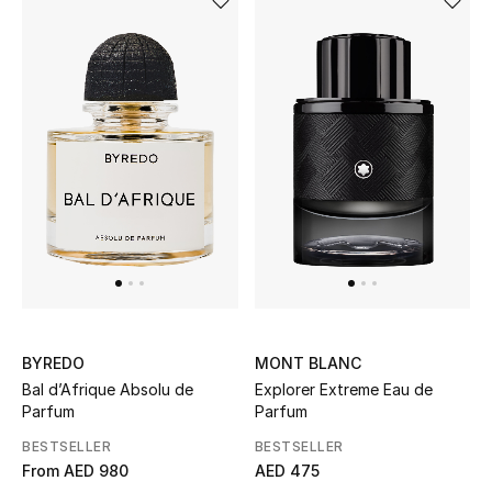
THE FINER THINGS
Shop Jewelry
Gifts
Shop All Gifts
E-Gift Card
Gift by Recipient
BYREDO
MONT BLANC
Bal d’Afrique Absolu de
Explorer Extreme Eau de
Gift by Occasion
Parfum
Parfum
Gifts by Category
BESTSELLER
BESTSELLER
From
AED 980
AED 475