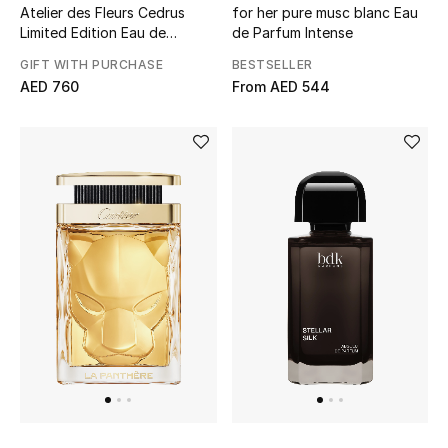
Atelier des Fleurs Cedrus
for her pure musc blanc Eau
Limited Edition Eau de
de Parfum Intense
Parfum
GIFT WITH PURCHASE
BESTSELLER
AED 760
From
AED 544