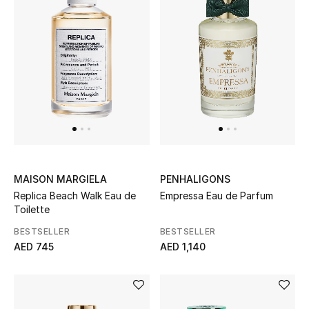
Top Designers
Dining
Home Decorative Accessories
Furniture
Bedding
Bathroom
MAISON MARGIELA
PENHALIGONS
Replica Beach Walk Eau de
Empressa Eau de Parfum
Kitchen & Home Appliances
Toilette
Candles & Home Fragrance
BESTSELLER
BESTSELLER
AED 745
AED 1,140
THE HOME EDIT
Shop Home