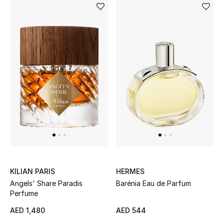
must-haves.
UP TO 70% OFF
Shop Now
New In
View All
New Season
Women
KILIAN PARIS
HERMES
Women's Bags
Angels' Share Paradis
Barénia Eau de Parfum
Perfume
Women's Shoes
AED 1,480
AED 544