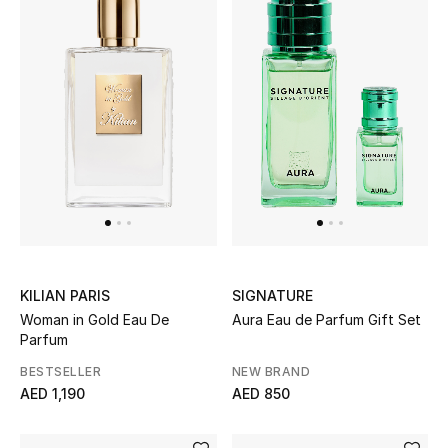
Jewelry
View All
Top Designers
Womens Fine Jewelry
Womens Fashion Jewelry
KILIAN PARIS
SIGNATURE
Woman in Gold Eau De
Aura Eau de Parfum Gift Set
Mens Jewelry
Parfum
Kids Fine Jewelry
BESTSELLER
NEW BRAND
AED 1,190
AED 850
Watches