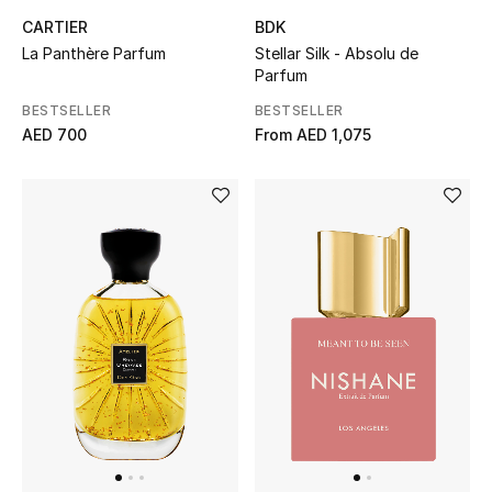
CARTIER
BDK
La Panthère Parfum
Stellar Silk - Absolu de
Parfum
BESTSELLER
BESTSELLER
AED 700
From
AED 1,075