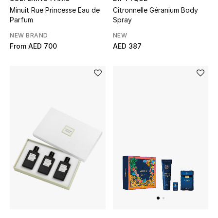
Men's Shoes
Minuit Rue Princesse Eau de
Citronnelle Géranium Body
Parfum
Spray
Kids' Shoes
NEW BRAND
NEW
From
AED 700
AED 387
Top Designers
CURATED FOOTWEAR
Shop Shoes
Beauty
Sale
View All Beauty
New In