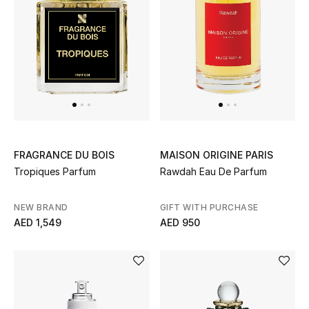
All Boys (2 - 14 years)
Top Designers
BACK TO SCHOOL
Shop The Edit
FRAGRANCE DU BOIS
MAISON ORIGINE PARIS
Home
Tropiques Parfum
Rawdah Eau De Parfum
NEW BRAND
GIFT WITH PURCHASE
View All
AED 1,549
AED 950
Gifting
New In