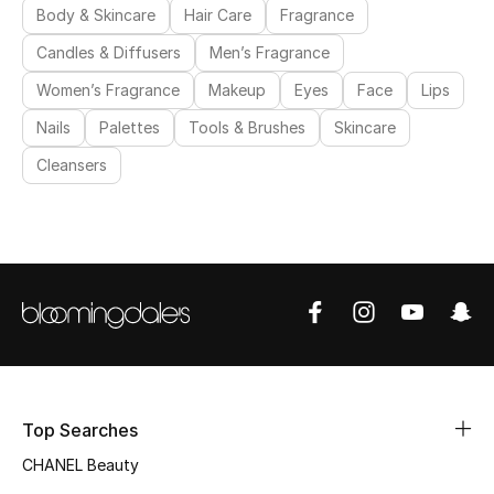
Body & Skincare
Hair Care
Fragrance
Candles & Diffusers
Men’s Fragrance
Women’s Fragrance
Makeup
Eyes
Face
Lips
Nails
Palettes
Tools & Brushes
Skincare
Cleansers
Top Searches
CHANEL Beauty