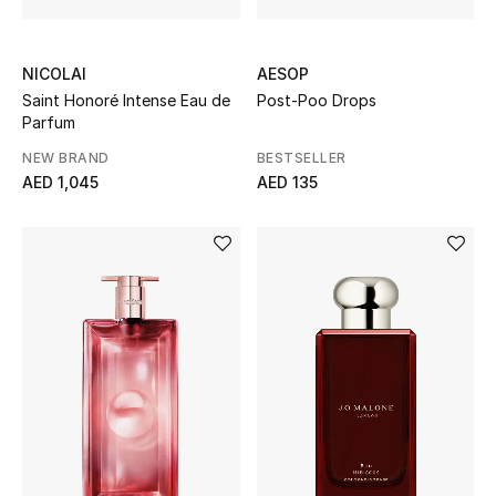
Gifts
NICOLAI
AESOP
Beauty Bundles
Saint Honoré Intense Eau de
Post-Poo Drops
Parfum
Bloomie's Beauty
NEW BRAND
BESTSELLER
AED 1,045
AED 135
Beauty Edits
Featured Brands
NEW BEAUTY BRANDS
Shop New Brands
Men