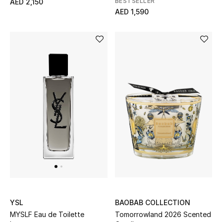
BESTSELLER
AED 2,150
AED 1,590
Women's Accessories
STYLE FOR HER
Shop Women
Bags
New Season
Women's Bags
Bags Edit
BAOBAB COLLECTION
YSL
Men's Bags
Tomorrowland 2026 Scented
MYSLF Eau de Toilette