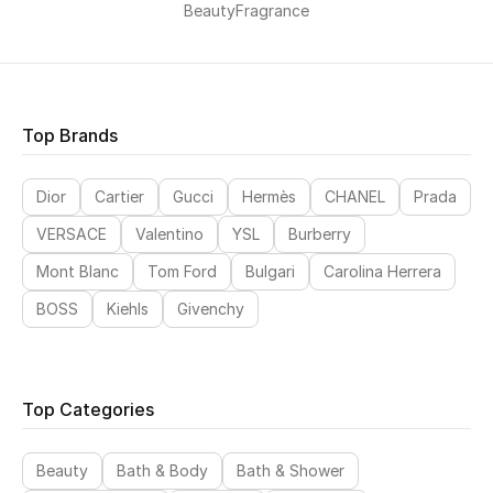
Beauty
Fragrance
Top Brands
Dior
Cartier
Gucci
Hermès
CHANEL
Prada
VERSACE
Valentino
YSL
Burberry
Mont Blanc
Tom Ford
Bulgari
Carolina Herrera
BOSS
Kiehls
Givenchy
Top Categories
Beauty
Bath & Body
Bath & Shower