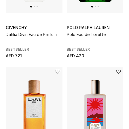
GIVENCHY
POLO RALPH LAUREN
Dahlia Divin Eau de Parfum
Polo Eau de Toilette
BESTSELLER
BESTSELLER
AED 721
AED 420