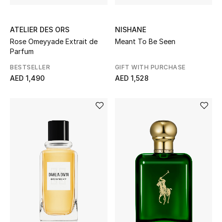
ATELIER DES ORS
NISHANE
Rose Omeyyade Extrait de
Meant To Be Seen
Parfum
BESTSELLER
GIFT WITH PURCHASE
AED 1,490
AED 1,528