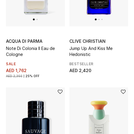
Men's Shoes
Men's Accessories
CLIVE CHRISTIAN
ACQUA DI PARMA
Men's Bags
Jump Up And Kiss Me
Note Di Colonia II Eau de
Hedonistic
Cologne
Men's Grooming
BESTSELLER
SALE
AED 2,420
AED 1,762
AED 2,350
25% OFF
DESIGNED FOR HIM
Shop Men
Kids
View All