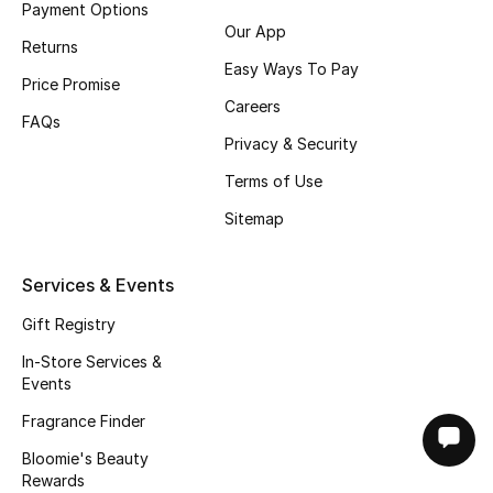
Payment Options
Our App
Returns
Easy Ways To Pay
Price Promise
Careers
FAQs
Privacy & Security
Terms of Use
Sitemap
Services & Events
Gift Registry
In-Store Services &
Events
Fragrance Finder
Bloomie's Beauty
Rewards