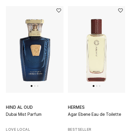
Women
Men
Kids
Home
Gifts by Price
GIFTS FOR ALL
Shop Gifts
HIND AL OUD
HERMES
Designers
Dubai Mist Parfum
Agar Ebene Eau de Toilette
DESIGNER A-Z
LOVE LOCAL
BESTSELLER