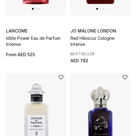
View All
Sale
LANCOME
JO MALONE LONDON
Gifting
Idôle Power Eau de Parfum
Red Hibiscus Cologne
Intense
Intense
New Season
BESTSELLER
From
AED 525
AED 782
NEW IN
The Resort Edit
Online Exclusives
Men's Edits
Top Designers
Men's Clothing