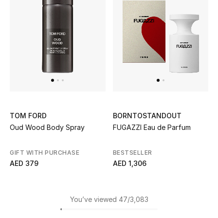
TOM FORD
BORNTOSTANDOUT
Oud Wood Body Spray
FUGAZZI Eau de Parfum
GIFT WITH PURCHASE
BESTSELLER
AED 379
AED 1,306
You’ve viewed 47/3,083