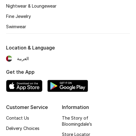
Nightwear & Loungewear
Fine Jewelry
Swimwear
Location & Language
العربية
Get the App
Customer Service
Information
Contact Us
The Story of
Bloomingdale’s
Delivery Choices
Store Locator