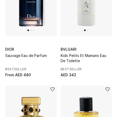
Sale
Back to School
Gifting
New Season
DIOR
BVLGARI
Sauvage Eau de Parfum
Kids Petits Et Mamans Eau
NEW IN
De Toilette
BESTSELLER
BESTSELLER
The Resort Edit
From
AED 480
AED 342
Kids' Edits
All Baby (0-2 years)
All Girls (2 - 14 years)