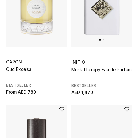
CARON
INITIO
Oud Excelsa
Musk Therapy Eau de Parfum
BESTSELLER
BESTSELLER
From
AED 780
AED 1,470