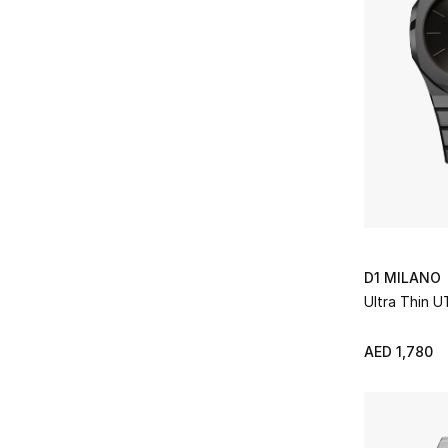
D1 MILANO
Ultra Thin 
AED 1,780