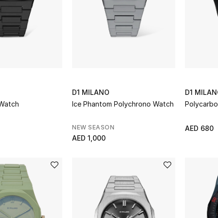
D1 MILANO
D1 MILA
 Watch
Ice Phantom Polychrono Watch
Polycarb
NEW SEASON
AED 680
AED 1,000