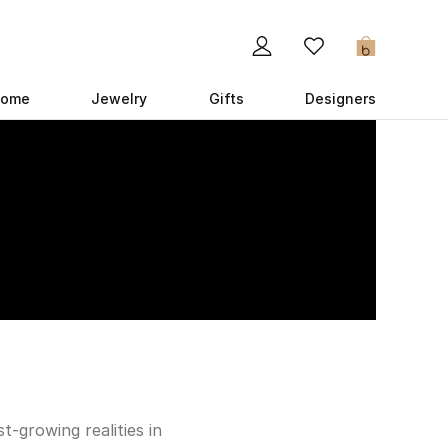
0
ome
Jewelry
Gifts
Designers
-growing realities in