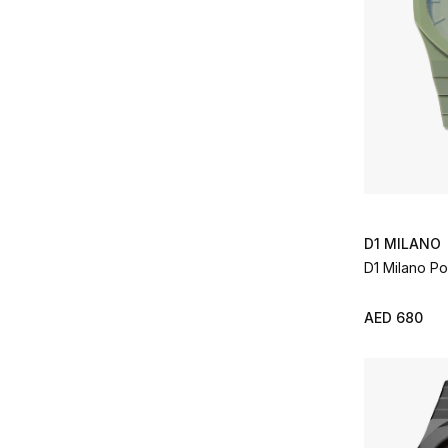
D1 MILANO
D1 Milano P
AED 680