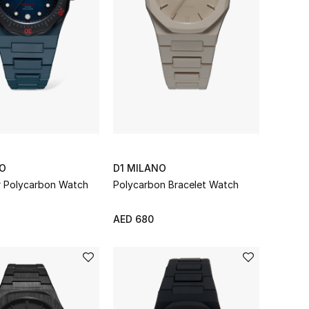
NO
D1 MILANO
er Polycarbon Watch
Polycarbon Bracelet Watch
AED 680