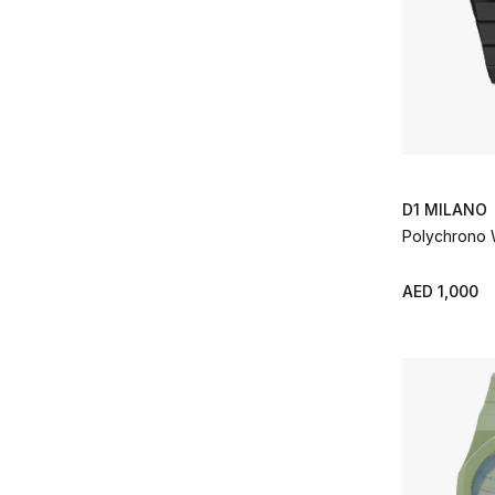
D1 MILANO
Polychrono
AED 1,000