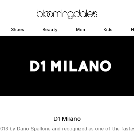
Shoes
Beauty
Men
Kids
H
D1 Milano
2013 by Dario Spallone and recognized as one of the fastest