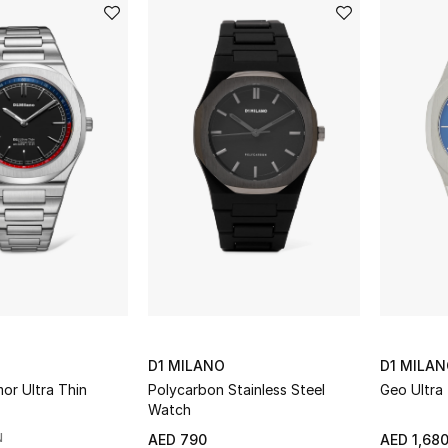
D1 MILANO
D1 MILA
or Ultra Thin
Polycarbon Stainless Steel
Geo Ultra
Watch
N
AED 790
AED 1,68