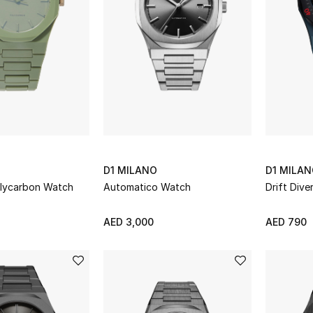
D1 MILANO
D1 MILA
olycarbon Watch
Automatico Watch
Drift Div
AED 3,000
AED 790