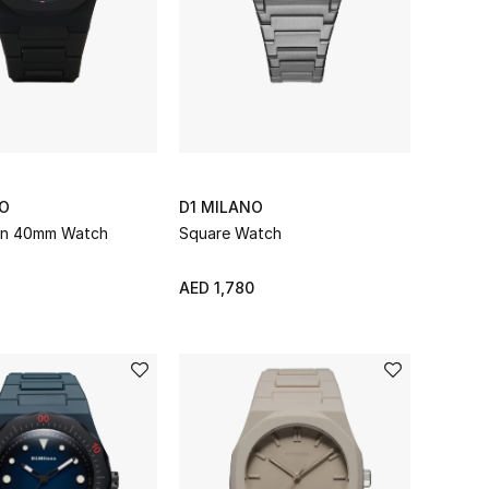
NO
D1 MILANO
on 40mm Watch
Square Watch
AED 1,780