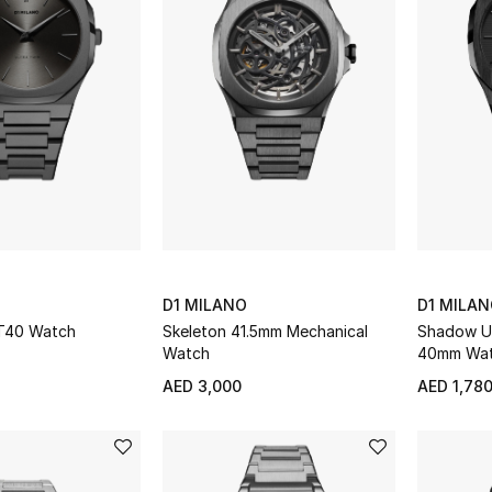
D1 MILANO
D1 MILA
UT40 Watch
Skeleton 41.5mm Mechanical
Shadow Ul
Watch
40mm Wa
AED 3,000
AED 1,78