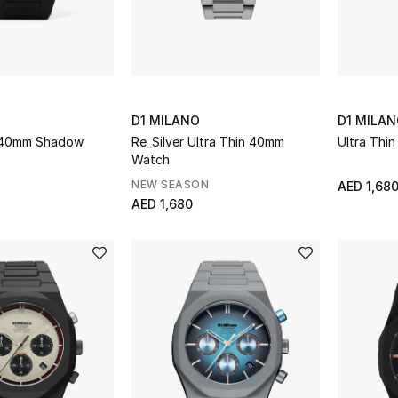
D1 MILANO
D1 MILA
 40mm Shadow
Re_Silver Ultra Thin 40mm
Ultra Thi
Watch
NEW SEASON
AED 1,68
AED 1,680