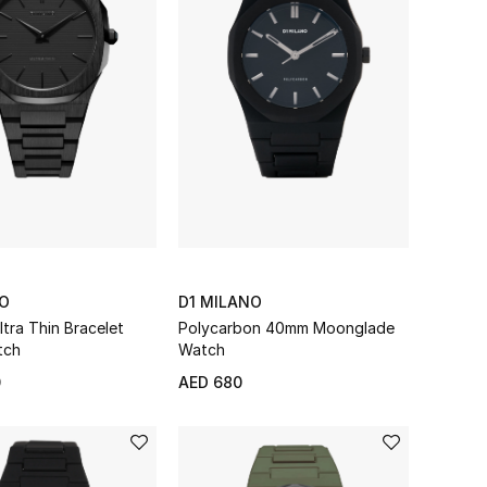
NO
D1 MILANO
tra Thin Bracelet
Polycarbon 40mm Moonglade
tch
Watch
0
AED 680