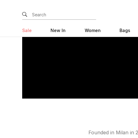
Sale
New In
Women
Bags
Founded in Milan in 