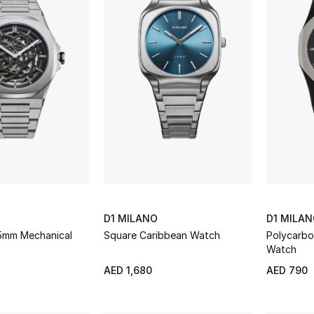
D1 MILANO
D1 MILA
.5mm Mechanical
Square Caribbean Watch
Polycarb
Watch
AED 1,680
AED 790