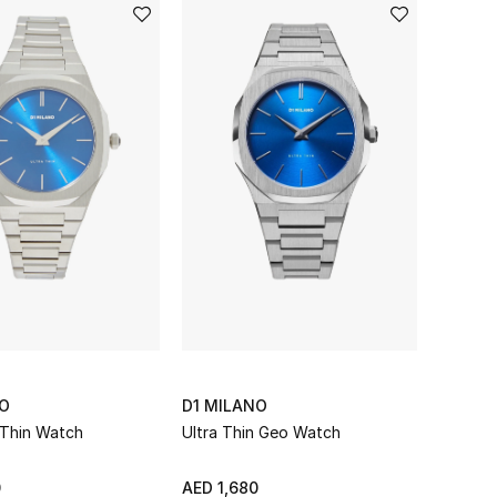
NO
D1 MILANO
 Thin Watch
Ultra Thin Geo Watch
0
AED 1,680