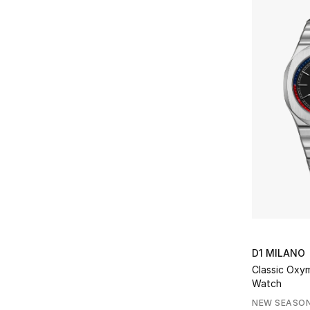
D1 MILANO
Classic Oxym
Watch
NEW SEASO