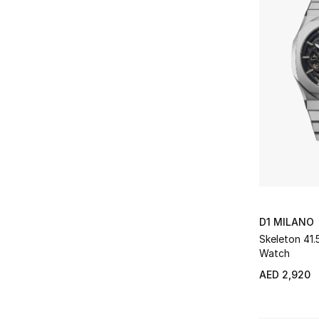
D1 MILANO
Skeleton 41
Watch
AED 2,920