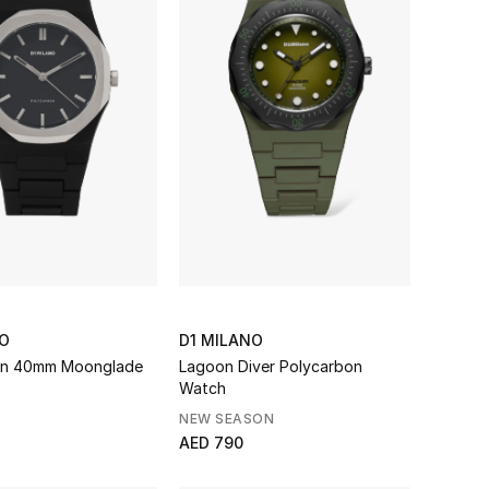
NO
D1 MILANO
on 40mm Moonglade
Lagoon Diver Polycarbon
Watch
NEW SEASON
AED 790