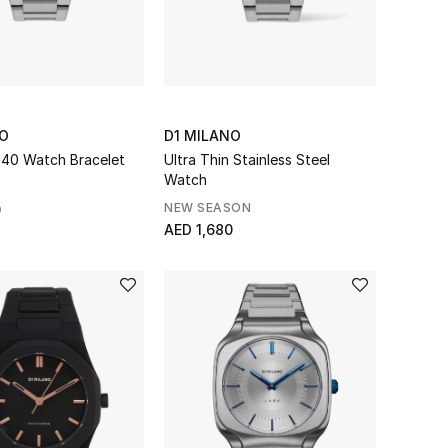
NO
D1 MILANO
n 40 Watch Bracelet
Ultra Thin Stainless Steel
Watch
NEW SEASON
0
AED 1,680