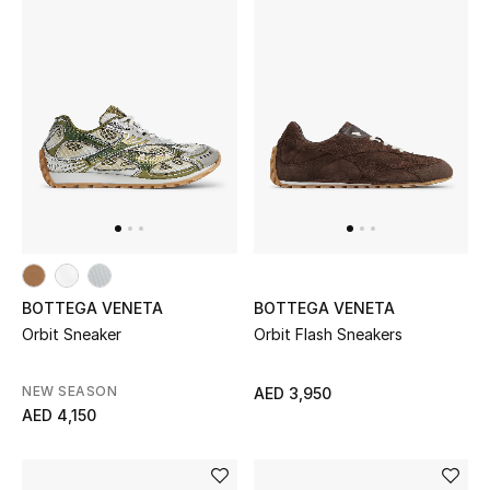
BOTTEGA VENETA
BOTTEGA VENETA
Orbit Sneaker
Orbit Flash Sneakers
NEW SEASON
AED 3,950
AED 4,150