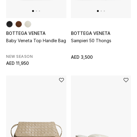
THE FINER THINGS
Shop Jewelry
BOTTEGA VENETA
BOTTEGA VENETA
Baby Veneta Top Handle Bag
Sampieri 50 Thongs
Gifts
NEW SEASON
AED 3,500
AED 11,950
Shop All Gifts
E-Gift Card
Gift by Recipient
Gift by Occasion
Gifts by Category