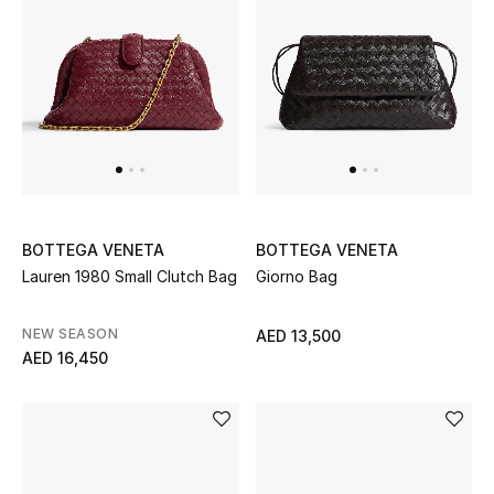
Sale
NEW IN
New Season
The Resort Edit
BOTTEGA VENETA
BOTTEGA VENETA
Online Exclusives
Lauren 1980 Small Clutch Bag
Giorno Bag
Women's Edits
NEW SEASON
AED 13,500
AED 16,450
Women's Clothing
Women's Shoes
Women's Bags