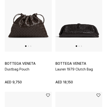
BOTTEGA VENETA
BOTTEGA VENETA
Dustbag Pouch
Lauren 1979 Clutch Bag
AED 9,750
AED 18,150