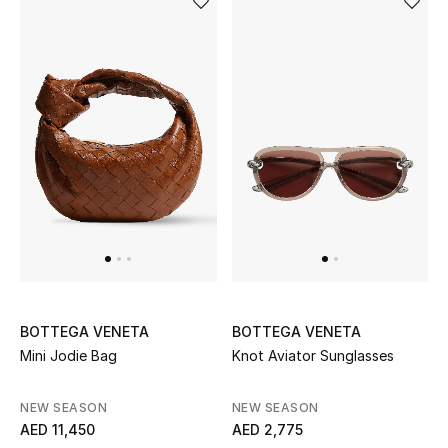
BOTTEGA VENETA
BOTTEGA VENETA
Mini Jodie Bag
Knot Aviator Sunglasses
NEW SEASON
NEW SEASON
AED 11,450
AED 2,775