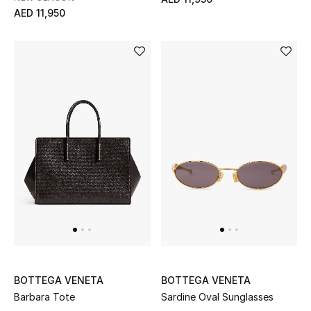
AED 11,950
Gifts
Beauty Bundles
Bloomie's Beauty
Beauty Edits
Featured Brands
NEW BEAUTY BRANDS
Shop New Brands
Men
BOTTEGA VENETA
BOTTEGA VENETA
Barbara Tote
Sardine Oval Sunglasses