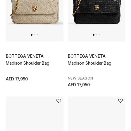
Men
Beauty
Kids
Home
BOTTEGA VENETA
BOTTEGA VENETA
Fine Jewelry
Madison Shoulder Bag
Madison Shoulder Bag
NEW SEASON
AED 17,950
AED 17,950
WHAT'S NEW
Shop New In
Women
View All