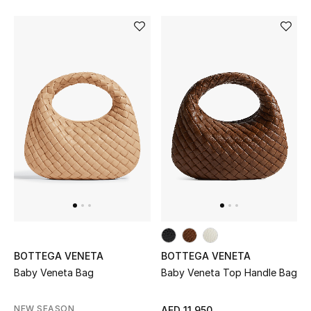
Bestsellers
Fragrance
Fragrance Finder
Makeup
Skincare
Men's Grooming
Bath & Body
BOTTEGA VENETA
BOTTEGA VENETA
Haircare
Baby Veneta Bag
Baby Veneta Top Handle Bag
Wellness
NEW SEASON
AED 11,950