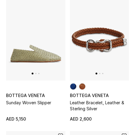
BOTTEGA VENETA
BOTTEGA VENETA
Sunday Woven Slipper
Leather Bracelet, Leather &
Sterling Silver
AED 5,150
AED 2,600