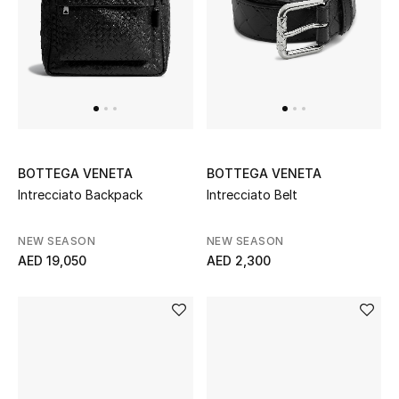
BOTTEGA VENETA
BOTTEGA VENETA
Intrecciato Backpack
Intrecciato Belt
NEW SEASON
NEW SEASON
AED 19,050
AED 2,300