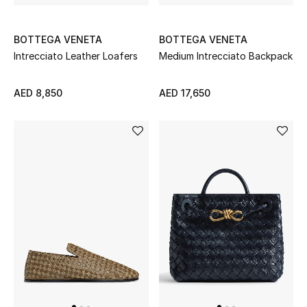
Top Designers
Dining
BOTTEGA VENETA
BOTTEGA VENETA
Intrecciato Leather Loafers
Medium Intrecciato Backpack
Home Decorative Accessories
AED 8,850
AED 17,650
Furniture
Bedding
Bathroom
Kitchen & Home Appliances
Candles & Home Fragrance
THE HOME EDIT
Shop Home