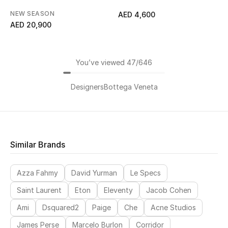
NEW SEASON
AED 4,600
AED 20,900
You’ve viewed 47/646
Designers
Bottega Veneta
Similar Brands
Azza Fahmy
David Yurman
Le Specs
Saint Laurent
Eton
Eleventy
Jacob Cohen
Ami
Dsquared2
Paige
Che
Acne Studios
James Perse
Marcelo Burlon
Corridor