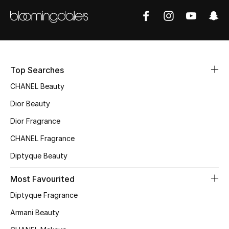
Top Searches
CHANEL Beauty
Dior Beauty
Dior Fragrance
CHANEL Fragrance
Diptyque Beauty
Most Favourited
Diptyque Fragrance
Armani Beauty