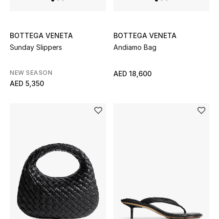
Jewelry
BOTTEGA VENETA
BOTTEGA VENETA
Sunday Slippers
Andiamo Bag
View All
NEW SEASON
AED 18,600
AED 5,350
Top Designers
Womens Fine Jewelry
Womens Fashion Jewelry
Mens Jewelry
Kids Fine Jewelry
Watches