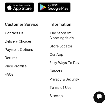
Customer Service
Information
Contact Us
The Story of
Bloomingdale’s
Delivery Choices
Store Locator
Payment Options
Our App
Returns
Easy Ways To Pay
Price Promise
Careers
FAQs
Privacy & Security
Terms of Use
Sitemap