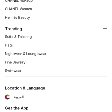
CHANEL Makeup
CHANEL Women
Hermès Beauty
Trending
Suits & Tailoring
Hats
Nightwear & Loungewear
Fine Jewelry
Swimwear
Location & Language
العربية
Get the App