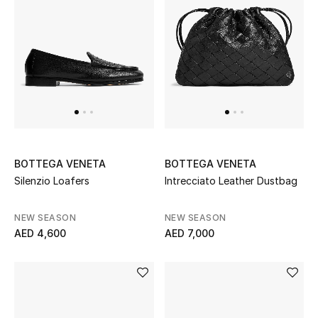
BOTTEGA VENETA
BOTTEGA VENETA
Silenzio Loafers
Intrecciato Leather Dustbag
NEW SEASON
NEW SEASON
AED 4,600
AED 7,000