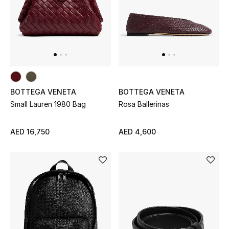
New Designers
EXCLUSIVES
FASHION
BOTTEGA VENETA
BOTTEGA VENETA
BEAUTY
Small Lauren 1980 Bag
Rosa Ballerinas
HOME
AED 16,750
AED 4,600
TOTEME
TOTEME captures the art of effortless
dressing with refined essentials made to last
beyond the season
Shop TOTEME