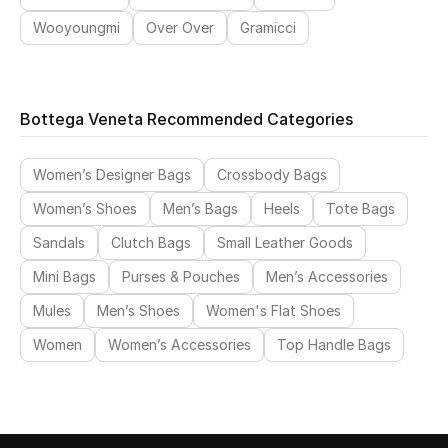
Wooyoungmi
Over Over
Gramicci
Bottega Veneta Recommended Categories
Women’s Designer Bags
Crossbody Bags
Women’s Shoes
Men’s Bags
Heels
Tote Bags
Sandals
Clutch Bags
Small Leather Goods
Mini Bags
Purses & Pouches
Men’s Accessories
Mules
Men’s Shoes
Women's Flat Shoes
Women
Women’s Accessories
Top Handle Bags