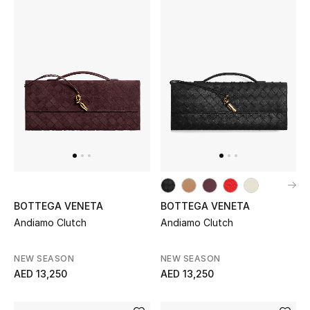
Kids Bags
Top Designers
BEST OF BAGS
Shop Bags
Shoes
BOTTEGA VENETA
BOTTEGA VENETA
New Season
Andiamo Clutch
Andiamo Clutch
Women's Shoes
NEW SEASON
NEW SEASON
AED 13,250
AED 13,250
Shoes Edit