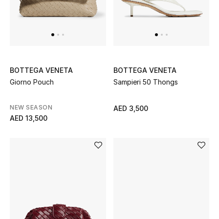
Women
Men
Kids
BOTTEGA VENETA
BOTTEGA VENETA
Home
Giorno Pouch
Sampieri 50 Thongs
Gifts by Price
NEW SEASON
AED 3,500
AED 13,500
GIFTS FOR ALL
Shop Gifts
Designers
DESIGNER A-Z