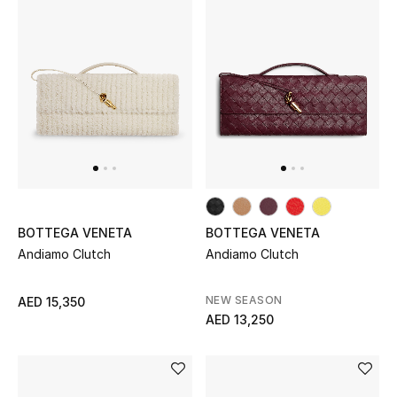
Women's Accessories
STYLE FOR HER
Shop Women
Bags
BOTTEGA VENETA
BOTTEGA VENETA
New Season
Andiamo Clutch
Andiamo Clutch
Women's Bags
NEW SEASON
AED 15,350
AED 13,250
Bags Edit
Men's Bags