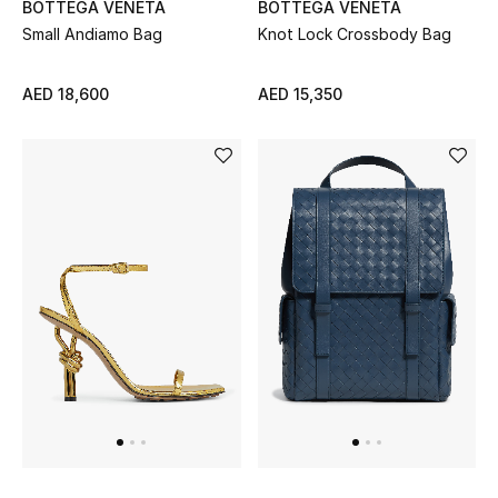
BOTTEGA VENETA
BOTTEGA VENETA
Sale
Small Andiamo Bag
Knot Lock Crossbody Bag
Back to School
AED 18,600
AED 15,350
Gifting
New Season
NEW IN
The Resort Edit
Kids' Edits
All Baby (0-2 years)
All Girls (2 - 14 years)