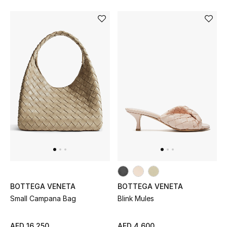
BOTTEGA VENETA
BOTTEGA VENETA
Small Campana Bag
Blink Mules
AED 16,250
AED 4,600