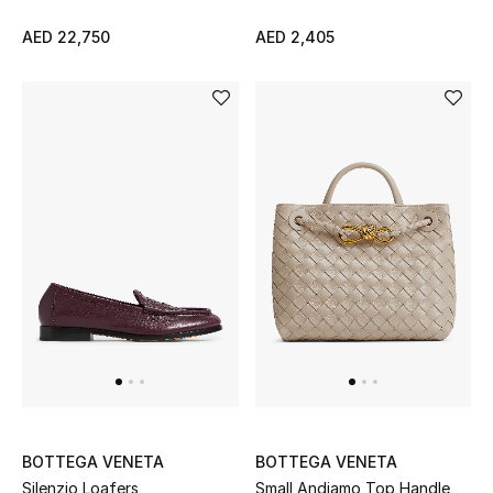
View All
AED 22,750
AED 2,405
Sale
Gifting
New Season
NEW IN
The Resort Edit
Online Exclusives
Men's Edits
Top Designers
BOTTEGA VENETA
BOTTEGA VENETA
Men's Clothing
Silenzio Loafers
Small Andiamo Top Handle