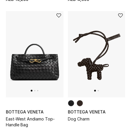
BOTTEGA VENETA
BOTTEGA VENETA
East-West Andiamo Top-
Dog Charm
Handle Bag