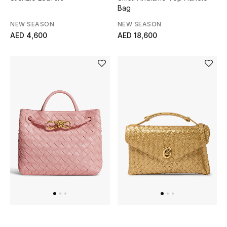
Bag
Men's Shoes
NEW SEASON
NEW SEASON
AED 4,600
AED 18,600
Men's Accessories
Men's Bags
Men's Grooming
DESIGNED FOR HIM
Shop Men
Kids
View All