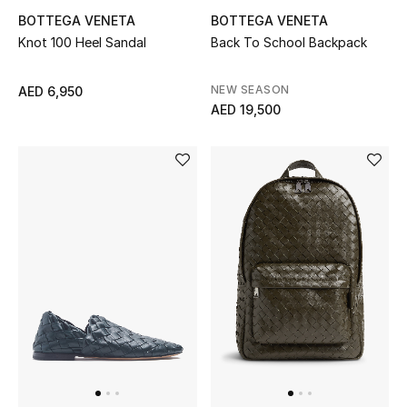
All Boys (2 - 14 years)
BOTTEGA VENETA
BOTTEGA VENETA
Knot 100 Heel Sandal
Back To School Backpack
Top Designers
NEW SEASON
AED 6,950
AED 19,500
BACK TO SCHOOL
Shop The Edit
Home
View All
Gifting
New In