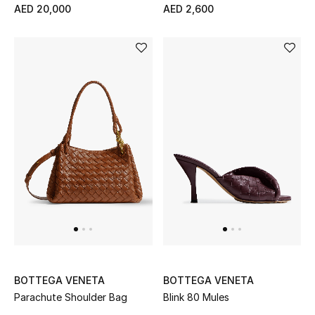
AED 20,000
AED 2,600
BOTTEGA VENETA
BOTTEGA VENETA
Parachute Shoulder Bag
Blink 80 Mules