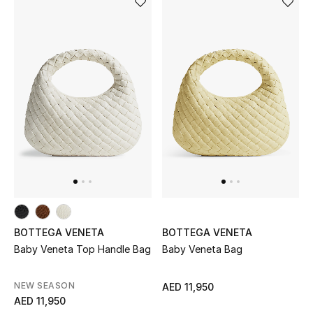
Men's Shoes
Kids' Shoes
Top Designers
CURATED FOOTWEAR
Shop Shoes
Beauty
BOTTEGA VENETA
BOTTEGA VENETA
Sale
Baby Veneta Top Handle Bag
Baby Veneta Bag
View All Beauty
NEW SEASON
AED 11,950
AED 11,950
New In