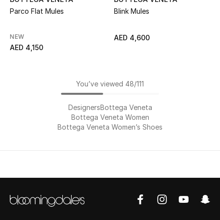
Parco Flat Mules
Blink Mules
NEW
AED 4,600
AED 4,150
You’ve viewed 48/111
Designers
Bottega Veneta
Bottega Veneta Women
Bottega Veneta Women’s Shoes