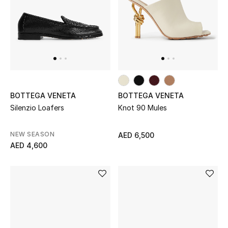
Women
Men
Kids
Home
BOTTEGA VENETA
BOTTEGA VENETA
Gifts by Price
Silenzio Loafers
Knot 90 Mules
NEW SEASON
AED 6,500
AED 4,600
GIFTS FOR ALL
Shop Gifts
Designers
DESIGNER A-Z