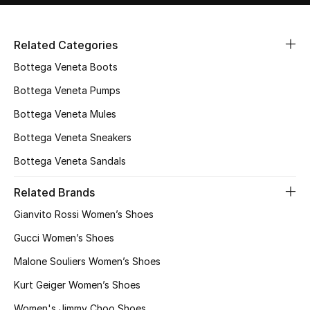
Related Categories
Bottega Veneta Boots
Bottega Veneta Pumps
Bottega Veneta Mules
Bottega Veneta Sneakers
Bottega Veneta Sandals
Related Brands
Gianvito Rossi Women’s Shoes
Gucci Women’s Shoes
Malone Souliers Women’s Shoes
Kurt Geiger Women’s Shoes
Women's Jimmy Choo Shoes