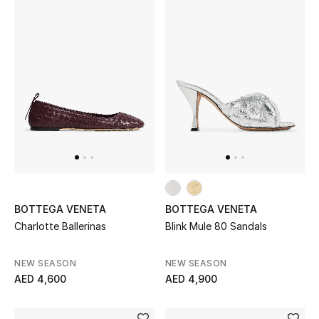
BOTTEGA VENETA
BOTTEGA VENETA
Charlotte Ballerinas
Blink Mule 80 Sandals
NEW SEASON
NEW SEASON
AED 4,600
AED 4,900