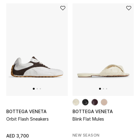
Men's Shoes
Kids' Shoes
Top Designers
CURATED FOOTWEAR
Shop Shoes
Beauty
Sale
BOTTEGA VENETA
BOTTEGA VENETA
Orbit Flash Sneakers
Blink Flat Mules
View All Beauty
NEW SEASON
AED 3,700
New In