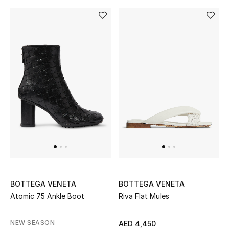
BOTTEGA VENETA
BOTTEGA VENETA
Atomic 75 Ankle Boot
Riva Flat Mules
NEW SEASON
AED 4,450