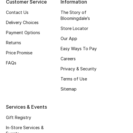
Customer Service
Information
Contact Us
The Story of
Bloomingdale’s
Delivery Choices
Store Locator
Payment Options
Our App
Returns
Easy Ways To Pay
Price Promise
Careers
FAQs
Privacy & Security
Terms of Use
Sitemap
Services & Events
Gift Registry
In-Store Services &