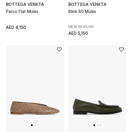
BOTTEGA VENETA
BOTTEGA VENETA
Parco Flat Mules
Blink 80 Mules
Men's Shoes
Men's Accessories
NEW SEASON
AED 4,150
AED 5,150
Men's Bags
Men's Grooming
DESIGNED FOR HIM
Shop Men
Kids
View All