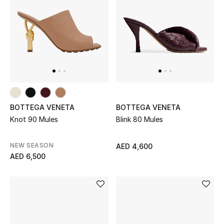
Men
Beauty
Kids
Home
Fine Jewelry
BOTTEGA VENETA
BOTTEGA VENETA
Knot 90 Mules
Blink 80 Mules
NEW SEASON
AED 4,600
WHAT'S NEW
AED 6,500
Shop New In
Women
View All