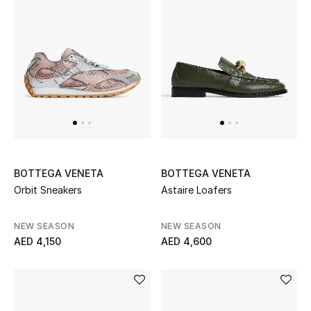
Sale
NEW IN
New Season
The Resort Edit
Online Exclusives
BOTTEGA VENETA
BOTTEGA VENETA
Orbit Sneakers
Astaire Loafers
Women's Edits
NEW SEASON
NEW SEASON
Women's Clothing
AED 4,150
AED 4,600
Women's Shoes
Women's Bags