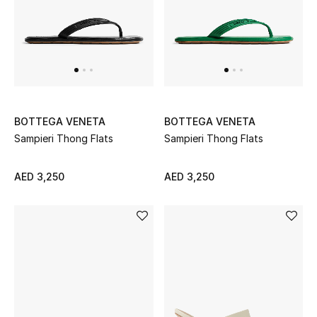
THE FINER THINGS
Shop Jewelry
Gifts
BOTTEGA VENETA
BOTTEGA VENETA
Sampieri Thong Flats
Sampieri Thong Flats
Shop All Gifts
AED 3,250
AED 3,250
E-Gift Card
Gift by Recipient
Gift by Occasion
Gifts by Category