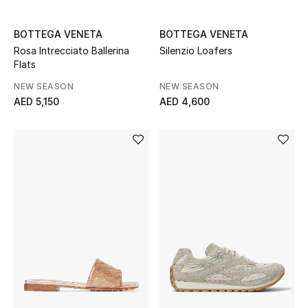
Sale
BOTTEGA VENETA
BOTTEGA VENETA
Rosa Intrecciato Ballerina
Silenzio Loafers
Back to School
Flats
Gifting
NEW SEASON
NEW SEASON
AED 5,150
AED 4,600
New Season
NEW IN
The Resort Edit
Kids' Edits
All Baby (0-2 years)
All Girls (2 - 14 years)