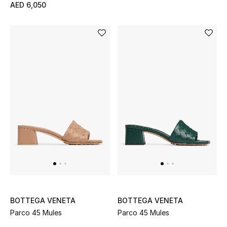
AED 6,050
BOTTEGA VENETA
BOTTEGA VENETA
Parco 45 Mules
Parco 45 Mules