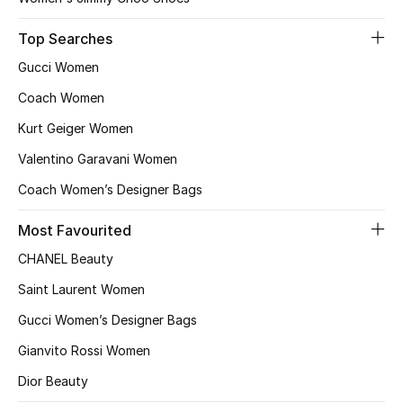
Top Searches
Gucci Women
Coach Women
Kurt Geiger Women
Valentino Garavani Women
Coach Women’s Designer Bags
Most Favourited
CHANEL Beauty
Saint Laurent Women
Gucci Women’s Designer Bags
Gianvito Rossi Women
Dior Beauty