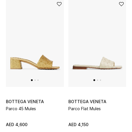
BOTTEGA VENETA
BOTTEGA VENETA
Parco 45 Mules
Parco Flat Mules
AED 4,600
AED 4,150