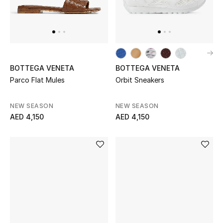
Jewelry
View All
BOTTEGA VENETA
BOTTEGA VENETA
Parco Flat Mules
Orbit Sneakers
Top Designers
NEW SEASON
NEW SEASON
Womens Fine Jewelry
AED 4,150
AED 4,150
Womens Fashion Jewelry
Mens Jewelry
Kids Fine Jewelry
Watches