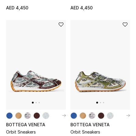
AED 4,450
AED 4,450
BOTTEGA VENETA
BOTTEGA VENETA
Orbit Sneakers
Orbit Sneakers