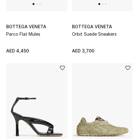
All Boys (2 - 14 years)
Top Designers
BOTTEGA VENETA
BOTTEGA VENETA
Parco Flat Mules
Orbit Suede Sneakers
BACK TO SCHOOL
AED 4,450
AED 3,700
Shop The Edit
Home
View All
Gifting
New In