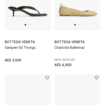
UP TO 70% OFF
Shop Now
New In
BOTTEGA VENETA
BOTTEGA VENETA
Sampieri 50 Thongs
Charlotte Ballerinas
View All
NEW SEASON
AED 3,500
New Season
AED 4,600
Women
Women's Bags
Women's Shoes