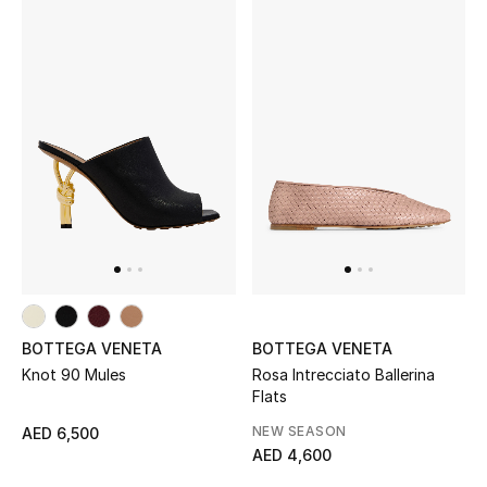
Kids Bags
Top Designers
BEST OF BAGS
Shop Bags
Shoes
New Season
BOTTEGA VENETA
BOTTEGA VENETA
Knot 90 Mules
Rosa Intrecciato Ballerina
Women's Shoes
Flats
NEW SEASON
AED 6,500
Shoes Edit
AED 4,600