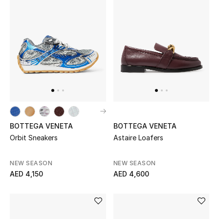
BOTTEGA VENETA
BOTTEGA VENETA
Orbit Sneakers
Astaire Loafers
NEW SEASON
NEW SEASON
AED 4,150
AED 4,600