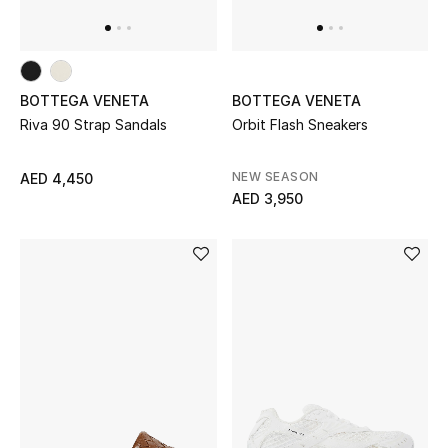
Top Designers
Dining
Home Decorative Accessories
BOTTEGA VENETA
BOTTEGA VENETA
Riva 90 Strap Sandals
Orbit Flash Sneakers
Furniture
NEW SEASON
AED 4,450
Bedding
AED 3,950
Bathroom
Kitchen & Home Appliances
Candles & Home Fragrance
THE HOME EDIT
Shop Home