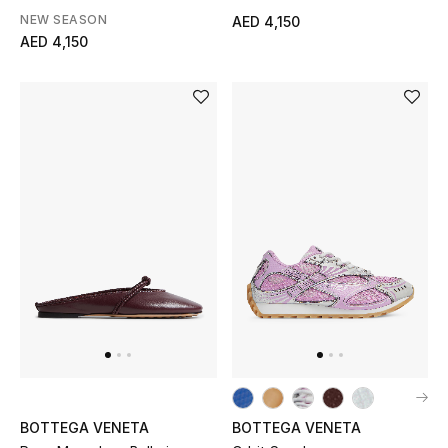
NEW SEASON
AED 4,150
Gifts
AED 4,150
Beauty Bundles
Bloomie's Beauty
Beauty Edits
Featured Brands
NEW BEAUTY BRANDS
Shop New Brands
Men
BOTTEGA VENETA
BOTTEGA VENETA