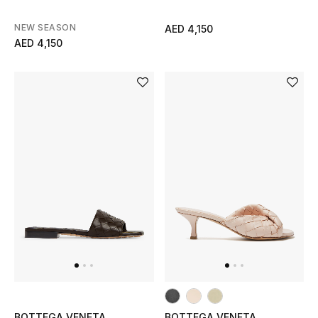
NEW SEASON
AED 4,150
AED 4,150
BOTTEGA VENETA
BOTTEGA VENETA