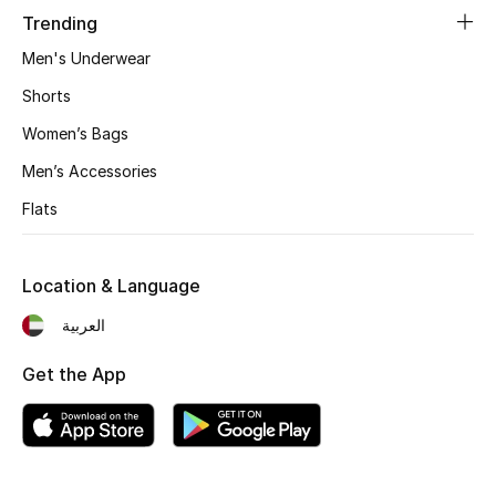
Trending
Men's Underwear
Shorts
Women’s Bags
Men’s Accessories
Flats
Location & Language
العربية
Get the App