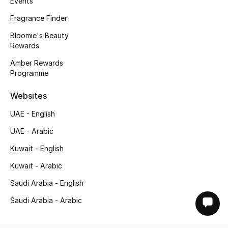
Events
Fragrance Finder
Bloomie's Beauty
Rewards
Amber Rewards
Programme
Websites
UAE - English
UAE - Arabic
Kuwait - English
Kuwait - Arabic
Saudi Arabia - English
Saudi Arabia - Arabic