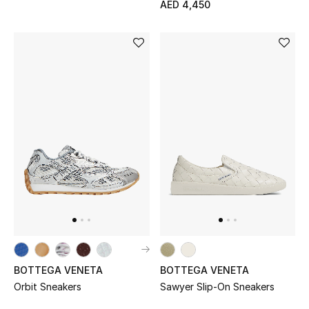
AED 4,450
Bestsellers
Fragrance
Fragrance Finder
Makeup
Skincare
Men's Grooming
Bath & Body
Haircare
BOTTEGA VENETA
BOTTEGA VENETA
Orbit Sneakers
Sawyer Slip-On Sneakers
Wellness