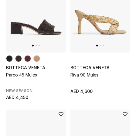
New Designers
EXCLUSIVES
FASHION
BEAUTY
BOTTEGA VENETA
BOTTEGA VENETA
HOME
Parco 45 Mules
Riva 90 Mules
NEW SEASON
AED 4,600
AED 4,450
TOTEME
TOTEME captures the art of effortless
dressing with refined essentials made to last
beyond the season
Shop TOTEME