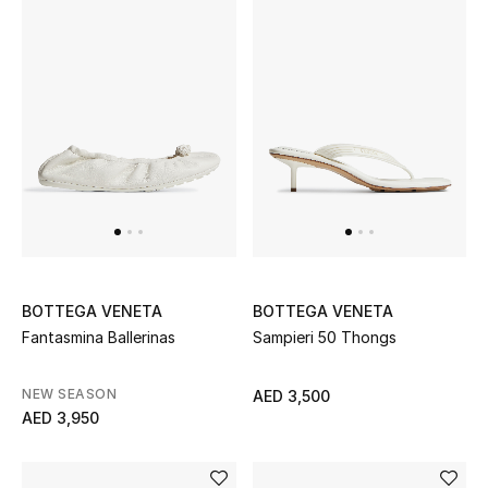
Women's Accessories
STYLE FOR HER
Shop Women
Bags
New Season
BOTTEGA VENETA
BOTTEGA VENETA
Fantasmina Ballerinas
Sampieri 50 Thongs
Women's Bags
NEW SEASON
AED 3,500
Bags Edit
AED 3,950
Men's Bags