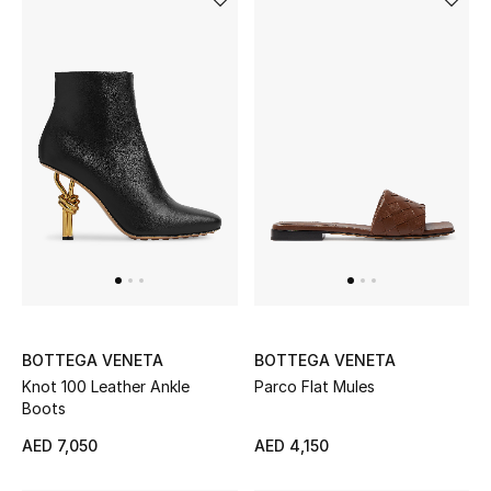
BOTTEGA VENETA
BOTTEGA VENETA
Knot 100 Leather Ankle
Parco Flat Mules
Boots
AED 7,050
AED 4,150