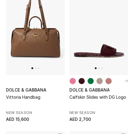
Men's Shoes
Kids' Shoes
Top Designers
CURATED FOOTWEAR
Shop Shoes
Beauty
DOLCE & GABBANA
DOLCE & GABBANA
Vittoria Handbag
Calfskin Slides with DG Logo
Sale
NEW SEASON
NEW SEASON
View All Beauty
AED 15,600
AED 2,700
New In