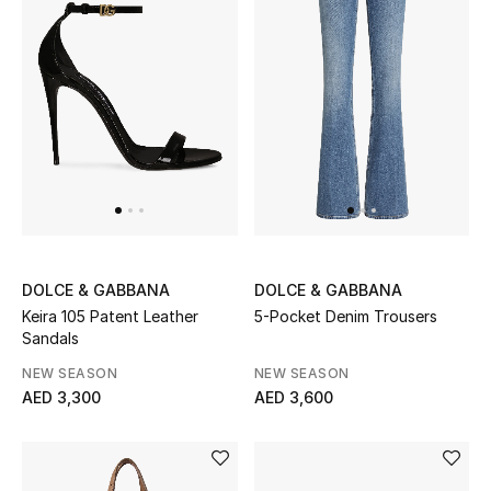
Kids Bags
Top Designers
BEST OF BAGS
Shop Bags
Shoes
DOLCE & GABBANA
DOLCE & GABBANA
Keira 105 Patent Leather
5-Pocket Denim Trousers
New Season
Sandals
NEW SEASON
NEW SEASON
Women's Shoes
AED 3,300
AED 3,600
Shoes Edit