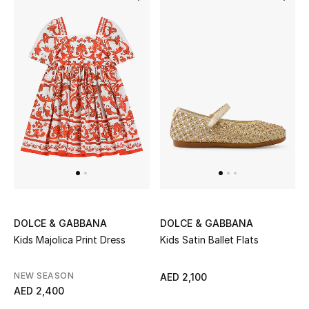
DOLCE & GABBANA
DOLCE & GABBANA
Kids Majolica Print Dress
Kids Satin Ballet Flats
NEW SEASON
AED 2,100
AED 2,400