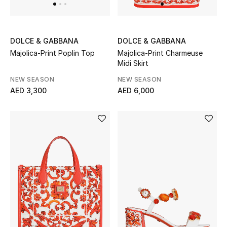
Jewelry
DOLCE & GABBANA
DOLCE & GABBANA
Majolica-Print Poplin Top
Majolica-Print Charmeuse
Midi Skirt
View All
NEW SEASON
NEW SEASON
AED 3,300
AED 6,000
Top Designers
Womens Fine Jewelry
Womens Fashion Jewelry
Mens Jewelry
Kids Fine Jewelry
Watches