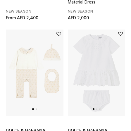
Material Dress
NEW SEASON
NEW SEASON
From
AED 2,400
AED 2,000
DOLCE & GABBANA
DOLCE & GABBANA