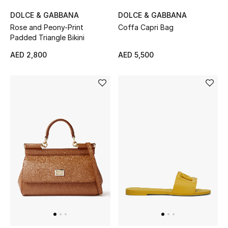
All Boys (2 - 14 years)
DOLCE & GABBANA
DOLCE & GABBANA
Rose and Peony-Print
Coffa Capri Bag
Top Designers
Padded Triangle Bikini
AED 2,800
AED 5,500
BACK TO SCHOOL
Shop The Edit
Home
View All
Gifting
New In