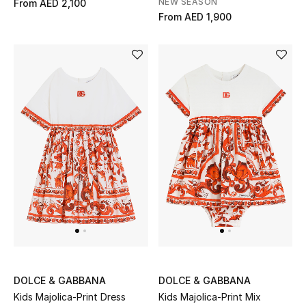
NEW SEASON
From
AED 2,100
From
AED 1,900
DOLCE & GABBANA
DOLCE & GABBANA
Kids Majolica-Print Dress
Kids Majolica-Print Mix