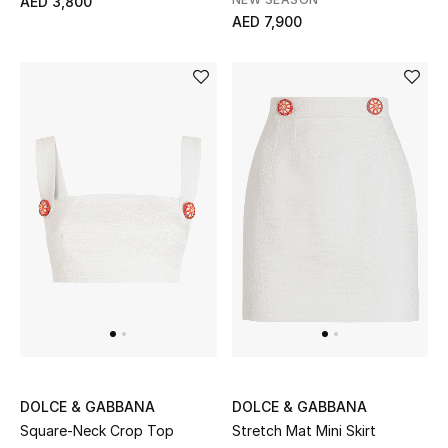
AED 3,800
View All
AED 7,900
Sale
Gifting
New Season
NEW IN
The Resort Edit
Online Exclusives
Men's Edits
Top Designers
DOLCE & GABBANA
DOLCE & GABBANA
Square-Neck Crop Top
Stretch Mat Mini Skirt
Men's Clothing