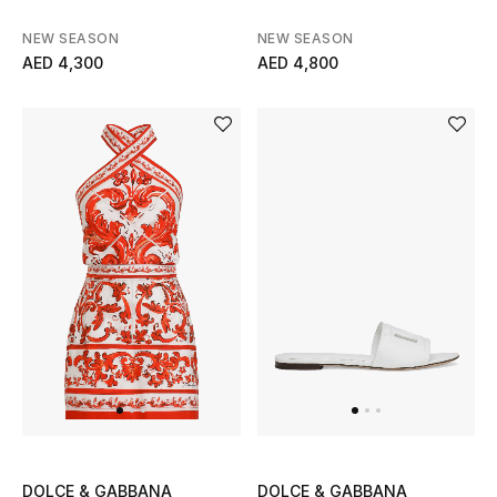
NEW SEASON
NEW SEASON
Men's Shoes
AED 4,300
AED 4,800
Men's Accessories
Men's Bags
Men's Grooming
DESIGNED FOR HIM
Shop Men
Kids
View All
DOLCE & GABBANA
DOLCE & GABBANA