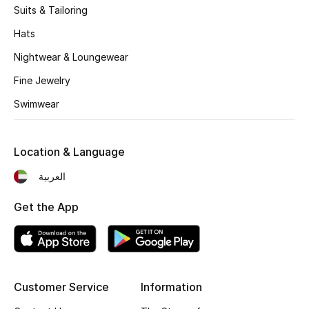
Suits & Tailoring
Hats
Nightwear & Loungewear
Fine Jewelry
Swimwear
Location & Language
العربية
Get the App
Customer Service
Information