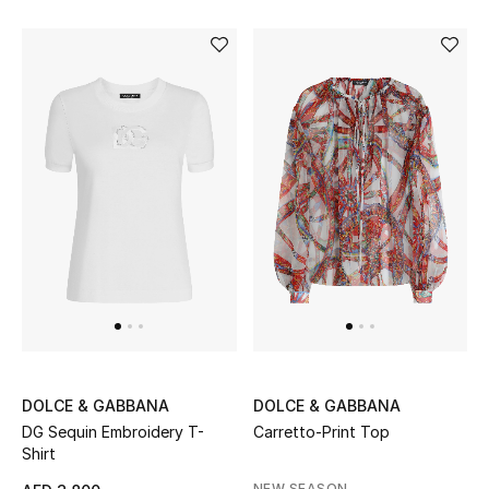
Gifts
Beauty Bundles
Bloomie's Beauty
Beauty Edits
Featured Brands
NEW BEAUTY BRANDS
Shop New Brands
DOLCE & GABBANA
DOLCE & GABBANA
DG Sequin Embroidery T-
Carretto-Print Top
Men
Shirt
NEW SEASON