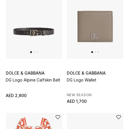
DOLCE & GABBANA
DOLCE & GABBANA
DG Logo Alpine Calfskin Belt
DG Logo Wallet
NEW SEASON
AED 2,800
AED 1,700