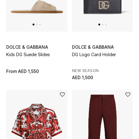
Women
Men
Kids
Home
DOLCE & GABBANA
DOLCE & GABBANA
Kids DG Suede Slides
DG Logo Card Holder
Gifts by Price
NEW SEASON
From
AED 1,550
AED 1,500
GIFTS FOR ALL
Shop Gifts
Designers
DESIGNER A-Z