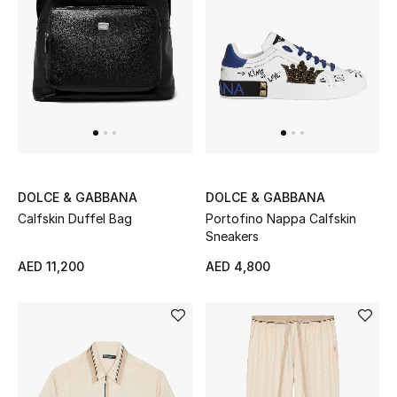
DOLCE & GABBANA
DOLCE & GABBANA
Calfskin Duffel Bag
Portofino Nappa Calfskin
Sneakers
AED 11,200
AED 4,800