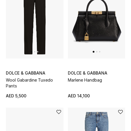
Women's Accessories
STYLE FOR HER
Shop Women
Bags
DOLCE & GABBANA
DOLCE & GABBANA
New Season
Wool Gabardine Tuxedo
Marlene Handbag
Pants
Women's Bags
AED 5,500
AED 14,100
Bags Edit
Men's Bags