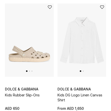
DOLCE & GABBANA
DOLCE & GABBANA
Kids Rubber Slip-Ons
Kids DG Logo Linen Canvas
Shirt
AED 650
From
AED 1,650