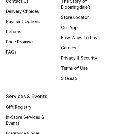
Contact Us
The Story of
Bloomingdale’s
Delivery Choices
Store Locator
Payment Options
Our App
Returns
Easy Ways To Pay
Price Promise
Careers
FAQs
Privacy & Security
Terms of Use
Sitemap
Services & Events
Gift Registry
In-Store Services &
Events
Fragrance Finder