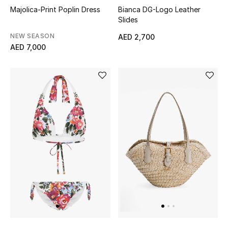
Majolica-Print Poplin Dress
Bianca DG-Logo Leather
Sale
Slides
NEW SEASON
AED 2,700
Back to School
AED 7,000
Gifting
New Season
NEW IN
The Resort Edit
Kids' Edits
All Baby (0-2 years)
All Girls (2 - 14 years)