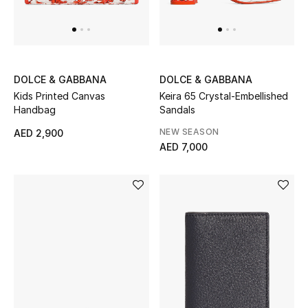
THE FINER THINGS
Shop Jewelry
DOLCE & GABBANA
DOLCE & GABBANA
Kids Printed Canvas
Keira 65 Crystal-Embellished
Gifts
Handbag
Sandals
NEW SEASON
AED 2,900
AED 7,000
Shop All Gifts
E-Gift Card
Gift by Recipient
Gift by Occasion
Gifts by Category