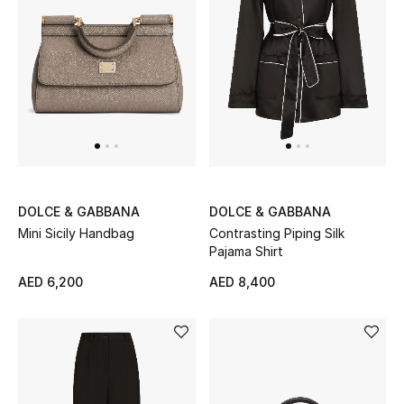
Sale
NEW IN
New Season
The Resort Edit
DOLCE & GABBANA
DOLCE & GABBANA
Online Exclusives
Mini Sicily Handbag
Contrasting Piping Silk
Pajama Shirt
Women's Edits
AED 6,200
AED 8,400
Women's Clothing
Women's Shoes
Women's Bags