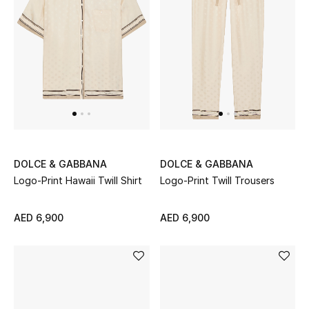
DOLCE & GABBANA
DOLCE & GABBANA
Logo-Print Hawaii Twill Shirt
Logo-Print Twill Trousers
AED 6,900
AED 6,900