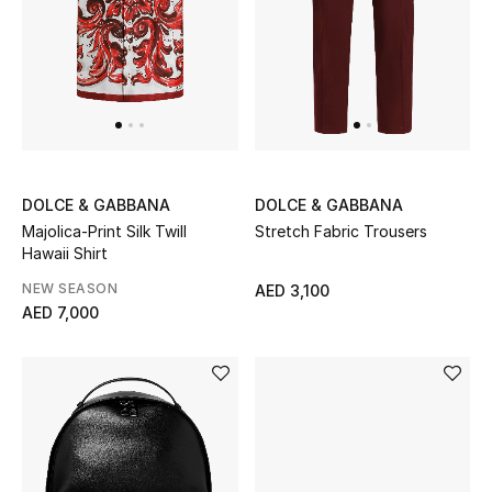
New Designers
EXCLUSIVES
FASHION
BEAUTY
DOLCE & GABBANA
DOLCE & GABBANA
Majolica-Print Silk Twill
Stretch Fabric Trousers
Hawaii Shirt
HOME
NEW SEASON
AED 3,100
AED 7,000
TOTEME
TOTEME captures the art of effortless
dressing with refined essentials made to last
beyond the season
Shop TOTEME