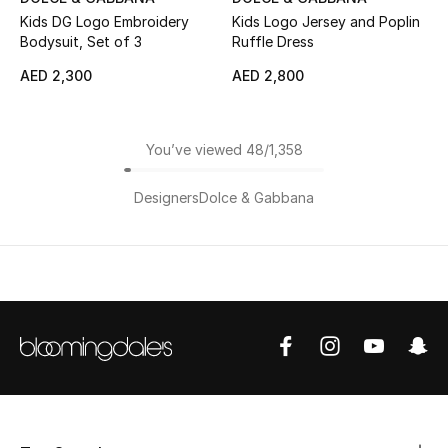
Kids DG Logo Embroidery
Kids Logo Jersey and Poplin
Bodysuit, Set of 3
Ruffle Dress
AED 2,300
AED 2,800
You’ve viewed 48/1,358
Designers
Dolce & Gabbana