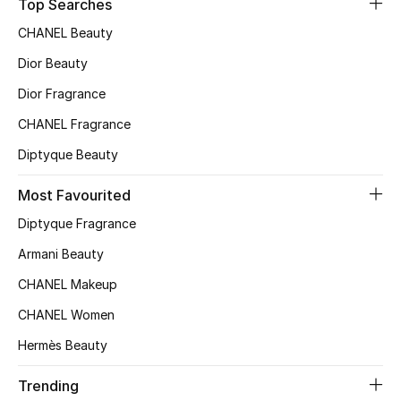
Top Searches
CHANEL Beauty
Dior Beauty
Dior Fragrance
CHANEL Fragrance
Diptyque Beauty
Most Favourited
Diptyque Fragrance
Armani Beauty
CHANEL Makeup
CHANEL Women
Hermès Beauty
Trending