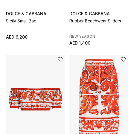
Top Designers
DOLCE & GABBANA
DOLCE & GABBANA
Dining
Sicily Small Bag
Rubber Beachwear Sliders
Home Decorative Accessories
NEW SEASON
AED 6,200
AED 1,400
Furniture
Bedding
Bathroom
Kitchen & Home Appliances
Candles & Home Fragrance
THE HOME EDIT
Shop Home