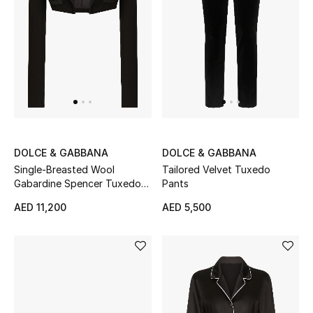
Men
Beauty
Kids
Home
Fine Jewelry
DOLCE & GABBANA
DOLCE & GABBANA
Single-Breasted Wool
Tailored Velvet Tuxedo
Gabardine Spencer Tuxedo
Pants
Jacket
WHAT'S NEW
AED 11,200
AED 5,500
Shop New In
Women
View All