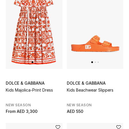
DOLCE & GABBANA
DOLCE & GABBANA
Kids Majolica-Print Dress
Kids Beachwear Slippers
NEW SEASON
NEW SEASON
From
AED 3,300
AED 550