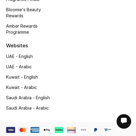
Bloomie's Beauty
Rewards
Amber Rewards
Programme
Websites
UAE - English
UAE - Arabic
Kuwait - English
Kuwait - Arabic
Saudi Arabia - English
Saudi Arabia - Arabic