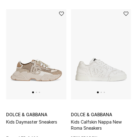
DOLCE & GABBANA
DOLCE & GABBANA
Kids Daymaster Sneakers
Kids Calfskin Nappa New
Roma Sneakers