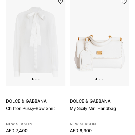
Bestsellers
Fragrance
Fragrance Finder
Makeup
Skincare
Men's Grooming
Bath & Body
DOLCE & GABBANA
DOLCE & GABBANA
Chiffon Pussy-Bow Shirt
My Sicily Mini Handbag
Haircare
NEW SEASON
NEW SEASON
Wellness
AED 7,400
AED 8,900