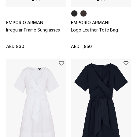
Kids Bags
Top Designers
EMPORIO ARMANI
EMPORIO ARMANI
Irregular Frame Sunglasses
Logo Leather Tote Bag
AED 830
AED 1,850
BEST OF BAGS
Shop Bags
Shoes
New Season
Women's Shoes
Shoes Edit