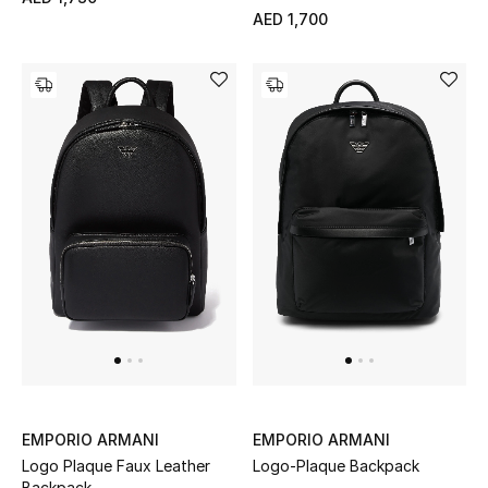
Women
AED 1,700
Men
Kids
Home
Gifts by Price
GIFTS FOR ALL
Shop Gifts
Designers
EMPORIO ARMANI
EMPORIO ARMANI
Logo Plaque Faux Leather
Logo-Plaque Backpack
DESIGNER A-Z
Backpack