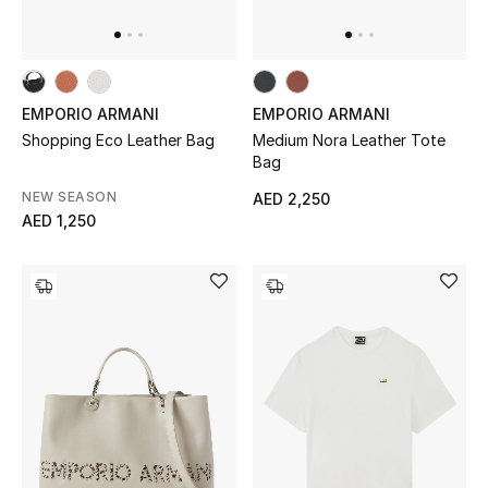
Bestsellers
Fragrance
EMPORIO ARMANI
EMPORIO ARMANI
Shopping Eco Leather Bag
Medium Nora Leather Tote
Fragrance Finder
Bag
NEW SEASON
AED 2,250
Makeup
AED 1,250
Skincare
Men's Grooming
Bath & Body
Haircare
Wellness