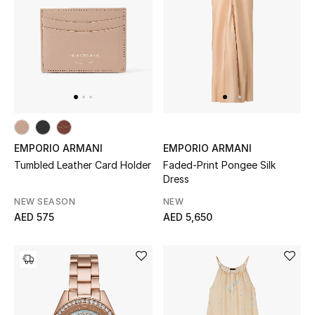
Men's Shoes
Men's Accessories
Men's Bags
Men's Grooming
EMPORIO ARMANI
EMPORIO ARMANI
Tumbled Leather Card Holder
Faded-Print Pongee Silk
Dress
DESIGNED FOR HIM
NEW SEASON
NEW
Shop Men
AED 575
AED 5,650
Kids
View All