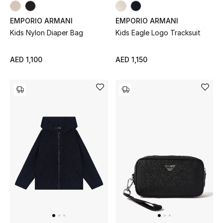
EMPORIO ARMANI
EMPORIO ARMANI
Kids Nylon Diaper Bag
Kids Eagle Logo Tracksuit
AED 1,100
AED 1,150