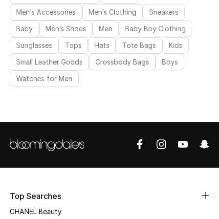
Men’s Accessories
Men’s Clothing
Sneakers
Baby
Men’s Shoes
Men
Baby Boy Clothing
Sunglasses
Tops
Hats
Tote Bags
Kids
Small Leather Goods
Crossbody Bags
Boys
Watches for Men
Top Searches
CHANEL Beauty