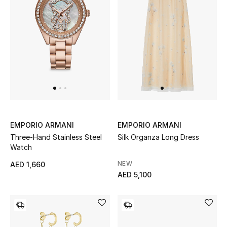
Sale
Back to School
Gifting
New Season
NEW IN
EMPORIO ARMANI
EMPORIO ARMANI
The Resort Edit
Three-Hand Stainless Steel
Silk Organza Long Dress
Watch
Kids' Edits
NEW
AED 1,660
AED 5,100
All Baby (0-2 years)
All Girls (2 - 14 years)