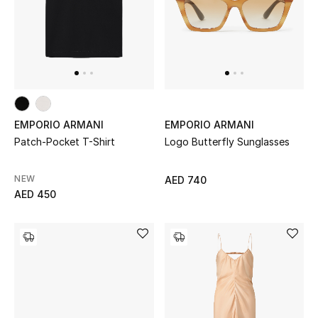
View All
Sale
Gifting
New Season
EMPORIO ARMANI
EMPORIO ARMANI
Patch-Pocket T-Shirt
Logo Butterfly Sunglasses
NEW IN
The Resort Edit
NEW
AED 740
AED 450
Online Exclusives
Men's Edits
Top Designers
Men's Clothing