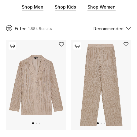
sleek wallets and skinny denim for everyday wear. There is
Shop Men
Shop Kids
Shop Women
something in store for little ones too. Think neutral jumpsuits,
leather sneakers, and knit cardigans among other adorable
UP TO 70% OFF
designs. To upgrade your wardrobe with chic, smart
Shop Now
separates, shop our Emporio Armani collection below.
Filter
Recommended
1,884 Results
New In
View All
New Season
Women
Women's Bags
Women's Shoes