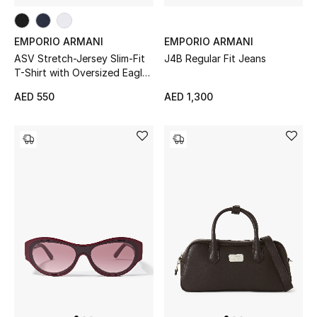
Women's Accessories
EMPORIO ARMANI
EMPORIO ARMANI
ASV Stretch-Jersey Slim-Fit
J4B Regular Fit Jeans
T-Shirt with Oversized Eagle
STYLE FOR HER
Pattern
AED 550
AED 1,300
Shop Women
Bags
New Season
Women's Bags
Bags Edit
Men's Bags