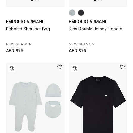
EMPORIO ARMANI
EMPORIO ARMANI
Pebbled Shoulder Bag
Kids Double Jersey Hoodie
NEW SEASON
NEW SEASON
AED 875
AED 875