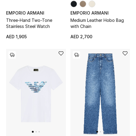
EMPORIO ARMANI
EMPORIO ARMANI
Sale
Three-Hand Two-Tone
Medium Leather Hobo Bag
Stainless Steel Watch
with Chain
NEW IN
AED 1,905
AED 2,700
New Season
The Resort Edit
Online Exclusives
Women's Edits
Women's Clothing
Women's Shoes
Women's Bags