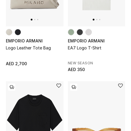
Gifts
Beauty Bundles
Bloomie's Beauty
EMPORIO ARMANI
EMPORIO ARMANI
Logo Leather Tote Bag
EA7 Logo T-Shirt
Beauty Edits
Featured Brands
NEW SEASON
AED 2,700
AED 350
NEW BEAUTY BRANDS
Shop New Brands
Men