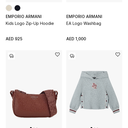
EMPORIO ARMANI
EMPORIO ARMANI
Kids Logo Zip-Up Hoodie
EA Logo Washbag
AED 925
AED 1,000