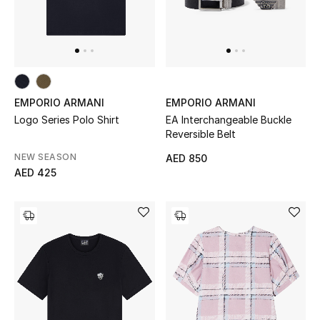
EMPORIO ARMANI
EMPORIO ARMANI
Logo Series Polo Shirt
EA Interchangeable Buckle
Reversible Belt
NEW SEASON
AED 850
AED 425