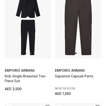
Top Designers
Dining
Home Decorative Accessories
Furniture
Bedding
Bathroom
Kitchen & Home Appliances
EMPORIO ARMANI
EMPORIO ARMANI
Kids Single-Breasted Two-
Signature Capsule Pants
Candles & Home Fragrance
Piece Suit
NEW SEASON
AED 3,500
AED 1,550
THE HOME EDIT
Shop Home