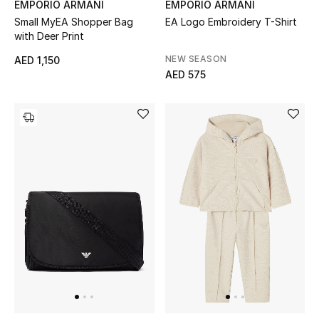
EMPORIO ARMANI
EMPORIO ARMANI
Small MyEA Shopper Bag
EA Logo Embroidery T-Shirt
with Deer Print
NEW SEASON
AED 1,150
AED 575