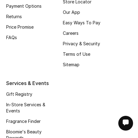
Store Locator
Payment Options
Our App
Returns
Easy Ways To Pay
Price Promise
Careers
FAQs
Privacy & Security
Terms of Use
Sitemap
Services & Events
Gift Registry
In-Store Services &
Events
Fragrance Finder
Bloomie's Beauty
Rewards