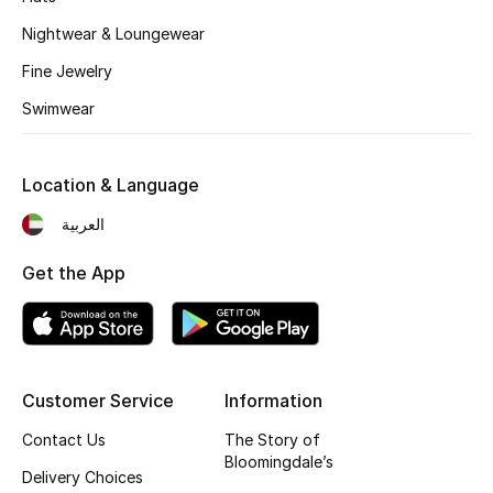
Nightwear & Loungewear
Fine Jewelry
Swimwear
Location & Language
العربية
Get the App
Customer Service
Information
Contact Us
The Story of
Bloomingdale’s
Delivery Choices