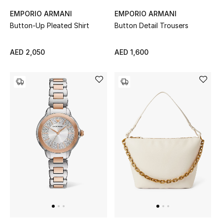
Men
EMPORIO ARMANI
EMPORIO ARMANI
Button-Up Pleated Shirt
Button Detail Trousers
Beauty
AED 2,050
AED 1,600
Kids
Home
Fine Jewelry
WHAT'S NEW
Shop New In
Women
View All