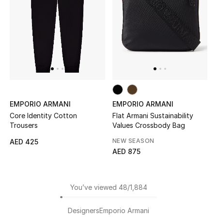
EMPORIO ARMANI
EMPORIO ARMANI
Core Identity Cotton
Flat Armani Sustainability
Trousers
Values Crossbody Bag
NEW SEASON
AED 425
AED 875
You’ve viewed 48/1,884
Designers
Emporio Armani