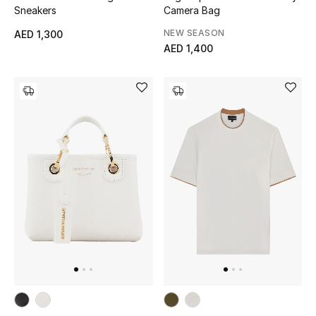
Sneakers
Camera Bag
NEW SEASON
AED 1,300
AED 1,400