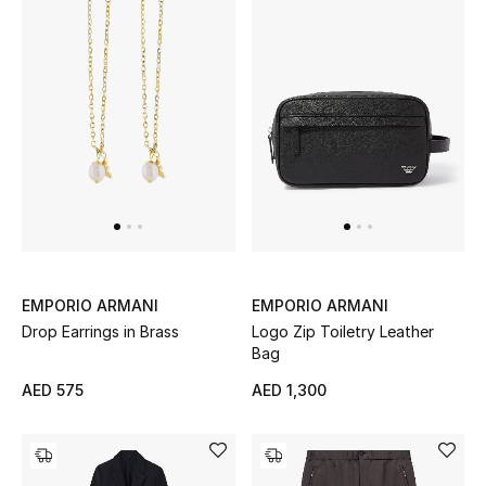
All Boys (2 - 14 years)
Top Designers
BACK TO SCHOOL
Shop The Edit
Home
EMPORIO ARMANI
EMPORIO ARMANI
View All
Drop Earrings in Brass
Logo Zip Toiletry Leather
Bag
Gifting
AED 575
AED 1,300
New In