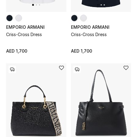
Men's Shoes
Kids' Shoes
EMPORIO ARMANI
EMPORIO ARMANI
Top Designers
Criss-Cross Dress
Criss-Cross Dress
AED 1,700
AED 1,700
CURATED FOOTWEAR
Shop Shoes
Beauty
Sale
View All Beauty
New In