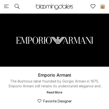
Sale
0
View All
New to Sale
Further Reductions
Women
Men
Emporio Armani
Beauty
The illustrious label founded by Giorgio Armani in 1975,
Emporio Armani still retains its understated elegance and
modern sophistication under creative director Alan Prada.
Kids
Read More
Today’s contemporary man can discover a range of
monogrammed t-shirts, timeless watches and low-top shoes.
Favorite Designer
Home
While fashion-first women can expect spacious tote bags,