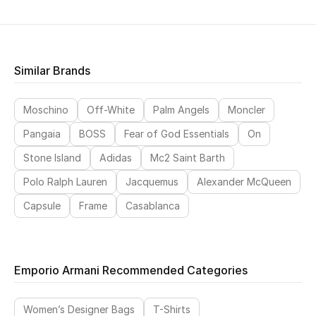
Similar Brands
Moschino
Off-White
Palm Angels
Moncler
Pangaia
BOSS
Fear of God Essentials
On
Stone Island
Adidas
Mc2 Saint Barth
Polo Ralph Lauren
Jacquemus
Alexander McQueen
Capsule
Frame
Casablanca
Emporio Armani Recommended Categories
Women’s Designer Bags
T-Shirts