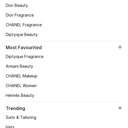
Dior Beauty
Dior Fragrance
CHANEL Fragrance
Diptyque Beauty
Most Favourited
Diptyque Fragrance
Armani Beauty
CHANEL Makeup
CHANEL Women
Hermès Beauty
Trending
Suits & Tailoring
Hats