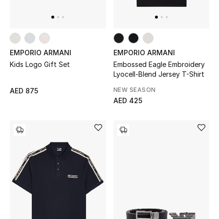
EMPORIO ARMANI
EMPORIO ARMANI
Kids Logo Gift Set
Embossed Eagle Embroidery
Lyocell-Blend Jersey T-Shirt
NEW SEASON
AED 875
AED 425