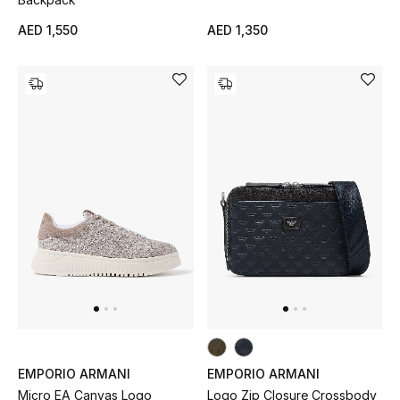
AED 1,550
AED 1,350
New Designers
EXCLUSIVES
FASHION
BEAUTY
HOME
TOTEME
TOTEME captures the art of effortless
dressing with refined essentials made to last
beyond the season
Shop TOTEME
EMPORIO ARMANI
EMPORIO ARMANI
Micro EA Canvas Logo
Logo Zip Closure Crossbody