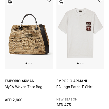
Jewelry
View All
Top Designers
Womens Fine Jewelry
Womens Fashion Jewelry
Mens Jewelry
EMPORIO ARMANI
EMPORIO ARMANI
MyEA Woven Tote Bag
EA Logo Patch T-Shirt
Kids Fine Jewelry
NEW SEASON
AED 2,900
Watches
AED 475