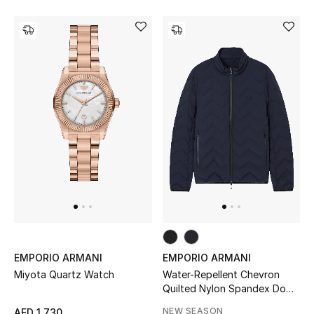
THE FINER THINGS
Shop Jewelry
Gifts
Shop All Gifts
E-Gift Card
Gift by Recipient
Gift by Occasion
EMPORIO ARMANI
EMPORIO ARMANI
Miyota Quartz Watch
Water-Repellent Chevron
Gifts by Category
Quilted Nylon Spandex Down
Jacket
NEW SEASON
AED 1,730