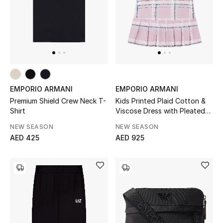
EMPORIO ARMANI
EMPORIO ARMANI
Premium Shield Crew Neck T-
Kids Printed Plaid Cotton &
Shirt
Viscose Dress with Pleated
Hem
NEW SEASON
NEW SEASON
AED 425
AED 925