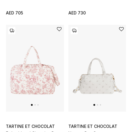
All Boys (2 - 14 years)
AED 705
AED 730
Top Designers
BACK TO SCHOOL
Shop The Edit
Home
View All
Gifting
New In
TARTINE ET CHOCOLAT
TARTINE ET CHOCOLAT