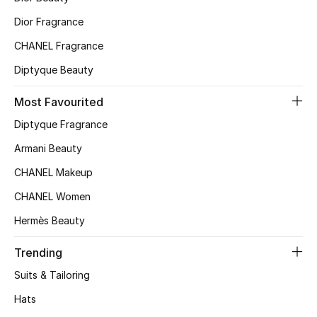
Dior Fragrance
CHANEL Fragrance
Diptyque Beauty
Most Favourited
Diptyque Fragrance
Armani Beauty
CHANEL Makeup
CHANEL Women
Hermès Beauty
Trending
Suits & Tailoring
Hats