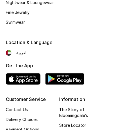
Nightwear & Loungewear
Fine Jewelry
Swimwear
Location & Language
العربية
Get the App
Customer Service
Information
Contact Us
The Story of
Bloomingdale’s
Delivery Choices
Store Locator
Payment Options