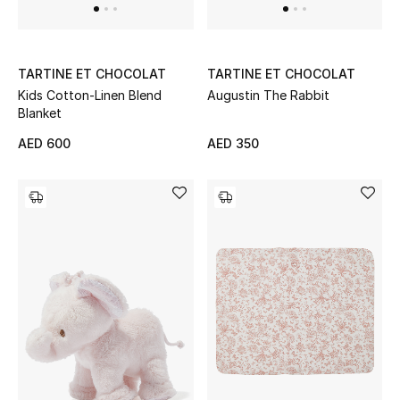
New Designers
TARTINE ET CHOCOLAT
TARTINE ET CHOCOLAT
EXCLUSIVES
Kids Cotton-Linen Blend
Augustin The Rabbit
Blanket
FASHION
AED 600
AED 350
BEAUTY
HOME
TOTEME
TOTEME captures the art of effortless
dressing with refined essentials made to last
beyond the season
Shop TOTEME