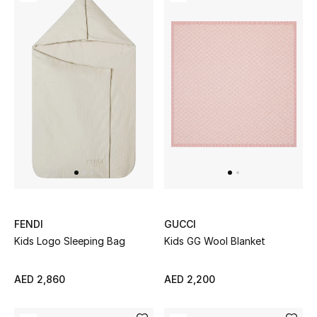
Men's Shoes
Kids' Shoes
Top Designers
CURATED FOOTWEAR
Shop Shoes
Beauty
FENDI
GUCCI
Kids Logo Sleeping Bag
Kids GG Wool Blanket
Sale
View All Beauty
AED 2,860
AED 2,200
New In