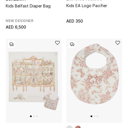
Kids EA Logo Pacifier
Kids Belfast Diaper Bag
Jewelry
NEW DESIGNER
AED 350
AED 6,500
View All
Top Designers
Womens Fine Jewelry
Womens Fashion Jewelry
Mens Jewelry
Kids Fine Jewelry
Watches