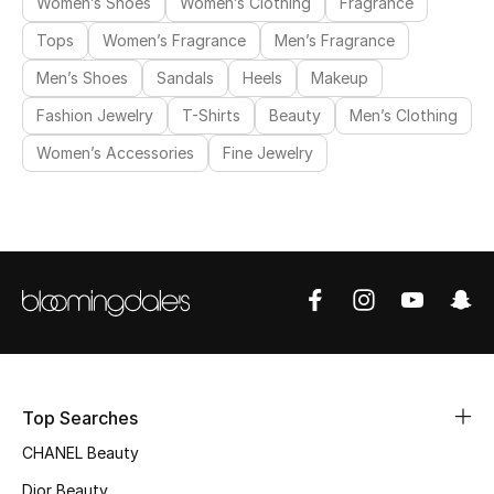
Women’s Shoes
Women’s Clothing
Fragrance
Tops
Women’s Fragrance
Men’s Fragrance
Men’s Shoes
Sandals
Heels
Makeup
Fashion Jewelry
T-Shirts
Beauty
Men’s Clothing
Women’s Accessories
Fine Jewelry
Top Searches
CHANEL Beauty
Dior Beauty