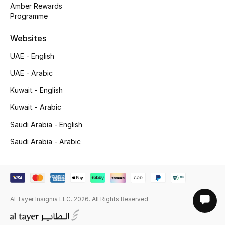
Amber Rewards
Programme
Websites
UAE - English
UAE - Arabic
Kuwait - English
Kuwait - Arabic
Saudi Arabia - English
Saudi Arabia - Arabic
Al Tayer Insignia LLC. 2026. All Rights Reserved