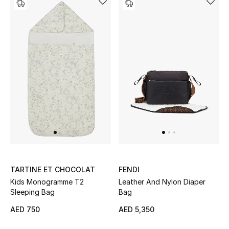
Bestsellers
Fragrance
Fragrance Finder
Makeup
Skincare
Men's Grooming
Bath & Body
TARTINE ET CHOCOLAT
FENDI
Kids Monogramme T2
Leather And Nylon Diaper
Haircare
Sleeping Bag
Bag
AED 750
AED 5,350
Wellness