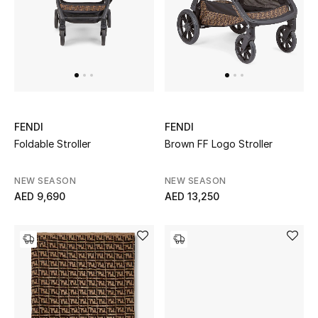
UP TO 70% OFF
Shop Now
New In
FENDI
FENDI
Foldable Stroller
Brown FF Logo Stroller
View All
NEW SEASON
NEW SEASON
New Season
AED 9,690
AED 13,250
Women
Women's Bags
Women's Shoes