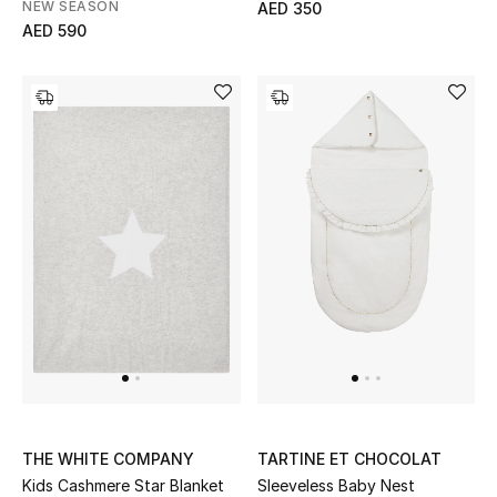
NEW SEASON
AED 350
AED 590
Sale
Back to School
Gifting
New Season
NEW IN
The Resort Edit
Kids' Edits
All Baby (0-2 years)
THE WHITE COMPANY
TARTINE ET CHOCOLAT
All Girls (2 - 14 years)
Kids Cashmere Star Blanket
Sleeveless Baby Nest