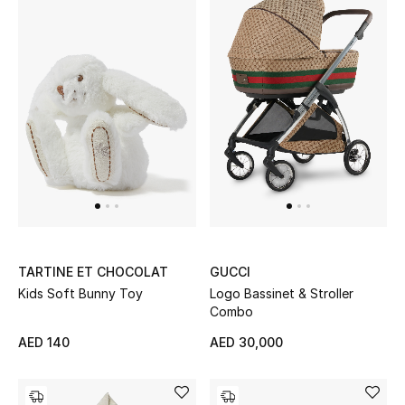
Kids Bags
Top Designers
BEST OF BAGS
Shop Bags
Shoes
TARTINE ET CHOCOLAT
GUCCI
New Season
Kids Soft Bunny Toy
Logo Bassinet & Stroller
Combo
Women's Shoes
AED 140
AED 30,000
Shoes Edit