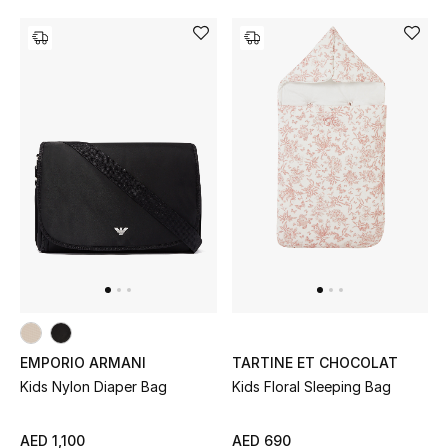
View All
Sale
Gifting
New Season
NEW IN
The Resort Edit
Online Exclusives
Men's Edits
EMPORIO ARMANI
TARTINE ET CHOCOLAT
Kids Nylon Diaper Bag
Kids Floral Sleeping Bag
Top Designers
AED 1,100
AED 690
Men's Clothing