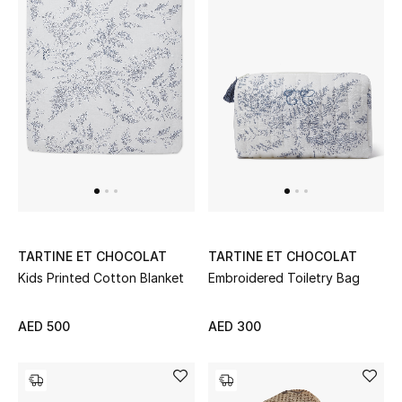
Women's Accessories
STYLE FOR HER
Shop Women
Bags
New Season
TARTINE ET CHOCOLAT
TARTINE ET CHOCOLAT
Kids Printed Cotton Blanket
Embroidered Toiletry Bag
Women's Bags
AED 500
AED 300
Bags Edit
Men's Bags