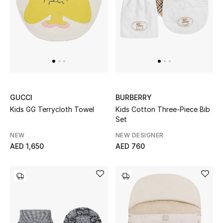
GUCCI
BURBERRY
Kids GG Terrycloth Towel
Kids Cotton Three-Piece Bib
Set
NEW
NEW DESIGNER
AED 1,650
AED 760