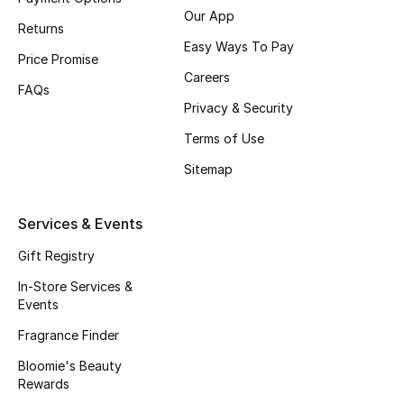
Our App
Returns
Easy Ways To Pay
Price Promise
Careers
FAQs
Privacy & Security
Terms of Use
Sitemap
Services & Events
Gift Registry
In-Store Services &
Events
Fragrance Finder
Bloomie's Beauty
Rewards