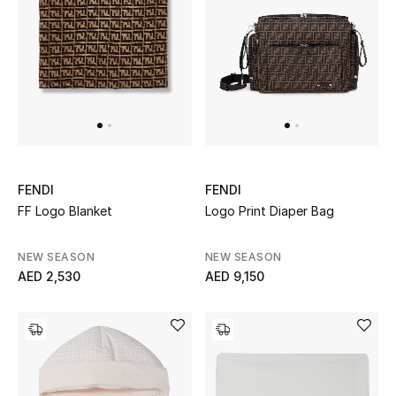
Men
Beauty
Kids
Home
Fine Jewelry
FENDI
FENDI
FF Logo Blanket
Logo Print Diaper Bag
NEW SEASON
NEW SEASON
WHAT'S NEW
AED 2,530
AED 9,150
Shop New In
Women
View All