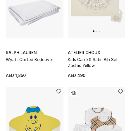
RALPH LAUREN
ATELIER CHOUX
Wyatt Quilted Bedcover
Kids Carré & Satin Bib Set -
Zodiac Yellow
AED 1,850
AED 490