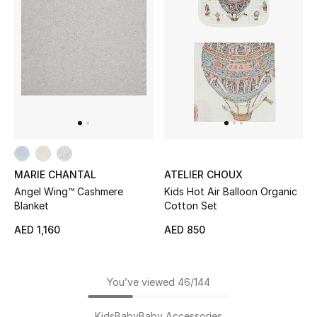
MARIE CHANTAL
ATELIER CHOUX
Angel Wing™ Cashmere
Kids Hot Air Balloon Organic
Blanket
Cotton Set
AED 1,160
AED 850
You’ve viewed 46/144
Kids
Baby
Baby Accessories