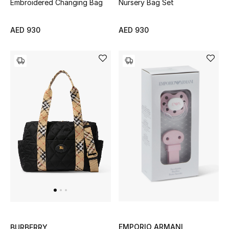
Top Designers
Embroidered Changing Bag
Nursery Bag Set
Dining
AED 930
AED 930
Home Decorative Accessories
Furniture
Bedding
Bathroom
Kitchen & Home Appliances
Candles & Home Fragrance
THE HOME EDIT
EMPORIO ARMANI
BURBERRY
Shop Home