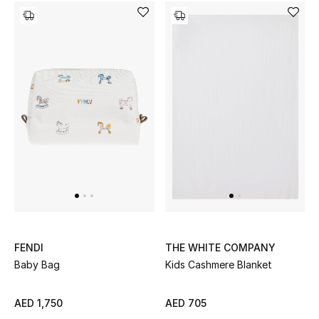
Gifts
Beauty Bundles
Bloomie's Beauty
Beauty Edits
Featured Brands
NEW BEAUTY BRANDS
Shop New Brands
FENDI
THE WHITE COMPANY
Baby Bag
Kids Cashmere Blanket
Men
AED 1,750
AED 705