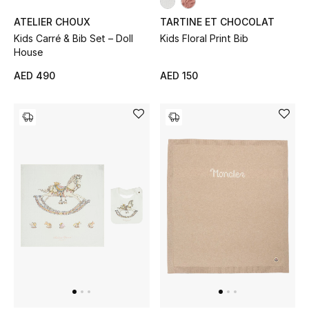
ATELIER CHOUX
TARTINE ET CHOCOLAT
Kids Carré & Bib Set – Doll
Kids Floral Print Bib
THE FINER THINGS
House
Shop Jewelry
AED 490
AED 150
Gifts
Shop All Gifts
E-Gift Card
Gift by Recipient
Gift by Occasion
Gifts by Category