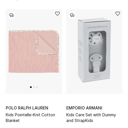
Men's Shoes
Men's Accessories
Men's Bags
Men's Grooming
DESIGNED FOR HIM
Shop Men
Kids
EMPORIO ARMANI
POLO RALPH LAUREN
Kids Care Set with Dummy
Kids Pointelle-Knit Cotton
and StrapKids
Blanket
View All