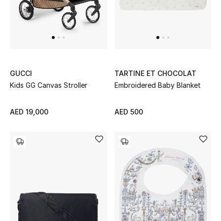
GUCCI
TARTINE ET CHOCOLAT
Kids GG Canvas Stroller
Embroidered Baby Blanket
AED 19,000
AED 500