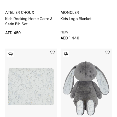
Women
ATELIER CHOUX
MONCLER
Men
Kids Rocking Horse Carre &
Kids Logo Blanket
Satin Bib Set
Kids
NEW
AED 450
AED 1,440
Home
Gifts by Price
GIFTS FOR ALL
Shop Gifts
Designers
DESIGNER A-Z