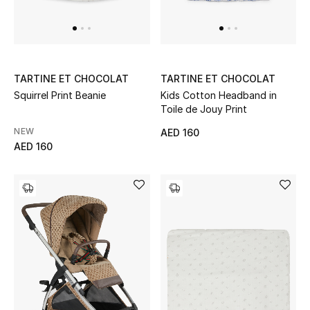
TARTINE ET CHOCOLAT
TARTINE ET CHOCOLAT
Squirrel Print Beanie
Kids Cotton Headband in
Toile de Jouy Print
NEW
AED 160
AED 160