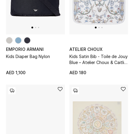
EMPORIO ARMANI
ATELIER CHOUX
Kids Diaper Bag Nylon
Kids Satin Bib - Toile de Jouy
Blue – Atelier Choux & Caitlin
Wilson
AED 1,100
AED 180