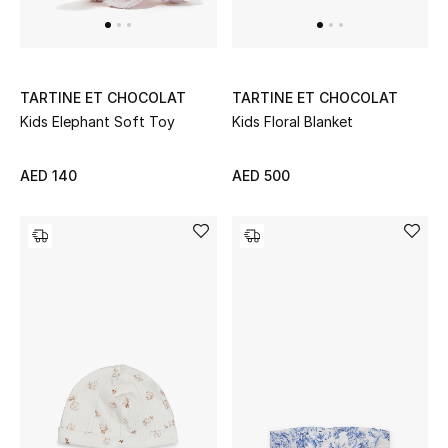
TARTINE ET CHOCOLAT
TARTINE ET CHOCOLAT
Kids Elephant Soft Toy
Kids Floral Blanket
AED 140
AED 500