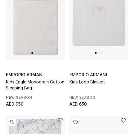
Sale
NEW IN
New Season
The Resort Edit
Online Exclusives
EMPORIO ARMANI
EMPORIO ARMANI
Kids Eagle Monogram Cotton
Kids Logo Blanket
Women's Edits
Sleeping Bag
NEW SEASON
NEW SEASON
Women's Clothing
AED 950
AED 650
Women's Shoes
Women's Bags