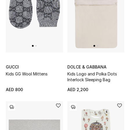
GUCCI
DOLCE & GABBANA
Kids GG Wool Mittens
Kids Logo and Polka Dots
Interlock Sleeping Bag
AED 800
AED 2,200