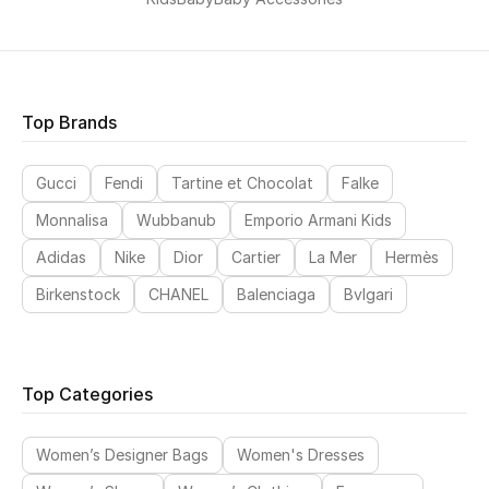
Top Brands
Gucci
Fendi
Tartine et Chocolat
Falke
Monnalisa
Wubbanub
Emporio Armani Kids
Adidas
Nike
Dior
Cartier
La Mer
Hermès
Birkenstock
CHANEL
Balenciaga
Bvlgari
Top Categories
Women’s Designer Bags
Women's Dresses