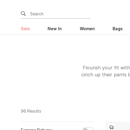
Sale
New In
Women
Bags
Flourish your fit wi
cinch up their pants 
an outfit together an
wardrobe will come m
ones that catch the e
leather ones from S
logo print like th
96 Results