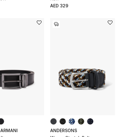
AED 329
 ARMANI
ANDERSONS