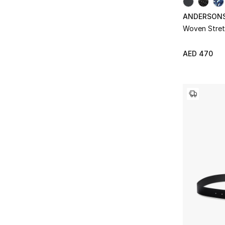
ANDERSON
Woven Stret
AED 470