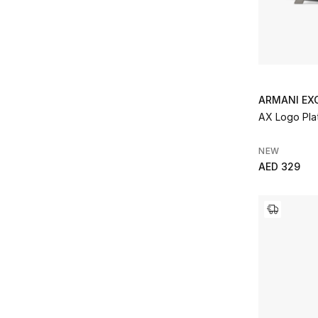
ARMANI EX
AX Logo Plat
NEW
AED 329