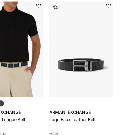
EXCHANGE
ARMANI EXCHANGE
e Tongue Belt
Logo Faux Leather Belt
SON
NEW