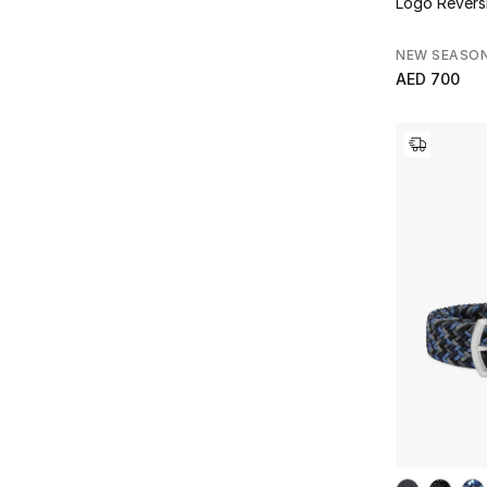
Logo Reversi
NEW SEASO
AED 700