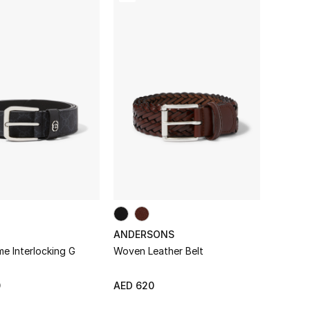
ANDERSONS
e Interlocking G
Woven Leather Belt
0
AED 620