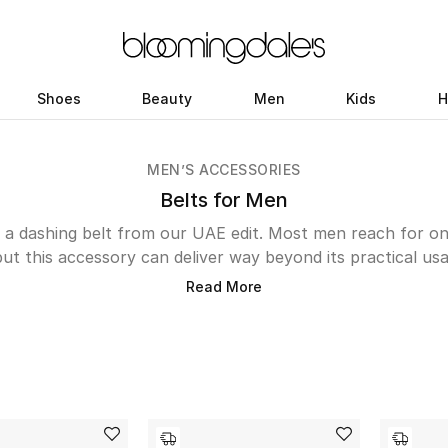
Shoes
Beauty
Men
Kids
H
MEN’S ACCESSORIES
Belts for Men
th a dashing belt from our UAE edit. Most men reach for 
but this accessory can deliver way beyond its practical usa
d add a hint of sophistication to the look. A selection of 
Read More
ore in handy than you think. First, there are the oversiz
ye instantly with its big gold buckles, then we have the c
aint Laurent and Emporio Armani for everyday formals, a 
e Gucci Marmont Reversible Belt and the ones from Bottega
texture with its intrecciato weave.