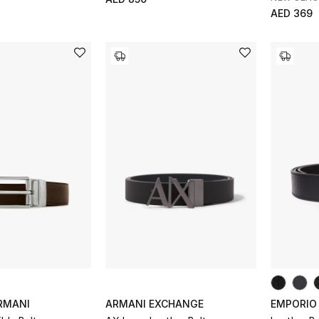
AED 369
RMANI
ARMANI EXCHANGE
EMPORIO