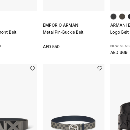
EMPORIO ARMANI
ARMANI 
ont Belt
Metal Pin-Buckle Belt
Logo Belt
N
NEW SEA
AED 550
AED 369