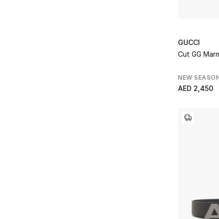
GUCCI
Cut GG Marm
NEW SEASO
AED 2,450