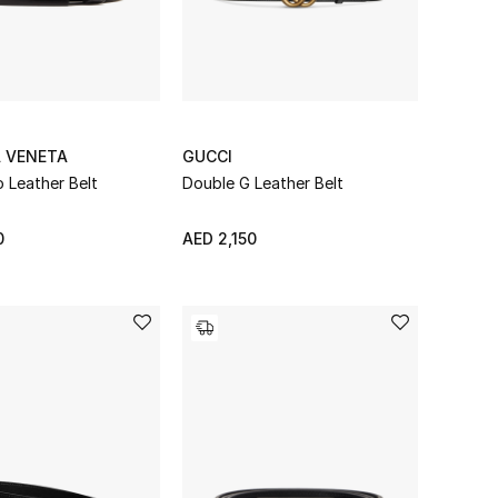
 VENETA
GUCCI
o Leather Belt
Double G Leather Belt
0
AED 2,150