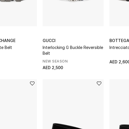
CHANGE
GUCCI
BOTTEGA
e Belt
Interlocking G Buckle Reversible
Intrecciat
Belt
NEW SEASON
AED 2,60
AED 2,500