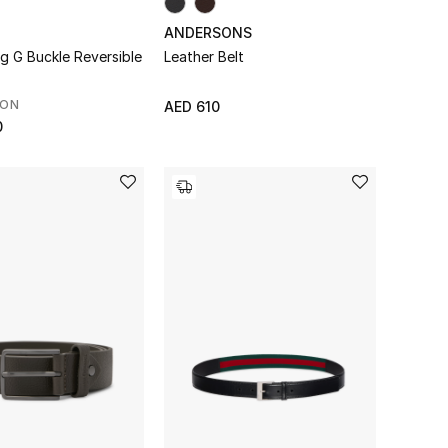
ANDERSONS
ng G Buckle Reversible
Leather Belt
SON
AED 610
0