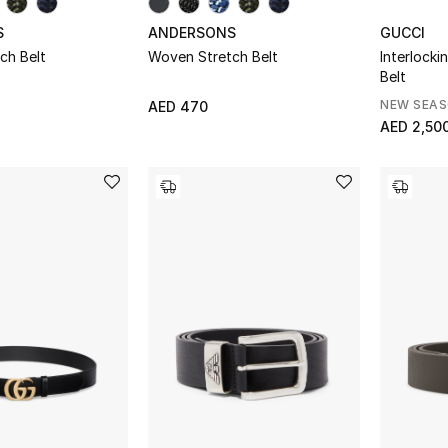
S
ANDERSONS
GUCCI
ch Belt
Woven Stretch Belt
Interlocki
Belt
NEW SEA
AED 470
AED 2,50