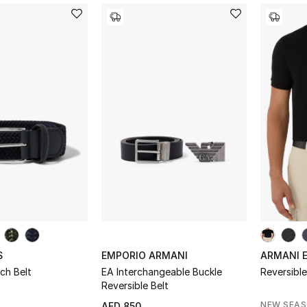
S
EMPORIO ARMANI
ARMANI 
ch Belt
EA Interchangeable Buckle
Reversibl
Reversible Belt
NEW SEA
AED 850