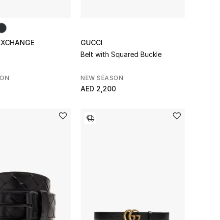
EXCHANGE
GUCCI
Belt with Squared Buckle
SON
NEW SEASON
AED 2,200