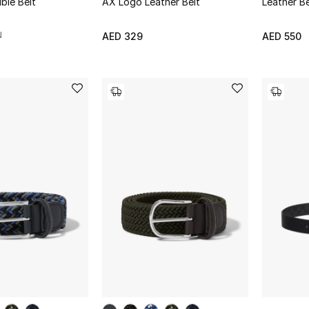
ble Belt
AX Logo Leather Belt
Leather Be
N
AED 329
AED 550