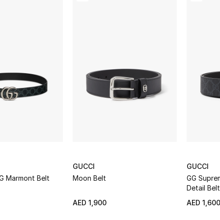
GUCCI
GUCCI
GG Marmont Belt
Moon Belt
GG Suprem
Detail Belt
AED 1,900
AED 1,60