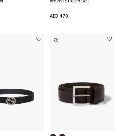
lt
Woven Stretch Belt
AED 470