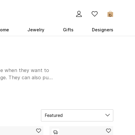
0
ome
Jewelry
Gifts
Designers
one when they want to
ge. They can also pull
a good variety in your
ed Valentino Garavani
lassic black and brown
few options with the
 Venetta that bring
Featured