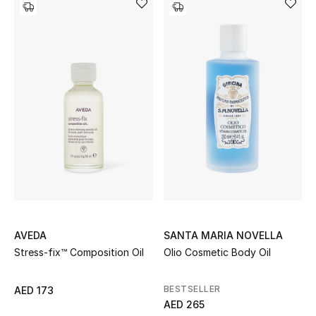
View All
Sale
Gifting
New Season
NEW IN
The Resort Edit
Online Exclusives
AVEDA
SANTA MARIA NOVELLA
Men's Edits
Stress-fix™ Composition Oil
Olio Cosmetic Body Oil
Top Designers
BESTSELLER
AED 173
AED 265
Men's Clothing