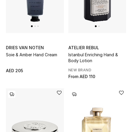
Sale
NEW IN
New Season
DRIES VAN NOTEN
ATELIER REBUL
Soie & Amber Hand Cream
Istanbul Enriching Hand &
The Resort Edit
Body Lotion
Online Exclusives
NEW BRAND
AED 205
From
AED 110
Women's Edits
Women's Clothing
Women's Shoes
Women's Bags