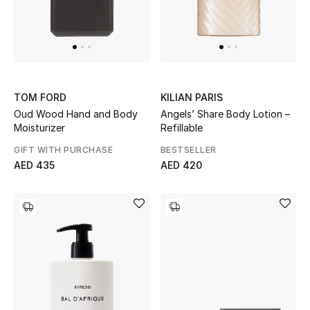
TOM FORD
KILIAN PARIS
Oud Wood Hand and Body
Angels’ Share Body Lotion –
Moisturizer
Refillable
GIFT WITH PURCHASE
BESTSELLER
AED 435
AED 420