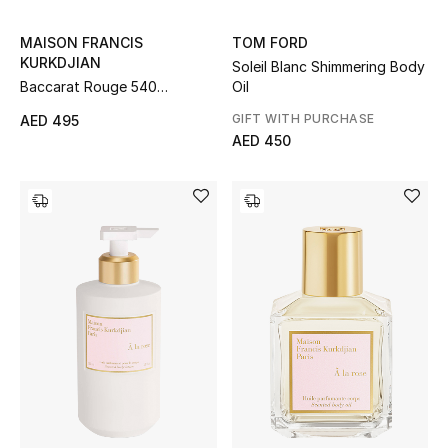
MAISON FRANCIS
TOM FORD
THE FINER THINGS
KURKDJIAN
Soleil Blanc Shimmering Body
Shop Jewelry
Baccarat Rouge 540
Oil
Scented Body Oil
GIFT WITH PURCHASE
AED 495
AED 450
Gifts
Shop All Gifts
E-Gift Card
Gift by Recipient
Gift by Occasion
Gifts by Category