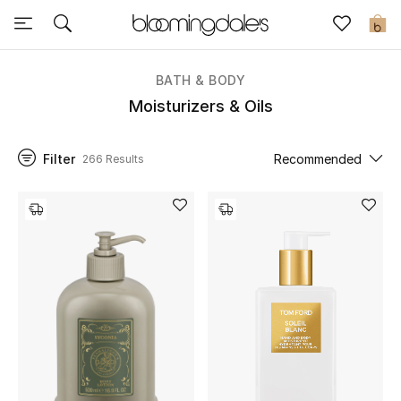
Sale
0
View All
BATH & BODY
Moisturizers & Oils
New to Sale
Filter
Recommended
266 Results
Further Reductions
Women
Men
Beauty
Kids
Home