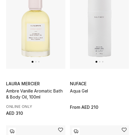
LAURA MERCIER
NUFACE
Ambre Vanille Aromatic Bath
Aqua Gel
& Body Oil, 100ml
ONLINE ONLY
From
AED 210
AED 310