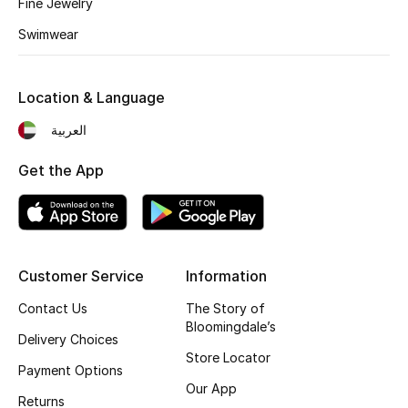
Fine Jewelry
Swimwear
Location & Language
العربية
Get the App
Customer Service
Information
Contact Us
The Story of
Bloomingdale’s
Delivery Choices
Store Locator
Payment Options
Our App
Returns