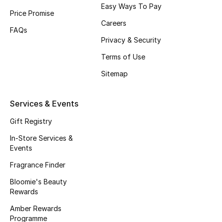
Easy Ways To Pay
Price Promise
Careers
FAQs
Privacy & Security
Terms of Use
Sitemap
Services & Events
Gift Registry
In-Store Services &
Events
Fragrance Finder
Bloomie's Beauty
Rewards
Amber Rewards
Programme