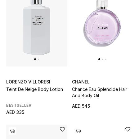
Bestsellers
Fragrance
Fragrance Finder
Makeup
Skincare
LORENZO VILLORESI
CHANEL
Men's Grooming
Teint De Neige Body Lotion
Chance Eau Splendide Hair
And Body Oil
Bath & Body
BESTSELLER
AED 545
AED 335
Haircare
Wellness