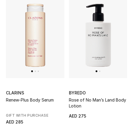
CLARINS
BYREDO
Renew-Plus Body Serum
Rose of No Man’s Land Body
Lotion
GIFT WITH PURCHASE
AED 275
AED 285