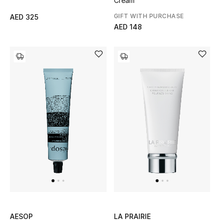
Cream
All Boys (2 - 14 years)
GIFT WITH PURCHASE
AED 325
AED 148
Top Designers
BACK TO SCHOOL
Shop The Edit
Home
View All
Gifting
New In
AESOP
LA PRAIRIE