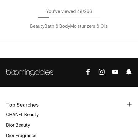
You’ve viewed 48/266
Beauty
Bath & Body
Moisturizers & Oils
Top Searches
CHANEL Beauty
Dior Beauty
Dior Fragrance