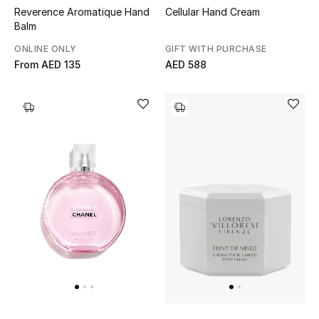
Top Designers
Reverence Aromatique Hand
Cellular Hand Cream
Balm
Dining
ONLINE ONLY
GIFT WITH PURCHASE
From
AED 135
AED 588
Home Decorative Accessories
Furniture
Bedding
Bathroom
Kitchen & Home Appliances
Candles & Home Fragrance
THE HOME EDIT
Shop Home