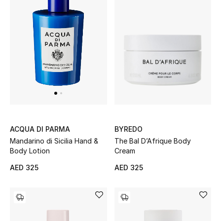
BYREDO
ACQUA DI PARMA
The Bal D’Afrique Body
Mandarino di Sicilia Hand &
Cream
Body Lotion
AED 325
AED 325