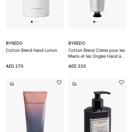
Men
Beauty
Kids
BYREDO
BYREDO
Home
Cotton Blend Hand Lotion
Cotton Blend Crème pour les
Mains et les Ongles Hand and
Fine Jewelry
Nail Cream
AED 270
AED 220
WHAT'S NEW
Shop New In
Women
View All