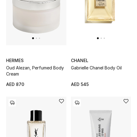
Women's Accessories
STYLE FOR HER
Shop Women
HERMES
CHANEL
Bags
Oud Alezan, Perfumed Body
Gabrielle Chanel Body Oil
Cream
New Season
AED 870
AED 545
Women's Bags
Bags Edit
Men's Bags