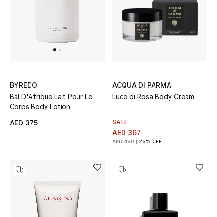
ACQUA DI PARMA
BYREDO
Luce di Rosa Body Cream
Bal D'Afrique Lait Pour Le
Corps Body Lotion
SALE
AED 375
AED 367
AED 490
25% OFF