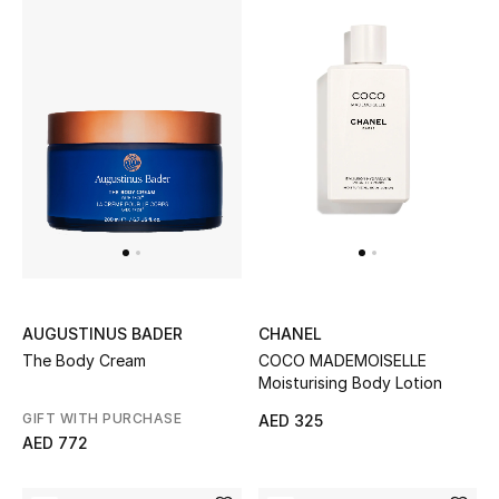
Gifts
Beauty Bundles
Bloomie's Beauty
Beauty Edits
Featured Brands
AUGUSTINUS BADER
CHANEL
NEW BEAUTY BRANDS
The Body Cream
COCO MADEMOISELLE
Shop New Brands
Moisturising Body Lotion
GIFT WITH PURCHASE
AED 325
Men
AED 772