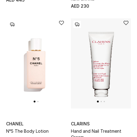
AED 230
Sale
Back to School
Gifting
New Season
NEW IN
The Resort Edit
Kids' Edits
All Baby (0-2 years)
CHANEL
CLARINS
All Girls (2 - 14 years)
N°5 The Body Lotion
Hand and Nail Treatment