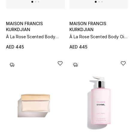
Women
Men
MAISON FRANCIS
MAISON FRANCIS
KURKDJIAN
KURKDJIAN
Kids
À La Rose Scented Body
À La Rose Scented Body Oil,
Lotion, 350ml
70ml
Home
AED 445
AED 445
Gifts by Price
GIFTS FOR ALL
Shop Gifts
Designers
DESIGNER A-Z