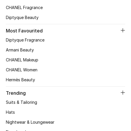
CHANEL Fragrance
Diptyque Beauty
Most Favourited
Diptyque Fragrance
Armani Beauty
CHANEL Makeup
CHANEL Women
Hermès Beauty
Trending
Suits & Tailoring
Hats
Nightwear & Loungewear