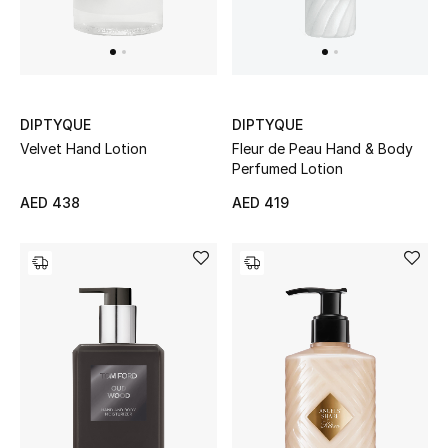
DIPTYQUE
DIPTYQUE
Velvet Hand Lotion
Fleur de Peau Hand & Body
Perfumed Lotion
AED 438
AED 419