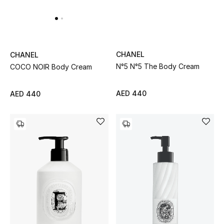
CHANEL
CHANEL
N°5 N°5 The Body Cream
COCO NOIR Body Cream
AED 440
AED 440