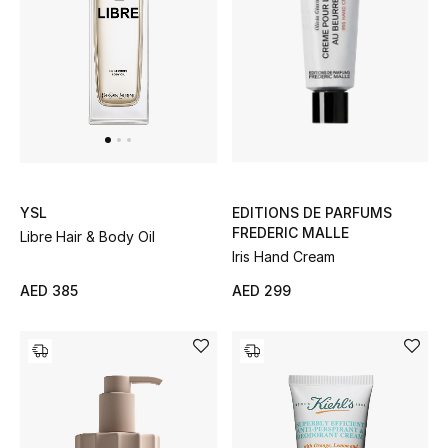
Kids Bags
Top Designers
BEST OF BAGS
Shop Bags
EDITIONS DE PARFUMS
YSL
FREDERIC MALLE
Libre Hair & Body Oil
Shoes
Iris Hand Cream
AED 299
AED 385
New Season
Women's Shoes
Shoes Edit