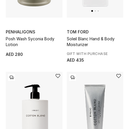
UP TO 70% OFF
Shop Now
PENHALIGONS
TOM FORD
Posh Wash Syconia Body
Soleil Blanc Hand & Body
Lotion
Moisturizer
New In
GIFT WITH PURCHASE
AED 280
AED 435
View All
New Season
Women
Women's Bags
Women's Shoes