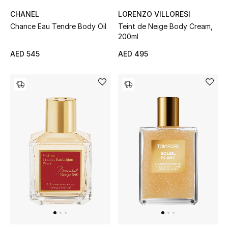
CHANEL
LORENZO VILLORESI
Chance Eau Tendre Body Oil
Teint de Neige Body Cream,
Jewelry
200ml
AED 545
AED 495
View All
Top Designers
Womens Fine Jewelry
Womens Fashion Jewelry
Mens Jewelry
Kids Fine Jewelry
Watches