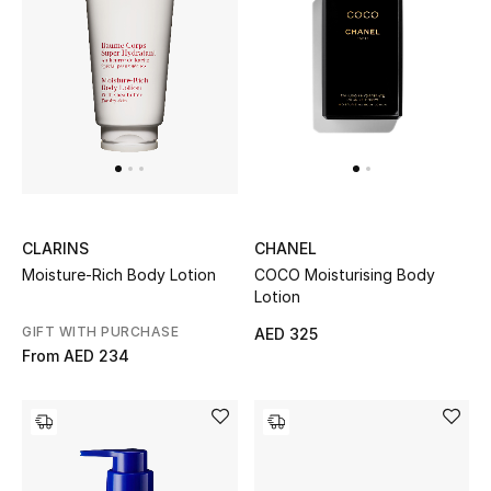
CLARINS
CHANEL
Moisture-Rich Body Lotion
COCO Moisturising Body
Lotion
GIFT WITH PURCHASE
AED 325
From
AED 234