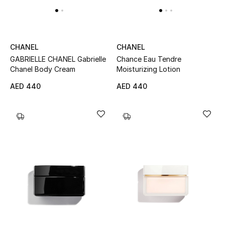
New Designers
EXCLUSIVES
CHANEL
CHANEL
Chance Eau Tendre
GABRIELLE CHANEL Gabrielle
FASHION
Moisturizing Lotion
Chanel Body Cream
AED 440
AED 440
BEAUTY
HOME
TOTEME
TOTEME captures the art of effortless
dressing with refined essentials made to last
beyond the season
Shop TOTEME