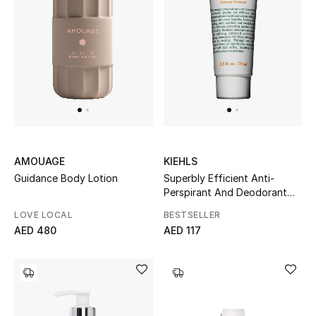
Men's Shoes
Kids' Shoes
Top Designers
CURATED FOOTWEAR
Shop Shoes
AMOUAGE
KIEHLS
Guidance Body Lotion
Superbly Efficient Anti-
Perspirant And Deodorant
Beauty
Cream
LOVE LOCAL
BESTSELLER
AED 480
AED 117
Sale
View All Beauty
New In