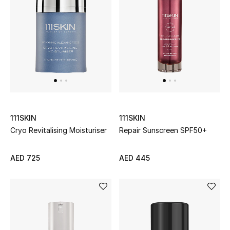
Sale
NEW IN
New Season
The Resort Edit
111SKIN
111SKIN
Online Exclusives
Cryo Revitalising Moisturiser
Repair Sunscreen SPF50+
Women's Edits
AED 725
AED 445
Women's Clothing
Women's Shoes
Women's Bags