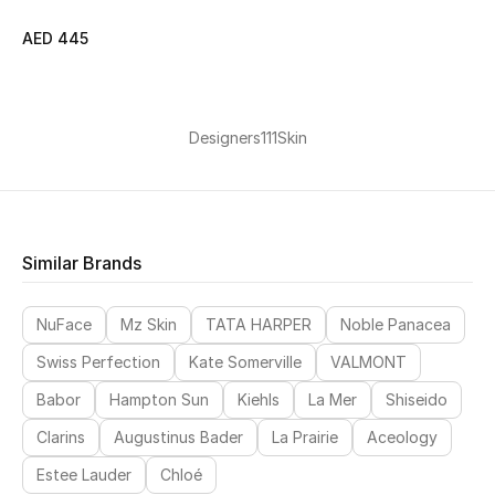
AED 445
Jewelry
Designers
111Skin
View All
Top Designers
Womens Fine Jewelry
Similar Brands
Womens Fashion Jewelry
NuFace
Mz Skin
TATA HARPER
Noble Panacea
Mens Jewelry
Swiss Perfection
Kate Somerville
VALMONT
Babor
Hampton Sun
Kiehls
La Mer
Shiseido
Kids Fine Jewelry
Clarins
Augustinus Bader
La Prairie
Aceology
Watches
Estee Lauder
Chloé