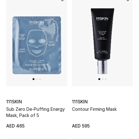
Gifts
Beauty Bundles
Bloomie's Beauty
Beauty Edits
Featured Brands
NEW BEAUTY BRANDS
Shop New Brands
111SKIN
111SKIN
Sub Zero De-Puffing Energy
Contour Firming Mask
Mask, Pack of 5
Men
AED 465
AED 595