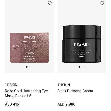
View All
Sale
Gifting
New Season
NEW IN
The Resort Edit
Online Exclusives
111SKIN
111SKIN
Men's Edits
Rose Gold Illuminating Eye
Black Diamond Cream
Mask, Pack of 8
Top Designers
AED 415
AED 2,980
Men's Clothing