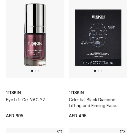
Bestsellers
Fragrance
Fragrance Finder
Makeup
Skincare
Men's Grooming
111SKIN
111SKIN
Bath & Body
Eye Lift Gel NAC Y2
Celestial Black Diamond
Lifting and Firming Face
Haircare
Mask
AED 695
AED 495
Wellness