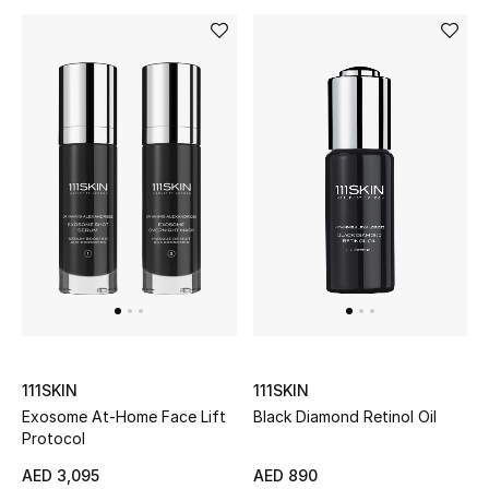
Men's Shoes
Men's Accessories
Men's Bags
Men's Grooming
DESIGNED FOR HIM
Shop Men
111SKIN
111SKIN
Kids
Exosome At-Home Face Lift
Black Diamond Retinol Oil
Protocol
View All
AED 3,095
AED 890