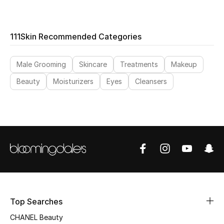
THE FINER THINGS
111Skin Recommended Categories
Shop Jewelry
Male Grooming
Skincare
Treatments
Makeup
Gifts
Beauty
Moisturizers
Eyes
Cleansers
Shop All Gifts
E-Gift Card
Gift by Recipient
Gift by Occasion
Top Searches
Gifts by Category
CHANEL Beauty