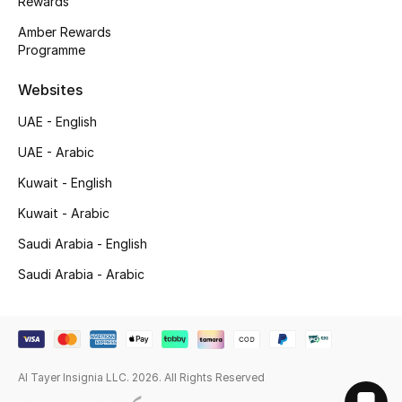
Rewards
Amber Rewards
Programme
Websites
UAE - English
UAE - Arabic
Kuwait - English
Kuwait - Arabic
Saudi Arabia - English
Saudi Arabia - Arabic
Al Tayer Insignia LLC. 2026. All Rights Reserved