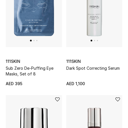
Men
Beauty
Kids
Home
Fine Jewelry
111SKIN
111SKIN
Sub Zero De-Puffing Eye
Dark Spot Correcting Serum
Masks, Set of 8
AED 395
AED 1,100
WHAT'S NEW
Shop New In
Women
View All