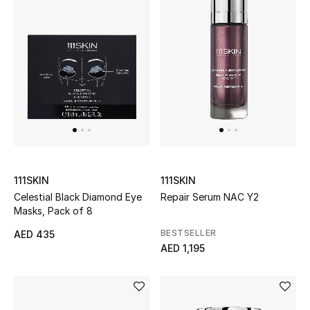
Kids Bags
Top Designers
BEST OF BAGS
Shop Bags
Shoes
111SKIN
111SKIN
Celestial Black Diamond Eye
Repair Serum NAC Y2
Masks, Pack of 8
New Season
BESTSELLER
AED 435
Women's Shoes
AED 1,195
Shoes Edit