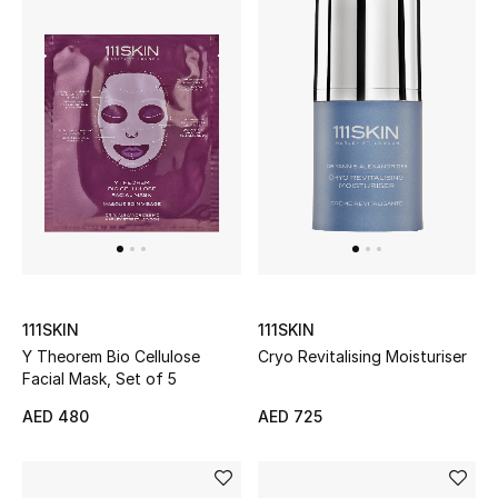
Men's Shoes
Kids' Shoes
Top Designers
CURATED FOOTWEAR
Shop Shoes
Beauty
111SKIN
111SKIN
Y Theorem Bio Cellulose
Cryo Revitalising Moisturiser
Facial Mask, Set of 5
Sale
AED 480
AED 725
View All Beauty
New In