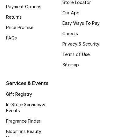
Store Locator
Payment Options
Our App
Returns
Easy Ways To Pay
Price Promise
Careers
FAQs
Privacy & Security
Terms of Use
Sitemap
Services & Events
Gift Registry
In-Store Services &
Events
Fragrance Finder
Bloomie's Beauty