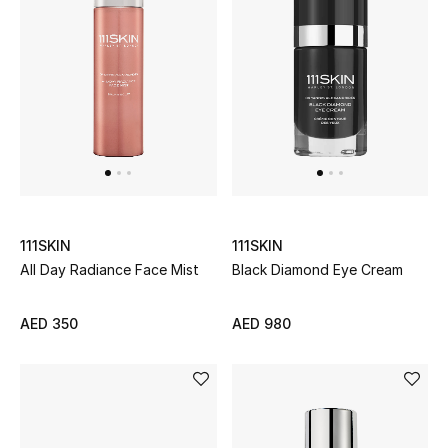
Women's Accessories
STYLE FOR HER
Shop Women
Bags
111SKIN
111SKIN
All Day Radiance Face Mist
Black Diamond Eye Cream
New Season
Women's Bags
AED 350
AED 980
Bags Edit
Men's Bags