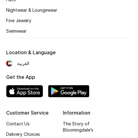
Nightwear & Loungewear
New Designers
Fine Jewelry
EXCLUSIVES
Swimwear
FASHION
Location & Language
BEAUTY
العربية
HOME
Get the App
TOTEME
TOTEME captures the art of effortless
dressing with refined essentials made to last
Customer Service
Information
beyond the season
Contact Us
The Story of
Shop TOTEME
Bloomingdale’s
Delivery Choices