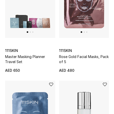
UP TO 70% OFF
Shop Now
New In
111SKIN
111SKIN
View All
Master Masking Planner
Rose Gold Facial Masks, Pack
Travel Set
of 5
New Season
AED 650
AED 480
Women
Women's Bags
Women's Shoes