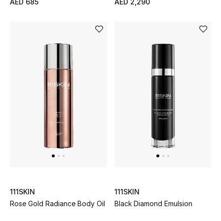
AED 685
AED 2,290
All Boys (2 - 14 years)
Top Designers
BACK TO SCHOOL
Shop The Edit
Home
View All
Gifting
111SKIN
111SKIN
New In
Rose Gold Radiance Body Oil
Black Diamond Emulsion