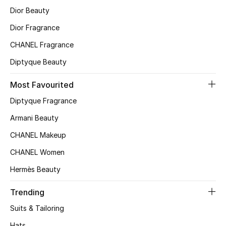
Women
Dior Beauty
Men
Dior Fragrance
CHANEL Fragrance
Kids
Diptyque Beauty
Home
Most Favourited
Gifts by Price
Diptyque Fragrance
Armani Beauty
CHANEL Makeup
GIFTS FOR ALL
CHANEL Women
Shop Gifts
Hermès Beauty
Designers
Trending
Suits & Tailoring
DESIGNER A-Z
Hats