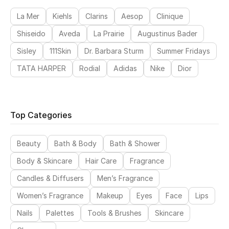
La Mer
Kiehls
Clarins
Aesop
Clinique
Shiseido
Aveda
La Prairie
Augustinus Bader
Sisley
111Skin
Dr. Barbara Sturm
Summer Fridays
TATA HARPER
Rodial
Adidas
Nike
Dior
Top Categories
Beauty
Bath & Body
Bath & Shower
Body & Skincare
Hair Care
Fragrance
Candles & Diffusers
Men’s Fragrance
Women’s Fragrance
Makeup
Eyes
Face
Lips
Nails
Palettes
Tools & Brushes
Skincare