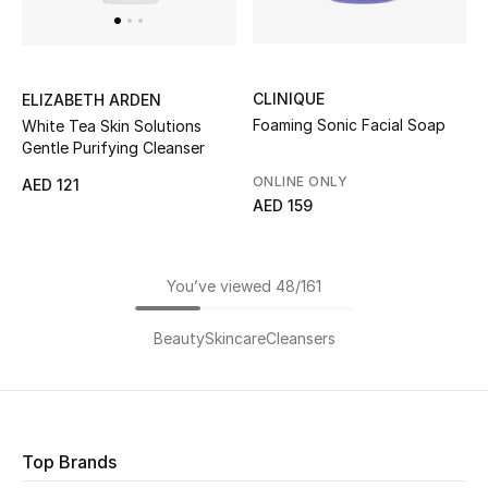
CLINIQUE
ELIZABETH ARDEN
Foaming Sonic Facial Soap
White Tea Skin Solutions
Gentle Purifying Cleanser
ONLINE ONLY
AED 121
AED 159
You’ve viewed 48/161
Beauty
Skincare
Cleansers
Top Brands