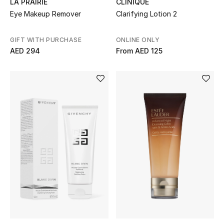
LA PRAIRIE
CLINIQUE
Gifts
Eye Makeup Remover
Clarifying Lotion 2
Beauty Bundles
GIFT WITH PURCHASE
ONLINE ONLY
AED 294
From
AED 125
Bloomie's Beauty
Beauty Edits
Featured Brands
NEW BEAUTY BRANDS
Shop New Brands
Men