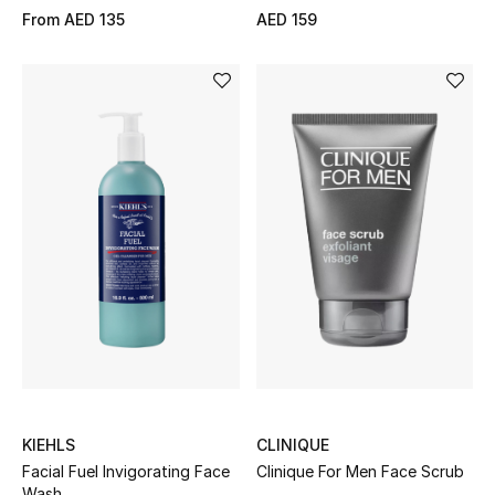
From
AED 135
AED 159
KIEHLS
CLINIQUE
Facial Fuel Invigorating Face
Clinique For Men Face Scrub
Wash.