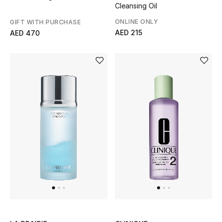
Cleansing Oil
Bestsellers
ONLINE ONLY
GIFT WITH PURCHASE
AED 215
AED 470
Fragrance
Fragrance Finder
Makeup
Skincare
Men's Grooming
Bath & Body
Haircare
Wellness