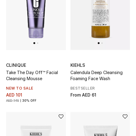
Jewelry
View All
Top Designers
CLINIQUE
KIEHLS
Womens Fine Jewelry
Take The Day Off™ Facial
Calendula Deep Cleansing
Cleansing Mousse
Foaming Face Wash
Womens Fashion Jewelry
NEW TO SALE
BESTSELLER
AED 101
From
AED 61
Mens Jewelry
AED 145
30% OFF
Kids Fine Jewelry
Watches