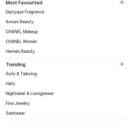
Most Favourited
Diptyque Fragrance
Armani Beauty
CHANEL Makeup
CHANEL Women
Hermès Beauty
Trending
Suits & Tailoring
Hats
Nightwear & Loungewear
Fine Jewelry
Swimwear