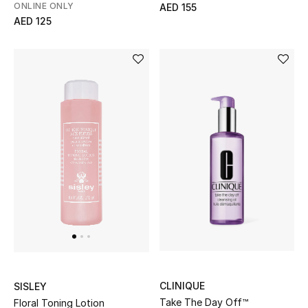
Men's Shoes
ONLINE ONLY
AED 155
AED 125
Kids' Shoes
Top Designers
CURATED FOOTWEAR
Shop Shoes
Beauty
Sale
View All Beauty
CLINIQUE
SISLEY
Take The Day Off™
New In
Floral Toning Lotion