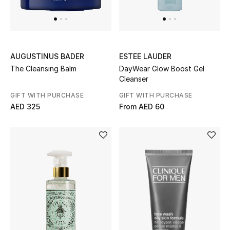
Sale
Back to School
AUGUSTINUS BADER
ESTEE LAUDER
Gifting
The Cleansing Balm
DayWear Glow Boost Gel
Cleanser
New Season
GIFT WITH PURCHASE
GIFT WITH PURCHASE
AED 325
From
AED 60
NEW IN
The Resort Edit
Kids' Edits
All Baby (0-2 years)
All Girls (2 - 14 years)