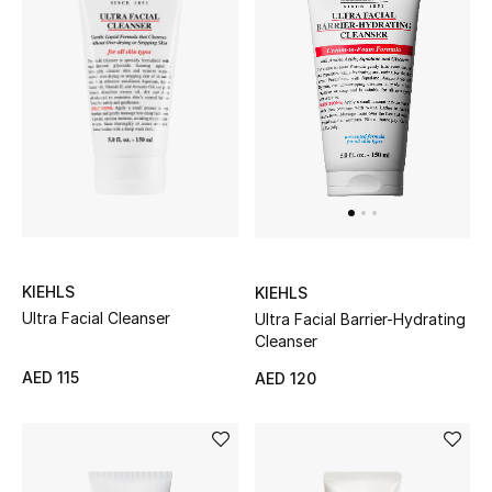
THE FINER THINGS
Shop Jewelry
Gifts
Shop All Gifts
E-Gift Card
KIEHLS
KIEHLS
Ultra Facial Cleanser
Ultra Facial Barrier-Hydrating
Cleanser
Gift by Recipient
AED 115
AED 120
Gift by Occasion
Gifts by Category