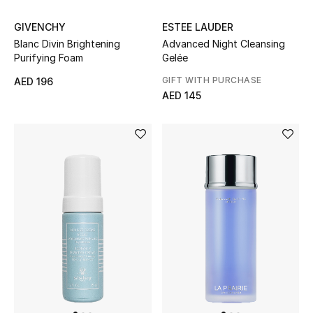
View All
GIVENCHY
ESTEE LAUDER
Sale
Blanc Divin Brightening
Advanced Night Cleansing
Purifying Foam
Gelée
Gifting
GIFT WITH PURCHASE
AED 196
AED 145
New Season
NEW IN
The Resort Edit
Online Exclusives
Men's Edits
Top Designers
Men's Clothing