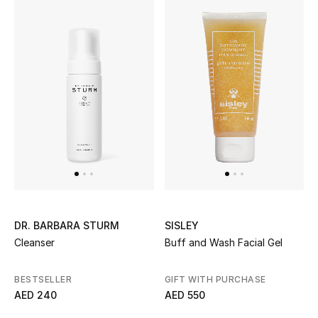
New Designers
EXCLUSIVES
FASHION
BEAUTY
HOME
SISLEY
DR. BARBARA STURM
TOTEME
TOTEME captures the art of effortless
Buff and Wash Facial Gel
Cleanser
dressing with refined essentials made to last
beyond the season
GIFT WITH PURCHASE
BESTSELLER
Shop TOTEME
AED 550
AED 240