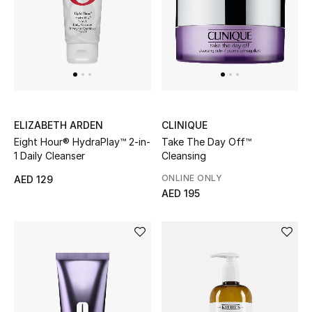
Top Designers
Dining
Home Decorative Accessories
Furniture
ELIZABETH ARDEN
CLINIQUE
Bedding
Eight Hour® HydraPlay™ 2-in-
Take The Day Off™
1 Daily Cleanser
Cleansing
Bathroom
ONLINE ONLY
AED 129
AED 195
Kitchen & Home Appliances
Candles & Home Fragrance
THE HOME EDIT
Shop Home