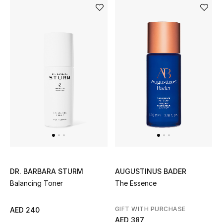
Women's Accessories
STYLE FOR HER
Shop Women
Bags
New Season
Women's Bags
AUGUSTINUS BADER
DR. BARBARA STURM
The Essence
Balancing Toner
Bags Edit
Men's Bags
GIFT WITH PURCHASE
AED 240
AED 387