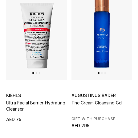
Sale
NEW IN
New Season
The Resort Edit
Online Exclusives
Women's Edits
KIEHLS
AUGUSTINUS BADER
Ultra Facial Barrier-Hydrating
The Cream Cleansing Gel
Women's Clothing
Cleanser
Women's Shoes
GIFT WITH PURCHASE
AED 75
AED 295
Women's Bags