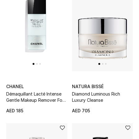
UP TO 70% OFF
Shop Now
New In
View All
New Season
CHANEL
NATURA BISSÉ
Démaquillant Lacté Intense
Diamond Luminous Rich
Women
Gentle Makeup Remover For
Luxury Cleanse
Eyes And Lips
AED 185
AED 705
Women's Bags
Women's Shoes