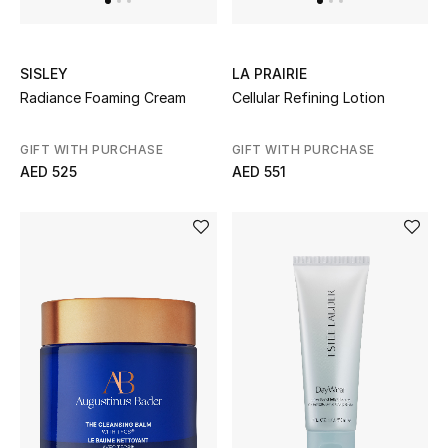
Men's Shoes
SISLEY
LA PRAIRIE
Men's Accessories
Radiance Foaming Cream
Cellular Refining Lotion
Men's Bags
GIFT WITH PURCHASE
GIFT WITH PURCHASE
AED 525
AED 551
Men's Grooming
DESIGNED FOR HIM
Shop Men
Kids
View All