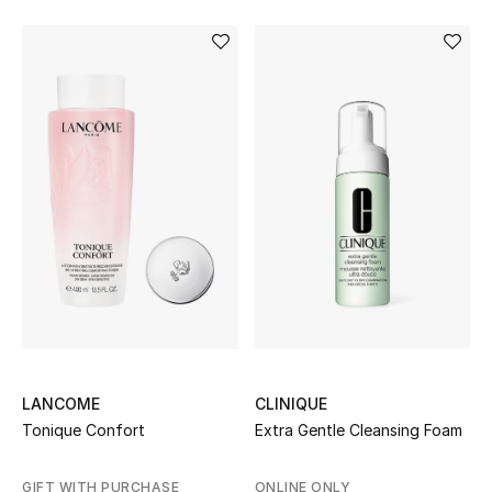
LANCOME
CLINIQUE
Tonique Confort
Extra Gentle Cleansing Foam
GIFT WITH PURCHASE
ONLINE ONLY