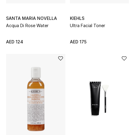
SANTA MARIA NOVELLA
KIEHLS
Acqua Di Rose Water
Ultra Facial Toner
AED 124
AED 175