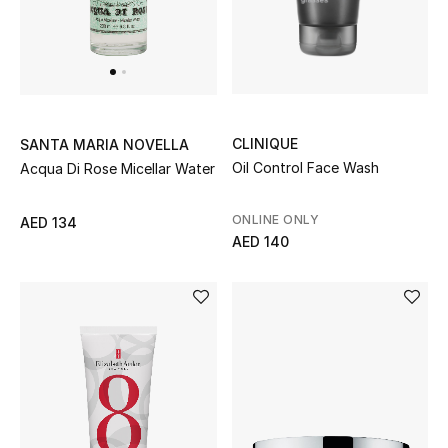
All Boys (2 - 14 years)
Top Designers
CLINIQUE
SANTA MARIA NOVELLA
BACK TO SCHOOL
Oil Control Face Wash
Acqua Di Rose Micellar Water
Shop The Edit
ONLINE ONLY
AED 134
AED 140
Home
View All
Gifting
New In