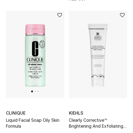
Kids Bags
Top Designers
BEST OF BAGS
Shop Bags
Shoes
New Season
Women's Shoes
KIEHLS
CLINIQUE
Clearly Corrective™
Shoes Edit
Liquid Facial Soap Oily Skin
Brightening And Exfoliating
Formula
Daily Cleanser