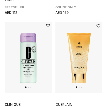
BESTSELLER
ONLINE ONLY
AED 112
AED 159
CLINIQUE
GUERLAIN