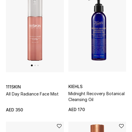
Men
Beauty
Kids
Home
Fine Jewelry
WHAT'S NEW
KIEHLS
111SKIN
Shop New In
Midnight Recovery Botanical
All Day Radiance Face Mist
Cleansing Oil
AED 170
AED 350
Women
View All