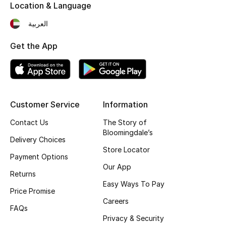
Location & Language
العربية
Get the App
Customer Service
Information
Contact Us
The Story of
Bloomingdale’s
Delivery Choices
Store Locator
Payment Options
Our App
Returns
Easy Ways To Pay
Price Promise
Careers
FAQs
Privacy & Security