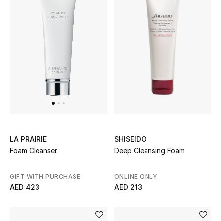
Women
Men
Kids
Home
Gifts by Price
SHISEIDO
LA PRAIRIE
GIFTS FOR ALL
Deep Cleansing Foam
Foam Cleanser
Shop Gifts
ONLINE ONLY
GIFT WITH PURCHASE
AED 213
Designers
AED 423
DESIGNER A-Z