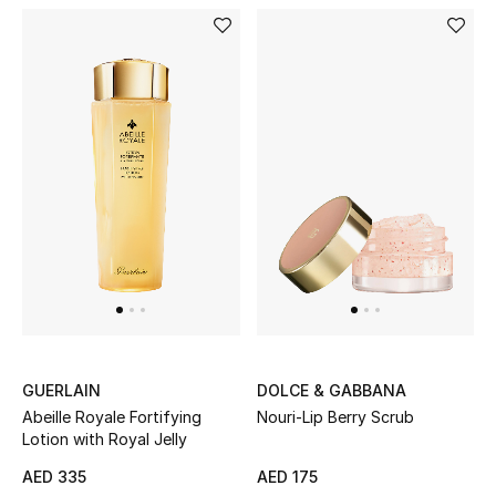
GUERLAIN
DOLCE & GABBANA
Abeille Royale Fortifying
Nouri-Lip Berry Scrub
Lotion with Royal Jelly
AED 335
AED 175