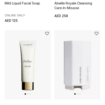
Mild Liquid Facial Soap
Abeille Royale Cleansing
Care-In-Mousse
ONLINE ONLY
AED 258
AED 125