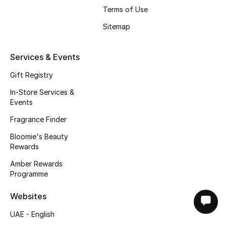
Terms of Use
Sitemap
Services & Events
Gift Registry
In-Store Services &
Events
Fragrance Finder
Bloomie's Beauty
Rewards
Amber Rewards
Programme
Websites
UAE - English