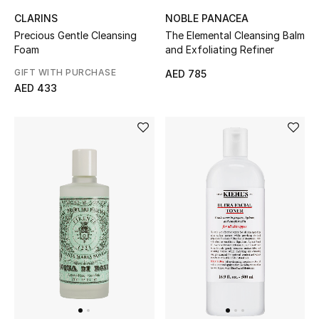
CLARINS
NOBLE PANACEA
Precious Gentle Cleansing
The Elemental Cleansing Balm
Foam
and Exfoliating Refiner
GIFT WITH PURCHASE
AED 785
AED 433