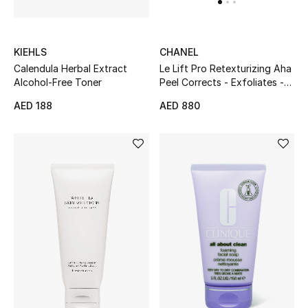
KIEHLS
CHANEL
Calendula Herbal Extract
Le Lift Pro Retexturizing Aha
Alcohol-Free Toner
Peel Corrects - Exfoliates -
Resurfaces Tube
AED 188
AED 880