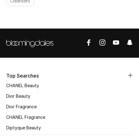
Cleansers
Top Searches
CHANEL Beauty
Dior Beauty
Dior Fragrance
CHANEL Fragrance
Diptyque Beauty