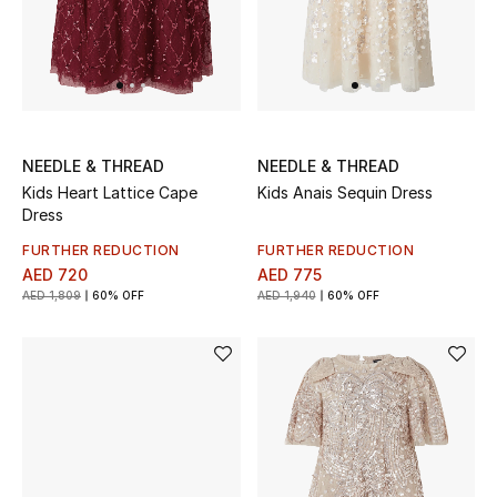
View All
Sale
Gifting
NEEDLE & THREAD
NEEDLE & THREAD
New Season
Kids Heart Lattice Cape
Kids Anais Sequin Dress
Dress
NEW IN
FURTHER REDUCTION
FURTHER REDUCTION
AED 720
AED 775
The Resort Edit
AED 1,809
60% OFF
AED 1,940
60% OFF
Online Exclusives
Men's Edits
Top Designers
Men's Clothing