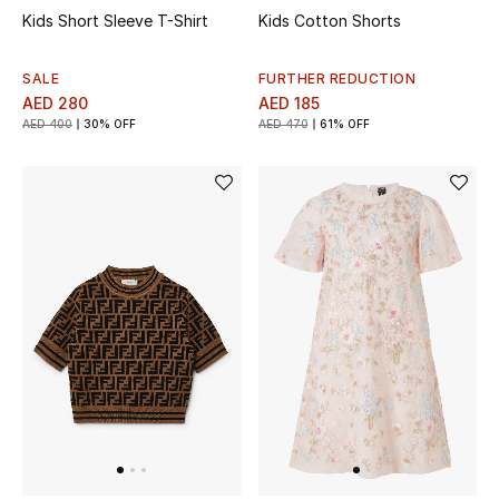
Men's Shoes
Kids Short Sleeve T-Shirt
Kids Cotton Shorts
Kids' Shoes
SALE
FURTHER REDUCTION
AED 280
AED 185
Top Designers
AED 400
30% OFF
AED 470
61% OFF
CURATED FOOTWEAR
Shop Shoes
Beauty
Sale
View All Beauty
New In