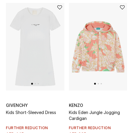
Top Designers
Dining
Home Decorative Accessories
Furniture
Bedding
Bathroom
Kitchen & Home Appliances
Candles & Home Fragrance
GIVENCHY
KENZO
Kids Short-Sleeved Dress
Kids Eden Jungle Jogging
Cardigan
THE HOME EDIT
FURTHER REDUCTION
FURTHER REDUCTION
Shop Home