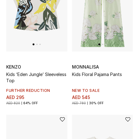
KENZO
MONNALISA
Kids ‘Eden Jungle’ Sleeveless
Kids Floral Pajama Pants
Top
FURTHER REDUCTION
NEW TO SALE
AED 295
AED 545
AED 820
64% OFF
AED 780
30% OFF