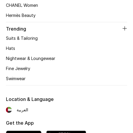
CHANEL Women
Hermès Beauty
Trending
Suits & Tailoring
Hats
Nightwear & Loungewear
Fine Jewelry
Swimwear
Location & Language
العربية
Get the App