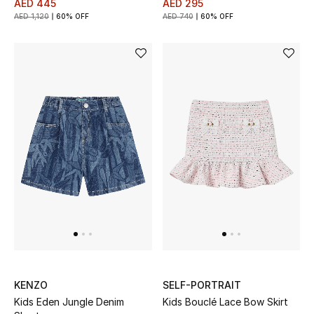
AED 445
AED 295
AED 1,120
60% OFF
AED 740
60% OFF
Jewelry
View All
Top Designers
Womens Fine Jewelry
Womens Fashion Jewelry
Mens Jewelry
Kids Fine Jewelry
KENZO
SELF-PORTRAIT
Watches
Kids Eden Jungle Denim
Kids Bouclé Lace Bow Skirt