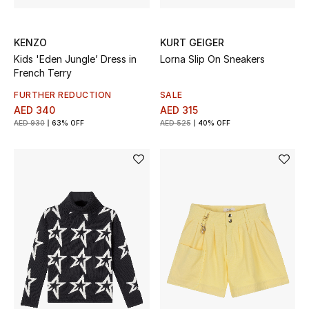
New Designers
KENZO
KURT GEIGER
Kids 'Eden Jungle’ Dress in
Lorna Slip On Sneakers
EXCLUSIVES
French Terry
FASHION
FURTHER REDUCTION
SALE
AED 340
AED 315
AED 930
63% OFF
AED 525
40% OFF
BEAUTY
HOME
TOTEME
TOTEME captures the art of effortless
dressing with refined essentials made to last
beyond the season
Shop TOTEME