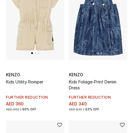
Sale
Back to School
Gifting
New Season
NEW IN
KENZO
KENZO
The Resort Edit
Kids Utility Romper
Kids Foliage-Print Denim
Dress
Kids' Edits
FURTHER REDUCTION
FURTHER REDUCTION
AED 360
AED 340
All Baby (0-2 years)
AED 900
60% OFF
AED 930
63% OFF
All Girls (2 - 14 years)