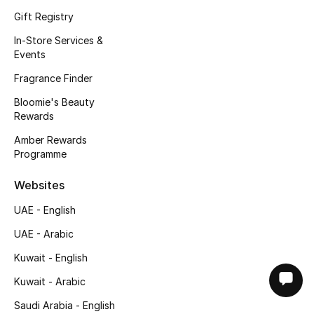
Gift Registry
In-Store Services &
Events
Fragrance Finder
Bloomie's Beauty
Rewards
Amber Rewards
Programme
Websites
UAE - English
UAE - Arabic
Kuwait - English
Kuwait - Arabic
Saudi Arabia - English