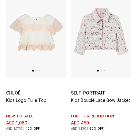
All Boys (2 - 14 years)
Top Designers
BACK TO SCHOOL
Shop The Edit
Home
CHLOÉ
SELF-PORTRAIT
View All
Kids Logo Tulle Top
Kids Bouclé Lace Bow Jacket
Gifting
NEW TO SALE
FURTHER REDUCTION
New In
AED 1,060
AED 450
AED 1,770
40% OFF
AED 1,130
60% OFF