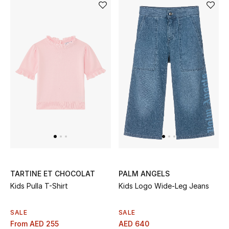
Sale
NEW IN
New Season
The Resort Edit
Online Exclusives
Women's Edits
Women's Clothing
TARTINE ET CHOCOLAT
PALM ANGELS
Kids Pulla T-Shirt
Kids Logo Wide-Leg Jeans
Women's Shoes
SALE
SALE
Women's Bags
From
AED 255
AED 640