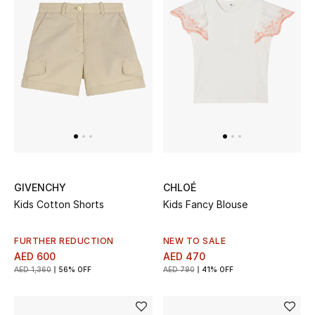
GIVENCHY
CHLOÉ
Kids Cotton Shorts
Kids Fancy Blouse
FURTHER REDUCTION
NEW TO SALE
AED 600
AED 470
AED 1,360
56% OFF
AED 790
41% OFF