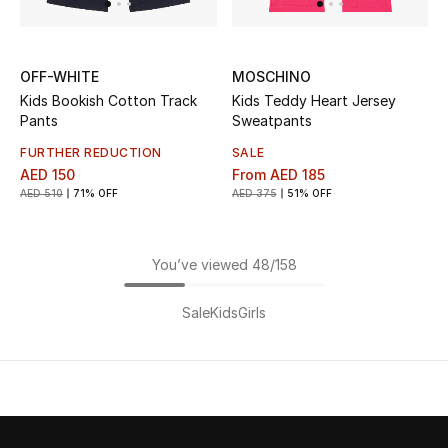
OFF-WHITE
MOSCHINO
Kids Bookish Cotton Track
Kids Teddy Heart Jersey
Pants
Sweatpants
FURTHER REDUCTION
SALE
AED 150
From
AED 185
AED 510
71% OFF
AED 375
51% OFF
You’ve viewed 48/158
Sale
Kids
Girls