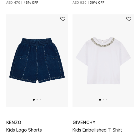
AED 470
46% OFF
AED 920
30% OFF
Women's Accessories
STYLE FOR HER
Shop Women
Bags
New Season
Women's Bags
Bags Edit
KENZO
GIVENCHY
Kids Logo Shorts
Kids Embellished T-Shirt
Men's Bags