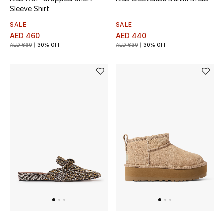
Sleeve Shirt
SALE
SALE
AED 460
AED 440
AED 660
30% OFF
AED 630
30% OFF