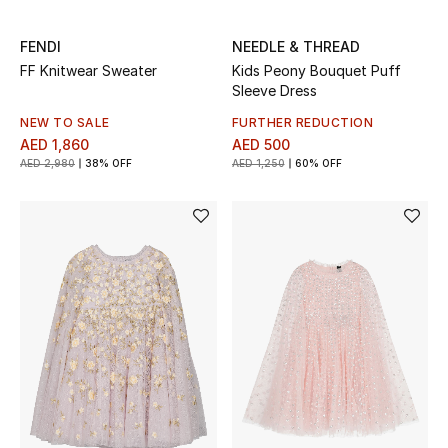
Bestsellers
FENDI
NEEDLE & THREAD
FF Knitwear Sweater
Kids Peony Bouquet Puff
Fragrance
Sleeve Dress
NEW TO SALE
FURTHER REDUCTION
Fragrance Finder
AED 1,860
AED 500
AED 2,980
38% OFF
AED 1,250
60% OFF
Makeup
Skincare
Men's Grooming
Bath & Body
Haircare
Wellness