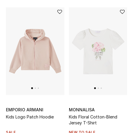
EMPORIO ARMANI
MONNALISA
Kids Logo Patch Hoodie
Kids Floral Cotton-Blend
Jersey T-Shirt
SALE
NEW TO SALE