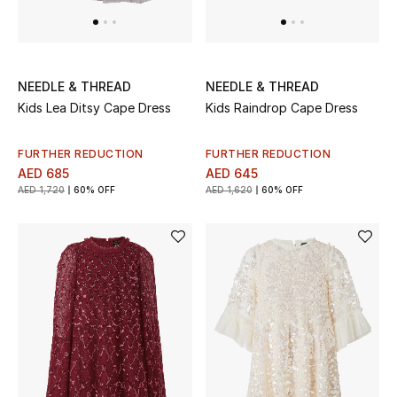
Gifts
Beauty Bundles
NEEDLE & THREAD
NEEDLE & THREAD
Bloomie's Beauty
Kids Lea Ditsy Cape Dress
Kids Raindrop Cape Dress
Beauty Edits
FURTHER REDUCTION
FURTHER REDUCTION
AED 685
AED 645
Featured Brands
AED 1,720
60% OFF
AED 1,620
60% OFF
NEW BEAUTY BRANDS
Shop New Brands
Men