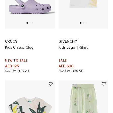
CROCS
GIVENCHY
Kids Classic Clog
Kids Logo T-Shirt
NEW TO SALE
SALE
AED 125
AED 630
AED 180
31% OFF
AED 820
23% OFF