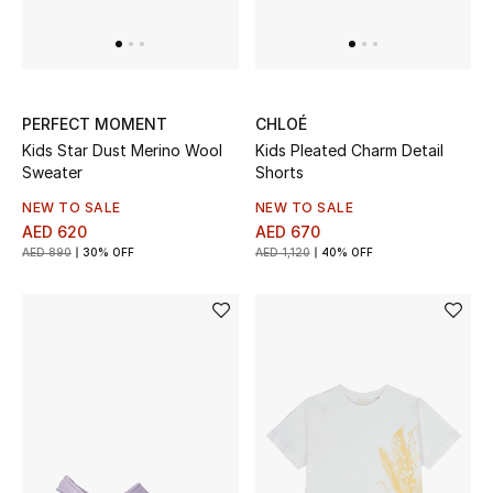
PERFECT MOMENT
CHLOÉ
Kids Star Dust Merino Wool
Kids Pleated Charm Detail
Sweater
Shorts
NEW TO SALE
NEW TO SALE
AED 620
AED 670
AED 890
30% OFF
AED 1,120
40% OFF