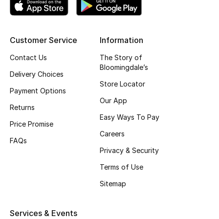
Customer Service
Information
Contact Us
The Story of
Bloomingdale’s
Delivery Choices
Store Locator
Payment Options
Our App
Returns
Easy Ways To Pay
Price Promise
Careers
FAQs
Privacy & Security
Terms of Use
Sitemap
Services & Events