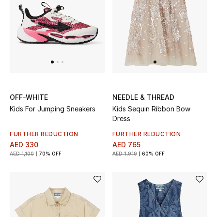
Men's Shoes
Men's Accessories
Men's Bags
Men's Grooming
OFF-WHITE
NEEDLE & THREAD
Kids For Jumping Sneakers
Kids Sequin Ribbon Bow
Dress
DESIGNED FOR HIM
FURTHER REDUCTION
FURTHER REDUCTION
Shop Men
AED 330
AED 765
AED 1,100
70% OFF
AED 1,919
60% OFF
Kids
View All