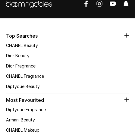
Top Searches
CHANEL Beauty
Dior Beauty
Dior Fragrance
CHANEL Fragrance
Diptyque Beauty
Most Favourited
Diptyque Fragrance
Armani Beauty
CHANEL Makeup