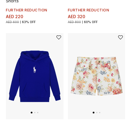
Shorts
FURTHER REDUCTION
FURTHER REDUCTION
AED 220
AED 320
THE FINER THINGS
AED 600
63% OFF
AED 800
60% OFF
Shop Jewelry
Gifts
Shop All Gifts
E-Gift Card
Gift by Recipient
Gift by Occasion
Gifts by Category