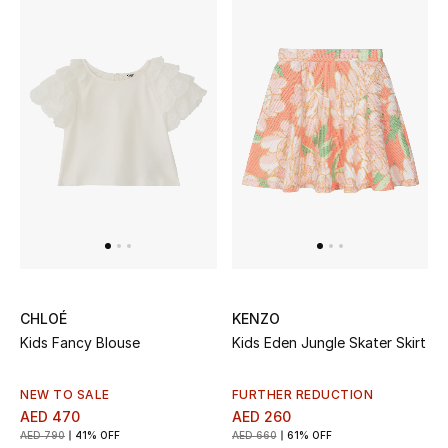
CHLOÉ
KENZO
Kids Fancy Blouse
Kids Eden Jungle Skater Skirt
NEW TO SALE
FURTHER REDUCTION
AED 470
AED 260
AED 790
41% OFF
AED 660
61% OFF