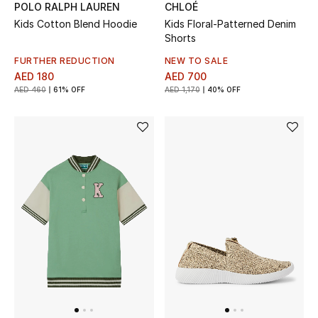
Women
POLO RALPH LAUREN
CHLOÉ
Kids Cotton Blend Hoodie
Kids Floral-Patterned Denim
Shorts
Men
FURTHER REDUCTION
NEW TO SALE
Kids
AED 180
AED 700
AED 460
61% OFF
AED 1,170
40% OFF
Home
Gifts by Price
GIFTS FOR ALL
Shop Gifts
Designers
DESIGNER A-Z