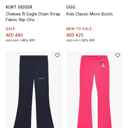
KURT GEIGER
UGG
Chelsea 15 Eagle Chain Strap
Kids Classic Micro Boots
Fabric Slip-Ons
SALE
NEW TO SALE
AED 480
AED 425
AED 800
40% OFF
AED 610
30% OFF