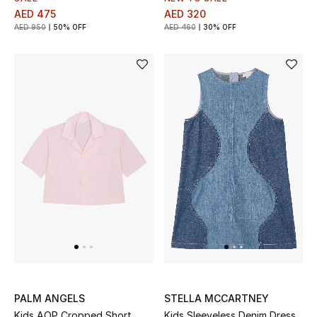
AED 475
AED 320
AED 950
50% OFF
AED 460
30% OFF
PALM ANGELS
STELLA MCCARTNEY
Kids AOP Cropped Short
Kids Sleeveless Denim Dress