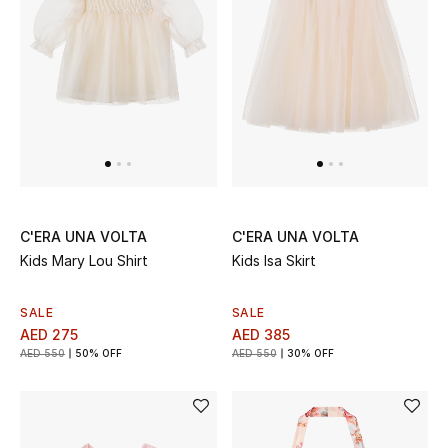
UP TO 70% OFF
Shop Now
New In
View All
C'ERA UNA VOLTA
C'ERA UNA VOLTA
Kids Mary Lou Shirt
Kids Isa Skirt
New Season
SALE
SALE
Women
AED 275
AED 385
AED 550
50% OFF
AED 550
30% OFF
Women's Bags
Women's Shoes