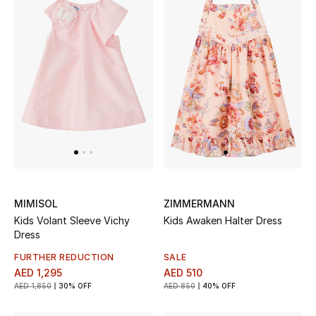
Men
Beauty
Kids
Home
Fine Jewelry
MIMISOL
ZIMMERMANN
WHAT'S NEW
Kids Volant Sleeve Vichy
Kids Awaken Halter Dress
Shop New In
Dress
FURTHER REDUCTION
SALE
Women
AED 1,295
AED 510
AED 1,850
30% OFF
AED 850
40% OFF
View All