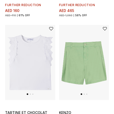
Kids Bags
FURTHER REDUCTION
FURTHER REDUCTION
AED 160
AED 465
AED 410
61% OFF
AED 1,060
56% OFF
Top Designers
BEST OF BAGS
Shop Bags
Shoes
New Season
Women's Shoes
Shoes Edit
TARTINE ET CHOCOLAT
KENZO