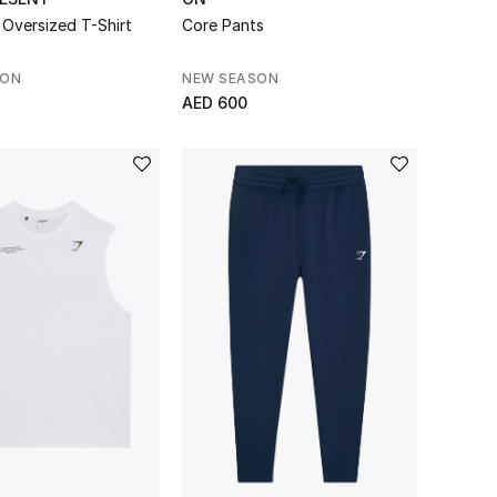
Oversized T-Shirt
Core Pants
SON
NEW SEASON
AED 600