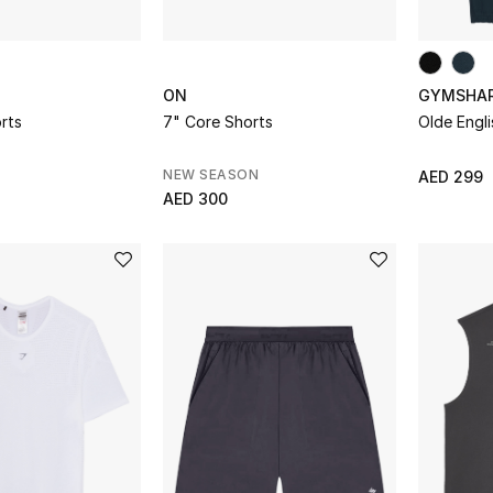
ON
GYMSHA
rts
7" Core Shorts
Olde Engl
NEW SEASON
AED 299
AED 300