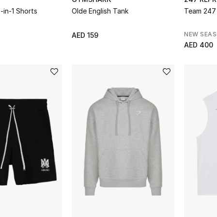
-in-1 Shorts
Olde English Tank
Team 247 
NEW SEA
AED 159
AED 400