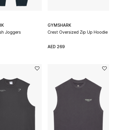
RK
GYMSHARK
ish Joggers
Crest Oversized Zip Up Hoodie
AED 269