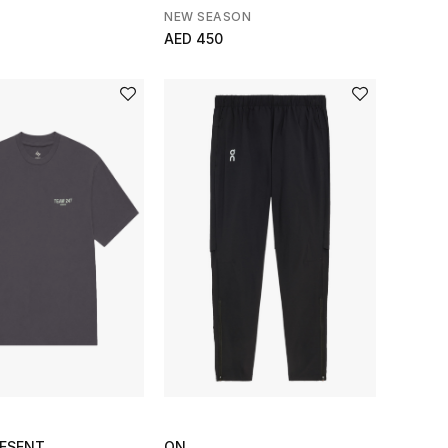
NEW SEASON
AED 450
RESENT
ON