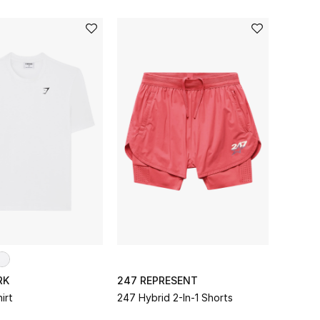
RK
247 REPRESENT
irt
247 Hybrid 2-In-1 Shorts