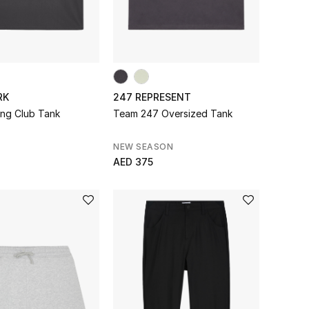
RK
247 REPRESENT
ing Club Tank
Team 247 Oversized Tank
NEW SEASON
AED 375