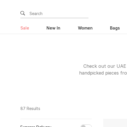
Sale
New In
Women
Bags
Check out our UAE e
handpicked pieces fro
your scratchy old tee
keep you motivated to 
features a bunch of s
shorts and hoodies wi
over your conscienc
87 Results
track shorts from P
during early morning 