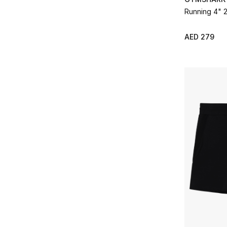
Running 4" 2
AED 279