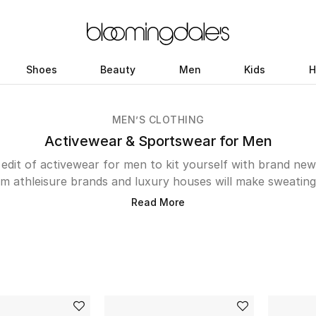
Shoes
Beauty
Men
Kids
H
MEN’S CLOTHING
Activewear & Sportswear for Men
dit of activewear for men to kit yourself with brand ne
m athleisure brands and luxury houses will make sweating
s and baggy shorts might’ve worked so far, getting your 
Read More
hit the gym. In addition to the classic Adidas and Nike st
leek, performance-minded labels you can explore. Pangaia’
ll capture your attention but its the sustainability-focused
e. Those who like to break a sweat outdoors will apprecia
alm Angels. And, the jogging pants from Emporio Armani w
runs. The online store also includes niche labels Amiri, Ma