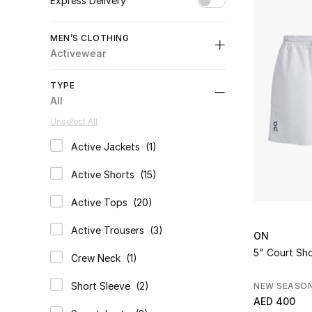
Rich and Theory 
Express Delivery
Unselect All
MEN’S CLOTHING
true
(1)
Activewear
Refine by Express Delivery: true
All
TYPE
selected All
All
Activewear
Unselect All
selected Category Selected
Coats & Jackets
Active Jackets
(1)
Refine by Category: Coats & Jackets
Refine by Type: Active Jackets
Jeans
Active Shorts
(15)
Refine by Category: Jeans
Refine by Type: Active Shorts
Knitwear
Active Tops
(20)
Refine by Category: Knitwear
Refine by Type: Active Tops
Nightwear & Loungewear
Active Trousers
(3)
Refine by Category: Nightwear & Loungewear
ON
Refine by Type: Active Trousers
Polos
5" Court Sho
Crew Neck
(1)
Refine by Category: Polos
Refine by Type: Crew Neck
Shirts
Short Sleeve
(2)
NEW SEASO
Refine by Category: Shirts
Refine by Type: Short Sleeve
AED 400
Shorts