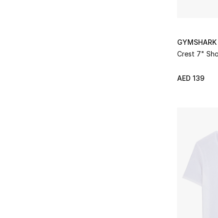
GYMSHARK
Crest 7" Sho
AED 139