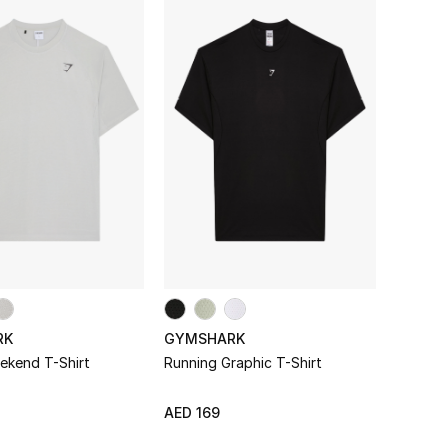
he regular crowd.
RK
GYMSHARK
ekend T-Shirt
Running Graphic T-Shirt
AED 169