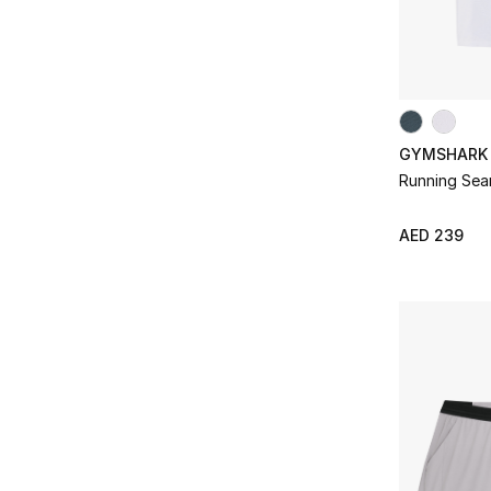
GYMSHARK
Running Seam
AED 239