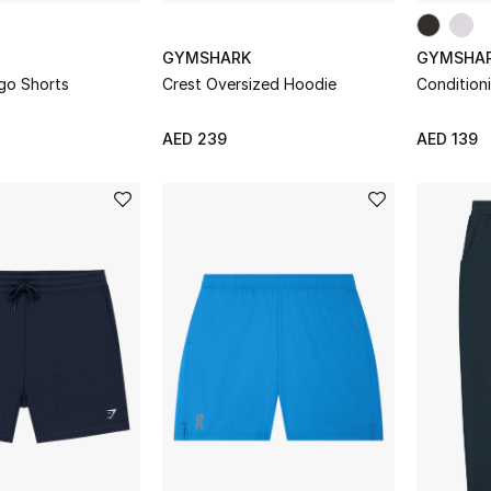
GYMSHARK
GYMSHA
go Shorts
Crest Oversized Hoodie
Condition
AED 239
AED 139