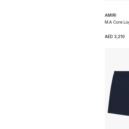
AMIRI
M.A Core Lo
AED 3,210