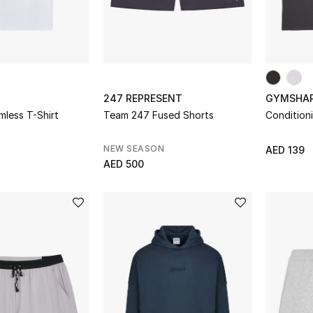
247 REPRESENT
GYMSHA
less T-Shirt
Team 247 Fused Shorts
Condition
NEW SEASON
AED 139
AED 500