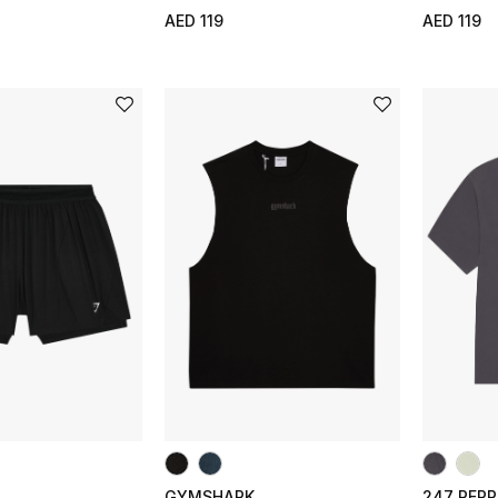
AED 119
AED 119
GYMSHARK
247 REP