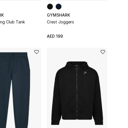
RK
GYMSHARK
ing Club Tank
Crest Joggers
AED 199