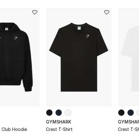
GYMSHARK
GYMSHA
g Club Hoodie
Crest T-Shirt
Crest T-Sh