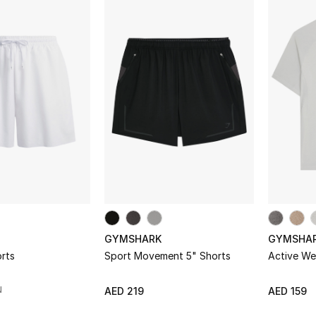
to keep your gym edits looking fresh and different from t
GYMSHARK
GYMSHA
rts
Sport Movement 5" Shorts
Active We
N
AED 219
AED 159