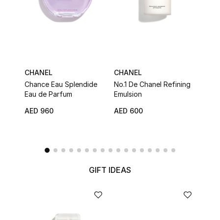
Men
Beauty
Kids
CHANEL
CHANEL
CHA
Home
Chance Eau Splendide
No.1 De Chanel Refining
Chan
Eau de Parfum
Emulsion
Hair
Fine Jewelry
AED 960
AED 600
AED 
WHAT'S NEW
Shop New In
GIFT IDEAS
Women
View All