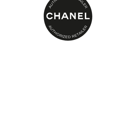
Men's Shoes
Kids' Shoes
Top Designers
CURATED FOOTWEAR
Shop Shoes
Beauty
Sale
View All Beauty
New In