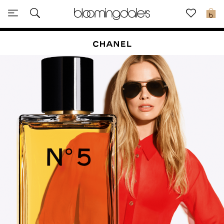
Sale
0
View All
New to Sale
Further Reductions
Women
Men
Beauty
Kids
Home