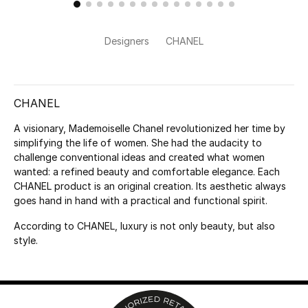
Kids Bags
Designers
CHANEL
Top Designers
CHANEL
BEST OF BAGS
Shop Bags
A visionary, Mademoiselle Chanel revolutionized her time by
simplifying the life of women. She had the audacity to
challenge conventional ideas and created what women
Shoes
wanted: a refined beauty and comfortable elegance. Each
CHANEL product is an original creation. Its aesthetic always
goes hand in hand with a practical and functional spirit.
New Season
According to CHANEL, luxury is not only beauty, but also
style.
Women's Shoes
Shoes Edit