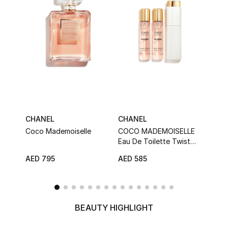
Sale
NEW IN
New Season
The Resort Edit
CHANEL
CHANEL
CHA
Online Exclusives
Coco Mademoiselle
COCO MADEMOISELLE
Chan
Eau De Toilette Twist
Eau 
Women's Edits
And Spray
AED 795
AED 585
AED 
Women's Clothing
Women's Shoes
BEAUTY HIGHLIGHT
Women's Bags