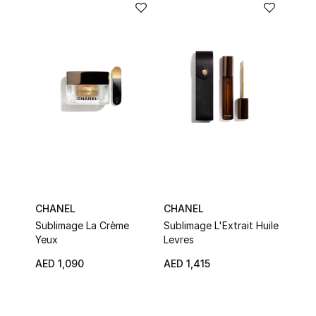
Women's Accessories
STYLE FOR HER
Shop Women
Bags
New Season
CHANEL
CHANEL
CHA
Sublimage La Crème
Sublimage L'Extrait Huile
N°1 
Women's Bags
Yeux
Levres
Came
Bags Edit
AED 1,090
AED 1,415
AED
Men's Bags