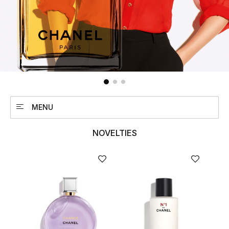
UP TO 70% OFF
Shop Now
New In
MENU
View All
NOVELTIES
New Season
Women
Women's Bags
Women's Shoes