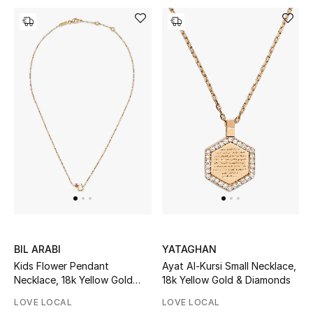
Men's Shoes
Kids' Shoes
Top Designers
CURATED FOOTWEAR
Shop Shoes
Beauty
Sale
BIL ARABI
YATAGHAN
Kids Flower Pendant
Ayat Al-Kursi Small Necklace,
View All Beauty
Necklace, 18k Yellow Gold
18k Yellow Gold & Diamonds
with Enamel
LOVE LOCAL
LOVE LOCAL
New In