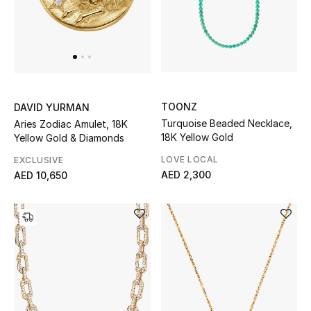
Jewelry
View All
TOONZ
DAVID YURMAN
Turquoise Beaded Necklace,
Aries Zodiac Amulet, 18K
Top Designers
18K Yellow Gold
Yellow Gold & Diamonds
Womens Fine Jewelry
LOVE LOCAL
EXCLUSIVE
AED 2,300
AED 10,650
Womens Fashion Jewelry
Mens Jewelry
Kids Fine Jewelry
Watches