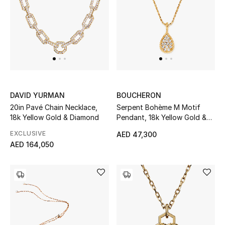
THE FINER THINGS
Shop Jewelry
Gifts
DAVID YURMAN
BOUCHERON
20in Pavé Chain Necklace,
Serpent Bohème M Motif
Shop All Gifts
18k Yellow Gold & Diamond
Pendant, 18k Yellow Gold &
Diamonds
E-Gift Card
EXCLUSIVE
AED 47,300
AED 164,050
Gift by Recipient
Gift by Occasion
Gifts by Category