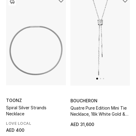
TOONZ
BOUCHERON
Spiral Silver Strands
Quatre Pure Edition Mini Tie
Necklace
Necklace, 18k White Gold &
Diamonds
LOVE LOCAL
AED 31,600
AED 400