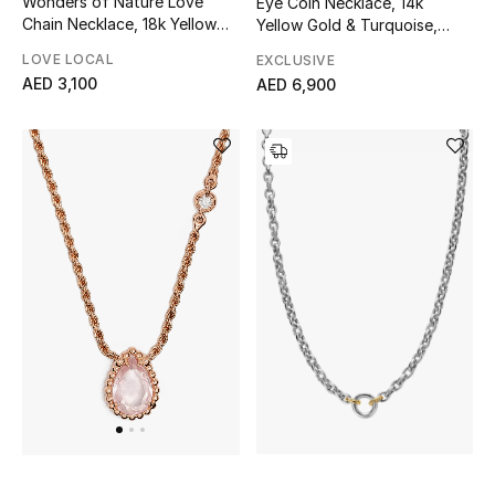
Wonders of Nature Love
Eye Coin Necklace, 14k
View All
Chain Necklace, 18k Yellow
Yellow Gold & Turquoise,
Gold, Sterling Silver &
Diamond
LOVE LOCAL
EXCLUSIVE
Sale
Diamonds
AED 3,100
AED 6,900
Gifting
New Season
NEW IN
The Resort Edit
Online Exclusives
Men's Edits
Top Designers
Men's Clothing