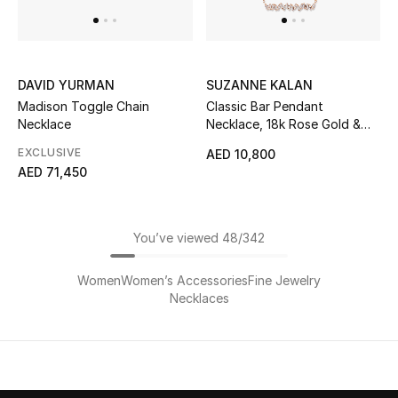
DAVID YURMAN
SUZANNE KALAN
Madison Toggle Chain
Classic Bar Pendant
Necklace
Necklace, 18k Rose Gold &
Diamonds
EXCLUSIVE
AED 10,800
AED 71,450
You’ve viewed 48/342
Women
Women’s Accessories
Fine Jewelry
Necklaces