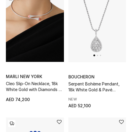
New Designers
EXCLUSIVES
FASHION
BEAUTY
HOME
MARLI NEW YORK
BOUCHERON
Cleo Slip-On Necklace, 18k
Serpent Bohème Pendant,
White Gold with Diamonds &
18k White Gold & Pavé
TOTEME
Pink Coral
Diamonds
NEW
AED 74,200
TOTEME captures the art of effortless
AED 52,100
dressing with refined essentials made to last
beyond the season
Shop TOTEME