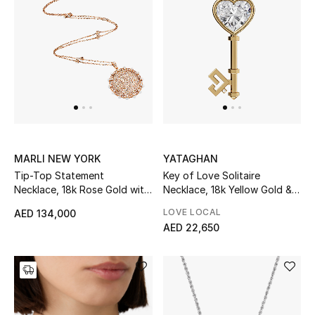
Women
Men
Kids
Home
Gifts by Price
MARLI NEW YORK
YATAGHAN
Tip-Top Statement
Key of Love Solitaire
Necklace, 18k Rose Gold with
Necklace, 18k Yellow Gold &
GIFTS FOR ALL
White Agate & Diamonds
Diamond
LOVE LOCAL
AED 134,000
Shop Gifts
AED 22,650
Designers
DESIGNER A-Z