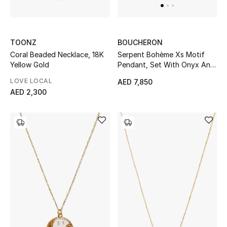
All Boys (2 - 14 years)
Top Designers
TOONZ
BOUCHERON
Coral Beaded Necklace, 18K
Serpent Bohème Xs Motif
Yellow Gold
Pendant, Set With Onyx And
A Diamond, 18k Yellow Gold
BACK TO SCHOOL
LOVE LOCAL
AED 7,850
Shop The Edit
AED 2,300
Home
View All
Gifting
New In