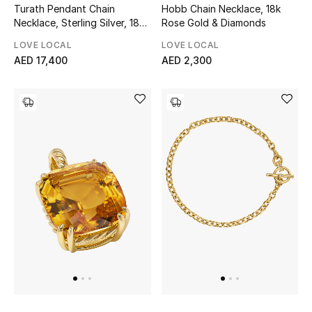
Turath Pendant Chain
Hobb Chain Necklace, 18k
Necklace, Sterling Silver, 18K
Rose Gold & Diamonds
Yellow Gold, Diamonds, Ruby
LOVE LOCAL
LOVE LOCAL
& Pearl
AED 17,400
AED 2,300