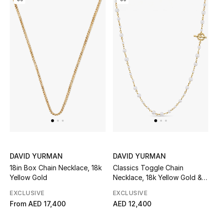
Kids Bags
Top Designers
BEST OF BAGS
Shop Bags
Shoes
New Season
DAVID YURMAN
DAVID YURMAN
18in Box Chain Necklace, 18k
Classics Toggle Chain
Women's Shoes
Yellow Gold
Necklace, 18k Yellow Gold &
Cultured Freshwater Pearls
EXCLUSIVE
EXCLUSIVE
Shoes Edit
From
AED 17,400
AED 12,400