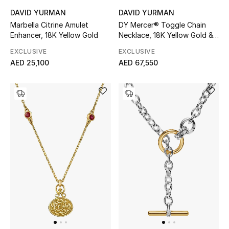
DAVID YURMAN
DAVID YURMAN
Marbella Citrine Amulet
DY Mercer® Toggle Chain
Enhancer, 18K Yellow Gold
Necklace, 18K Yellow Gold &
Diamonds
EXCLUSIVE
EXCLUSIVE
AED 25,100
AED 67,550