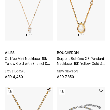
Men
Beauty
Kids
Home
Fine Jewelry
AILES
BOUCHERON
Coffee Mini Necklace, 18k
Serpent Bohème XS Pendant
Yellow Gold with Enamel &
Necklace, 18K Yellow Gold &
Diamonds
Mother of Pearl
LOVE LOCAL
NEW SEASON
WHAT'S NEW
AED 4,450
AED 7,850
Shop New In
Women
View All