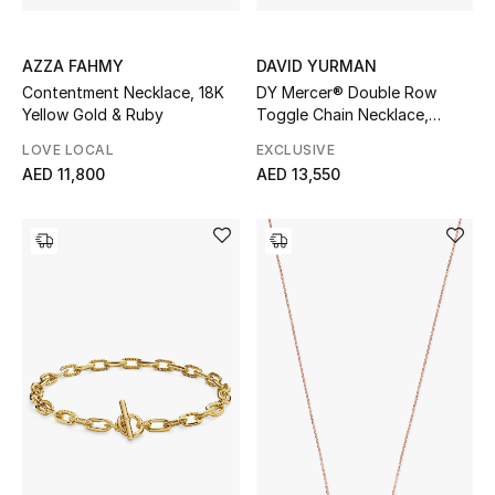
AZZA FAHMY
DAVID YURMAN
Contentment Necklace, 18K
DY Mercer® Double Row
Yellow Gold & Ruby
Toggle Chain Necklace,
Sterling Silver with 18K Yellow
LOVE LOCAL
EXCLUSIVE
Gold and Diamonds
AED 11,800
AED 13,550