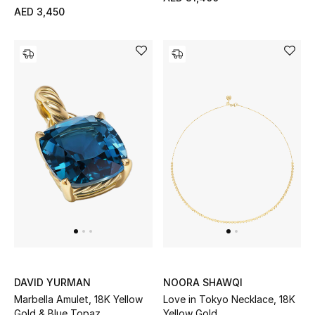
AED 3,450
DAVID YURMAN
NOORA SHAWQI
Marbella Amulet, 18K Yellow
Love in Tokyo Necklace, 18K
Gold & Blue Topaz
Yellow Gold