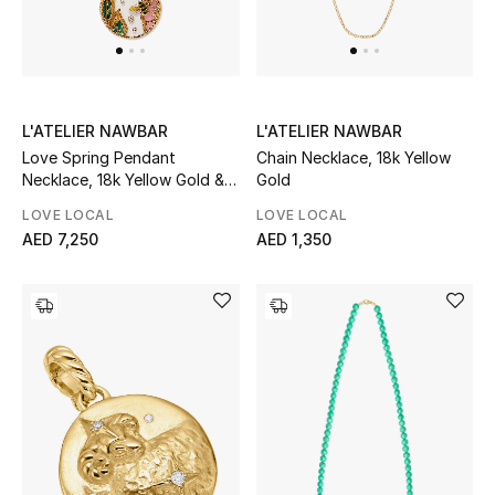
Top Designers
Dining
Home Decorative Accessories
L'ATELIER NAWBAR
L'ATELIER NAWBAR
Love Spring Pendant
Chain Necklace, 18k Yellow
Furniture
Necklace, 18k Yellow Gold &
Gold
Diamonds
Bedding
LOVE LOCAL
LOVE LOCAL
AED 7,250
AED 1,350
Bathroom
Kitchen & Home Appliances
Candles & Home Fragrance
THE HOME EDIT
Shop Home