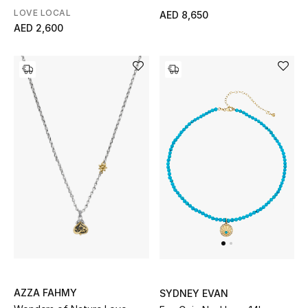
Rhodolite & Diamond
LOVE LOCAL
AED 8,650
Gifts
AED 2,600
Beauty Bundles
Bloomie's Beauty
Beauty Edits
Featured Brands
NEW BEAUTY BRANDS
Shop New Brands
Men
AZZA FAHMY
SYDNEY EVAN