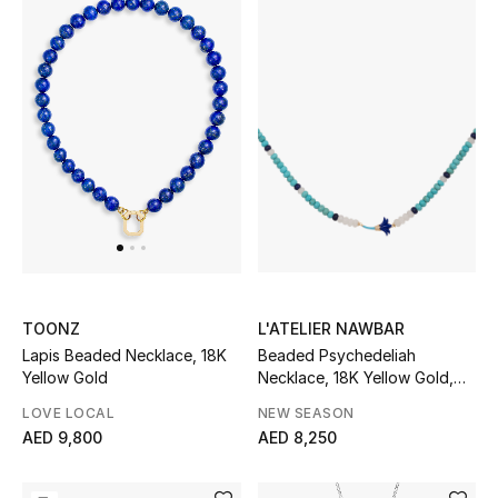
L'ATELIER NAWBAR
TOONZ
Beaded Psychedeliah
Lapis Beaded Necklace, 18K
Necklace, 18K Yellow Gold,
Yellow Gold
Beads & White Diamonds
NEW SEASON
LOVE LOCAL
AED 8,250
AED 9,800