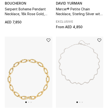
DAVID YURMAN
BOUCHERON
Mercer® Petite Chain
Serpent Boheme Pendant
Men's Shoes
Necklace, Sterling Silver with
Necklace, 18k Rose Gold,
18K Yellow Gold
Quartz & Diamond
EXCLUSIVE
Men's Accessories
AED 7,850
From
AED 4,850
Men's Bags
Men's Grooming
DESIGNED FOR HIM
Shop Men
Kids
View All