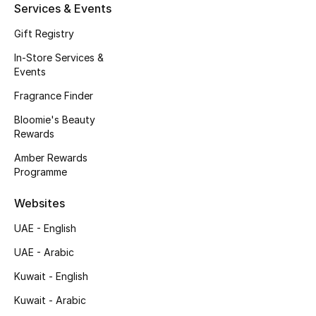
Services & Events
Gift Registry
In-Store Services &
Events
Fragrance Finder
Bloomie's Beauty
Rewards
Amber Rewards
Programme
Websites
UAE - English
UAE - Arabic
Kuwait - English
Kuwait - Arabic