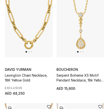
Women's Accessories
STYLE FOR HER
Shop Women
Bags
New Season
DAVID YURMAN
BOUCHERON
Lexington Chain Necklace,
Serpent Boheme XS Motif
Women's Bags
18K Yellow Gold
Pendant Necklace, 18k Yellow
Gold & Diamonds
EXCLUSIVE
AED 15,600
Bags Edit
AED 48,250
Men's Bags