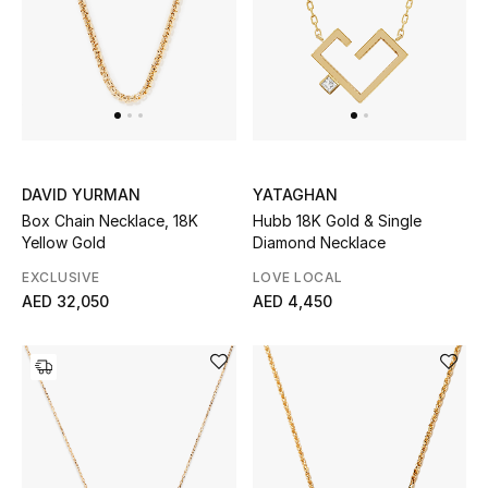
UP TO 70% OFF
Shop Now
New In
DAVID YURMAN
YATAGHAN
Box Chain Necklace, 18K
Hubb 18K Gold & Single
View All
Yellow Gold
Diamond Necklace
EXCLUSIVE
LOVE LOCAL
New Season
AED 32,050
AED 4,450
Women
Women's Bags
Women's Shoes