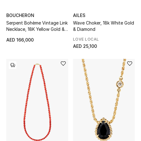
Sale
BOUCHERON
AILES
Serpent Bohème Vintage Link
Wave Choker, 18k White Gold
Back to School
Necklace, 18K Yellow Gold &
& Diamond
Diamonds
Gifting
LOVE LOCAL
AED 166,000
AED 25,100
New Season
NEW IN
The Resort Edit
Kids' Edits
All Baby (0-2 years)
All Girls (2 - 14 years)