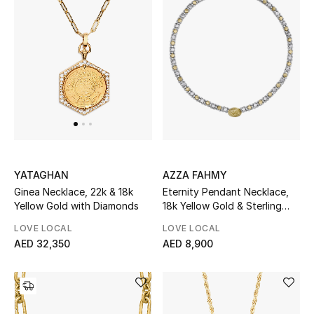
Sale
NEW IN
New Season
The Resort Edit
Online Exclusives
AZZA FAHMY
YATAGHAN
Eternity Pendant Necklace,
Ginea Necklace, 22k & 18k
Women's Edits
18k Yellow Gold & Sterling
Yellow Gold with Diamonds
Silver
LOVE LOCAL
LOVE LOCAL
Women's Clothing
AED 8,900
AED 32,350
Women's Shoes
Women's Bags