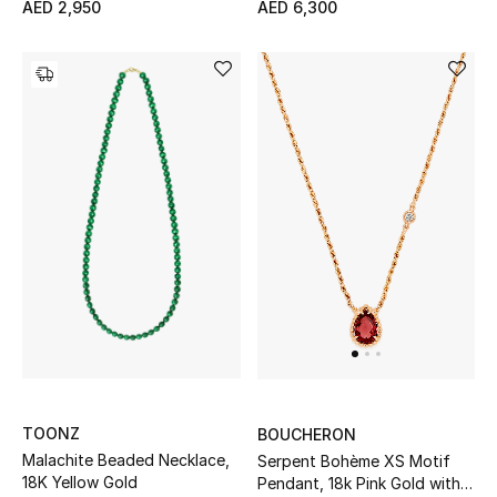
AED 2,950
AED 6,300
Bestsellers
Fragrance
Fragrance Finder
Makeup
Skincare
Men's Grooming
Bath & Body
Haircare
TOONZ
BOUCHERON
Malachite Beaded Necklace,
Serpent Bohème XS Motif
Wellness
18K Yellow Gold
Pendant, 18k Pink Gold with