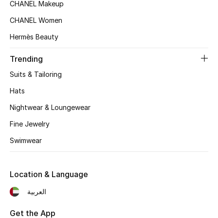
CHANEL Makeup
CHANEL Women
Hermès Beauty
Trending
Suits & Tailoring
Hats
Nightwear & Loungewear
Fine Jewelry
Swimwear
Location & Language
العربية
Get the App