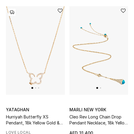
YATAGHAN
MARLI NEW YORK
Hurriyah Butterfly XS
Cleo Rev Long Chain Drop
Pendant, 18k Yellow Gold &
Pendant Necklace, 18k Yellow
Diamonds
Gold & Turquoise, Diamonds
LOVE LOCAL
AED 31,400