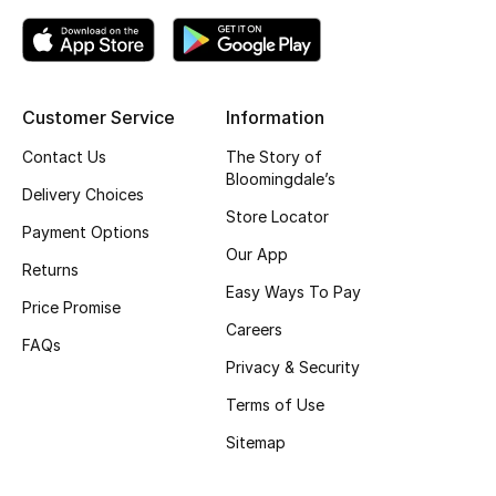
Customer Service
Information
Contact Us
The Story of
Bloomingdale’s
Delivery Choices
Store Locator
Payment Options
Our App
Returns
Easy Ways To Pay
Price Promise
Careers
FAQs
Privacy & Security
Terms of Use
Sitemap