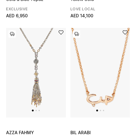
EXCLUSIVE
LOVE LOCAL
AED 6,950
AED 14,100
AZZA FAHMY
BIL ARABI