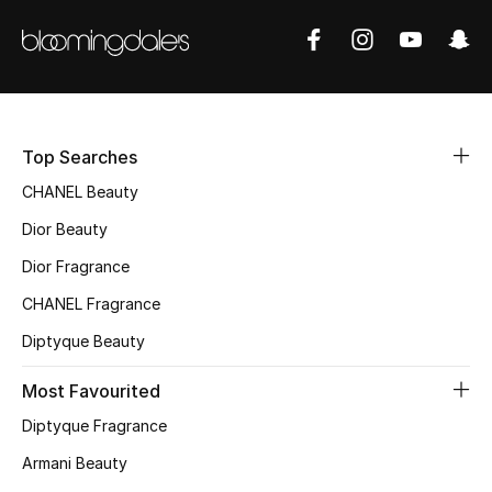
Top Searches
CHANEL Beauty
Dior Beauty
Dior Fragrance
CHANEL Fragrance
Diptyque Beauty
Most Favourited
Diptyque Fragrance
Armani Beauty