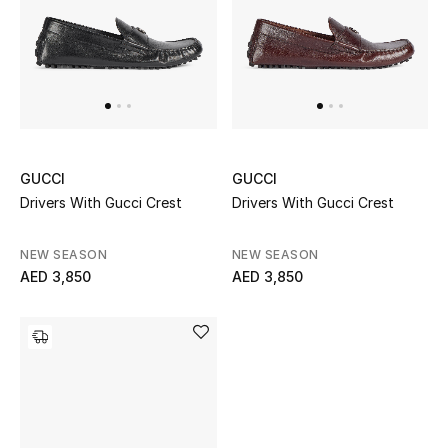
UP TO 70% OFF
Shop Now
New In
GUCCI
GUCCI
Drivers With Gucci Crest
Drivers With Gucci Crest
View All
NEW SEASON
NEW SEASON
New Season
AED 3,850
AED 3,850
Women
Women's Bags
Women's Shoes