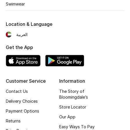
Men's Shoes
Swimwear
Kids' Shoes
Location & Language
Top Designers
العربية
Get the App
CURATED FOOTWEAR
Shop Shoes
Customer Service
Information
Beauty
Contact Us
The Story of
Bloomingdale’s
Sale
Delivery Choices
Store Locator
Payment Options
View All Beauty
Our App
Returns
Easy Ways To Pay
New In