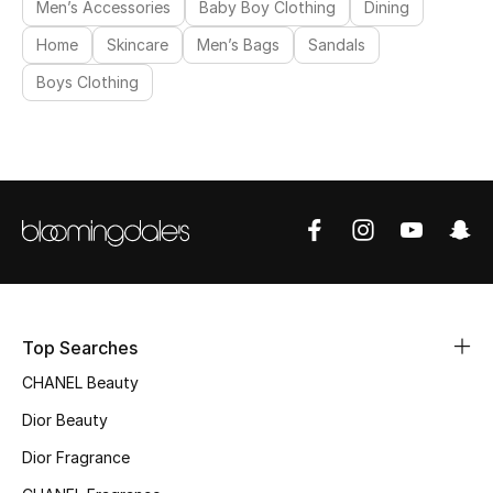
Men’s Accessories
Baby Boy Clothing
Dining
Women's Accessories
Home
Skincare
Men’s Bags
Sandals
Boys Clothing
STYLE FOR HER
Shop Women
Bags
New Season
Top Searches
Women's Bags
CHANEL Beauty
Bags Edit
Dior Beauty
Dior Fragrance
Men's Bags