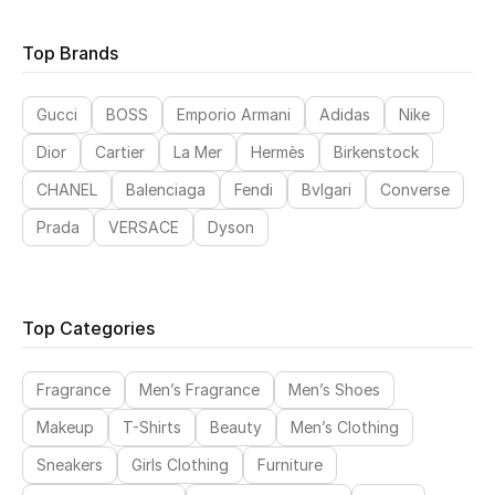
Top Brands
Sale
NEW IN
Gucci
BOSS
Emporio Armani
Adidas
Nike
Dior
Cartier
La Mer
Hermès
Birkenstock
New Season
CHANEL
Balenciaga
Fendi
Bvlgari
Converse
The Resort Edit
Prada
VERSACE
Dyson
Online Exclusives
Women's Edits
Top Categories
Women's Clothing
Fragrance
Men’s Fragrance
Men’s Shoes
Women's Shoes
Makeup
T-Shirts
Beauty
Men’s Clothing
Sneakers
Girls Clothing
Furniture
Women's Bags