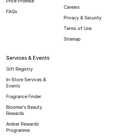
Price Promise
Careers
FAQs
Bestsellers
Privacy & Security
Fragrance
Terms of Use
Sitemap
Fragrance Finder
Services & Events
Makeup
Gift Registry
Skincare
In-Store Services &
Events
Men's Grooming
Fragrance Finder
Bath & Body
Bloomie's Beauty
Rewards
Haircare
Amber Rewards
Programme
Wellness