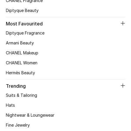
CHANEL Fragrance
Kids Bags
Diptyque Beauty
Top Designers
Most Favourited
Diptyque Fragrance
Armani Beauty
BEST OF BAGS
Shop Bags
CHANEL Makeup
CHANEL Women
Shoes
Hermès Beauty
Trending
New Season
Suits & Tailoring
Women's Shoes
Hats
Nightwear & Loungewear
Shoes Edit
Fine Jewelry