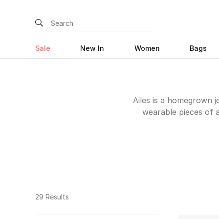
Sale
New In
Women
Bags
Ailes is a homegrown j
wearable pieces of a
rings that you’ll re
diamonds and precious
The UAE edit below
29 Results