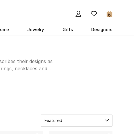
0
ome
Jewelry
Gifts
Designers
cribes their designs as
rrings, necklaces and
m 18k gold, featuring
 your own unique look.
e much-loved Arabic
Featured