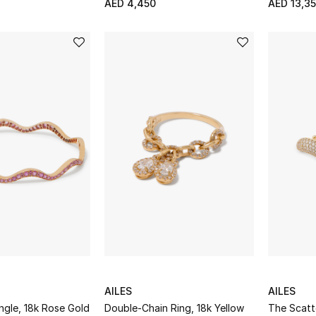
AED 4,450
AED 13,3
AILES
AILES
ngle, 18k Rose Gold
Double-Chain Ring, 18k Yellow
The Scatt