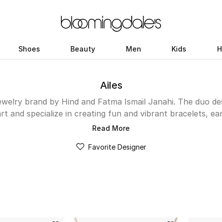
Shoes
Beauty
Men
Kids
H
Ailes
ewelry brand by Hind and Fatma Ismail Janahi. The duo des
rt and specialize in creating fun and vibrant bracelets, ea
ach for again and again. Each item is exquisitely crafted fro
Read More
 stones. You can either wear them solo or layer to create
Favorite Designer
 hosts the brand’s latest Waves collection along with th
alphabet-inspired designs.