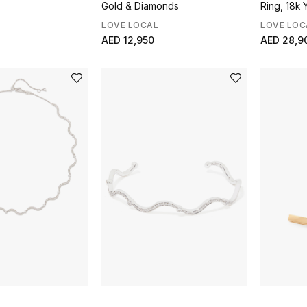
Gold & Diamonds
Ring, 18k 
Diamonds
LOVE LOCAL
LOVE LOC
AED 12,950
AED 28,9