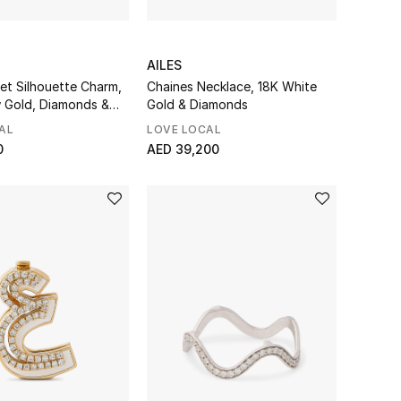
AILES
et Silhouette Charm,
Chaines Necklace, 18K White
w Gold, Diamonds &
Gold & Diamonds
AL
LOVE LOCAL
0
AED 39,200