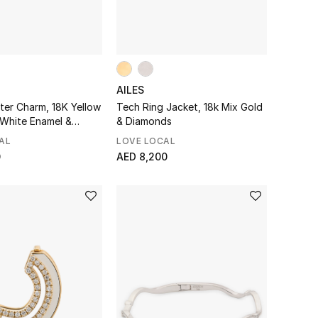
AILES
ter Charm, 18K Yellow
Tech Ring Jacket, 18k Mix Gold
 White Enamel &
& Diamonds
AL
LOVE LOCAL
0
AED 8,200