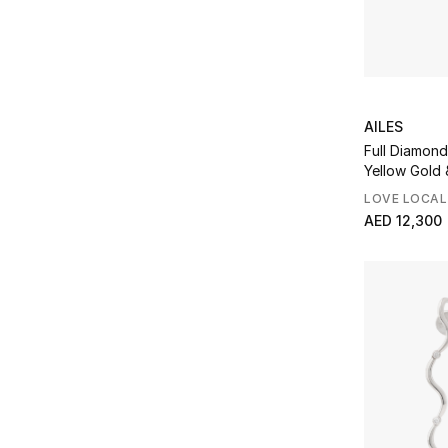
AILES
Full Diamond
Yellow Gold
LOVE LOCAL
AED 12,300