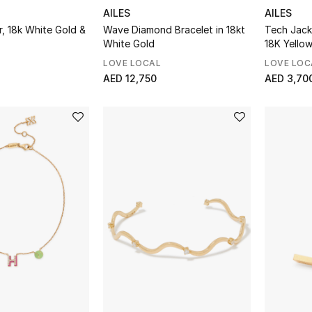
AILES
AILES
, 18k White Gold &
Wave Diamond Bracelet in 18kt
Tech Jack
White Gold
18K Yello
Enamel
LOVE LOCAL
LOVE LOC
AED 12,750
AED 3,70