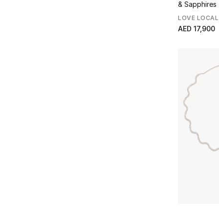
& Sapphires
LOVE LOCAL
AED 17,900