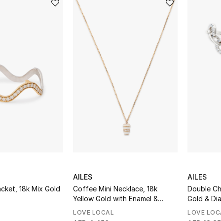
AILES
AILES
cket, 18k Mix Gold
Coffee Mini Necklace, 18k
Double Ch
Yellow Gold with Enamel &
Gold & Di
Diamonds
LOVE LOCAL
LOVE LOC