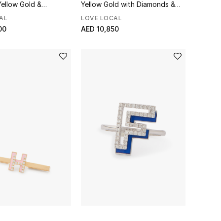
Yellow Gold &
Yellow Gold with Diamonds &
Enamel
AL
LOVE LOCAL
00
AED 10,850