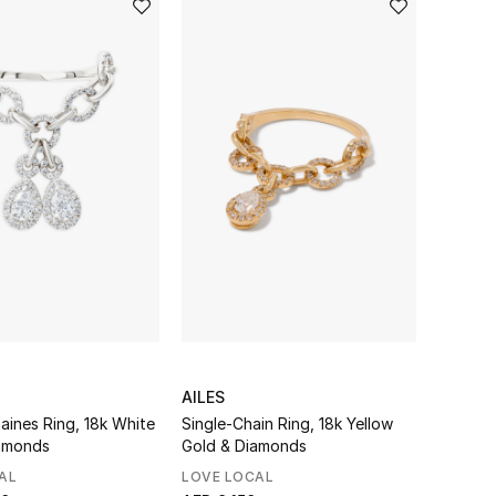
AILES
aines Ring, 18k White
Single-Chain Ring, 18k Yellow
amonds
Gold & Diamonds
AL
LOVE LOCAL