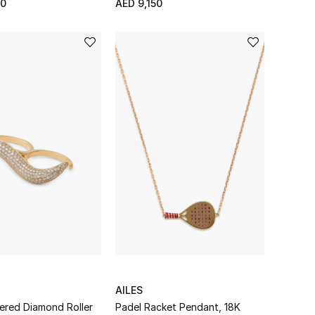
50
AED 9,150
AILES
ered Diamond Roller
Padel Racket Pendant, 18K