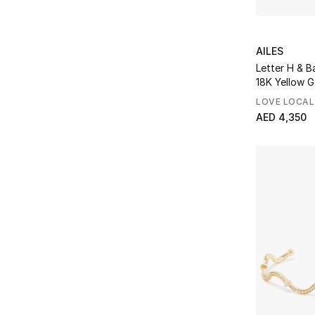
AILES
Letter H & B
18K Yellow 
Enamel
LOVE LOCAL
AED 4,350