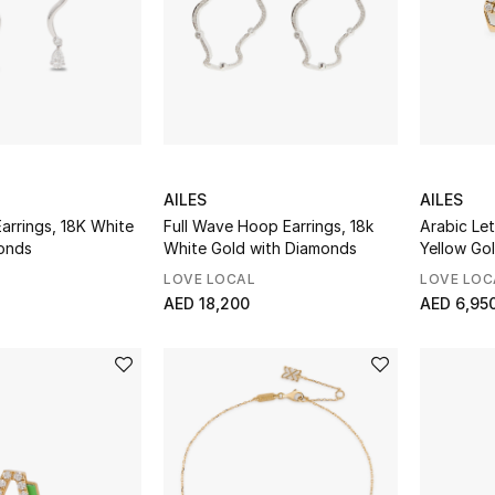
AILES
AILES
arrings, 18K White
Full Wave Hoop Earrings, 18k
Arabic Let
onds
White Gold with Diamonds
Yellow Go
Diamonds
LOVE LOCAL
LOVE LOC
AED 18,200
AED 6,95