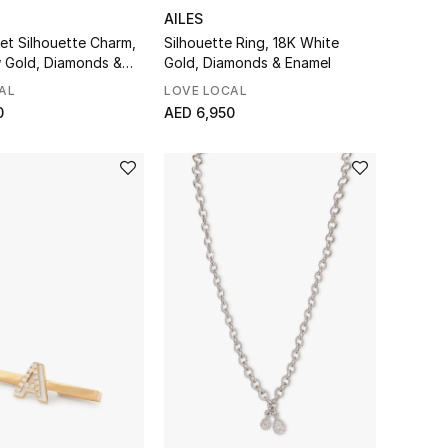
AILES
et Silhouette Charm,
Silhouette Ring, 18K White
w Gold, Diamonds &
Gold, Diamonds & Enamel
AL
LOVE LOCAL
0
AED 6,950