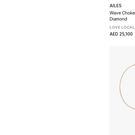
AILES
Wave Choker
Diamond
LOVE LOCAL
AED 25,100