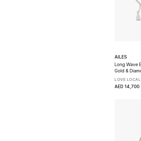
AILES
Long Wave E
Gold & Diam
LOVE LOCAL
AED 14,700