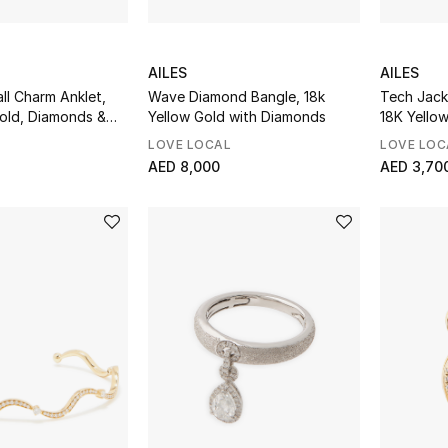
AILES
AILES
all Charm Anklet,
Wave Diamond Bangle, 18k
Tech Jack
Gold, Diamonds &
Yellow Gold with Diamonds
18K Yello
Enamel
LOVE LOCAL
LOVE LOC
AED 8,000
AED 3,70