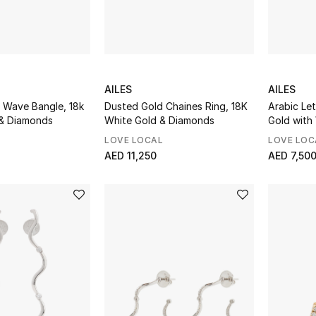
AILES
AILES
 Wave Bangle, 18k
Dusted Gold Chaines Ring, 18K
Arabic Let
 & Diamonds
White Gold & Diamonds
Gold with
Diamonds
LOVE LOCAL
LOVE LOC
AED 11,250
AED 7,50