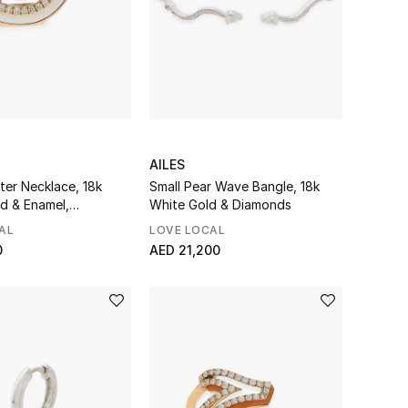
AILES
ter Necklace, 18k
Small Pear Wave Bangle, 18k
ld & Enamel,
White Gold & Diamonds
AL
LOVE LOCAL
0
AED 21,200