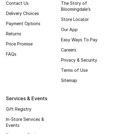
Top Designers
Contact Us
The Story of
Bloomingdale’s
Delivery Choices
Dining
Store Locator
Payment Options
Home Decorative Accessories
Our App
Returns
Easy Ways To Pay
Furniture
Price Promise
Careers
FAQs
Bedding
Privacy & Security
Terms of Use
Bathroom
Sitemap
Kitchen & Home Appliances
Services & Events
Candles & Home Fragrance
Gift Registry
In-Store Services &
Events
THE HOME EDIT
Shop Home