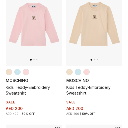
Sale
NEW IN
New Season
The Resort Edit
Online Exclusives
MOSCHINO
MOSCHINO
Women's Edits
Kids Teddy-Embroidery
Kids Teddy-Embroidery
Sweatshirt
Sweatshirt
Women's Clothing
SALE
SALE
AED 200
AED 200
Women's Shoes
AED 400
50% OFF
AED 400
50% OFF
Women's Bags