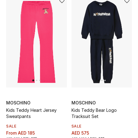
Women's Accessories
STYLE FOR HER
Shop Women
Bags
New Season
Women's Bags
MOSCHINO
MOSCHINO
Kids Teddy Heart Jersey
Kids Teddy Bear Logo
Bags Edit
Sweatpants
Tracksuit Set
SALE
SALE
Men's Bags
From
AED 185
AED 575