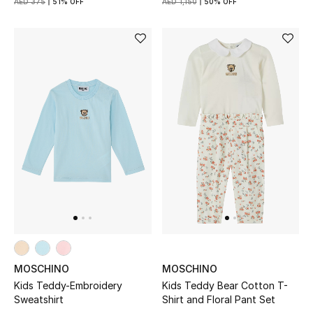
AED 375
51% OFF
AED 1,150
50% OFF
Kids Bags
Top Designers
BEST OF BAGS
Shop Bags
Shoes
New Season
Women's Shoes
MOSCHINO
MOSCHINO
Shoes Edit
Kids Teddy-Embroidery
Kids Teddy Bear Cotton T-
Sweatshirt
Shirt and Floral Pant Set