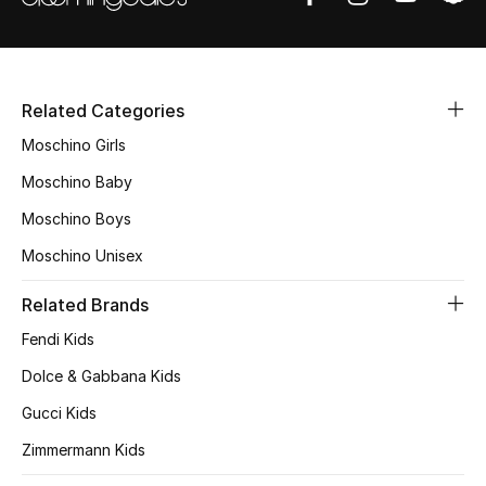
Men's Shoes
Men's Accessories
Related Categories
Moschino Girls
Men's Bags
Moschino Baby
Men's Grooming
Moschino Boys
Moschino Unisex
DESIGNED FOR HIM
Related Brands
Shop Men
Fendi Kids
Dolce & Gabbana Kids
Kids
Gucci Kids
Zimmermann Kids
View All