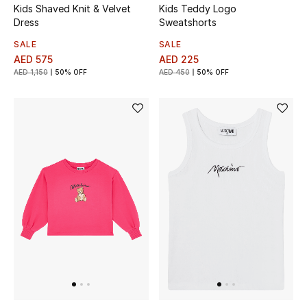
Kids Shaved Knit & Velvet
Kids Teddy Logo
Dress
Sweatshorts
Bestsellers
SALE
SALE
AED 575
AED 225
Fragrance
AED 1,150
50% OFF
AED 450
50% OFF
Fragrance Finder
Makeup
Skincare
Men's Grooming
Bath & Body
Haircare
Wellness