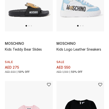
UP TO 70% OFF
Shop Now
New In
MOSCHINO
MOSCHINO
Kids Teddy Bear Slides
Kids Logo Leather Sneakers
View All
SALE
SALE
New Season
AED 275
AED 550
AED 550
50% OFF
AED 1,100
50% OFF
Women
Women's Bags
Women's Shoes