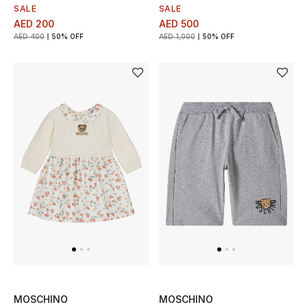
Men's Shoes
SALE
SALE
AED 200
AED 500
Kids' Shoes
AED 400
50% OFF
AED 1,000
50% OFF
Top Designers
CURATED FOOTWEAR
Shop Shoes
Beauty
Sale
View All Beauty
MOSCHINO
MOSCHINO
New In