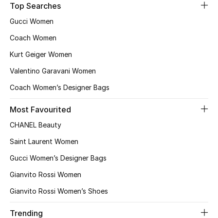
Top Searches
Sale
Gucci Women
Back to School
Coach Women
Kurt Geiger Women
Gifting
Valentino Garavani Women
New Season
Coach Women’s Designer Bags
NEW IN
Most Favourited
CHANEL Beauty
The Resort Edit
Saint Laurent Women
Kids' Edits
Gucci Women’s Designer Bags
Gianvito Rossi Women
All Baby (0-2 years)
Gianvito Rossi Women’s Shoes
All Girls (2 - 14 years)
Trending