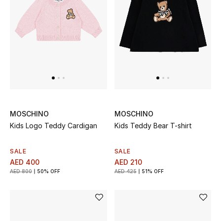
Men
Beauty
Kids
Home
Fine Jewelry
MOSCHINO
MOSCHINO
Kids Logo Teddy Cardigan
Kids Teddy Bear T-shirt
WHAT'S NEW
SALE
SALE
Shop New In
AED 400
AED 210
AED 800
50% OFF
AED 425
51% OFF
Women
View All