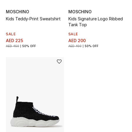
Gifts
MOSCHINO
MOSCHINO
Kids Teddy-Print Sweatshirt
Kids Signature Logo Ribbed
Beauty Bundles
Tank Top
SALE
SALE
Bloomie's Beauty
AED 225
AED 200
AED 450
50% OFF
AED 400
50% OFF
Beauty Edits
Featured Brands
NEW BEAUTY BRANDS
Shop New Brands
Men