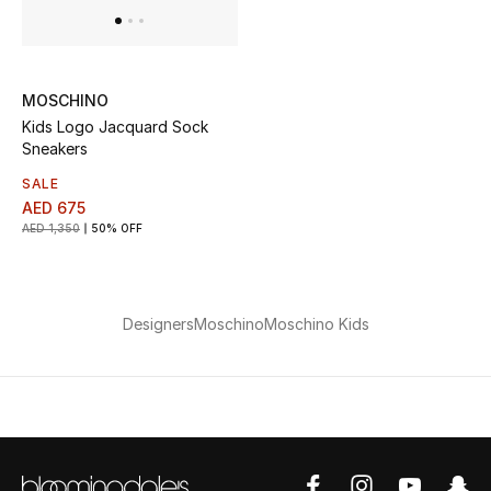
View All
Sale
MOSCHINO
Gifting
Kids Logo Jacquard Sock
Sneakers
New Season
SALE
AED 675
NEW IN
AED 1,350
50% OFF
The Resort Edit
Designers
Moschino
Moschino Kids
Online Exclusives
Men's Edits
Top Designers
Men's Clothing