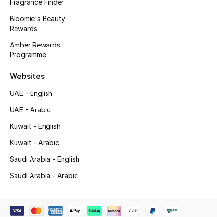
Fragrance Finder
Bloomie's Beauty
Rewards
Jewelry
Amber Rewards
Programme
View All
Websites
Top Designers
UAE - English
UAE - Arabic
Womens Fine Jewelry
Kuwait - English
Womens Fashion Jewelry
Kuwait - Arabic
Mens Jewelry
Saudi Arabia - English
Saudi Arabia - Arabic
Kids Fine Jewelry
Watches