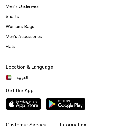
All Boys (2 - 14 years)
Men's Underwear
Shorts
Top Designers
Women’s Bags
Men’s Accessories
BACK TO SCHOOL
Flats
Shop The Edit
Location & Language
Home
العربية
View All
Get the App
Gifting
New In
Customer Service
Information