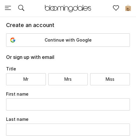
Sale
0
Create an account
View All
Continue with Google
New to Sale
Further Reductions
Or sign up with email
Title
Women
Mr
Mrs
Miss
Men
Select
First name
Beauty
Kids
Last name
Home