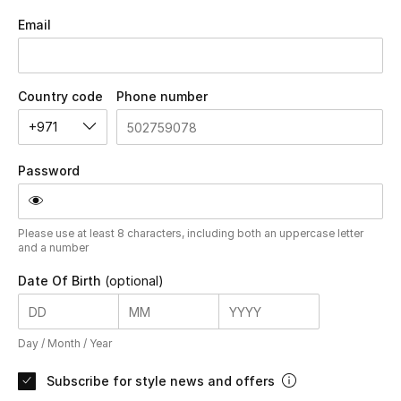
Email
UP TO 70% OFF
Shop Now
Country code
Phone number
+971
New In
Password
View All
Please use at least 8 characters, including both an uppercase letter
New Season
and a number
Date Of Birth
(optional)
Women
Women's Bags
Day /
Month /
Year
Women's Shoes
Subscribe for style news and offers