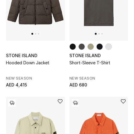
All Boys (2 - 14 years)
Top Designers
BACK TO SCHOOL
Shop The Edit
STONE ISLAND
STONE ISLAND
Hooded Down Jacket
Short-Sleeve T-Shirt
Home
NEW SEASON
NEW SEASON
AED 4,415
AED 680
View All
Gifting
New In