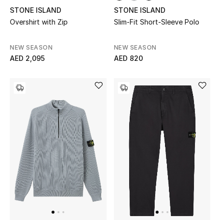
STONE ISLAND
STONE ISLAND
Overshirt with Zip
Slim-Fit Short-Sleeve Polo
NEW SEASON
NEW SEASON
AED 2,095
AED 820