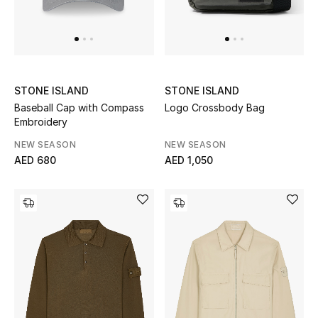
STONE ISLAND
STONE ISLAND
Baseball Cap with Compass
Logo Crossbody Bag
Embroidery
NEW SEASON
NEW SEASON
AED 680
AED 1,050