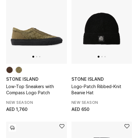
Jewelry
View All
Top Designers
Womens Fine Jewelry
STONE ISLAND
STONE ISLAND
Womens Fashion Jewelry
Low-Top Sneakers with
Logo-Patch Ribbed-Knit
Compass Logo Patch
Beanie Hat
Mens Jewelry
NEW SEASON
NEW SEASON
AED 1,760
AED 650
Kids Fine Jewelry
Watches