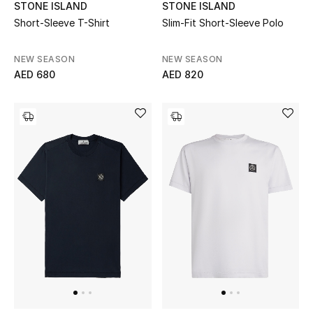
STONE ISLAND
STONE ISLAND
Short-Sleeve T-Shirt
Slim-Fit Short-Sleeve Polo
Bestsellers
NEW SEASON
NEW SEASON
Fragrance
AED 680
AED 820
Fragrance Finder
Makeup
Skincare
Men's Grooming
Bath & Body
Haircare
Wellness