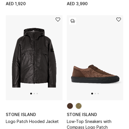
AED 1,920
AED 3,990
STONE ISLAND
STONE ISLAND
Logo Patch Hooded Jacket
Low-Top Sneakers with
Compass Logo Patch