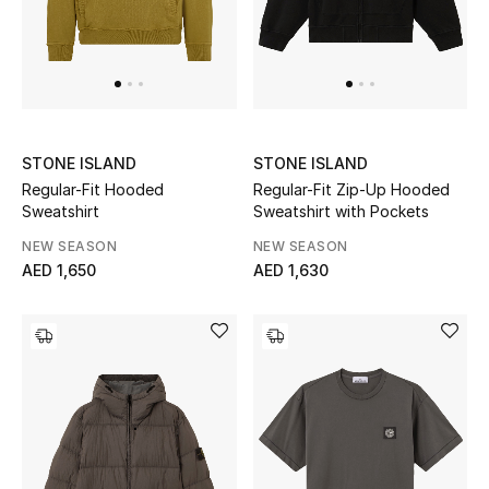
Sale
Back to School
Gifting
STONE ISLAND
STONE ISLAND
New Season
Regular-Fit Hooded
Regular-Fit Zip-Up Hooded
Sweatshirt
Sweatshirt with Pockets
NEW IN
NEW SEASON
NEW SEASON
AED 1,650
AED 1,630
The Resort Edit
Kids' Edits
All Baby (0-2 years)
All Girls (2 - 14 years)