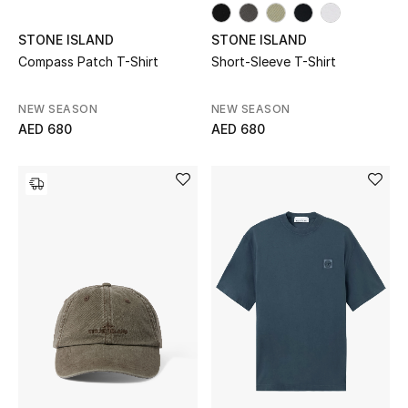
Gifts
STONE ISLAND
STONE ISLAND
Compass Patch T-Shirt
Short-Sleeve T-Shirt
Beauty Bundles
Bloomie's Beauty
NEW SEASON
NEW SEASON
AED 680
AED 680
Beauty Edits
Featured Brands
NEW BEAUTY BRANDS
Shop New Brands
Men