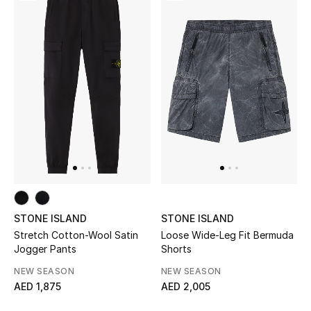
Men
Beauty
Kids
Home
Fine Jewelry
WHAT'S NEW
Shop New In
STONE ISLAND
STONE ISLAND
Stretch Cotton-Wool Satin
Loose Wide-Leg Fit Bermuda
Jogger Pants
Shorts
Women
NEW SEASON
NEW SEASON
AED 1,875
AED 2,005
View All