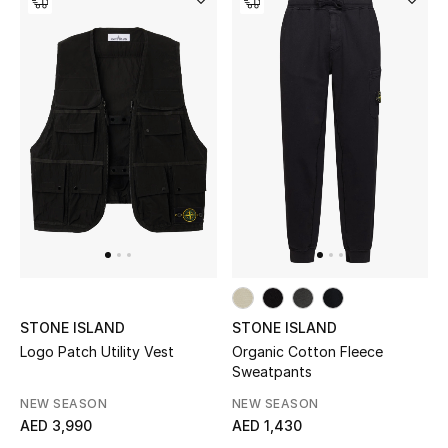
Women
Men
Kids
Home
Gifts by Price
GIFTS FOR ALL
Shop Gifts
STONE ISLAND
STONE ISLAND
Logo Patch Utility Vest
Organic Cotton Fleece
Sweatpants
Designers
NEW SEASON
NEW SEASON
AED 3,990
AED 1,430
DESIGNER A-Z