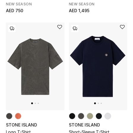
NEW SEASON
NEW SEASON
Kids Bags
AED 750
AED 1,495
Top Designers
BEST OF BAGS
Shop Bags
Shoes
New Season
Women's Shoes
Shoes Edit
STONE ISLAND
STONE ISLAND
Logo T-Shirt
Short-Sleeve T-Shirt