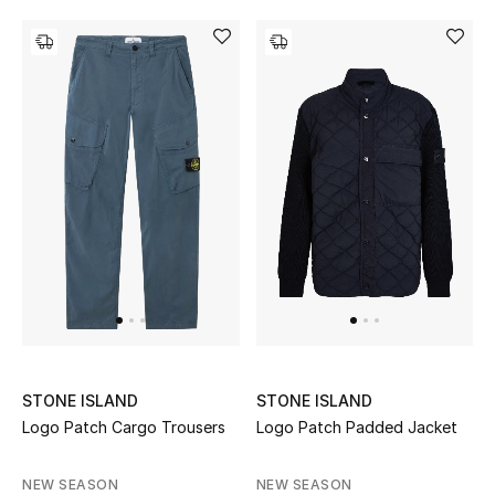
New Designers
EXCLUSIVES
FASHION
BEAUTY
HOME
TOTEME
TOTEME captures the art of effortless
dressing with refined essentials made to last
STONE ISLAND
STONE ISLAND
beyond the season
Logo Patch Cargo Trousers
Logo Patch Padded Jacket
Shop TOTEME
NEW SEASON
NEW SEASON