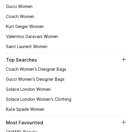
Gucci Women
Coach Women
Kurt Geiger Women
Valentino Garavani Women
Saint Laurent Women
Top Searches
Coach Women’s Designer Bags
Gucci Women’s Designer Bags
Solace London Women
Solace London Women’s Clothing
Kate Spade Women
Most Favourited
CHANEL Beauty