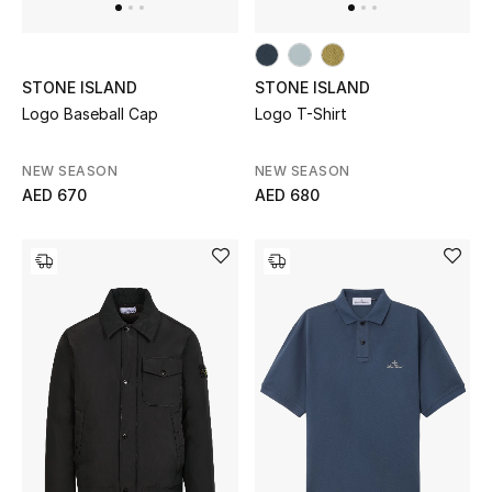
View All
Sale
STONE ISLAND
STONE ISLAND
Logo Baseball Cap
Logo T-Shirt
Gifting
New Season
NEW SEASON
NEW SEASON
AED 670
AED 680
NEW IN
The Resort Edit
Online Exclusives
Men's Edits
Top Designers
Men's Clothing