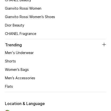
Gianvito Rossi Women
Gianvito Rossi Women’s Shoes
Dior Beauty
CHANEL Fragrance
Trending
Men's Underwear
Shorts
Women’s Bags
Men’s Accessories
Flats
Location & Language