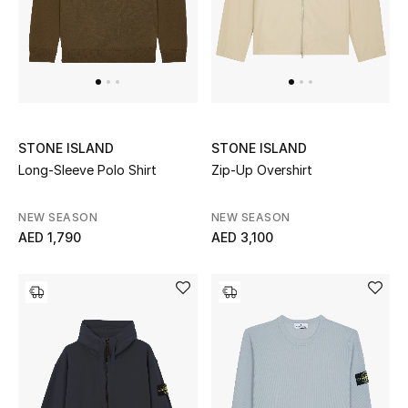
STONE ISLAND
STONE ISLAND
Long-Sleeve Polo Shirt
Zip-Up Overshirt
NEW SEASON
NEW SEASON
AED 1,790
AED 3,100