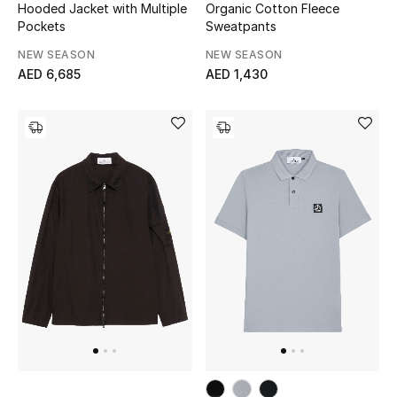
Hooded Jacket with Multiple
Organic Cotton Fleece
Pockets
Sweatpants
NEW SEASON
NEW SEASON
AED 6,685
AED 1,430