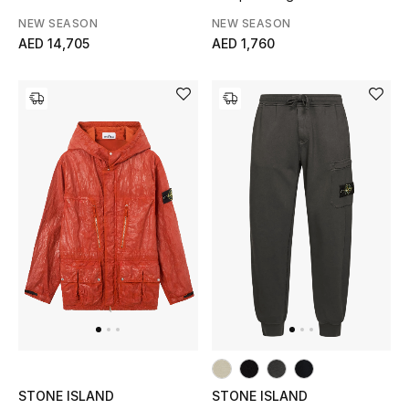
NEW SEASON
NEW SEASON
AED 14,705
AED 1,760
STONE ISLAND
STONE ISLAND