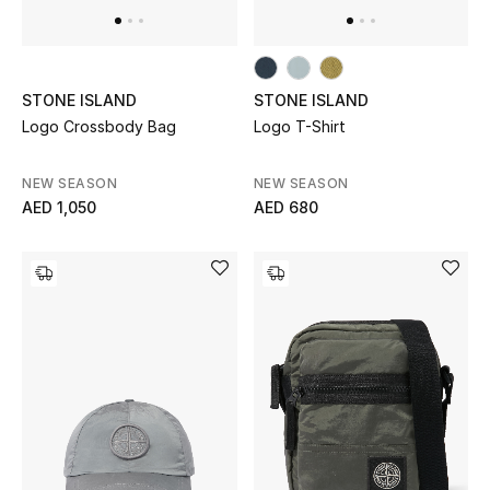
STONE ISLAND
STONE ISLAND
Logo Crossbody Bag
Logo T-Shirt
NEW SEASON
NEW SEASON
AED 1,050
AED 680