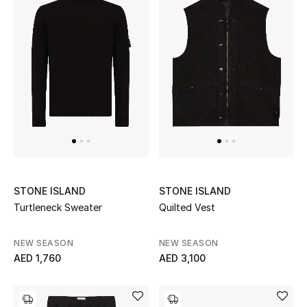
UP TO 70% OFF
Shop Now
New In
View All
New Season
STONE ISLAND
STONE ISLAND
Turtleneck Sweater
Quilted Vest
Women
NEW SEASON
NEW SEASON
Women's Bags
AED 1,760
AED 3,100
Women's Shoes