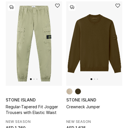
Sale
NEW IN
New Season
The Resort Edit
Online Exclusives
Women's Edits
Women's Clothing
STONE ISLAND
STONE ISLAND
Regular-Tapered Fit Jogger
Crewneck Jumper
Women's Shoes
Trousers with Elastic Waist
NEW SEASON
NEW SEASON
Women's Bags
AED 1,760
AED 1,635