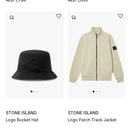
Women's Accessories
STYLE FOR HER
Shop Women
Bags
New Season
Women's Bags
Bags Edit
STONE ISLAND
STONE ISLAND
Logo Bucket Hat
Logo Patch Track Jacket
Men's Bags