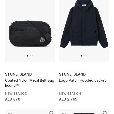
THE FINER THINGS
Shop Jewelry
Gifts
Shop All Gifts
E-Gift Card
STONE ISLAND
STONE ISLAND
Gift by Recipient
Coated Nylon Metal Belt Bag
Logo Patch Hooded Jacket
Econyl®
Gift by Occasion
NEW SEASON
NEW SEASON
AED 870
AED 2,765
Gifts by Category