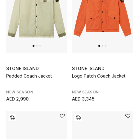
Top Designers
Dining
Home Decorative Accessories
Furniture
Bedding
STONE ISLAND
STONE ISLAND
Bathroom
Padded Coach Jacket
Logo Patch Coach Jacket
Kitchen & Home Appliances
NEW SEASON
NEW SEASON
AED 2,990
AED 3,345
Candles & Home Fragrance
THE HOME EDIT
Shop Home