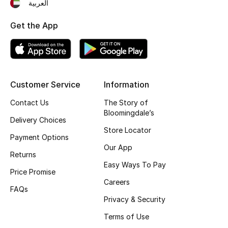
العربية
Get the App
Customer Service
Information
Contact Us
The Story of
Bloomingdale’s
Delivery Choices
Store Locator
Payment Options
Our App
Returns
Easy Ways To Pay
Price Promise
Careers
FAQs
Privacy & Security
Terms of Use