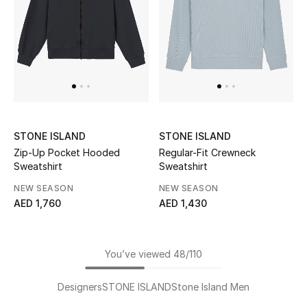
STONE ISLAND
STONE ISLAND
Zip-Up Pocket Hooded
Regular-Fit Crewneck
Sweatshirt
Sweatshirt
NEW SEASON
NEW SEASON
AED 1,760
AED 1,430
You’ve viewed 48/110
Designers
STONE ISLAND
Stone Island Men