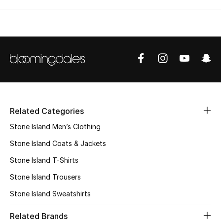
Related Categories
Stone Island Men’s Clothing
Stone Island Coats & Jackets
Stone Island T-Shirts
Stone Island Trousers
Stone Island Sweatshirts
Related Brands