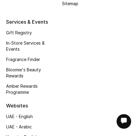
Sitemap
Services & Events
Gift Registry
In-Store Services &
Events
Fragrance Finder
Bloomie's Beauty
Rewards
Amber Rewards
Programme
Websites
UAE - English
UAE - Arabic