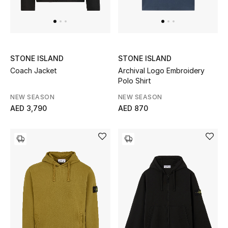
Men's Shoes
Men's Accessories
STONE ISLAND
STONE ISLAND
Coach Jacket
Archival Logo Embroidery
Men's Bags
Polo Shirt
Men's Grooming
NEW SEASON
NEW SEASON
AED 3,790
AED 870
DESIGNED FOR HIM
Shop Men
Kids
View All