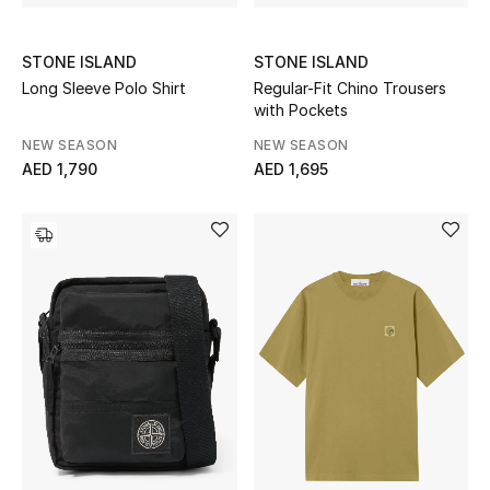
STONE ISLAND
STONE ISLAND
Long Sleeve Polo Shirt
Regular-Fit Chino Trousers
with Pockets
NEW SEASON
NEW SEASON
AED 1,790
AED 1,695