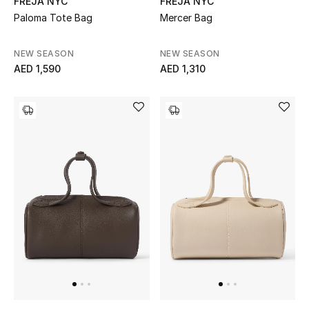
FREJA NYC
FREJA NYC
Paloma Tote Bag
Mercer Bag
Sale
NEW SEASON
NEW SEASON
NEW IN
AED 1,590
AED 1,310
New Season
The Resort Edit
Online Exclusives
Women's Edits
Women's Clothing
Women's Shoes
Women's Bags