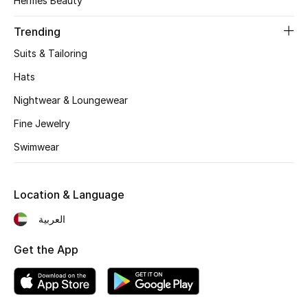
Hermès Beauty
Bestsellers
Trending
Suits & Tailoring
Fragrance
Hats
Fragrance Finder
Nightwear & Loungewear
Fine Jewelry
Makeup
Swimwear
Skincare
Men's Grooming
Location & Language
العربية
Bath & Body
Get the App
Haircare
Wellness