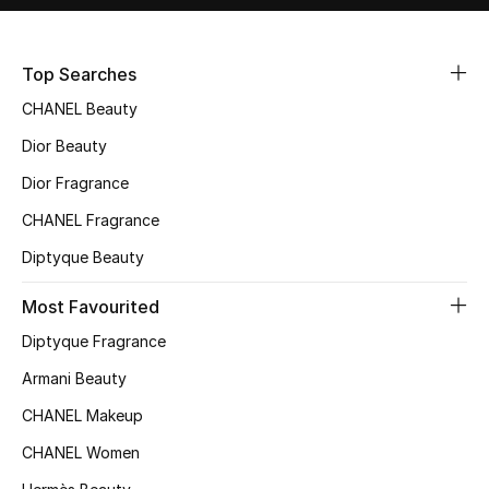
Men's Shoes
Kids' Shoes
Top Searches
CHANEL Beauty
Top Designers
Dior Beauty
Dior Fragrance
CURATED FOOTWEAR
CHANEL Fragrance
Shop Shoes
Diptyque Beauty
Most Favourited
Beauty
Diptyque Fragrance
Sale
Armani Beauty
CHANEL Makeup
View All Beauty
CHANEL Women
New In