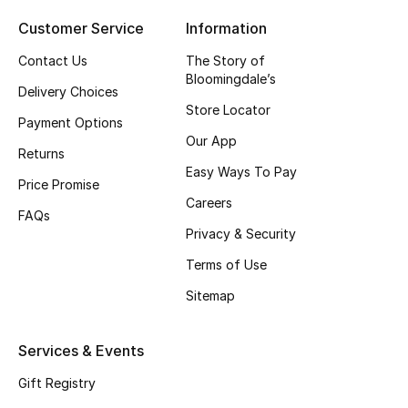
Gifts
Customer Service
Information
Contact Us
The Story of
Beauty Bundles
Bloomingdale’s
Delivery Choices
Bloomie's Beauty
Store Locator
Payment Options
Our App
Beauty Edits
Returns
Easy Ways To Pay
Price Promise
Featured Brands
Careers
FAQs
Privacy & Security
Terms of Use
NEW BEAUTY BRANDS
Sitemap
Shop New Brands
Services & Events
Men
Gift Registry