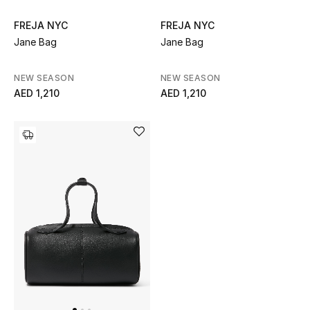
Women's Accessories
FREJA NYC
FREJA NYC
Jane Bag
Jane Bag
NEW SEASON
NEW SEASON
STYLE FOR HER
AED 1,210
AED 1,210
Shop Women
Bags
New Season
Women's Bags
Bags Edit
Men's Bags