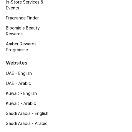
In-Store Services &
View All
Events
Sale
Fragrance Finder
Bloomie's Beauty
Gifting
Rewards
Amber Rewards
New Season
Programme
NEW IN
Websites
UAE - English
The Resort Edit
UAE - Arabic
Online Exclusives
Kuwait - English
Men's Edits
Kuwait - Arabic
Saudi Arabia - English
Top Designers
Saudi Arabia - Arabic
Men's Clothing