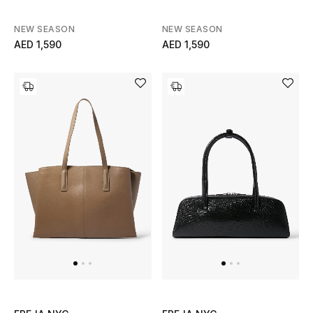
Men
NEW SEASON
NEW SEASON
Beauty
AED 1,590
AED 1,590
Kids
Home
Fine Jewelry
WHAT'S NEW
Shop New In
Women
View All