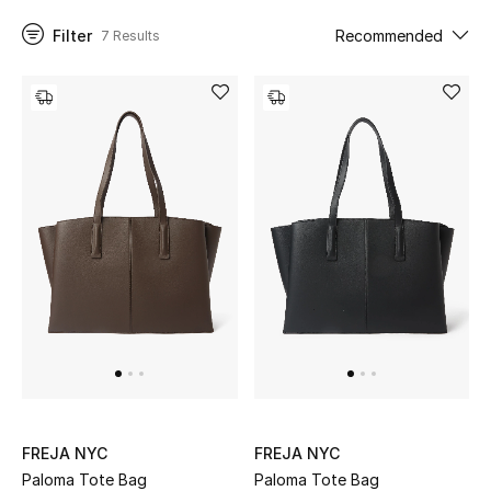
Filter
Recommended
7 Results
UP TO 70% OFF
Shop Now
New In
View All
New Season
Women
Women's Bags
Women's Shoes
FREJA NYC
FREJA NYC
Paloma Tote Bag
Paloma Tote Bag