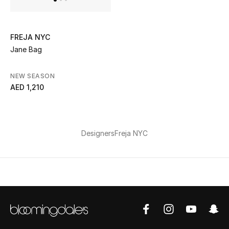
Kids Bags
Top Designers
FREJA NYC
Jane Bag
NEW SEASON
BEST OF BAGS
AED 1,210
Shop Bags
Shoes
Designers
Freja NYC
New Season
Women's Shoes
Shoes Edit