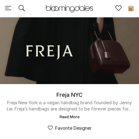
Sale
0
View All
New to Sale
Further Reductions
Women
Men
Freja NYC
Beauty
Freja New York is a vegan handbag brand founded by Jenny
Lei. Freja’s handbags are designed to be forever pieces for a
well considered wardrobe. The brand was created on the
Kids
Read More
premise that women’s handbags should not only be timeless
and luxurious, but also highly functional and crafted
Favorite Designer
Home
responsibly with a transparent supply chain.