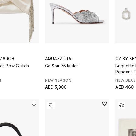
DMARCH
AQUAZZURA
CZ BY KE
ges Bow Clutch
Ce Soir 75 Mules
Baguette 
Pendant E
N
NEW SEASON
NEW SEA
AED 5,900
AED 460