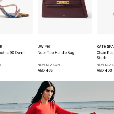
ER
JW PEI
KATE SPA
metric 90 Denim
Noor Top Handle Bag
Chain Rea
Studs
N
NEW SEASON
NEW SEA
AED 465
AED 400