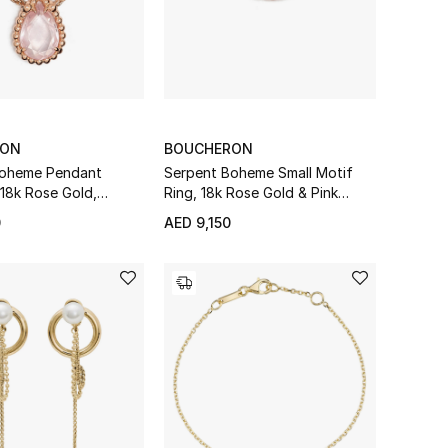
RON
BOUCHERON
Boheme Pendant
Serpent Boheme Small Motif
 18k Rose Gold,
Ring, 18k Rose Gold & Pink
 Diamond
Quartz
0
AED 9,150