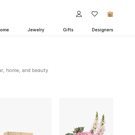
0
ome
Jewelry
Gifts
Designers
ar, home, and beauty