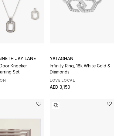
NNETH JAY LANE
YATAGHAN
Door Knocker
Infinity Ring, 18k White Gold &
arring Set
Diamonds
SON
LOVE LOCAL
AED 3,150