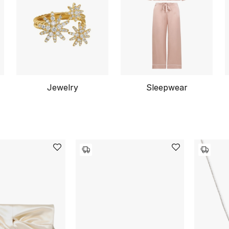
Jewelry
Sleepwear