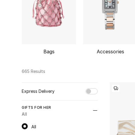
Bags
Accessories
665 Results
Express Delivery
Unselect All
GIFTS FOR HER
true
(66)
All
Refine by Express Delivery: true
All
All