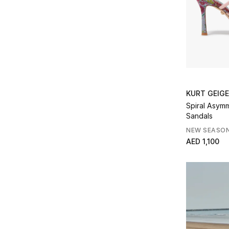
Refine by Product Type: Travel
Kurt Geiger
(20)
Refine by Brands: Kurt Geiger
L'Alingi
(2)
Refine by Brands: L'Alingi
Le specs
(1)
Refine by Brands: Le specs
Loewe
(4)
Refine by Brands: Loewe
MACH & MACH
(3)
KURT GEIG
Refine by Brands: MACH & MACH
Spiral Asym
Malone Souliers
(8)
Sandals
Refine by Brands: Malone Souliers
Marc Jacobs
(9)
NEW SEASO
Refine by Brands: Marc Jacobs
AED 1,100
Marli
(2)
Refine by Brands: Marli
Missoma
(15)
Refine by Brands: Missoma
Movado
(6)
Refine by Brands: Movado
Olivia Von Halle
(4)
Refine by Brands: Olivia Von Halle