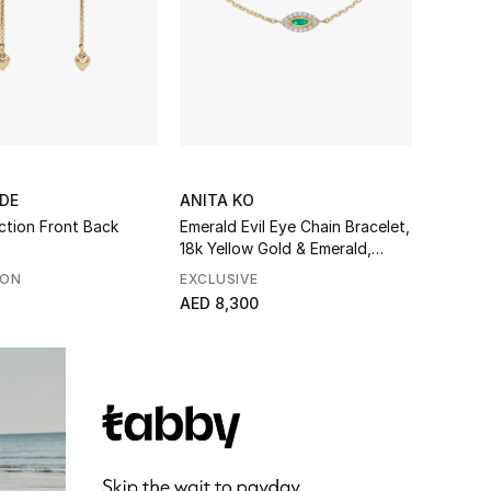
DE
ANITA KO
ction Front Back
Emerald Evil Eye Chain Bracelet,
18k Yellow Gold & Emerald,
Diamonds
SON
EXCLUSIVE
AED 8,300