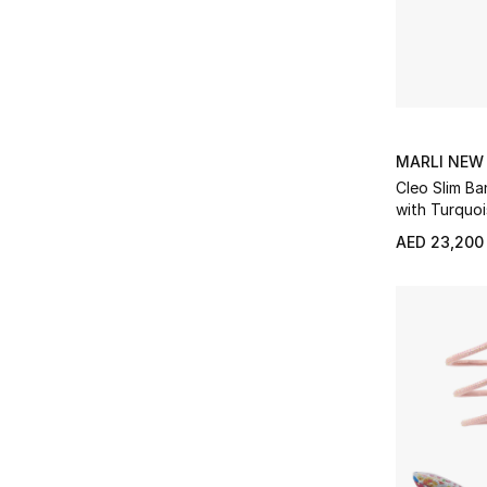
Refine by Product Type: Loungewear
Gianvito Rossi
(32)
Refine by Brands: Gianvito Rossi
Shoulder Bags
(44)
Refine by Product Type: Shoulder Bags
Givenchy
(3)
Refine by Brands: Givenchy
Sleepwear
(6)
Refine by Product Type: Sleepwear
Golden Goose
(18)
Refine by Brands: Golden Goose
Slip On
(1)
Refine by Product Type: Slip On
Gucci
(83)
MARLI NEW
Refine by Brands: Gucci
Small Leather Goods
(75)
Cleo Slim Ba
Refine by Product Type: Small Leather Goods
Heaven Mayhem
(8)
with Turquo
Refine by Brands: Heaven Mayhem
Sneakers
(22)
Refine by Product Type: Sneakers
Jimmy Choo
(7)
AED 23,200
Refine by Brands: Jimmy Choo
Soft Accessories
(11)
Refine by Product Type: Soft Accessories
Judith Leiber
(20)
Refine by Brands: Judith Leiber
Sport
(1)
Refine by Product Type: Sport
JW PEI
(24)
Refine by Brands: JW PEI
Sunglasses
(94)
Refine by Product Type: Sunglasses
Karen Wazen
(1)
Refine by Brands: Karen Wazen
Top Handle
(55)
Refine by Product Type: Top Handle
Kate Spade
(14)
Refine by Brands: Kate Spade
Tote Bags
(4)
Refine by Product Type: Tote Bags
Khaite
(2)
Refine by Brands: Khaite
Travel
(1)