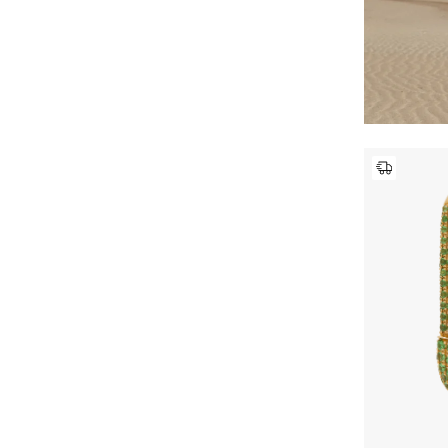
Paris Texas
(1)
Refine by Brands: Paris Texas
Pucci
(6)
Refine by Brands: Pucci
ROTATE
(1)
Refine by Brands: ROTATE
Saint Laurent
(45)
Refine by Brands: Saint Laurent
SAVETTE
(2)
Refine by Brands: SAVETTE
Self-Portrait
(17)
Refine by Brands: Self-Portrait
Shashi
(15)
Refine by Brands: Shashi
Shevoke
(12)
Refine by Brands: Shevoke
Simkhai
(2)
Refine by Brands: Simkhai
Staud
(3)
Refine by Brands: Staud
The Row
(8)
Refine by Brands: The Row
Tom Ford
(1)