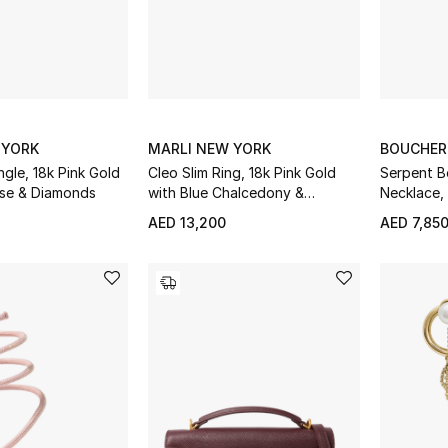
 YORK
MARLI NEW YORK
BOUCHE
ngle, 18k Pink Gold
Cleo Slim Ring, 18k Pink Gold
Serpent 
ise & Diamonds
with Blue Chalcedony &
Necklace,
Diamonds
Quartz &
AED 13,200
AED 7,85