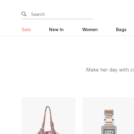
Sale
New In
Women
Bags
Make her day with cu