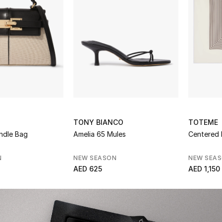
TONY BIANCO
TOTEME
ndle Bag
Amelia 65 Mules
Centered 
N
NEW SEASON
NEW SEA
AED 625
AED 1,150