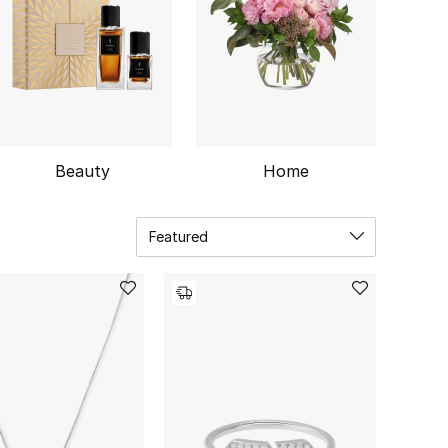
Beauty
Home
Featured