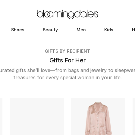
Shoes
Beauty
Men
Kids
H
GIFTS BY RECIPIENT
Gifts For Her
rated gifts she’ll love—from bags and jewelry to sleepwe
treasures for every special woman in your life.