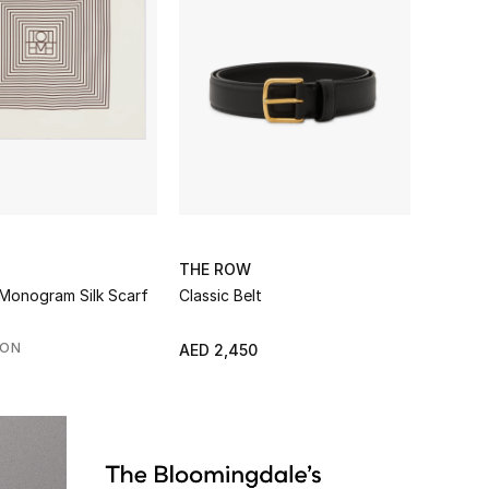
THE ROW
Monogram Silk Scarf
Classic Belt
SON
AED 2,450