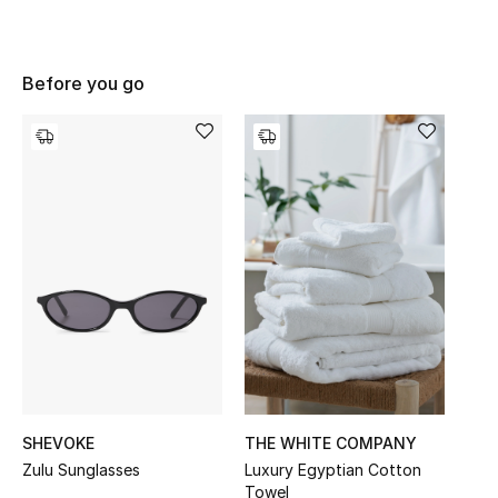
UP TO 70% OFF
Before you go
Shop Now
New In
View All
New Season
Women
Women's Bags
SHEVOKE
THE WHITE COMPANY
Women's Shoes
Zulu Sunglasses
Luxury Egyptian Cotton
Towel