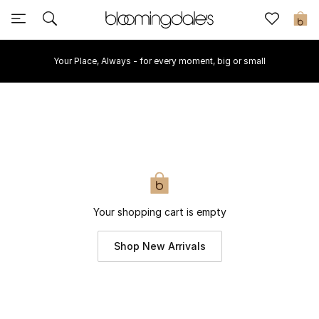
Sale
0
Your Place, Always - for every moment, big or small
View All
New to Sale
Further Reductions
Women
Men
Your shopping cart is empty
Beauty
Shop New Arrivals
Kids
Home