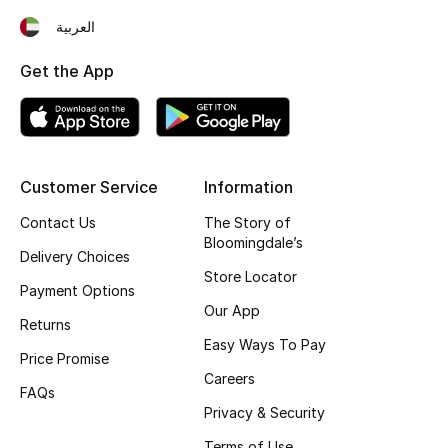
العربية
Get the App
Customer Service
Information
Contact Us
The Story of
Bloomingdale’s
Delivery Choices
Store Locator
Payment Options
Our App
Returns
Easy Ways To Pay
Price Promise
Careers
FAQs
Privacy & Security
Terms of Use