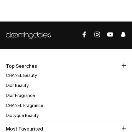
Top Searches
CHANEL Beauty
Dior Beauty
Dior Fragrance
CHANEL Fragrance
Diptyque Beauty
Most Favourited