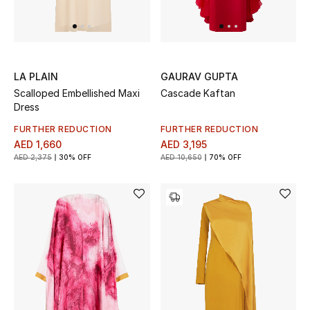
LA PLAIN
GAURAV GUPTA
Scalloped Embellished Maxi
Cascade Kaftan
Dress
FURTHER REDUCTION
FURTHER REDUCTION
AED 1,660
AED 3,195
AED 2,375
30% OFF
AED 10,650
70% OFF