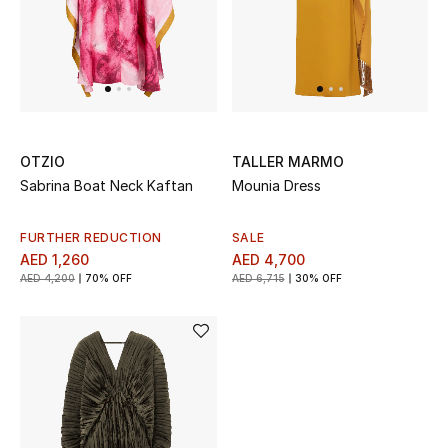
OTZIO
TALLER MARMO
Sabrina Boat Neck Kaftan
Mounia Dress
FURTHER REDUCTION
SALE
AED 1,260
AED 4,700
AED 4,200
70% OFF
AED 6,715
30% OFF