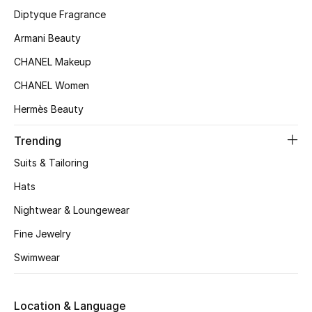
Diptyque Fragrance
Armani Beauty
CHANEL Makeup
CHANEL Women
Hermès Beauty
Trending
Suits & Tailoring
Hats
Nightwear & Loungewear
Fine Jewelry
Swimwear
Location & Language