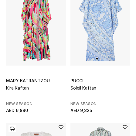
THE FINER THINGS
Shop Jewelry
Gifts
Shop All Gifts
E-Gift Card
MARY KATRANTZOU
PUCCI
Kira Kaftan
Soleil Kaftan
Gift by Recipient
NEW SEASON
NEW SEASON
Gift by Occasion
AED 6,880
AED 9,325
Gifts by Category