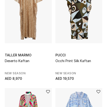
Jewelry
View All
Top Designers
Womens Fine Jewelry
TALLER MARMO
PUCCI
Deserto Kaftan
Occhi Print Silk Kaftan
Womens Fashion Jewelry
NEW SEASON
NEW SEASON
Mens Jewelry
AED 8,970
AED 19,570
Kids Fine Jewelry
Watches