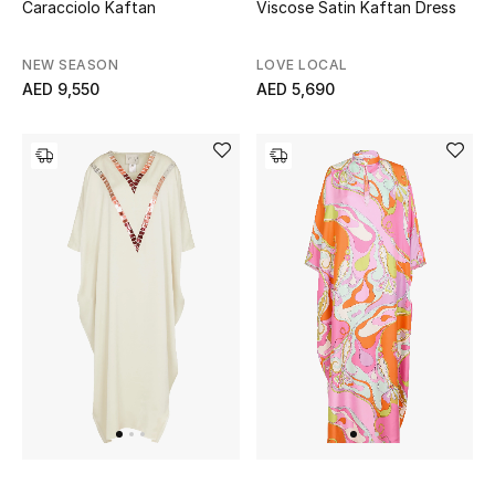
Caracciolo Kaftan
Viscose Satin Kaftan Dress
Bestsellers
NEW SEASON
LOVE LOCAL
AED 9,550
AED 5,690
Fragrance
Fragrance Finder
Makeup
Skincare
Men's Grooming
Bath & Body
Haircare
Wellness