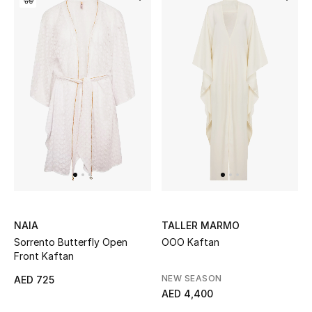
Sale
NEW IN
New Season
The Resort Edit
Online Exclusives
Women's Edits
NAIA
TALLER MARMO
Women's Clothing
Sorrento Butterfly Open
OOO Kaftan
Front Kaftan
Women's Shoes
NEW SEASON
AED 725
AED 4,400
Women's Bags