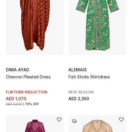
UP TO 70% OFF
Shop Now
New In
View All
DIMA AYAD
ALEMAIS
Chevron Pleated Dress
Fish Sticks Shirtdress
New Season
FURTHER REDUCTION
NEW SEASON
Women
AED 1,070
AED 2,550
AED 3,570
70% OFF
Women's Bags
Women's Shoes