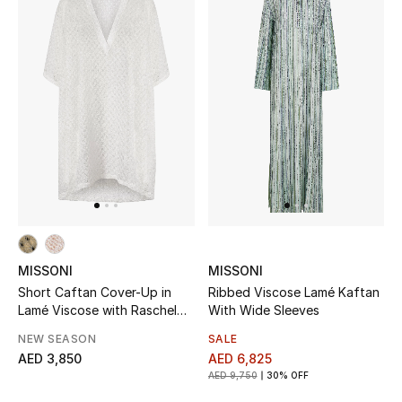
Women
Men
Kids
Home
Gifts by Price
GIFTS FOR ALL
MISSONI
MISSONI
Shop Gifts
Short Caftan Cover-Up in
Ribbed Viscose Lamé Kaftan
Lamé Viscose with Raschel
With Wide Sleeves
Workmanship
NEW SEASON
SALE
Designers
AED 3,850
AED 6,825
AED 9,750
30% OFF
DESIGNER A-Z