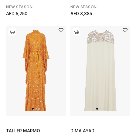
Men's Shoes
NEW SEASON
NEW SEASON
AED 5,250
AED 8,385
Kids' Shoes
Top Designers
CURATED FOOTWEAR
Shop Shoes
Beauty
Sale
View All Beauty
TALLER MARMO
DIMA AYAD
New In