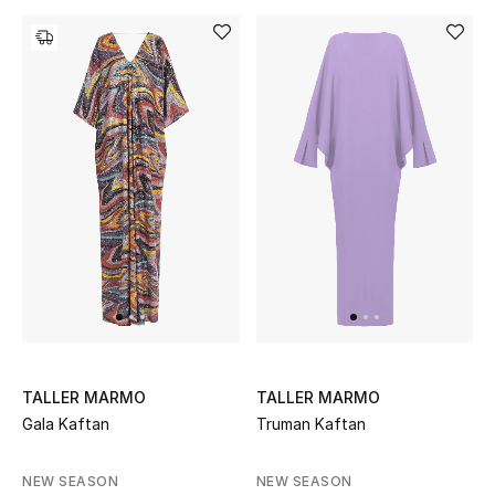
Women's Accessories
STYLE FOR HER
Shop Women
Bags
New Season
Women's Bags
TALLER MARMO
TALLER MARMO
Bags Edit
Gala Kaftan
Truman Kaftan
Men's Bags
NEW SEASON
NEW SEASON