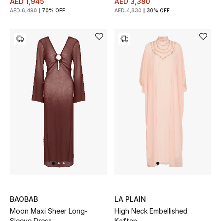
AED 1,945
AED 3,380
AED 6,490
70% OFF
AED 4,830
30% OFF
BAOBAB
LA PLAIN
Moon Maxi Sheer Long-
High Neck Embellished
Sleeve Dress
Kaftan