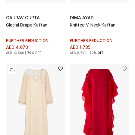
GAURAV GUPTA
DIMA AYAD
Glacial Drape Kaftan
Knitted V-Neck Kaftan
FURTHER REDUCTION
FURTHER REDUCTION
AED 4,070
AED 1,735
AED 13,580
70% OFF
AED 5,790
70% OFF