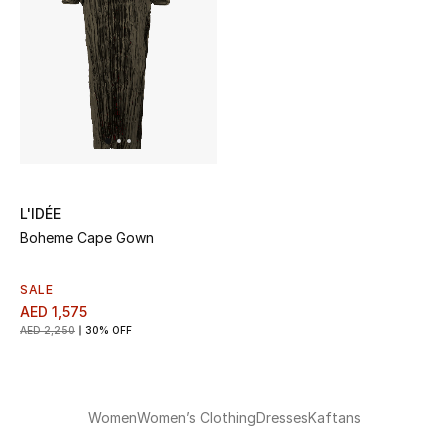
L'IDÉE
Boheme Cape Gown
SALE
AED 1,575
AED 2,250
30% OFF
Women
Women’s Clothing
Dresses
Kaftans