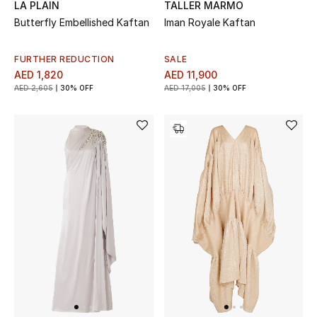
LA PLAIN
TALLER MARMO
Butterfly Embellished Kaftan
Iman Royale Kaftan
FURTHER REDUCTION
SALE
AED 1,820
AED 11,900
AED 2,605
30% OFF
AED 17,005
30% OFF