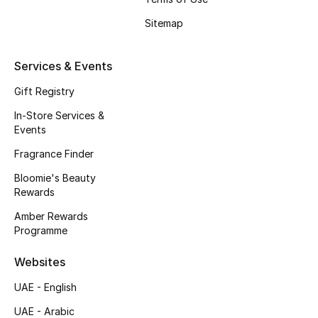
Sitemap
Services & Events
Gift Registry
In-Store Services &
Events
Fragrance Finder
Bloomie's Beauty
Rewards
Amber Rewards
Programme
Websites
UAE - English
UAE - Arabic