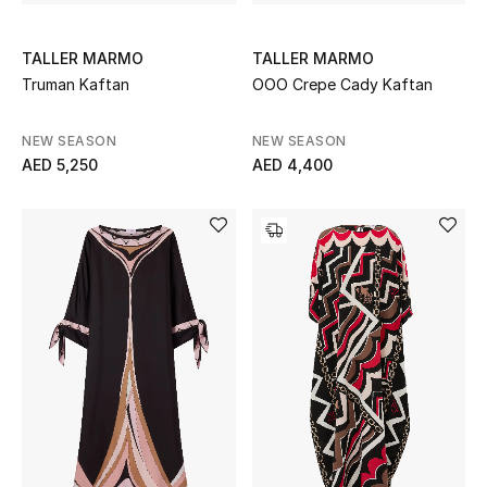
View All
TALLER MARMO
TALLER MARMO
Sale
Truman Kaftan
OOO Crepe Cady Kaftan
Gifting
NEW SEASON
NEW SEASON
AED 5,250
AED 4,400
New Season
NEW IN
The Resort Edit
Online Exclusives
Men's Edits
Top Designers
Men's Clothing