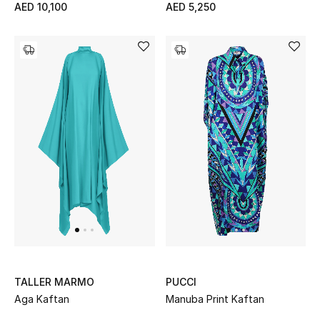
AED 10,100
AED 5,250
Kids Bags
Top Designers
BEST OF BAGS
Shop Bags
Shoes
New Season
Women's Shoes
TALLER MARMO
PUCCI
Shoes Edit
Aga Kaftan
Manuba Print Kaftan