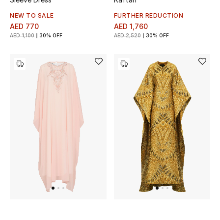
NEW TO SALE
FURTHER REDUCTION
AED 770
AED 1,760
AED 1,100
30% OFF
AED 2,520
30% OFF