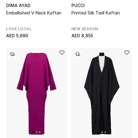
DIMA AYAD
PUCCI
Gifts
Embellished V-Neck Kaftan
Printed Silk Twill Kaftan
Beauty Bundles
LOVE LOCAL
NEW SEASON
AED 5,690
AED 8,855
Bloomie's Beauty
Beauty Edits
Featured Brands
NEW BEAUTY BRANDS
Shop New Brands
Men