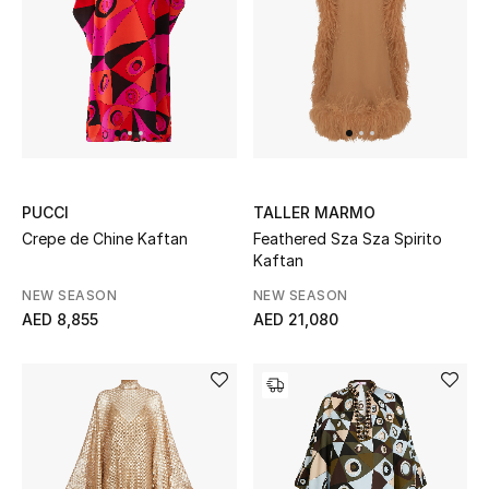
Top Designers
Dining
Home Decorative Accessories
Furniture
Bedding
PUCCI
TALLER MARMO
Crepe de Chine Kaftan
Feathered Sza Sza Spirito
Kaftan
Bathroom
NEW SEASON
NEW SEASON
Kitchen & Home Appliances
AED 8,855
AED 21,080
Candles & Home Fragrance
THE HOME EDIT
Shop Home