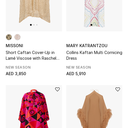
All Boys (2 - 14 years)
Top Designers
BACK TO SCHOOL
MISSONI
MARY KATRANTZOU
Shop The Edit
Short Caftan Cover-Up in
Collins Kaftan Multi Cornicing
Lamé Viscose with Raschel
Dress
Workmanship
NEW SEASON
NEW SEASON
Home
AED 3,850
AED 5,910
View All
Gifting
New In