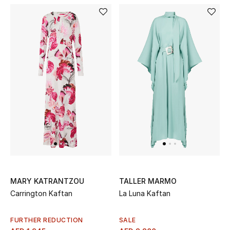
New Designers
EXCLUSIVES
FASHION
BEAUTY
HOME
TOTEME
TOTEME captures the art of effortless
MARY KATRANTZOU
TALLER MARMO
dressing with refined essentials made to last
Carrington Kaftan
La Luna Kaftan
beyond the season
Shop TOTEME
FURTHER REDUCTION
SALE