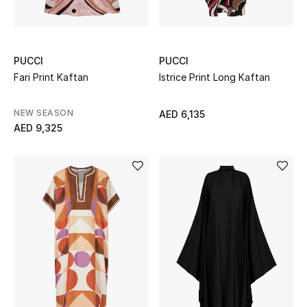
Men's Shoes
PUCCI
PUCCI
Men's Accessories
Fari Print Kaftan
Istrice Print Long Kaftan
Men's Bags
NEW SEASON
AED 6,135
AED 9,325
Men's Grooming
DESIGNED FOR HIM
Shop Men
Kids
View All