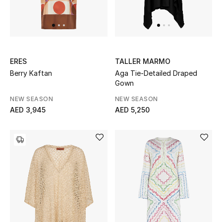
Sale
Back to School
ERES
TALLER MARMO
Gifting
Berry Kaftan
Aga Tie-Detailed Draped
Gown
New Season
NEW SEASON
NEW SEASON
NEW IN
AED 3,945
AED 5,250
The Resort Edit
Kids' Edits
All Baby (0-2 years)
All Girls (2 - 14 years)