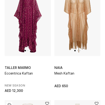
Men
Beauty
Kids
Home
Fine Jewelry
TALLER MARMO
NAIA
WHAT'S NEW
Eccentrica Kaftan
Mesh Kaftan
Shop New In
NEW SEASON
AED 650
Women
AED 12,300
View All