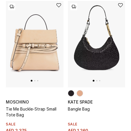
Jewelry
View All
Top Designers
Womens Fine Jewelry
Womens Fashion Jewelry
Mens Jewelry
MOSCHINO
KATE SPADE
Kids Fine Jewelry
Tie Me Buckle-Strap Small
Bangle Bag
Tote Bag
Watches
SALE
SALE
AED 2,375
AED 1,260