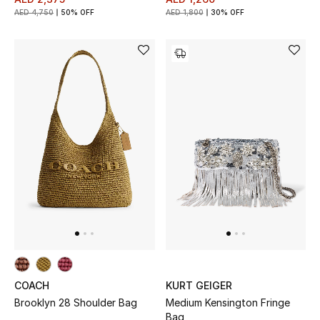
AED 4,750
50% OFF
AED 1,800
30% OFF
THE FINER THINGS
Shop Jewelry
Gifts
Shop All Gifts
E-Gift Card
Gift by Recipient
Gift by Occasion
COACH
KURT GEIGER
Gifts by Category
Brooklyn 28 Shoulder Bag
Medium Kensington Fringe
Bag