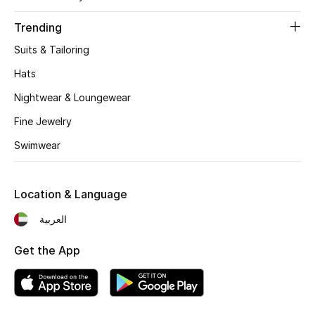
Trending
Suits & Tailoring
Hats
Nightwear & Loungewear
Fine Jewelry
Swimwear
Location & Language
العربية
Get the App