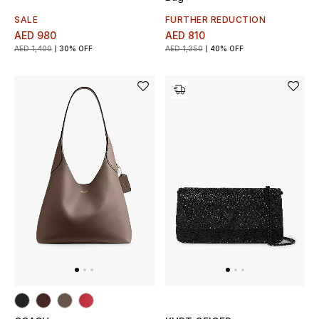
Women
SALE
FURTHER REDUCTION
AED 980
AED 810
Men
AED 1,400
30% OFF
AED 1,350
40% OFF
Kids
Home
Gifts by Price
GIFTS FOR ALL
Shop Gifts
Designers
DESIGNER A-Z