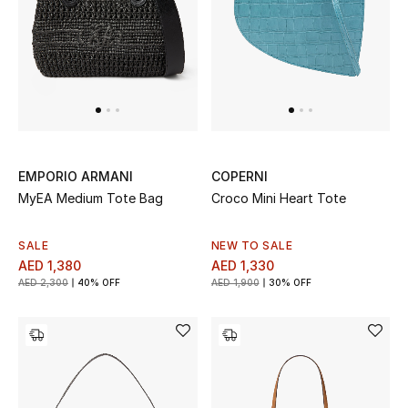
Sale
Back to School
Gifting
New Season
EMPORIO ARMANI
COPERNI
MyEA Medium Tote Bag
Croco Mini Heart Tote
NEW IN
The Resort Edit
SALE
NEW TO SALE
AED 1,380
AED 1,330
AED 2,300
40% OFF
AED 1,900
30% OFF
Kids' Edits
All Baby (0-2 years)
All Girls (2 - 14 years)