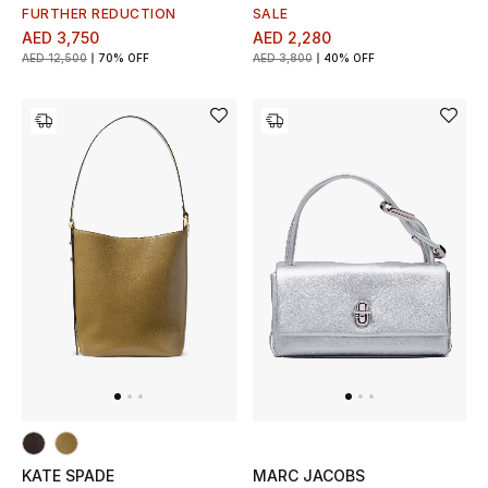
Men's Shoes
FURTHER REDUCTION
SALE
AED 3,750
AED 2,280
Kids' Shoes
AED 12,500
70% OFF
AED 3,800
40% OFF
Top Designers
CURATED FOOTWEAR
Shop Shoes
Beauty
Sale
View All Beauty
KATE SPADE
MARC JACOBS
New In