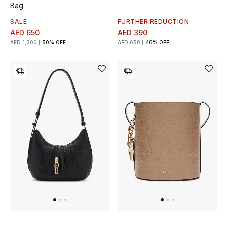
Bag
SALE
FURTHER REDUCTION
AED 650
AED 390
AED 1,300
50% OFF
AED 650
40% OFF