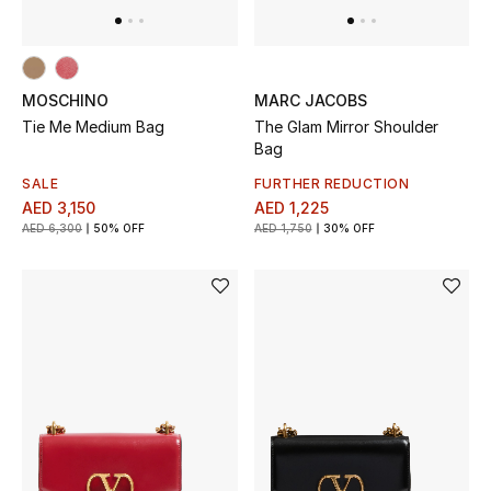
View All
Sale
MOSCHINO
MARC JACOBS
Gifting
Tie Me Medium Bag
The Glam Mirror Shoulder
Bag
New Season
SALE
FURTHER REDUCTION
AED 3,150
AED 1,225
NEW IN
AED 6,300
50% OFF
AED 1,750
30% OFF
The Resort Edit
Online Exclusives
Men's Edits
Top Designers
Men's Clothing