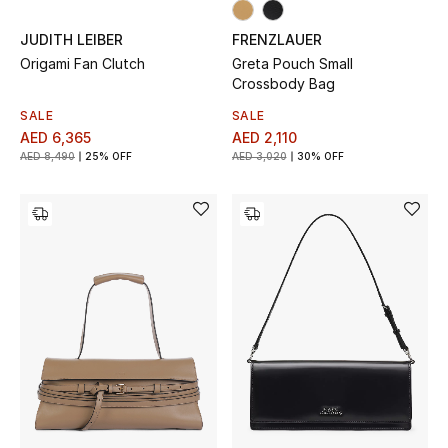
Gifts
JUDITH LEIBER
FRENZLAUER
Origami Fan Clutch
Greta Pouch Small
Beauty Bundles
Crossbody Bag
SALE
SALE
Bloomie's Beauty
AED 6,365
AED 2,110
AED 8,490
25% OFF
AED 3,020
30% OFF
Beauty Edits
Featured Brands
NEW BEAUTY BRANDS
Shop New Brands
Men