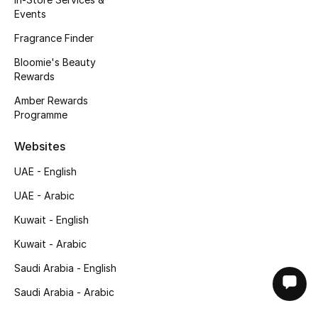
Events
Fragrance Finder
Bloomie's Beauty
Rewards
Amber Rewards
Programme
Websites
UAE - English
UAE - Arabic
Kuwait - English
Kuwait - Arabic
Saudi Arabia - English
Saudi Arabia - Arabic