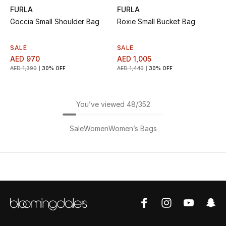
FURLA
FURLA
Goccia Small Shoulder Bag
Roxie Small Bucket Bag
SALE
SALE
AED 970
AED 1,005
AED 1,390
30% OFF
AED 1,440
30% OFF
You’ve viewed 48/352
Sale
Women
Women’s Bags