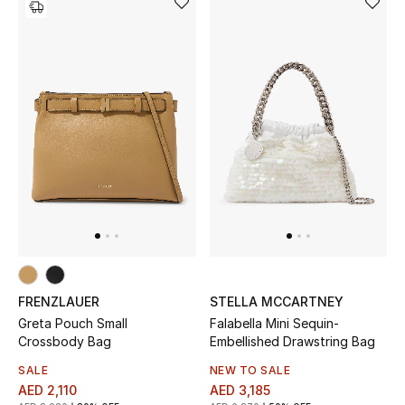
Women's Accessories
STYLE FOR HER
Shop Women
Bags
New Season
Women's Bags
FRENZLAUER
STELLA MCCARTNEY
Greta Pouch Small
Falabella Mini Sequin-
Bags Edit
Crossbody Bag
Embellished Drawstring Bag
SALE
NEW TO SALE
Men's Bags
AED 2,110
AED 3,185