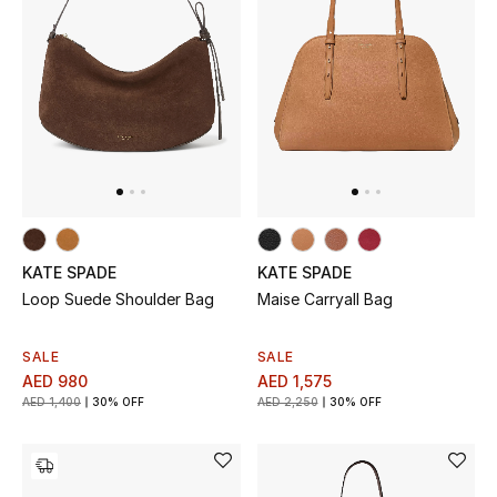
All Boys (2 - 14 years)
Top Designers
BACK TO SCHOOL
Shop The Edit
Home
KATE SPADE
KATE SPADE
Loop Suede Shoulder Bag
Maise Carryall Bag
View All
SALE
SALE
AED 980
AED 1,575
Gifting
AED 1,400
30% OFF
AED 2,250
30% OFF
New In