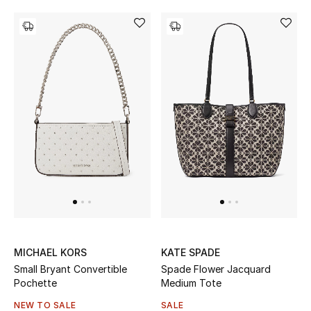
MICHAEL KORS
KATE SPADE
Small Bryant Convertible
Spade Flower Jacquard
Pochette
Medium Tote
NEW TO SALE
SALE