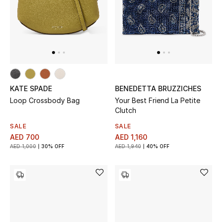
UP TO 70% OFF
Shop Now
New In
KATE SPADE
BENEDETTA BRUZZICHES
Loop Crossbody Bag
Your Best Friend La Petite
View All
Clutch
SALE
SALE
New Season
AED 700
AED 1,160
AED 1,000
30% OFF
AED 1,940
40% OFF
Women
Women's Bags
Women's Shoes