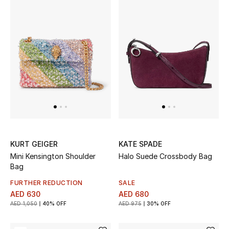
Sale
NEW IN
New Season
The Resort Edit
Online Exclusives
KURT GEIGER
KATE SPADE
Women's Edits
Mini Kensington Shoulder
Halo Suede Crossbody Bag
Bag
Women's Clothing
FURTHER REDUCTION
SALE
AED 630
AED 680
Women's Shoes
AED 1,050
40% OFF
AED 975
30% OFF
Women's Bags