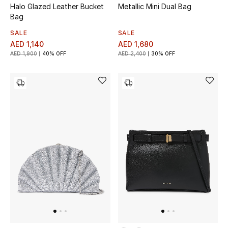
Halo Glazed Leather Bucket
Metallic Mini Dual Bag
Bag
Bestsellers
SALE
SALE
AED 1,140
AED 1,680
Fragrance
AED 1,900
40% OFF
AED 2,400
30% OFF
Fragrance Finder
Makeup
Skincare
Men's Grooming
Bath & Body
Haircare
Wellness