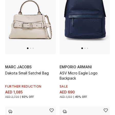
MARC JACOBS
EMPORIO ARMANI
Dakota Small Satchel Bag
ASV Micro Eagle Logo
Backpack
FURTHER REDUCTION
SALE
AED 1,085
AED 690
AED 2,720
60% OFF
AED 1,150
40% OFF