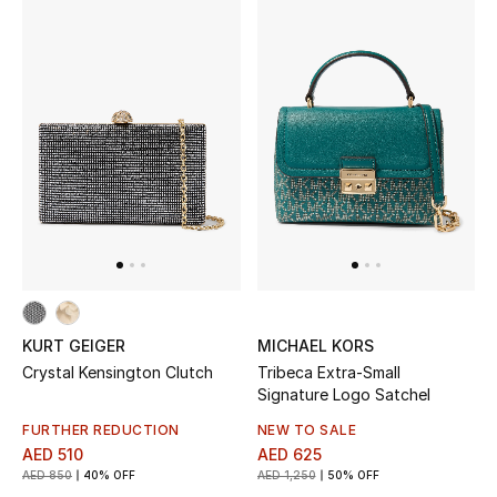
KURT GEIGER
MICHAEL KORS
Crystal Kensington Clutch
Tribeca Extra-Small
Signature Logo Satchel
FURTHER REDUCTION
NEW TO SALE
AED 510
AED 625
AED 850
40% OFF
AED 1,250
50% OFF