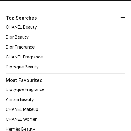
Top Searches
CHANEL Beauty
Dior Beauty
Dior Fragrance
CHANEL Fragrance
Diptyque Beauty
Most Favourited
Diptyque Fragrance
Armani Beauty
CHANEL Makeup
CHANEL Women
Hermès Beauty