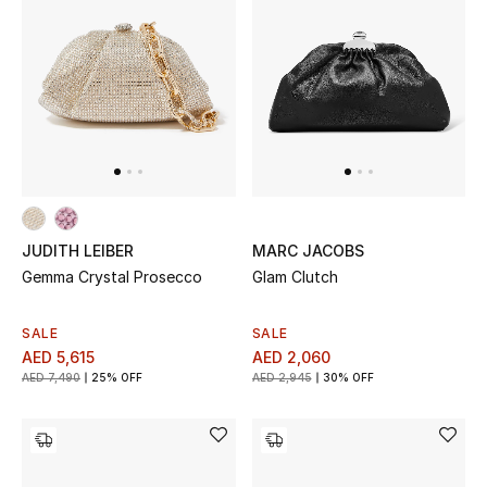
Men
Beauty
Kids
Home
Fine Jewelry
JUDITH LEIBER
MARC JACOBS
Gemma Crystal Prosecco
Glam Clutch
WHAT'S NEW
SALE
SALE
Shop New In
AED 5,615
AED 2,060
AED 7,490
25% OFF
AED 2,945
30% OFF
Women
View All