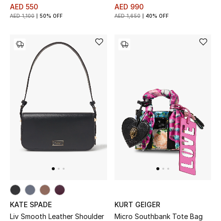
AED 550
AED 990
AED 1,100
50% OFF
AED 1,650
40% OFF
KATE SPADE
KURT GEIGER
Liv Smooth Leather Shoulder
Micro Southbank Tote Bag