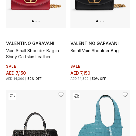
Men's Shoes
Men's Accessories
Men's Bags
VALENTINO GARAVANI
VALENTINO GARAVANI
Vain Small Shoulder Bag in
Small Vain Shoulder Bag
Shiny Calfskin Leather
Men's Grooming
SALE
SALE
AED 7,150
AED 7,150
AED 14,300
50% OFF
AED 14,300
50% OFF
DESIGNED FOR HIM
Shop Men
Kids
View All