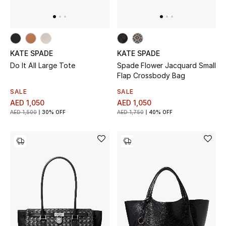
KATE SPADE
KATE SPADE
Do It All Large Tote
Spade Flower Jacquard Small
Flap Crossbody Bag
SALE
SALE
AED 1,050
AED 1,050
AED 1,500
30% OFF
AED 1,750
40% OFF