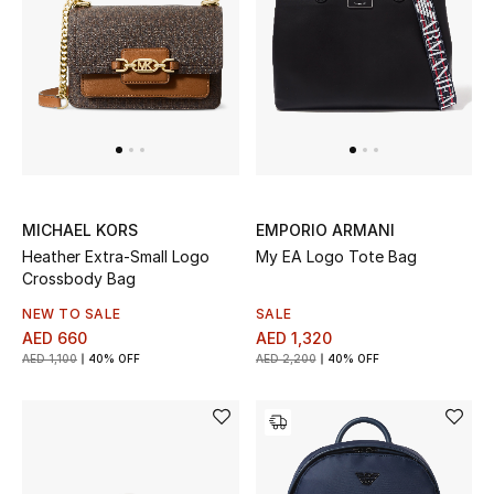
MICHAEL KORS
EMPORIO ARMANI
Heather Extra-Small Logo
My EA Logo Tote Bag
Crossbody Bag
NEW TO SALE
SALE
AED 660
AED 1,320
AED 1,100
40% OFF
AED 2,200
40% OFF