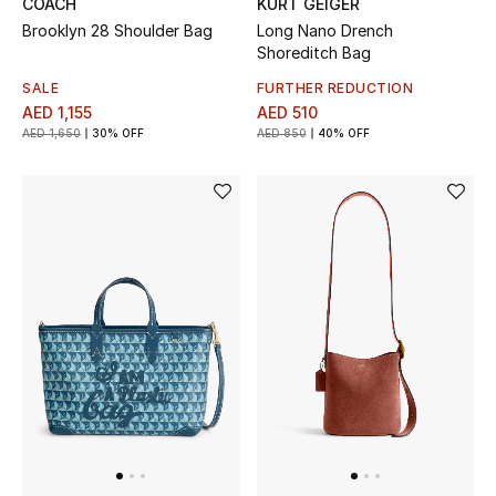
COACH
KURT GEIGER
Brooklyn 28 Shoulder Bag
Long Nano Drench
New Designers
Shoreditch Bag
SALE
FURTHER REDUCTION
EXCLUSIVES
AED 1,155
AED 510
AED 1,650
30% OFF
AED 850
40% OFF
FASHION
BEAUTY
HOME
TOTEME
TOTEME captures the art of effortless
dressing with refined essentials made to last
beyond the season
Shop TOTEME