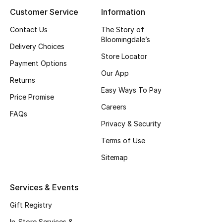
Customer Service
Information
Contact Us
The Story of
Bloomingdale’s
Delivery Choices
Store Locator
Payment Options
Our App
Returns
Easy Ways To Pay
Price Promise
Careers
FAQs
Privacy & Security
Terms of Use
Sitemap
Services & Events
Gift Registry
In-Store Services &