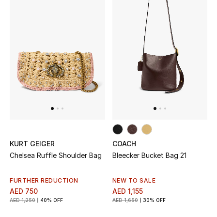
Top Designers
Dining
Home Decorative Accessories
Furniture
Bedding
Bathroom
Kitchen & Home Appliances
KURT GEIGER
COACH
Chelsea Ruffle Shoulder Bag
Bleecker Bucket Bag 21
Candles & Home Fragrance
FURTHER REDUCTION
NEW TO SALE
AED 750
AED 1,155
AED 1,250
40% OFF
AED 1,650
30% OFF
THE HOME EDIT
Shop Home