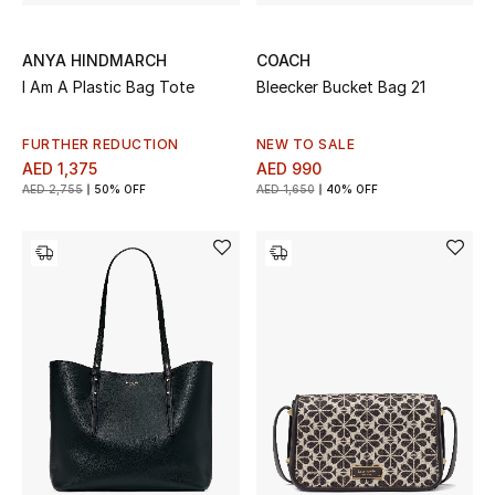
ANYA HINDMARCH
COACH
I Am A Plastic Bag Tote
Bleecker Bucket Bag 21
FURTHER REDUCTION
NEW TO SALE
AED 1,375
AED 990
AED 2,755
50% OFF
AED 1,650
40% OFF