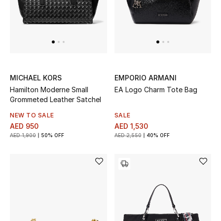
MICHAEL KORS
EMPORIO ARMANI
Hamilton Moderne Small
EA Logo Charm Tote Bag
Grommeted Leather Satchel
NEW TO SALE
SALE
AED 950
AED 1,530
AED 1,900
50% OFF
AED 2,550
40% OFF