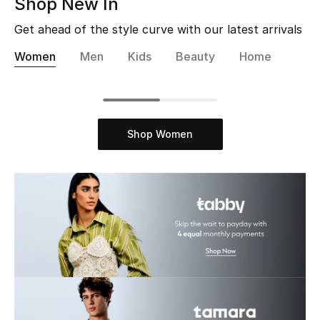
Shop New In
Bestsellers
Get ahead of the style curve with our latest arrivals
Women
Men
Kids
Beauty
Home
Fragrance
Fragrance Finder
Makeup
Shop Women
Skincare
Men's Grooming
Bath & Body
Haircare
Wellness