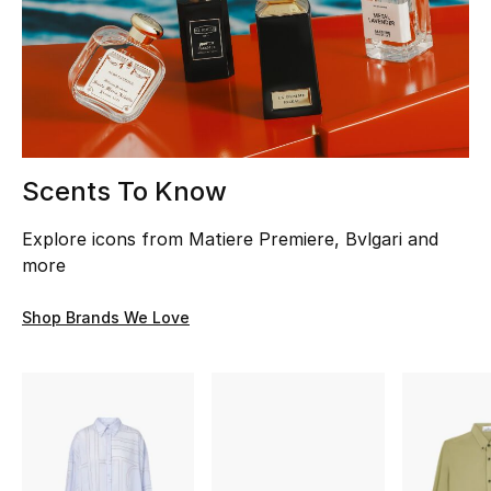
Men
Beauty
Kids
Home
Scents To Know
Fine Jewelry
Explore icons from Matiere Premiere, Bvlgari and
more
Shop Brands We Love
WHAT'S NEW
Shop New In
Women
View All