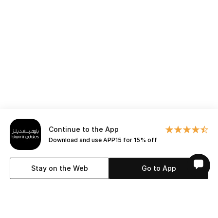
All Boys (2 - 14 years)
Top Designers
BACK TO SCHOOL
Shop The Edit
Home
Continue to the App
Download and use APP15 for 15% off
View All
Stay on the Web
Go to App
Gifting
New In