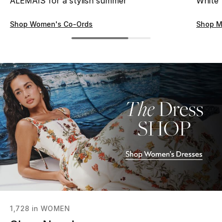
ALÉMAIS for a stylish summer
White
Men's Shoes
Shop Women's Co-Ords
Shop M
Kids' Shoes
Top Designers
CURATED FOOTWEAR
Shop Shoes
Beauty
Sale
View All Beauty
1,728
in
WOMEN
New In