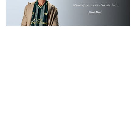
Gifts
Beauty Bundles
Bloomie's Beauty
Beauty Edits
Featured Brands
NEW BEAUTY BRANDS
Shop New Brands
Men