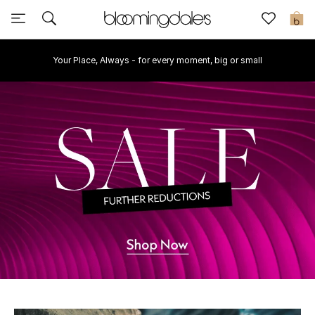
Sale
0
Your Place, Always - for every moment, big or small
View All
New to Sale
Further Reductions
Women
Men
Beauty
Kids
Home