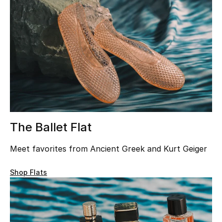
UP TO 70% OFF
Shop Now
New In
View All
The Ballet Flat
New Season
Meet favorites from Ancient Greek and Kurt Geiger
Women
Shop Flats
Women's Bags
Women's Shoes