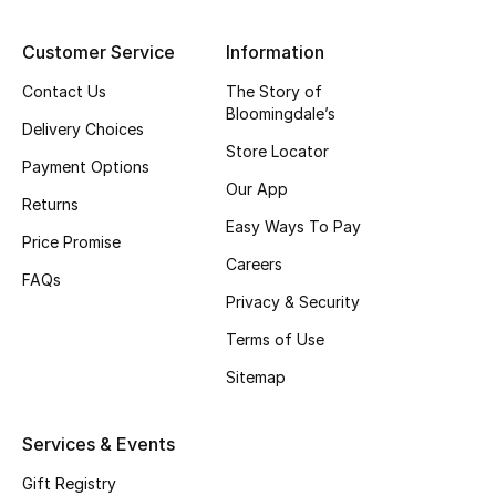
Top Designers
Customer Service
Information
Contact Us
The Story of
Bloomingdale’s
BEST OF BAGS
Delivery Choices
Shop Bags
Store Locator
Payment Options
Our App
Returns
Shoes
Easy Ways To Pay
Price Promise
Careers
FAQs
New Season
Privacy & Security
Terms of Use
Women's Shoes
Sitemap
Shoes Edit
Services & Events
Men's Shoes
Gift Registry