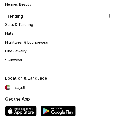
Women's Accessories
Hermès Beauty
Trending
STYLE FOR HER
Suits & Tailoring
Shop Women
Hats
Nightwear & Loungewear
Bags
Fine Jewelry
Swimwear
New Season
Women's Bags
Location & Language
Bags Edit
العربية
Get the App
Men's Bags
Kids Bags