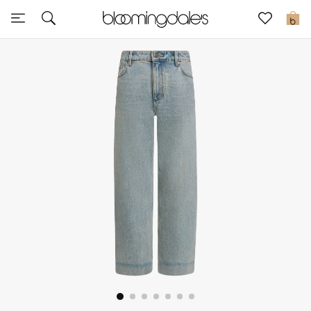
Sale
0
View All
New to Sale
Further Reductions
Women
Men
Beauty
Kids
Home