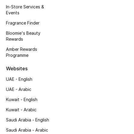
Kids' Shoes
In-Store Services &
Events
Top Designers
Fragrance Finder
Bloomie's Beauty
Rewards
CURATED FOOTWEAR
Shop Shoes
Amber Rewards
Programme
Beauty
Websites
UAE - English
Sale
UAE - Arabic
View All Beauty
Kuwait - English
Kuwait - Arabic
New In
Saudi Arabia - English
Bestsellers
Saudi Arabia - Arabic