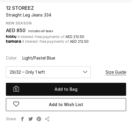
12 STOREEZ
Straight Leg Jeans 334
UP TO 70% OFF
Shop Now
NEW SEASON
AED 850
includes all taxes
4 interest-free payments of
AED 212.50
4 interest-free payments of
AED 212.50
New In
Color:
Light/Pastel Blue
View All
29/32 – Only 1 left
Size Guide
New Season
Add to Bag
Women
Women's Bags
Add to Wish List
Women's Shoes
Share
Share
Men