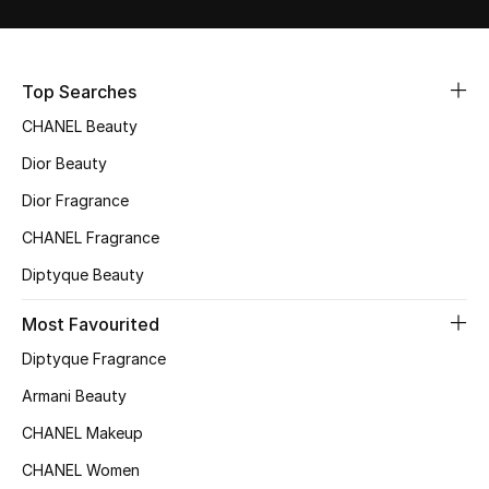
Sale
NEW IN
Top Searches
CHANEL Beauty
New Season
Dior Beauty
The Resort Edit
Dior Fragrance
Online Exclusives
CHANEL Fragrance
Diptyque Beauty
Women's Edits
Most Favourited
Women's Clothing
Diptyque Fragrance
Women's Shoes
Armani Beauty
CHANEL Makeup
Women's Bags
CHANEL Women