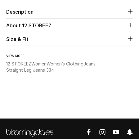
Description
Beauty
About 12 STOREEZ
Kids
Size & Fit
Home
VIEW MORE
Fine Jewelry
12 STOREEZ
Women
Women’s Clothing
Jeans
Straight Leg Jeans 334
WHAT'S NEW
Shop New In
Women
View All