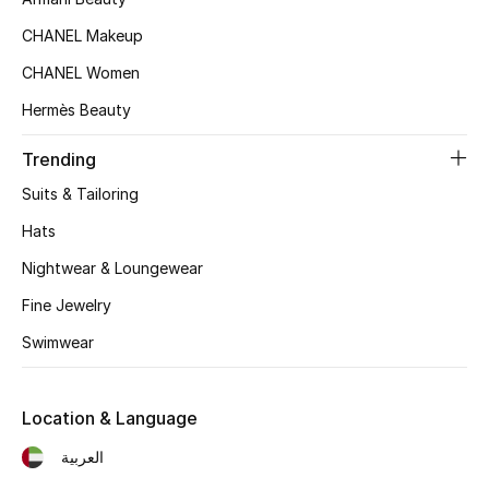
Women's Accessories
CHANEL Makeup
CHANEL Women
STYLE FOR HER
Hermès Beauty
Shop Women
Trending
Bags
Suits & Tailoring
Hats
New Season
Nightwear & Loungewear
Fine Jewelry
Women's Bags
Swimwear
Bags Edit
Men's Bags
Location & Language
العربية
Kids Bags