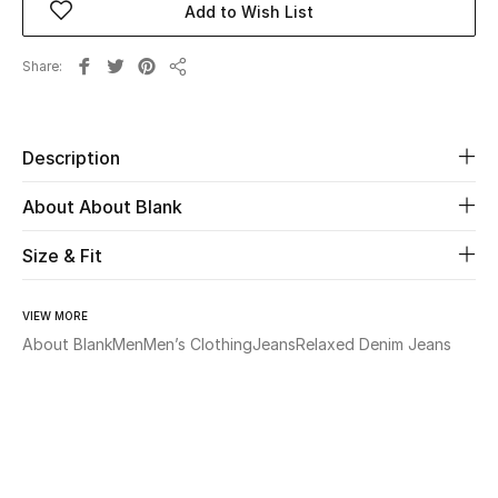
Add to Wish List
Beauty
Share
Share
Kids
Description
Home
About About Blank
Fine Jewelry
Size & Fit
WHAT'S NEW
VIEW MORE
Shop New In
About Blank
Men
Men’s Clothing
Jeans
Relaxed Denim Jeans
Women
View All