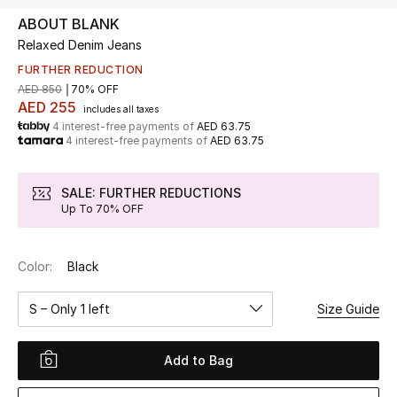
ABOUT BLANK
Relaxed Denim Jeans
UP TO 70% OFF
Shop Now
FURTHER REDUCTION
AED 850
70% OFF
AED 255
includes all taxes
4 interest-free payments of
AED 63.75
New In
4 interest-free payments of
AED 63.75
View All
SALE: FURTHER REDUCTIONS
Up To 70% OFF
New Season
Color:
Black
Women
S – Only 1 left
Size Guide
Women's Bags
Women's Shoes
Add to Bag
Men