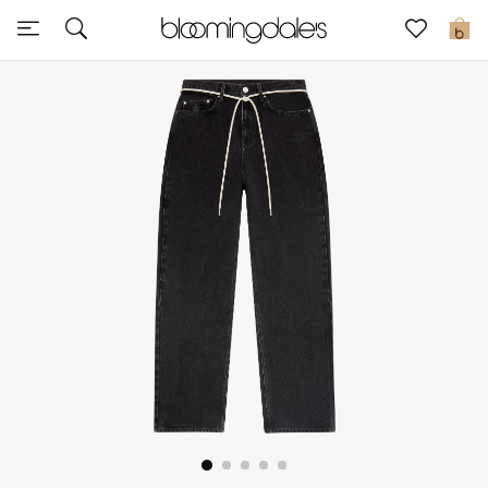
Sale
0
View All
New to Sale
Further Reductions
Women
Men
Beauty
Kids
Home