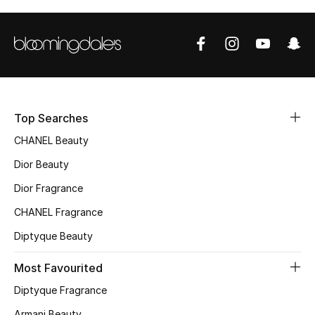
Sale
NEW IN
New Season
The Resort Edit
Top Searches
CHANEL Beauty
Online Exclusives
Dior Beauty
Women's Edits
Dior Fragrance
CHANEL Fragrance
Women's Clothing
Diptyque Beauty
Women's Shoes
Most Favourited
Women's Bags
Diptyque Fragrance
Armani Beauty