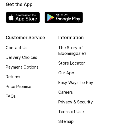
Get the App
Top Designers
BEST OF BAGS
Customer Service
Information
Shop Bags
Contact Us
The Story of
Bloomingdale’s
Shoes
Delivery Choices
Store Locator
Payment Options
Our App
New Season
Returns
Easy Ways To Pay
Price Promise
Women's Shoes
Careers
FAQs
Shoes Edit
Privacy & Security
Terms of Use
Men's Shoes
Sitemap