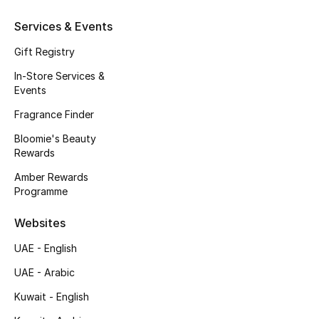
Kids' Shoes
Services & Events
Top Designers
Gift Registry
In-Store Services &
Events
CURATED FOOTWEAR
Shop Shoes
Fragrance Finder
Bloomie's Beauty
Rewards
Beauty
Amber Rewards
Programme
Sale
Websites
View All Beauty
UAE - English
New In
UAE - Arabic
Kuwait - English
Bestsellers