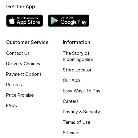
Get the App
Top Designers
BEST OF BAGS
Shop Bags
Customer Service
Information
Contact Us
The Story of
Bloomingdale’s
Shoes
Delivery Choices
Store Locator
Payment Options
New Season
Our App
Returns
Easy Ways To Pay
Women's Shoes
Price Promise
Careers
FAQs
Shoes Edit
Privacy & Security
Terms of Use
Men's Shoes
Sitemap