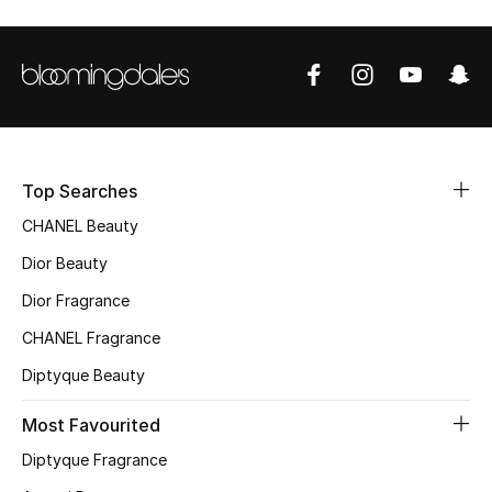
Sale
NEW IN
New Season
The Resort Edit
Top Searches
CHANEL Beauty
Online Exclusives
Dior Beauty
Women's Edits
Dior Fragrance
CHANEL Fragrance
Women's Clothing
Diptyque Beauty
Women's Shoes
Most Favourited
Women's Bags
Diptyque Fragrance