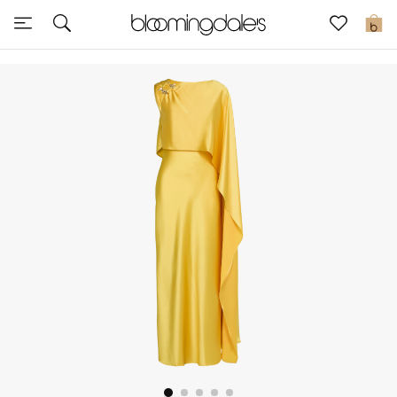
Sale
0
View All
New to Sale
Further Reductions
Women
Men
Beauty
Kids
Home