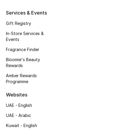
Kids' Shoes
Services & Events
Top Designers
Gift Registry
In-Store Services &
Events
CURATED FOOTWEAR
Shop Shoes
Fragrance Finder
Bloomie's Beauty
Rewards
Beauty
Amber Rewards
Programme
Sale
Websites
View All Beauty
UAE - English
New In
UAE - Arabic
Kuwait - English
Bestsellers