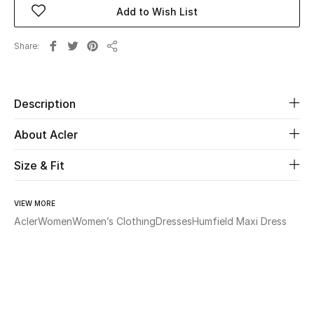
Add to Wish List
Beauty
Share
Share
Kids
Home
Description
About Acler
Fine Jewelry
Size & Fit
WHAT'S NEW
Shop New In
VIEW MORE
Acler
Women
Women’s Clothing
Dresses
Humfield Maxi Dress
Women
View All