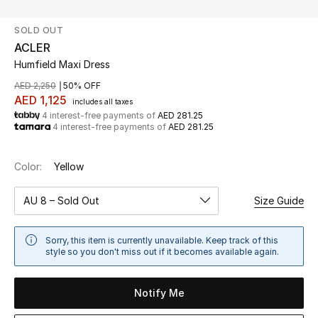
SOLD OUT
UP TO 70% OFF
ACLER
Shop Now
Humfield Maxi Dress
AED 2,250
50% OFF
AED 1,125
includes all taxes
New In
4 interest-free payments of
AED 281.25
4 interest-free payments of
AED 281.25
View All
Color:
Yellow
New Season
AU 8 – Sold Out
Size Guide
Women
Sorry, this item is currently unavailable. Keep track of this
Women's Bags
style so you don't miss out if it becomes available again.
Women's Shoes
Notify Me
Men