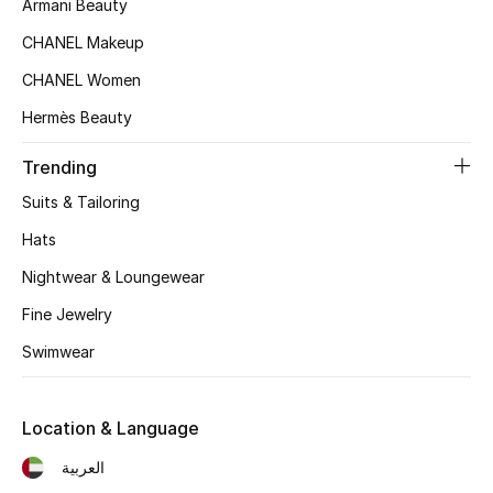
Armani Beauty
Women's Accessories
CHANEL Makeup
CHANEL Women
STYLE FOR HER
Hermès Beauty
Shop Women
Trending
Bags
Suits & Tailoring
Hats
New Season
Nightwear & Loungewear
Women's Bags
Fine Jewelry
Swimwear
Bags Edit
Men's Bags
Location & Language
العربية
Kids Bags