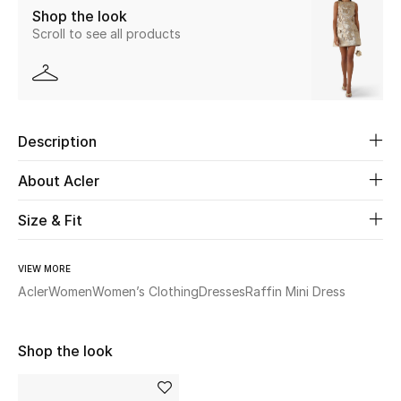
Shop the look
Scroll to see all products
Beauty
Kids
Home
Description
Fine Jewelry
About Acler
Size & Fit
WHAT'S NEW
Shop New In
VIEW MORE
Acler
Women
Women’s Clothing
Dresses
Raffin Mini Dress
Women
Shop the look
View All