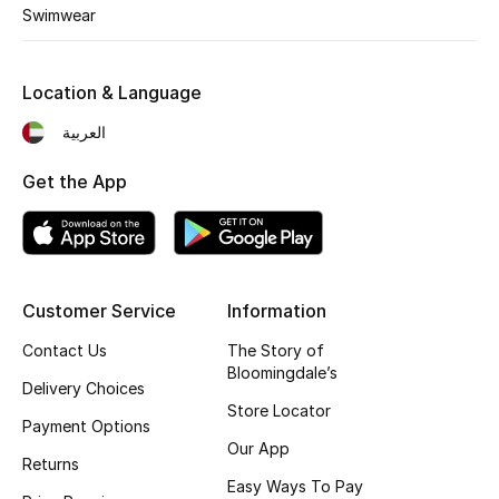
Kids' Shoes
Swimwear
Top Designers
Location & Language
العربية
CURATED FOOTWEAR
Shop Shoes
Get the App
Beauty
Customer Service
Information
Sale
Contact Us
The Story of
View All Beauty
Bloomingdale’s
Delivery Choices
Store Locator
New In
Payment Options
Our App
Returns
Bestsellers
Easy Ways To Pay