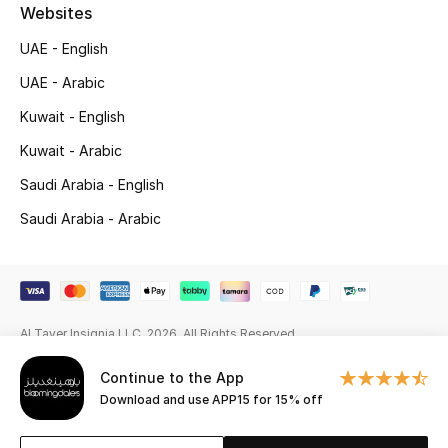
Beauty Bundles
Websites
UAE - English
Bloomie's Beauty
UAE - Arabic
Beauty Edits
Kuwait - English
Kuwait - Arabic
Featured Brands
Saudi Arabia - English
Saudi Arabia - Arabic
NEW BEAUTY BRANDS
Shop New Brands
Men
Al Tayer Insignia LLC. 2026. All Rights Reserved
Continue to the App
View All
Download and use APP15 for 15% off
Sale