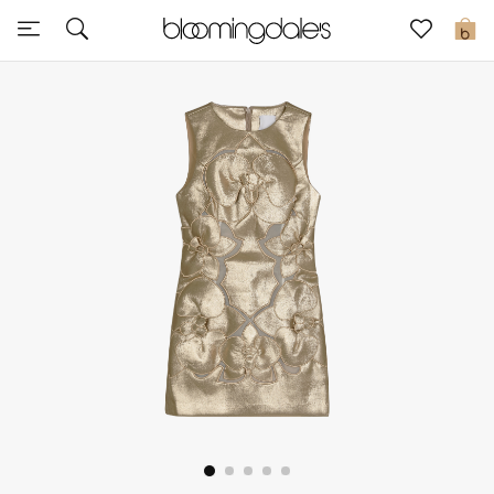
Sale
0
View All
New to Sale
Further Reductions
Women
Men
Beauty
Kids
Home