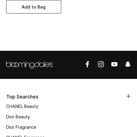
Women's Accessories
Add to Bag
STYLE FOR HER
Shop Women
Bags
New Season
Women's Bags
Top Searches
Bags Edit
CHANEL Beauty
Men's Bags
Dior Beauty
Dior Fragrance
Kids Bags