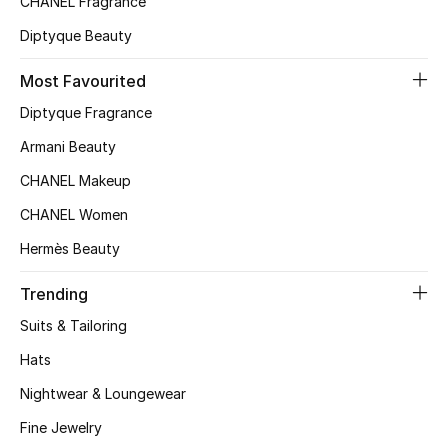
CHANEL Fragrance
Top Designers
Diptyque Beauty
Most Favourited
BEST OF BAGS
Diptyque Fragrance
Shop Bags
Armani Beauty
CHANEL Makeup
Shoes
CHANEL Women
Hermès Beauty
New Season
Trending
Women's Shoes
Suits & Tailoring
Shoes Edit
Hats
Nightwear & Loungewear
Men's Shoes
Fine Jewelry