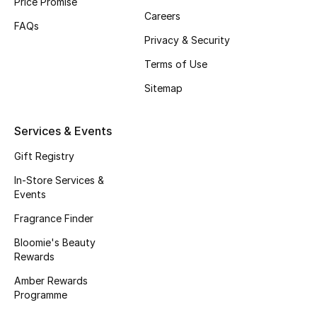
Price Promise
Careers
Fragrance
FAQs
Privacy & Security
Fragrance Finder
Terms of Use
Makeup
Sitemap
Skincare
Services & Events
Men's Grooming
Gift Registry
In-Store Services &
Bath & Body
Events
Fragrance Finder
Haircare
Bloomie's Beauty
Rewards
Wellness
Amber Rewards
Gifts
Programme