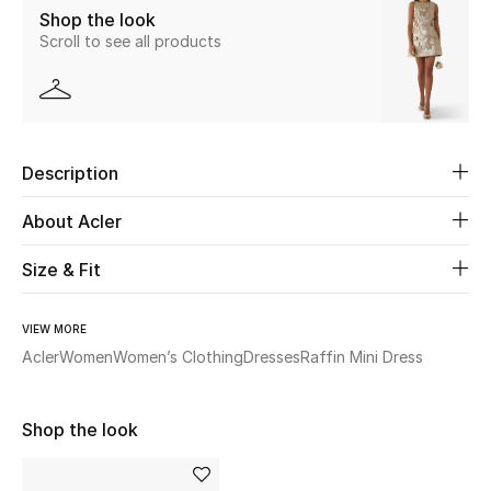
Shop the look
Scroll to see all products
Beauty
Kids
Home
Description
Fine Jewelry
About Acler
Size & Fit
WHAT'S NEW
Shop New In
VIEW MORE
Acler
Women
Women’s Clothing
Dresses
Raffin Mini Dress
Women
Shop the look
View All