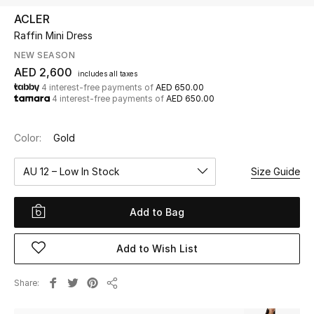
ACLER
Raffin Mini Dress
UP TO 70% OFF
Shop Now
NEW SEASON
AED 2,600
includes all taxes
4 interest-free payments of
AED 650.00
4 interest-free payments of
AED 650.00
New In
Color:
Gold
View All
AU 12 – Low In Stock
Size Guide
New Season
Add to Bag
Women
Women's Bags
Add to Wish List
Women's Shoes
Share
Share
Men