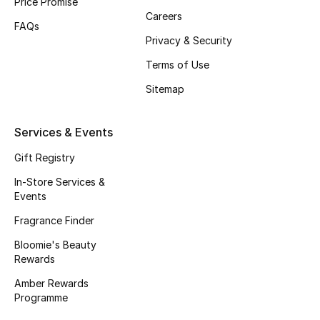
Price Promise
Careers
Fragrance
FAQs
Privacy & Security
Fragrance Finder
Terms of Use
Makeup
Sitemap
Skincare
Services & Events
Men's Grooming
Gift Registry
In-Store Services &
Bath & Body
Events
Fragrance Finder
Haircare
Bloomie's Beauty
Rewards
Wellness
Amber Rewards
Gifts
Programme