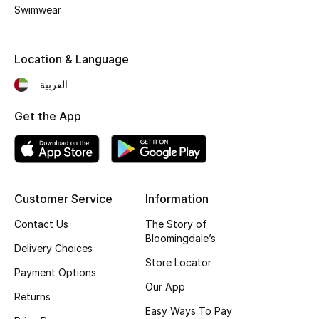
Kids' Shoes
Swimwear
Top Designers
Location & Language
العربية
CURATED FOOTWEAR
Shop Shoes
Get the App
Beauty
Customer Service
Information
Sale
Contact Us
The Story of
View All Beauty
Bloomingdale’s
Delivery Choices
Store Locator
New In
Payment Options
Our App
Returns
Bestsellers
Easy Ways To Pay