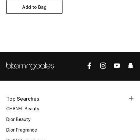
Women's Accessories
Add to Bag
STYLE FOR HER
Shop Women
Bags
New Season
Women's Bags
Top Searches
Bags Edit
CHANEL Beauty
Men's Bags
Dior Beauty
Dior Fragrance
Kids Bags