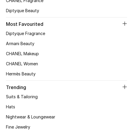
CHANEL Fragrance
Top Designers
Diptyque Beauty
Most Favourited
BEST OF BAGS
Diptyque Fragrance
Shop Bags
Armani Beauty
CHANEL Makeup
Shoes
CHANEL Women
Hermès Beauty
New Season
Trending
Women's Shoes
Suits & Tailoring
Shoes Edit
Hats
Nightwear & Loungewear
Men's Shoes
Fine Jewelry