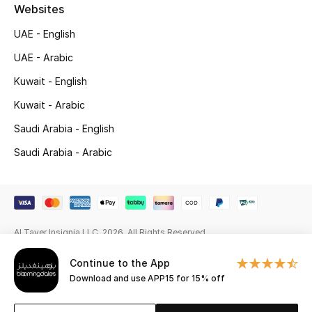
Beauty Bundles
Websites
UAE - English
Bloomie's Beauty
UAE - Arabic
Beauty Edits
Kuwait - English
Kuwait - Arabic
Featured Brands
Saudi Arabia - English
Saudi Arabia - Arabic
NEW BEAUTY BRANDS
Shop New Brands
Men
Al Tayer Insignia LLC. 2026. All Rights Reserved
Continue to the App
View All
Download and use APP15 for 15% off
Sale