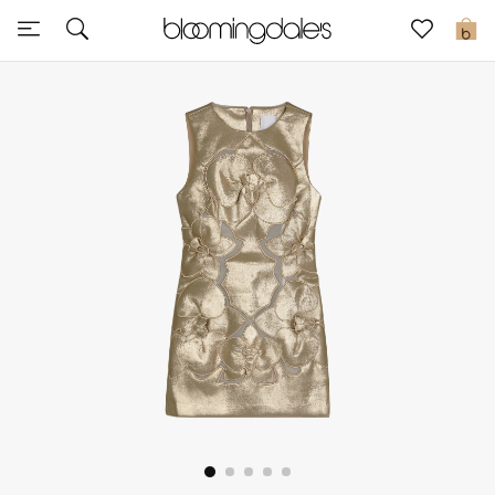
Sale
0
View All
New to Sale
Further Reductions
Women
Men
Beauty
Kids
Home