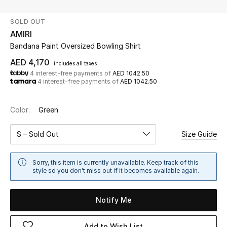
SOLD OUT
UP TO 70% OFF
AMIRI
Shop Now
Bandana Paint Oversized Bowling Shirt
AED 4,170
includes all taxes
4 interest-free payments of
AED 1042.50
New In
4 interest-free payments of
AED 1042.50
View All
Color:
Green
New Season
S – Sold Out
Size Guide
Women
Sorry, this item is currently unavailable. Keep track of this
style so you don't miss out if it becomes available again.
Women's Bags
Notify Me
Women's Shoes
Add to Wish List
Men