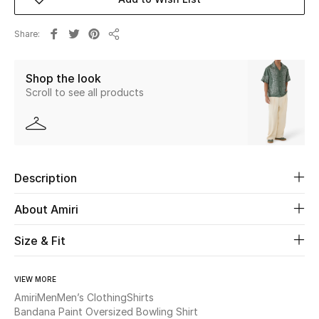
Beauty
Share
Share
Kids
Shop the look
Scroll to see all products
Home
Fine Jewelry
Description
WHAT'S NEW
Shop New In
About Amiri
Size & Fit
Women
VIEW MORE
Amiri
Men
Men’s Clothing
Shirts
View All
Bandana Paint Oversized Bowling Shirt