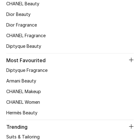
CHANEL Beauty
Top Designers
Dior Beauty
Dior Fragrance
BEST OF BAGS
CHANEL Fragrance
Shop Bags
Diptyque Beauty
Most Favourited
Shoes
Diptyque Fragrance
Armani Beauty
New Season
CHANEL Makeup
Women's Shoes
CHANEL Women
Shoes Edit
Hermès Beauty
Men's Shoes
Trending
Suits & Tailoring