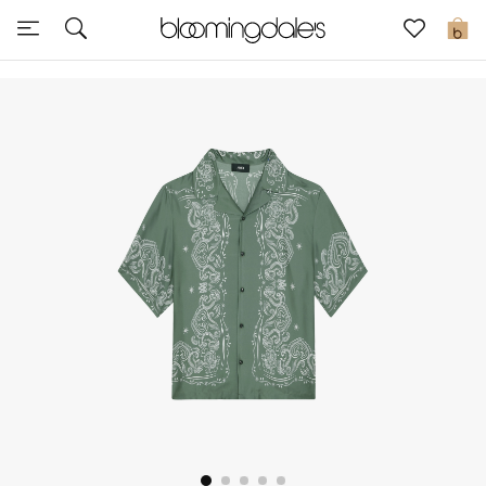
Sale
0
View All
New to Sale
Further Reductions
Women
Men
Beauty
Kids
Home