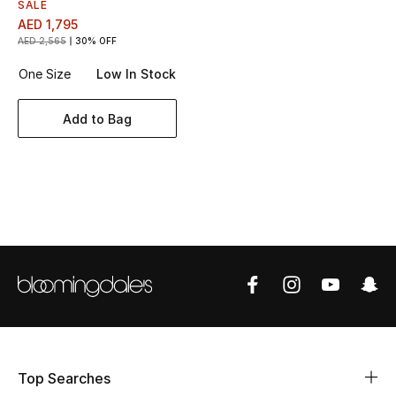
Women's Accessories
SALE
AED 1,795
AED 2,565
30% OFF
One Size
Low In Stock
STYLE FOR HER
Shop Women
Add to Bag
Bags
New Season
Women's Bags
Bags Edit
Men's Bags
Top Searches
Kids Bags