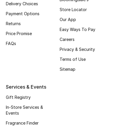
Delivery Choices
Fragrance
Store Locator
Payment Options
Our App
Fragrance Finder
Returns
Easy Ways To Pay
Price Promise
Makeup
Careers
FAQs
Privacy & Security
Skincare
Terms of Use
Men's Grooming
Sitemap
Bath & Body
Services & Events
Haircare
Gift Registry
Wellness
In-Store Services &
Events
Gifts
Fragrance Finder