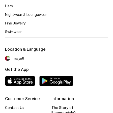
Kids' Shoes
Hats
Top Designers
Nightwear & Loungewear
Fine Jewelry
Swimwear
CURATED FOOTWEAR
Shop Shoes
Location & Language
Beauty
العربية
Get the App
Sale
View All Beauty
New In
Customer Service
Information
Contact Us
The Story of
Bestsellers
Bloomingdale’s