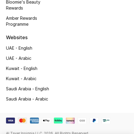
Bloomie's Beauty
Beauty Bundles
Rewards
Bloomie's Beauty
Amber Rewards
Programme
Beauty Edits
Websites
Featured Brands
UAE - English
UAE - Arabic
Kuwait - English
NEW BEAUTY BRANDS
Shop New Brands
Kuwait - Arabic
Saudi Arabia - English
Men
Saudi Arabia - Arabic
View All
Sale
Al Tayer Insignia LLC. 2026. All Rights Reserved