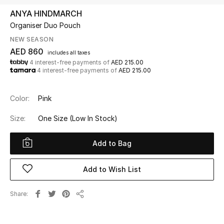
ANYA HINDMARCH
Organiser Duo Pouch
UP TO 70% OFF
Shop Now
NEW SEASON
AED 860
includes all taxes
4 interest-free payments of
AED 215.00
4 interest-free payments of
AED 215.00
New In
Color:
Pink
View All
Size:
One Size
(Low In Stock)
New Season
Add to Bag
Women
Add to Wish List
Women's Bags
Share
Women's Shoes
Share
Men