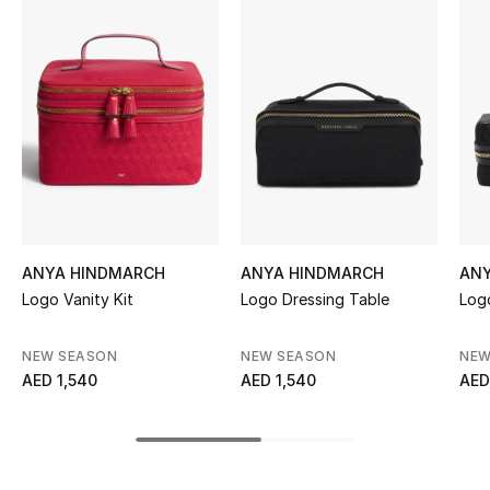
Women's Accessories
STYLE FOR HER
Shop Women
Bags
New Season
ANYA HINDMARCH
ANYA HINDMARCH
AN
Logo Vanity Kit
Logo Dressing Table
Log
Women's Bags
NEW SEASON
NEW SEASON
NEW
Bags Edit
AED 1,540
AED 1,540
AED
Men's Bags
Kids Bags