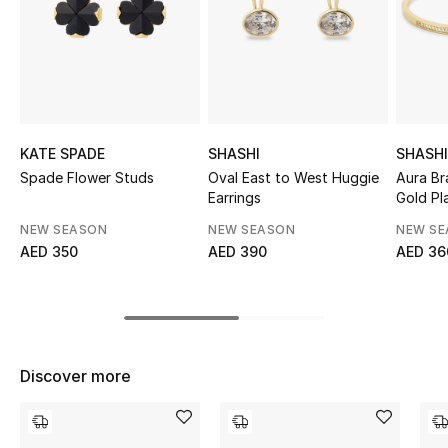
Sale
NEW IN
New Season
KATE SPADE
SHASHI
SHASHI
The Resort Edit
Spade Flower Studs
Oval East to West Huggie
Aura Br
Earrings
Gold Pl
Online Exclusives
NEW SEASON
NEW SEASON
NEW S
AED 350
AED 390
AED 36
Women's Edits
Women's Clothing
Women's Shoes
Discover more
Women's Bags