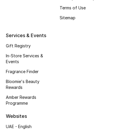
Beauty Bundles
Terms of Use
Bloomie's Beauty
Sitemap
Beauty Edits
Services & Events
Featured Brands
Gift Registry
In-Store Services &
Events
NEW BEAUTY BRANDS
Fragrance Finder
Shop New Brands
Bloomie's Beauty
Rewards
Men
Amber Rewards
Programme
View All
Websites
UAE - English
Sale