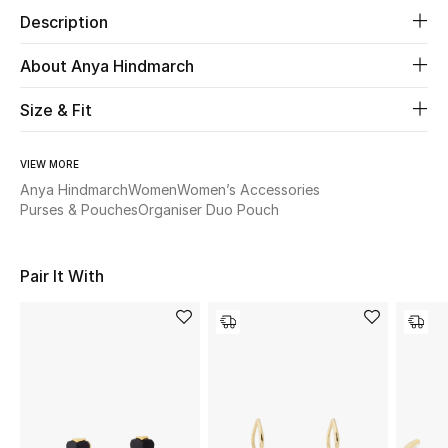
Description
Beauty
About Anya Hindmarch
Kids
Size & Fit
Home
VIEW MORE
Anya Hindmarch
Women
Women’s Accessories
Fine Jewelry
Purses & Pouches
Organiser Duo Pouch
WHAT'S NEW
Pair It With
Shop New In
Women
View All