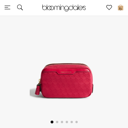
Sale
0
View All
New to Sale
Further Reductions
Women
Men
Beauty
Kids
Home