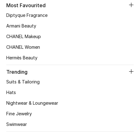
Kids' Shoes
Most Favourited
Diptyque Fragrance
Top Designers
Armani Beauty
CHANEL Makeup
CURATED FOOTWEAR
CHANEL Women
Shop Shoes
Hermès Beauty
Beauty
Trending
Suits & Tailoring
Sale
Hats
Nightwear & Loungewear
View All Beauty
Fine Jewelry
New In
Swimwear
Bestsellers