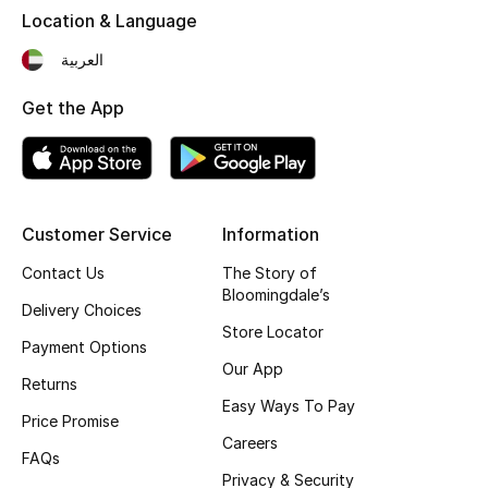
Location & Language
Fragrance
العربية
Fragrance Finder
Get the App
Makeup
Skincare
Customer Service
Information
Men's Grooming
Contact Us
The Story of
Bath & Body
Bloomingdale’s
Delivery Choices
Store Locator
Haircare
Payment Options
Our App
Returns
Wellness
Easy Ways To Pay
Price Promise
Careers
Gifts
FAQs
Privacy & Security