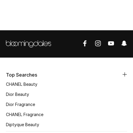
Top Designers
BEST OF BAGS
Shop Bags
Shoes
Top Searches
New Season
CHANEL Beauty
Women's Shoes
Dior Beauty
Dior Fragrance
Shoes Edit
CHANEL Fragrance
Men's Shoes
Diptyque Beauty