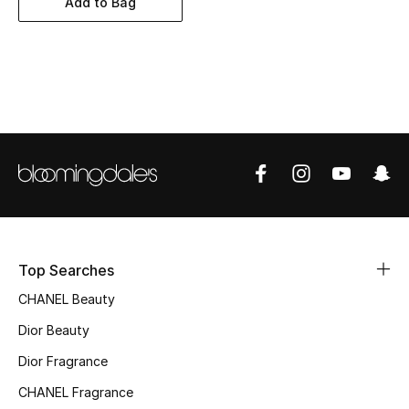
Add to Bag
Women's Accessories
STYLE FOR HER
Shop Women
Bags
New Season
Women's Bags
Top Searches
CHANEL Beauty
Bags Edit
Dior Beauty
Men's Bags
Dior Fragrance
Kids Bags
CHANEL Fragrance