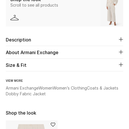
Scroll to see all products
Beauty
Kids
Description
Home
About Armani Exchange
Fine Jewelry
Size & Fit
WHAT'S NEW
VIEW MORE
Shop New In
Armani Exchange
Women
Women’s Clothing
Coats & Jackets
Dobby Fabric Jacket
Women
Shop the look
View All