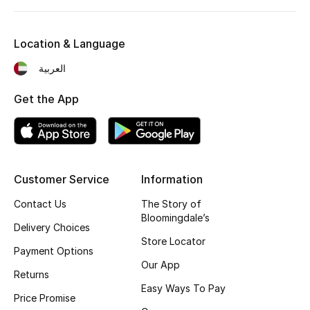
Kids' Shoes
Top Designers
Location & Language
العربية
CURATED FOOTWEAR
Get the App
Shop Shoes
Beauty
Customer Service
Information
Sale
Contact Us
The Story of
Bloomingdale’s
Delivery Choices
View All Beauty
Store Locator
Payment Options
New In
Our App
Returns
Easy Ways To Pay
Bestsellers
Price Promise