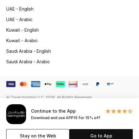
Beauty Bundles
UAE - English
Bloomie's Beauty
UAE - Arabic
Kuwait - English
Beauty Edits
Kuwait - Arabic
Featured Brands
Saudi Arabia - English
Saudi Arabia - Arabic
NEW BEAUTY BRANDS
Shop New Brands
Al Tayer Insignia LLC. 2026. All Rights Reserved
Men
Continue to the App
Download and use APP15 for 15% off
View All
Sale
Stay on the Web
Go to App