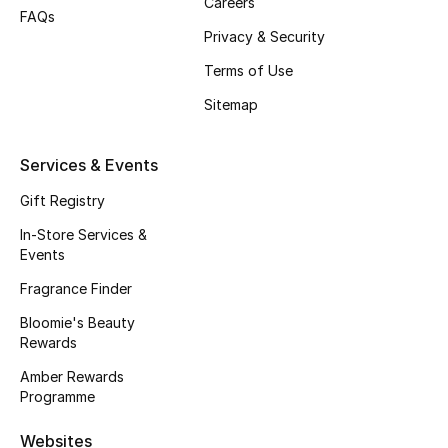
Careers
FAQs
Fragrance
Privacy & Security
Terms of Use
Fragrance Finder
Sitemap
Makeup
Services & Events
Skincare
Gift Registry
Men's Grooming
In-Store Services &
Events
Bath & Body
Fragrance Finder
Haircare
Bloomie's Beauty
Rewards
Wellness
Amber Rewards
Programme
Gifts
Websites