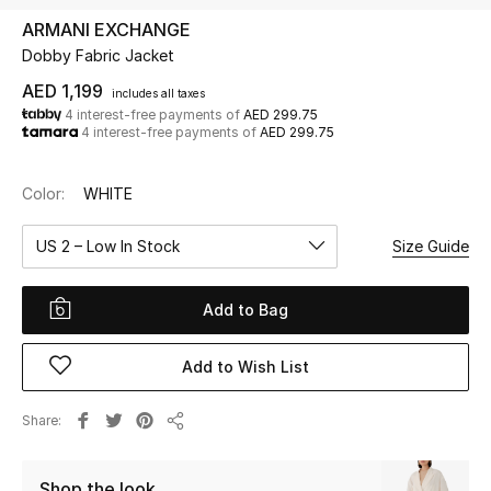
ARMANI EXCHANGE
Dobby Fabric Jacket
UP TO 70% OFF
Shop Now
AED 1,199
includes all taxes
4 interest-free payments of
AED 299.75
4 interest-free payments of
AED 299.75
New In
Color:
WHITE
View All
US 2 – Low In Stock
Size Guide
New Season
Add to Bag
Women
Add to Wish List
Women's Bags
Share
Share
Women's Shoes
Shop the look
Men