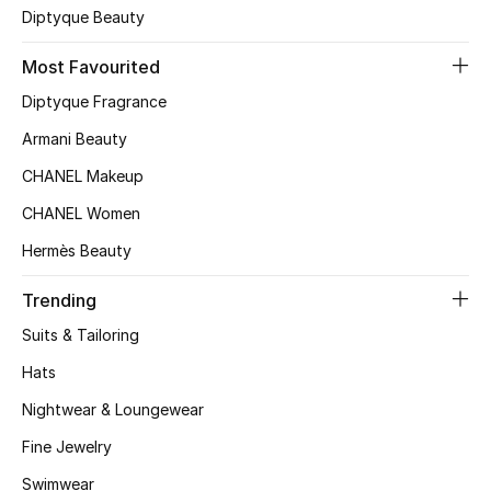
Diptyque Beauty
Top Designers
Most Favourited
Diptyque Fragrance
BEST OF BAGS
Armani Beauty
Shop Bags
CHANEL Makeup
CHANEL Women
Shoes
Hermès Beauty
New Season
Trending
Suits & Tailoring
Women's Shoes
Hats
Shoes Edit
Nightwear & Loungewear
Men's Shoes
Fine Jewelry
Swimwear