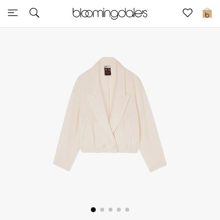
Sale
0
View All
New to Sale
Further Reductions
Women
Men
Beauty
Kids
Home