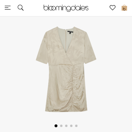
Sale
0
View All
New to Sale
Further Reductions
Women
Men
Beauty
Kids
Home