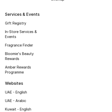
Kids' Shoes
Top Designers
Services & Events
Gift Registry
In-Store Services &
CURATED FOOTWEAR
Events
Shop Shoes
Fragrance Finder
Bloomie's Beauty
Beauty
Rewards
Amber Rewards
Sale
Programme
View All Beauty
Websites
UAE - English
New In
UAE - Arabic
Bestsellers
Kuwait - English