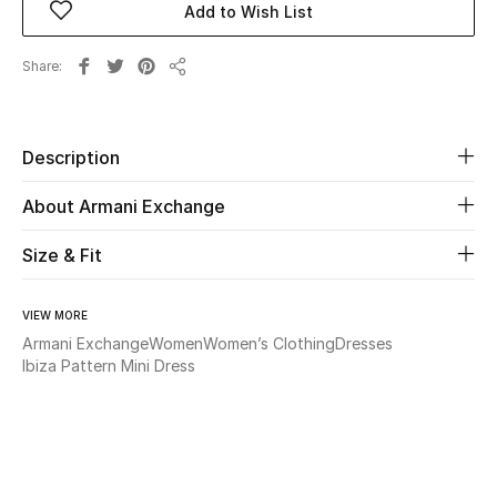
Add to Wish List
Beauty
Share
Share
Kids
Description
Home
About Armani Exchange
Fine Jewelry
Size & Fit
WHAT'S NEW
VIEW MORE
Shop New In
Armani Exchange
Women
Women’s Clothing
Dresses
Ibiza Pattern Mini Dress
Women
View All