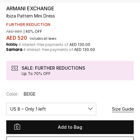
ARMANI EXCHANGE
Ibiza Pattern Mini Dress
UP TO 70% OFF
Shop Now
FURTHER REDUCTION
AED 869
40% OFF
AED 520
includes all taxes
4 interest-free payments of
AED 130.00
New In
4 interest-free payments of
AED 130.00
View All
SALE: FURTHER REDUCTIONS
Up To 70% OFF
New Season
Color:
BEIGE
Women
US 8 – Only 1 left
Size Guide
Women's Bags
Women's Shoes
Add to Bag
Men