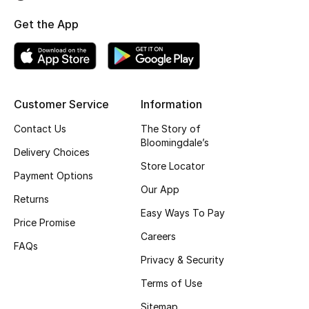
Top Designers
Get the App
BEST OF BAGS
Shop Bags
Customer Service
Information
Contact Us
The Story of
Shoes
Bloomingdale’s
Delivery Choices
Store Locator
Payment Options
New Season
Our App
Returns
Women's Shoes
Easy Ways To Pay
Price Promise
Careers
Shoes Edit
FAQs
Privacy & Security
Men's Shoes
Terms of Use
Sitemap