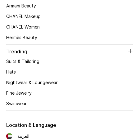
Women's Accessories
Armani Beauty
CHANEL Makeup
CHANEL Women
STYLE FOR HER
Shop Women
Hermès Beauty
Trending
Bags
Suits & Tailoring
Hats
New Season
Nightwear & Loungewear
Women's Bags
Fine Jewelry
Bags Edit
Swimwear
Men's Bags
Location & Language
Kids Bags
العربية