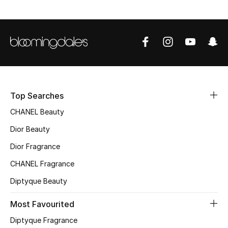
Sale
NEW IN
New Season
The Resort Edit
Top Searches
Online Exclusives
CHANEL Beauty
Dior Beauty
Women's Edits
Dior Fragrance
Women's Clothing
CHANEL Fragrance
Diptyque Beauty
Women's Shoes
Most Favourited
Women's Bags
Diptyque Fragrance