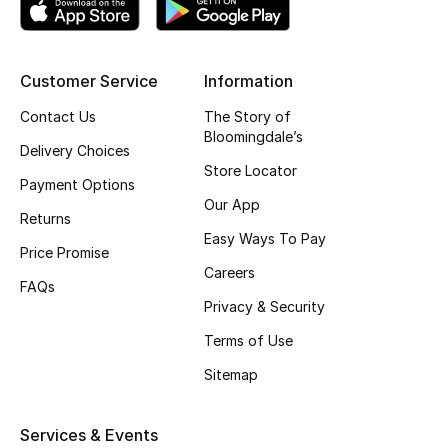
Top Designers
Customer Service
Information
BEST OF BAGS
Contact Us
The Story of
Shop Bags
Bloomingdale’s
Delivery Choices
Store Locator
Payment Options
Shoes
Our App
Returns
Easy Ways To Pay
Price Promise
New Season
Careers
FAQs
Privacy & Security
Women's Shoes
Terms of Use
Shoes Edit
Sitemap
Men's Shoes
Services & Events