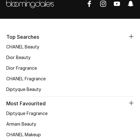
Sale
NEW IN
Top Searches
New Season
CHANEL Beauty
The Resort Edit
Dior Beauty
Online Exclusives
Dior Fragrance
CHANEL Fragrance
Women's Edits
Diptyque Beauty
Women's Clothing
Most Favourited
Women's Shoes
Diptyque Fragrance
Armani Beauty
Women's Bags
CHANEL Makeup