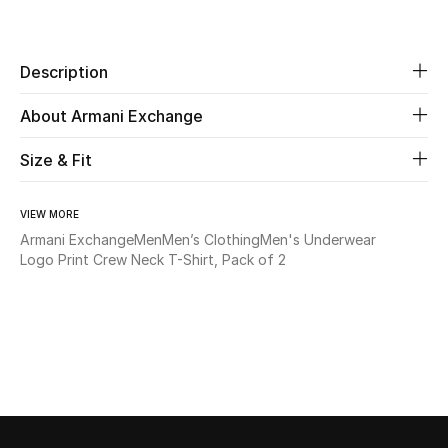
Share
Beauty
Description
Kids
About Armani Exchange
Home
Size & Fit
Fine Jewelry
VIEW MORE
Armani Exchange
Men
Men’s Clothing
Men's Underwear
Logo Print Crew Neck T-Shirt, Pack of 2
WHAT'S NEW
Shop New In
Women
View All