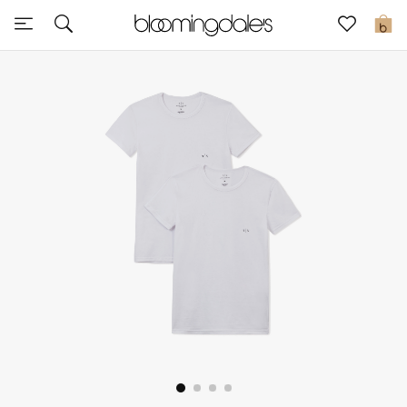
Sale
0
View All
New to Sale
Further Reductions
Women
Men
Beauty
Kids
Home