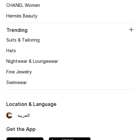
Women's Accessories
CHANEL Women
Hermès Beauty
STYLE FOR HER
Trending
Shop Women
Suits & Tailoring
Hats
Bags
Nightwear & Loungewear
Fine Jewelry
New Season
Swimwear
Women's Bags
Location & Language
Bags Edit
العربية
Men's Bags
Get the App
Kids Bags