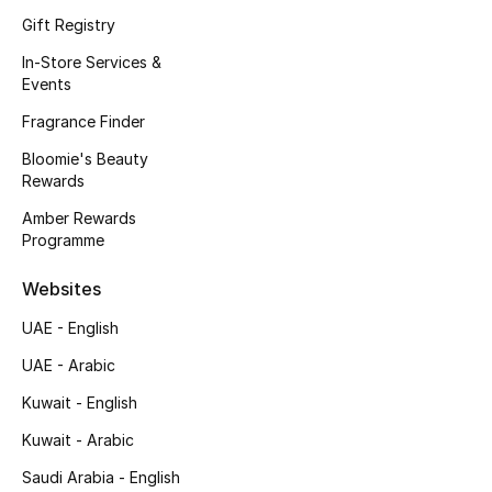
Kids' Shoes
Gift Registry
Top Designers
In-Store Services &
Events
Fragrance Finder
CURATED FOOTWEAR
Bloomie's Beauty
Shop Shoes
Rewards
Amber Rewards
Programme
Beauty
Websites
Sale
UAE - English
View All Beauty
UAE - Arabic
Kuwait - English
New In
Kuwait - Arabic
Bestsellers
Saudi Arabia - English