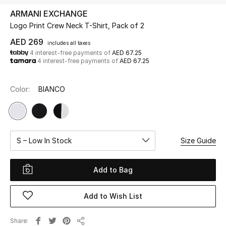
ARMANI EXCHANGE
Logo Print Crew Neck T-Shirt, Pack of 2
UP TO 70% OFF
Shop Now
AED 269
includes all taxes
4 interest-free payments of
AED 67.25
4 interest-free payments of
AED 67.25
New In
Color:
BIANCO
View All
New Season
S – Low In Stock
Size Guide
Women
Add to Bag
Women's Bags
Add to Wish List
Women's Shoes
Share
Men