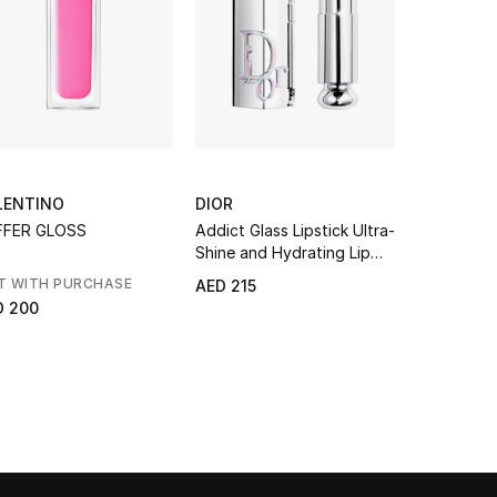
LENTINO
DIOR
DOLCE & 
FFER GLOSS
Addict Glass Lipstick Ultra-
Kiss My Gl
Shine and Hydrating Lip
Gloss Stick
T WITH PURCHASE
AED 215
AED 244
D 200