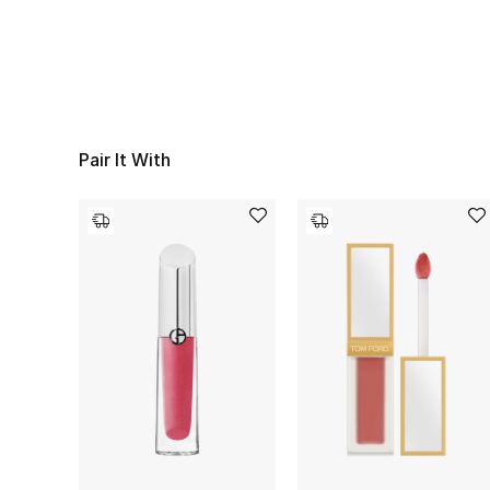
Pair It With