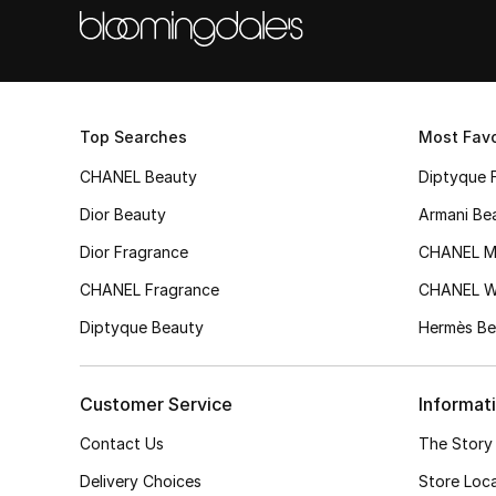
Top Searches
Most Favo
CHANEL Beauty
Diptyque 
Dior Beauty
Armani Be
Dior Fragrance
CHANEL M
CHANEL Fragrance
CHANEL 
Diptyque Beauty
Hermès Be
Customer Service
Informat
Contact Us
The Story
Delivery Choices
Store Loc