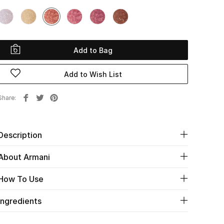
Add to Bag
Add to Wish List
Share
Description
About Armani
How To Use
Ingredients