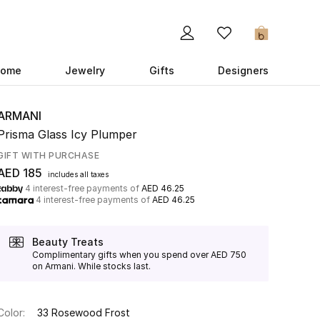
0
ome
Jewelry
Gifts
Designers
ARMANI
Prisma Glass Icy Plumper
GIFT WITH PURCHASE
AED 185
includes all taxes
4 interest-free payments of
AED 46.25
4 interest-free payments of
AED 46.25
Beauty Treats
Complimentary gifts when you spend over AED 750
on Armani. While stocks last.
Color:
33 Rosewood Frost