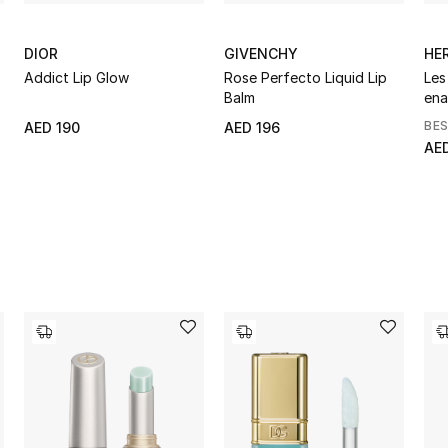
DIOR
GIVENCHY
HE
Addict Lip Glow
Rose Perfecto Liquid Lip
Les
Balm
ena
BE
AED 190
AED 196
AE