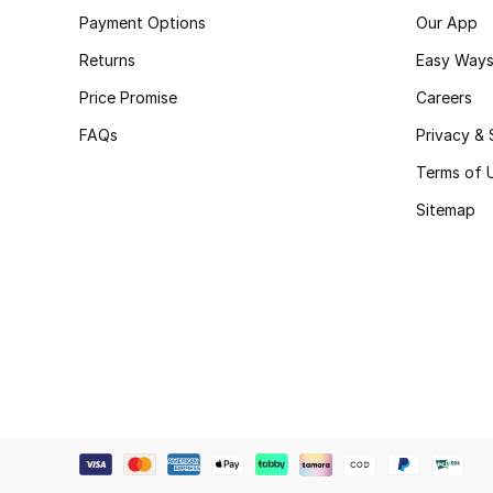
Payment Options
Our App
Returns
Easy Ways
Price Promise
Careers
FAQs
Privacy & 
Terms of 
Sitemap