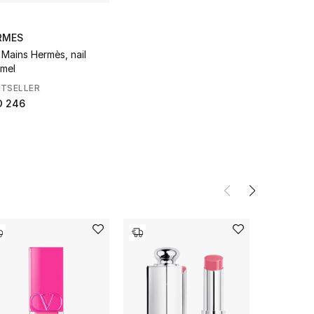
RMES
 Mains Hermès, nail
mel
STSELLER
D 246