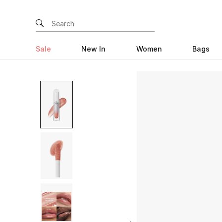
Sale
New In
Women
Bags