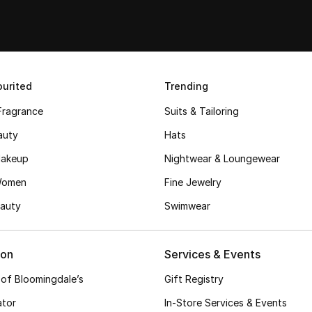
urited
Trending
Fragrance
Suits & Tailoring
auty
Hats
akeup
Nightwear & Loungewear
Women
Fine Jewelry
auty
Swimwear
ion
Services & Events
 of Bloomingdale’s
Gift Registry
ator
In-Store Services & Events