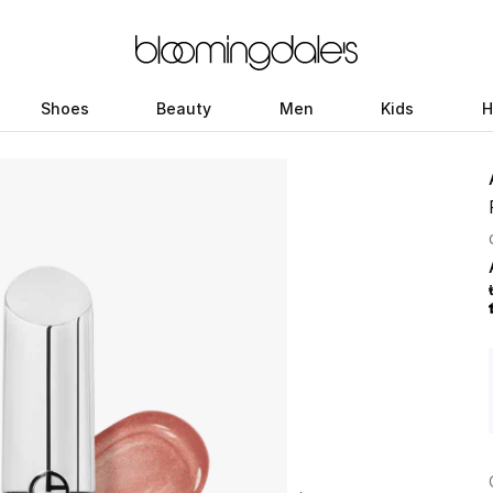
Shoes
Beauty
Men
Kids
H