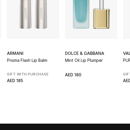
ARMANI
DOLCE & GABBANA
VA
Prisma Flash Lip Balm
Mint Oil Lip Plumper
PU
GIFT WITH PURCHASE
GIF
AED 180
AED 185
AE