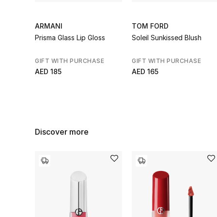
ARMANI
TOM FORD
Prisma Glass Lip Gloss
Soleil Sunkissed Blush
GIFT WITH PURCHASE
GIFT WITH PURCHASE
AED 185
AED 165
Discover more