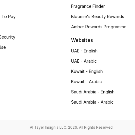
Fragrance Finder
 To Pay
Bloomie's Beauty Rewards
Amber Rewards Programme
Security
Websites
Use
UAE - English
UAE - Arabic
Kuwait - English
Kuwait - Arabic
Saudi Arabia - English
Saudi Arabia - Arabic
Al Tayer Insignia LLC. 2026. All Rights Reserved