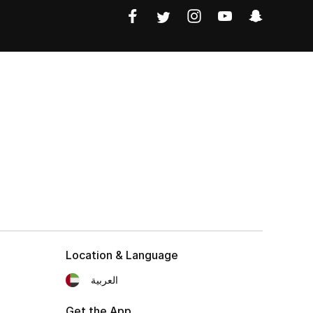
Location & Language
العربية
Get the App