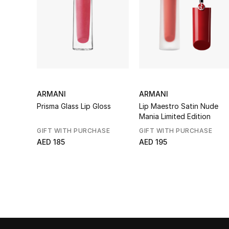
ARMANI
ARMANI
Prisma Glass Lip Gloss
Lip Maestro Satin Nude
Mania Limited Edition
GIFT WITH PURCHASE
GIFT WITH PURCHASE
AED 185
AED 195