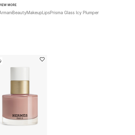
VIEW MORE
Armani
Beauty
Makeup
Lips
Prisma Glass Icy Plumper