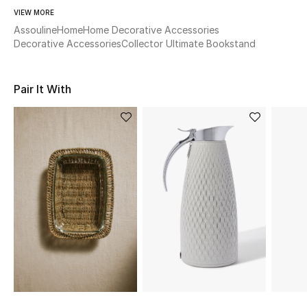
Women's Accessories
VIEW MORE
Assouline
Home
Home Decorative Accessories
Decorative Accessories
Collector Ultimate Bookstand
STYLE FOR HER
Shop Women
Pair It With
Bags
New Season
Women's Bags
Bags Edit
Men's Bags
Kids Bags