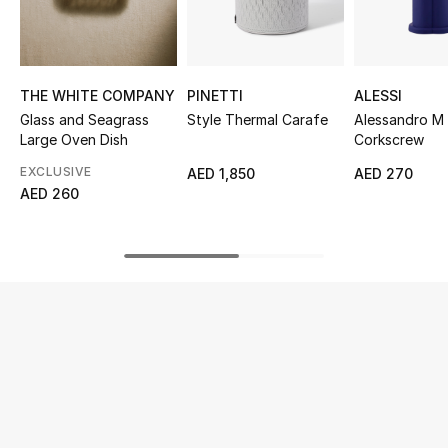
UP TO 70% OFF
Shop Now
THE WHITE COMPANY
PINETTI
ALESSI
Glass and Seagrass
Style Thermal Carafe
Alessandro M
Large Oven Dish
Corkscrew
New In
EXCLUSIVE
AED 1,850
AED 270
AED 260
View All
New Season
Women
Women's Bags
Women's Shoes
Men