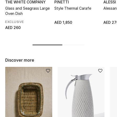
THE WHITE COMPANY
PINETTI
ALESSI
Top Designers
Glass and Seagrass Large
Style Thermal Carafe
Alessa
Oven Dish
EXCLUSIVE
AED 1,850
AED 27
AED 260
BEST OF BAGS
Shop Bags
Shoes
Discover more
New Season
Women's Shoes
Shoes Edit
Men's Shoes