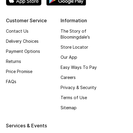
Gifting
Customer Service
Information
New Season
Contact Us
The Story of
Bloomingdale’s
NEW IN
Delivery Choices
Store Locator
Payment Options
The Resort Edit
Our App
Returns
Online Exclusives
Easy Ways To Pay
Price Promise
Careers
Men's Edits
FAQs
Privacy & Security
Top Designers
Terms of Use
Sitemap
Men's Clothing
Men's Shoes
Services & Events