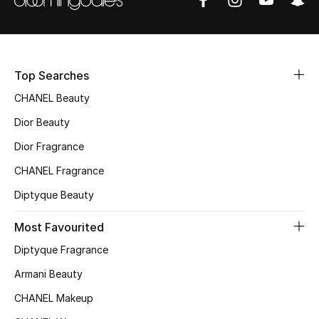
Fragrance
Fragrance Finder
Top Searches
Makeup
CHANEL Beauty
Skincare
Dior Beauty
Dior Fragrance
Men's Grooming
CHANEL Fragrance
Bath & Body
Diptyque Beauty
Haircare
Most Favourited
Diptyque Fragrance
Wellness
Armani Beauty
Gifts
CHANEL Makeup