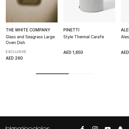
Kids' Shoes
Top Designers
THE WHITE COMPANY
PINETTI
ALE
Glass and Seagrass Large
Style Thermal Carafe
Ale
CURATED FOOTWEAR
Oven Dish
Shop Shoes
EXCLUSIVE
AED 1,850
AED
AED 260
Beauty
Sale
View All Beauty
New In
Bestsellers