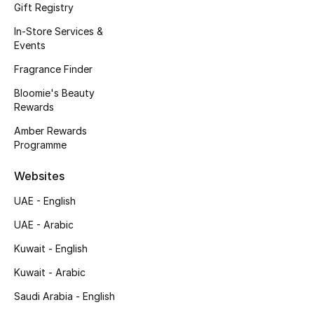
Gift Registry
Men's Accessories
In-Store Services &
Events
Men's Bags
Fragrance Finder
Men's Grooming
Bloomie's Beauty
Rewards
Amber Rewards
DESIGNED FOR HIM
Programme
Shop Men
Websites
Kids
UAE - English
UAE - Arabic
View All
Kuwait - English
Kuwait - Arabic
Sale
Saudi Arabia - English
Back to School