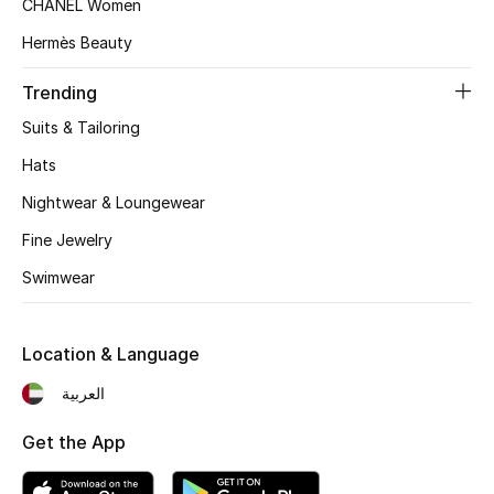
CHANEL Women
Beauty Bundles
Hermès Beauty
Bloomie's Beauty
Trending
Beauty Edits
Suits & Tailoring
Hats
Featured Brands
Nightwear & Loungewear
Fine Jewelry
NEW BEAUTY BRANDS
Swimwear
Shop New Brands
Location & Language
Men
العربية
View All
Get the App
Sale