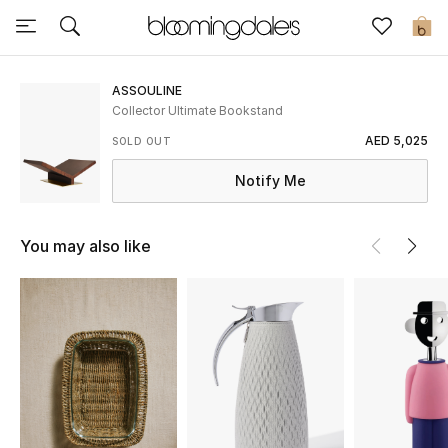
Sale
0
View All
ASSOULINE
Collector Ultimate Bookstand
New to Sale
AED 5,025
SOLD OUT
Notify Me
Further Reductions
Women
You may also like
Men
Beauty
Kids
Home