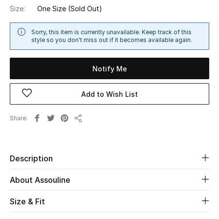
Size:
One Size
(Sold Out)
Sale
Sorry, this item is currently unavailable. Keep track of this
NEW IN
style so you don't miss out if it becomes available again.
New Season
Notify Me
The Resort Edit
Add to Wish List
Online Exclusives
Share
Share
Women's Edits
Women's Clothing
Description
Women's Shoes
About Assouline
Women's Bags
Size & Fit