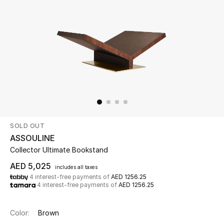
Beauty
Kids
Home
Fine Jewelry
SOLD OUT
WHAT'S NEW
ASSOULINE
Shop New In
Collector Ultimate Bookstand
AED 5,025
includes all taxes
4 interest-free payments of
AED 1256.25
Women
4 interest-free payments of
AED 1256.25
View All
Color:
Brown