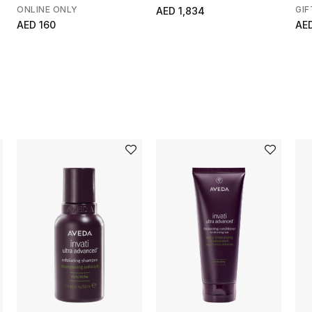
Scrub
ONLINE ONLY
GIF
AED 1,834
AED 160
AE