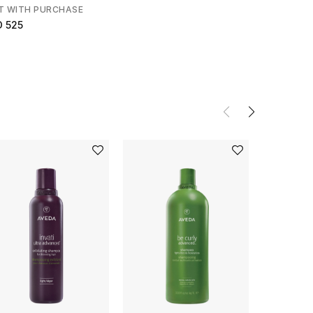
T WITH PURCHASE
D 525