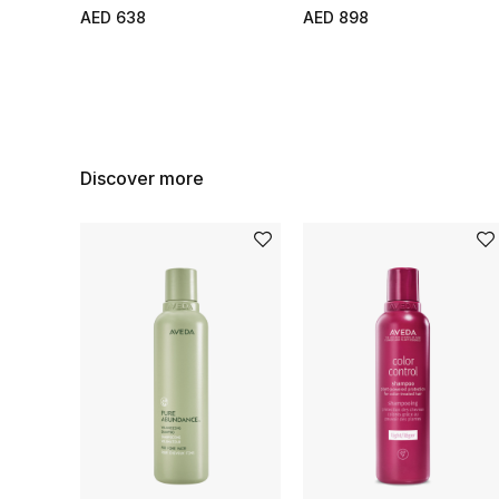
AED 638
AED 898
Discover more