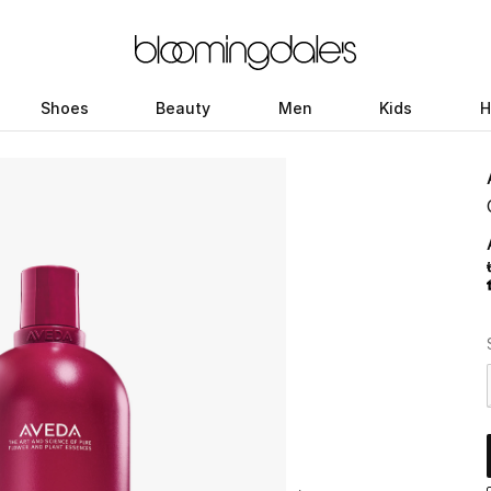
Shoes
Beauty
Men
Kids
H