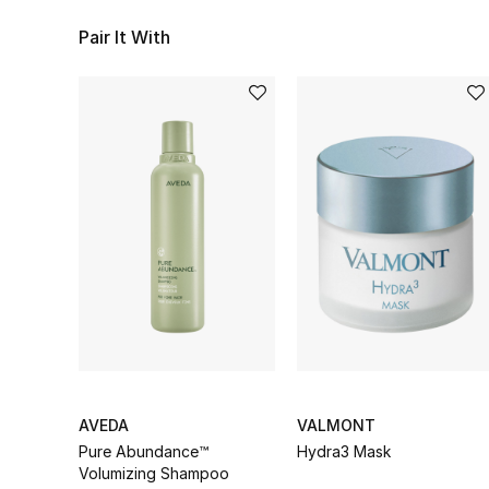
Pair It With
AVEDA
VALMONT
Pure Abundance™
Hydra3 Mask
Volumizing Shampoo