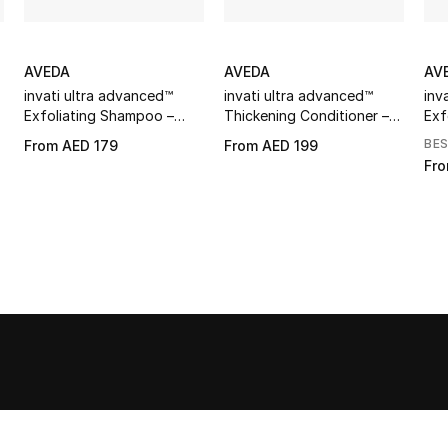
AVEDA
AVEDA
AV
invati ultra advanced™
invati ultra advanced™
inv
Exfoliating Shampoo –
Thickening Conditioner –
Exf
Rich
Rich
Lig
BE
From
AED 179
From
AED 199
Fr