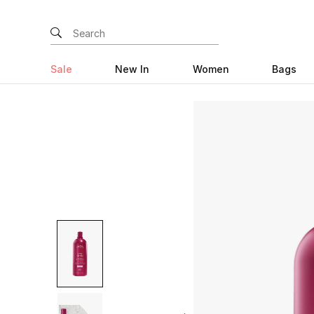
Sale
New In
Women
Bags