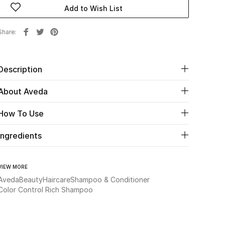
Add to Wish List
Share
Description
About Aveda
How To Use
Ingredients
VIEW MORE
Aveda
Beauty
Haircare
Shampoo & Conditioner
Color Control Rich Shampoo