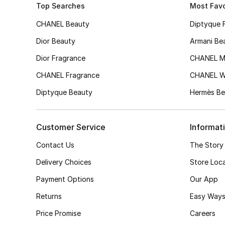
Top Searches
Most Favo
CHANEL Beauty
Diptyque 
Dior Beauty
Armani Be
Dior Fragrance
CHANEL M
CHANEL Fragrance
CHANEL 
Diptyque Beauty
Hermès Be
Customer Service
Informat
Contact Us
The Story
Delivery Choices
Store Loc
Payment Options
Our App
Returns
Easy Ways
Price Promise
Careers