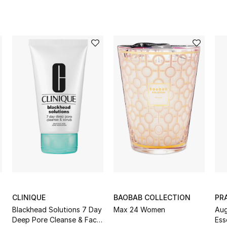
CLINIQUE
BAOBAB COLLECTION
PR
Blackhead Solutions 7 Day
Max 24 Women
Aug
Deep Pore Cleanse & Face
Ess