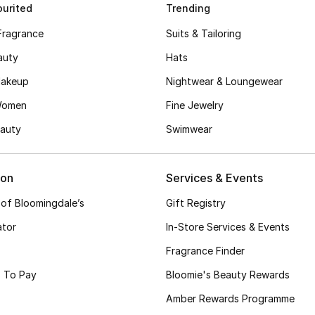
urited
Trending
Fragrance
Suits & Tailoring
auty
Hats
akeup
Nightwear & Loungewear
Women
Fine Jewelry
auty
Swimwear
ion
Services & Events
 of Bloomingdale’s
Gift Registry
ator
In-Store Services & Events
Fragrance Finder
 To Pay
Bloomie's Beauty Rewards
Amber Rewards Programme