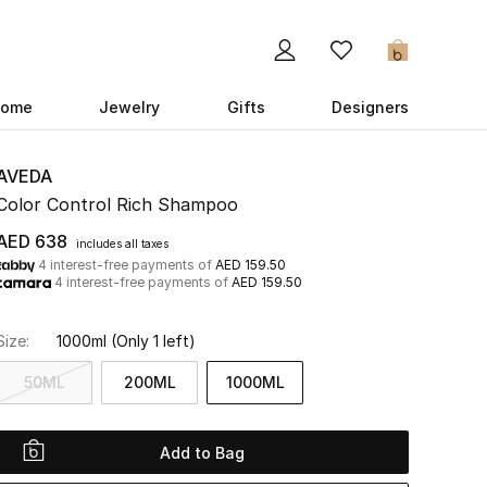
0
ome
Jewelry
Gifts
Designers
AVEDA
Color Control Rich Shampoo
AED 638
includes all taxes
4 interest-free payments of
AED 159.50
4 interest-free payments of
AED 159.50
Size:
1000ml
(Only 1 left)
50ML
200ML
1000ML
Add to Bag