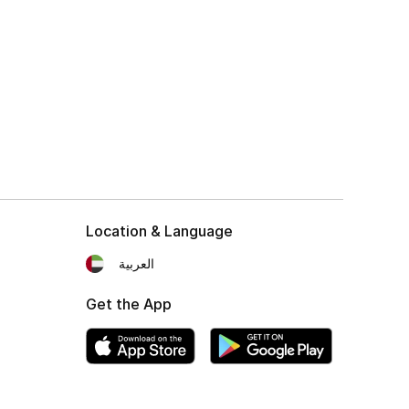
Location & Language
العربية
Get the App