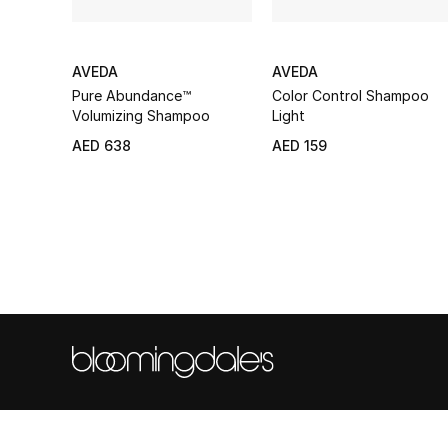
AVEDA
AVEDA
Pure Abundance™
Color Control Shampoo
Volumizing Shampoo
Light
AED 638
AED 159