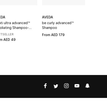
EDA
AVEDA
AVEDA
ati ultra advanced™
be curly advanced™
Botanical 
oliating Shampoo-
Shampoo
Toning S
ht
STSELLER
From
AED 179
AED 179
om
AED 49