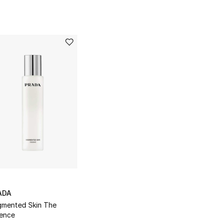
ADA
mented Skin The
ence