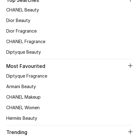
Top Searches
Sale
CHANEL Beauty
Dior Beauty
NEW IN
Dior Fragrance
New Season
CHANEL Fragrance
The Resort Edit
Diptyque Beauty
Most Favourited
Online Exclusives
Diptyque Fragrance
Women's Edits
Armani Beauty
Women's Clothing
CHANEL Makeup
CHANEL Women
Women's Shoes
Hermès Beauty
Women's Bags
Trending