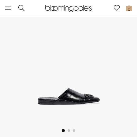
Sale
0
View All
New to Sale
Further Reductions
Women
Men
Beauty
Kids
Home