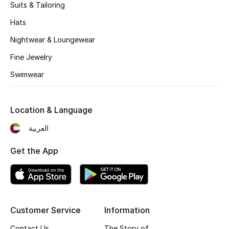
Women's Accessories
Suits & Tailoring
Hats
Nightwear & Loungewear
STYLE FOR HER
Shop Women
Fine Jewelry
Swimwear
Bags
Location & Language
New Season
العربية
Women's Bags
Get the App
Bags Edit
Men's Bags
Customer Service
Information
Kids Bags
Contact Us
The Story of