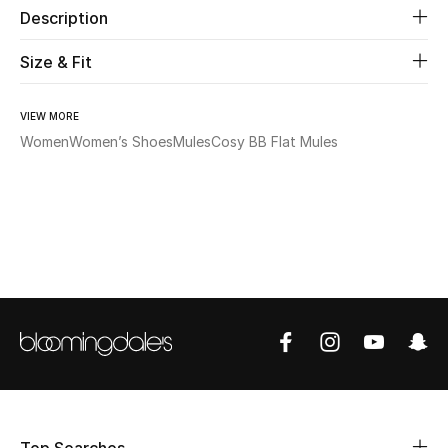
Description
Beauty
Size & Fit
Kids
VIEW MORE
Women
Women’s Shoes
Mules
Cosy BB Flat Mules
Home
Fine Jewelry
WHAT'S NEW
Shop New In
Women
View All