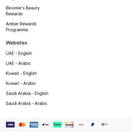
Kids' Shoes
Bloomie's Beauty
Rewards
Top Designers
Amber Rewards
Programme
CURATED FOOTWEAR
Websites
Shop Shoes
UAE - English
UAE - Arabic
Beauty
Kuwait - English
Kuwait - Arabic
Sale
Saudi Arabia - English
View All Beauty
Saudi Arabia - Arabic
New In
Bestsellers