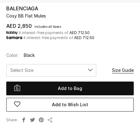
BALENCIAGA
Cosy BB Flat Mules
UP TO 70% OFF
Shop Now
AED 2,850
includes all taxes
4 interest-free payments of
AED 712.50
4 interest-free payments of
AED 712.50
New In
Color:
Black
View All
Select Size
Size Guide
New Season
Add to Bag
Women
Add to Wish List
Women's Bags
Share
Share
Women's Shoes
Men