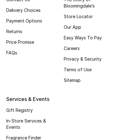
Bloomingdale’s
Top Designers
Delivery Choices
Store Locator
Payment Options
Our App
Returns
BEST OF BAGS
Easy Ways To Pay
Shop Bags
Price Promise
Careers
FAQs
Privacy & Security
Shoes
Terms of Use
Sitemap
New Season
Women's Shoes
Services & Events
Gift Registry
Shoes Edit
In-Store Services &
Men's Shoes
Events
Fragrance Finder