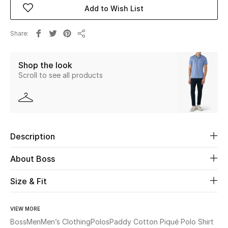
Add to Wish List
Beauty
Share
Share
Kids
Shop the look
Home
Scroll to see all products
Fine Jewelry
Description
WHAT'S NEW
Shop New In
About Boss
Size & Fit
Women
VIEW MORE
View All
Boss
Men
Men’s Clothing
Polos
Paddy Cotton Piqué Polo Shirt