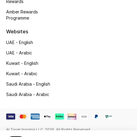
Rewards
Beauty Bundles
Amber Rewards
Programme
Bloomie's Beauty
Websites
Beauty Edits
UAE - English
Featured Brands
UAE - Arabic
Kuwait - English
NEW BEAUTY BRANDS
Kuwait - Arabic
Shop New Brands
Saudi Arabia - English
Saudi Arabia - Arabic
Men
View All
Al Tayer Insignia LLC. 2026. All Rights Reserved
Sale