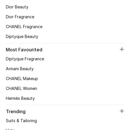
Dior Beauty
Top Designers
Dior Fragrance
CHANEL Fragrance
BEST OF BAGS
Diptyque Beauty
Shop Bags
Most Favourited
Shoes
Diptyque Fragrance
Armani Beauty
New Season
CHANEL Makeup
CHANEL Women
Women's Shoes
Hermès Beauty
Shoes Edit
Trending
Men's Shoes
Suits & Tailoring