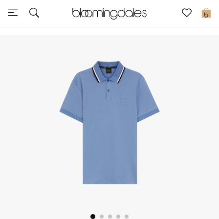
Sale
0
View All
New to Sale
Further Reductions
Women
Men
Beauty
Kids
Home