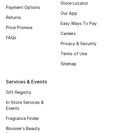
Store Locator
Payment Options
Fragrance
Our App
Returns
Fragrance Finder
Easy Ways To Pay
Price Promise
Careers
Makeup
FAQs
Privacy & Security
Skincare
Terms of Use
Sitemap
Men's Grooming
Bath & Body
Services & Events
Gift Registry
Haircare
In-Store Services &
Wellness
Events
Fragrance Finder
Gifts
Bloomie's Beauty