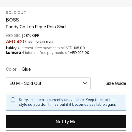
SOLD OUT
UP TO 70% OFF
BOSS
Shop Now
Paddy Cotton Piqué Polo Shirt
AED 580
28% OFF
AED 420
includes all taxes
New In
4 interest-free payments of
AED 105.00
4 interest-free payments of
AED 105.00
View All
Color:
Blue
New Season
EU M – Sold Out
Size Guide
Women
Sorry, this item is currently unavailable. Keep track of this
Women's Bags
style so you don't miss out if it becomes available again.
Women's Shoes
Notify Me
Men