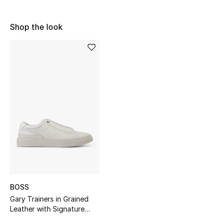
Sale
Shop the look
NEW IN
New Season
The Resort Edit
Online Exclusives
Women's Edits
Women's Clothing
Women's Shoes
BOSS
Gary Trainers in Grained
Women's Bags
Leather with Signature
Trims