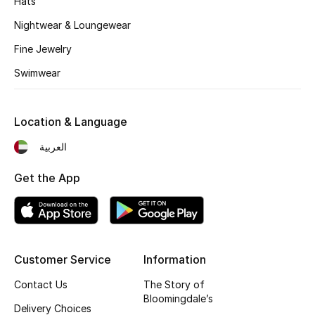
Hats
Kids' Shoes
Nightwear & Loungewear
Top Designers
Fine Jewelry
Swimwear
CURATED FOOTWEAR
Shop Shoes
Location & Language
العربية
Beauty
Get the App
Sale
View All Beauty
Customer Service
Information
New In
Contact Us
The Story of
Bloomingdale’s
Bestsellers
Delivery Choices