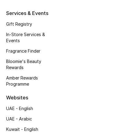
Kids' Shoes
Services & Events
Top Designers
Gift Registry
In-Store Services &
Events
CURATED FOOTWEAR
Shop Shoes
Fragrance Finder
Bloomie's Beauty
Rewards
Beauty
Amber Rewards
Programme
Sale
Websites
View All Beauty
UAE - English
New In
UAE - Arabic
Kuwait - English
Bestsellers