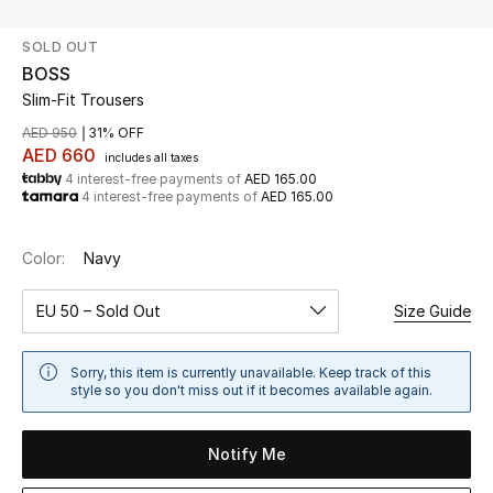
SOLD OUT
UP TO 70% OFF
BOSS
Shop Now
Slim-Fit Trousers
AED 950
31% OFF
AED 660
includes all taxes
New In
4 interest-free payments of
AED 165.00
4 interest-free payments of
AED 165.00
View All
Color:
Navy
New Season
EU 50 – Sold Out
Size Guide
Women
Sorry, this item is currently unavailable. Keep track of this
Women's Bags
style so you don't miss out if it becomes available again.
Women's Shoes
Notify Me
Men