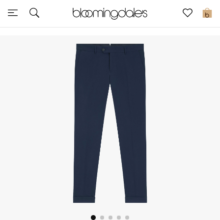
Sale
0
View All
New to Sale
Further Reductions
Women
Men
Beauty
Kids
Home