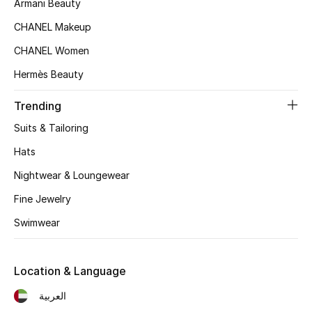
Armani Beauty
Women's Accessories
CHANEL Makeup
CHANEL Women
STYLE FOR HER
Hermès Beauty
Shop Women
Trending
Bags
Suits & Tailoring
Hats
New Season
Nightwear & Loungewear
Women's Bags
Fine Jewelry
Swimwear
Bags Edit
Men's Bags
Location & Language
العربية
Kids Bags