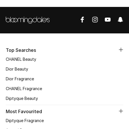
Sale
NEW IN
New Season
The Resort Edit
Top Searches
CHANEL Beauty
Online Exclusives
Dior Beauty
Women's Edits
Dior Fragrance
CHANEL Fragrance
Women's Clothing
Diptyque Beauty
Women's Shoes
Most Favourited
Women's Bags
Diptyque Fragrance