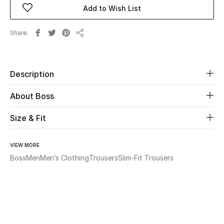
Add to Wish List
Beauty
Share
Share
Kids
Home
Description
About Boss
Fine Jewelry
Size & Fit
WHAT'S NEW
Shop New In
VIEW MORE
Boss
Men
Men’s Clothing
Trousers
Slim-Fit Trousers
Women
View All