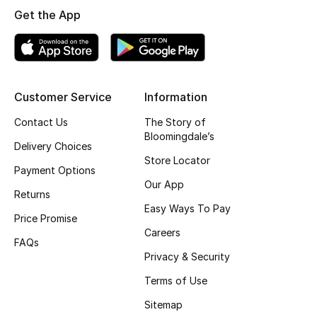
Get the App
Top Designers
BEST OF BAGS
Shop Bags
Customer Service
Information
Contact Us
The Story of
Bloomingdale’s
Shoes
Delivery Choices
Store Locator
Payment Options
New Season
Our App
Returns
Easy Ways To Pay
Women's Shoes
Price Promise
Careers
FAQs
Shoes Edit
Privacy & Security
Terms of Use
Men's Shoes
Sitemap