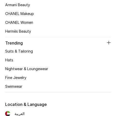
Women's Accessories
Armani Beauty
CHANEL Makeup
CHANEL Women
STYLE FOR HER
Shop Women
Hermès Beauty
Trending
Bags
Suits & Tailoring
Hats
New Season
Nightwear & Loungewear
Women's Bags
Fine Jewelry
Bags Edit
Swimwear
Men's Bags
Location & Language
Kids Bags
العربية