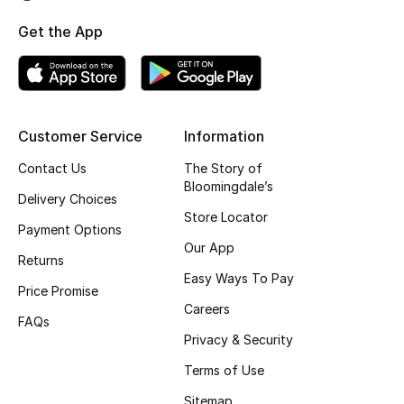
Top Designers
Get the App
BEST OF BAGS
Shop Bags
Customer Service
Information
Contact Us
The Story of
Shoes
Bloomingdale’s
Delivery Choices
Store Locator
Payment Options
New Season
Our App
Returns
Women's Shoes
Easy Ways To Pay
Price Promise
Careers
Shoes Edit
FAQs
Privacy & Security
Men's Shoes
Terms of Use
Sitemap