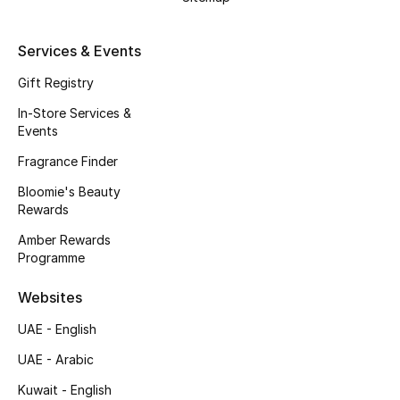
Kids' Shoes
Top Designers
Services & Events
Gift Registry
In-Store Services &
CURATED FOOTWEAR
Events
Shop Shoes
Fragrance Finder
Bloomie's Beauty
Beauty
Rewards
Amber Rewards
Sale
Programme
View All Beauty
Websites
UAE - English
New In
UAE - Arabic
Bestsellers
Kuwait - English