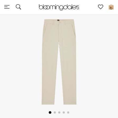
Sale
0
View All
New to Sale
Further Reductions
Women
Men
Beauty
Kids
Home