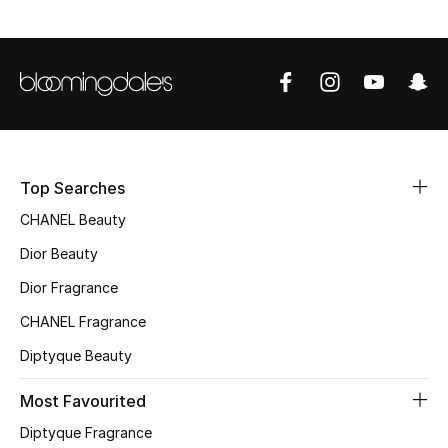
Sale
NEW IN
New Season
The Resort Edit
Top Searches
Online Exclusives
CHANEL Beauty
Dior Beauty
Women's Edits
Dior Fragrance
Women's Clothing
CHANEL Fragrance
Diptyque Beauty
Women's Shoes
Most Favourited
Women's Bags
Diptyque Fragrance