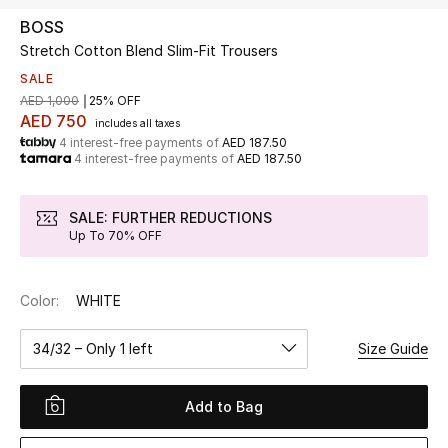
BOSS
Stretch Cotton Blend Slim-Fit Trousers
UP TO 70% OFF
Shop Now
SALE
AED 1,000
25% OFF
AED 750
includes all taxes
4 interest-free payments of
AED 187.50
New In
4 interest-free payments of
AED 187.50
View All
SALE: FURTHER REDUCTIONS
Up To 70% OFF
New Season
Color:
WHITE
Women
34/32 – Only 1 left
Size Guide
Women's Bags
Women's Shoes
Add to Bag
Men