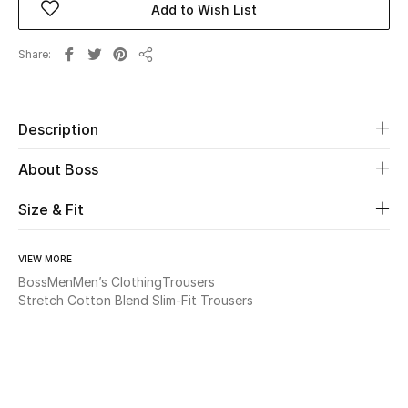
Add to Wish List
Beauty
Share
Share
Kids
Description
Home
About Boss
Fine Jewelry
Size & Fit
WHAT'S NEW
VIEW MORE
Shop New In
Boss
Men
Men’s Clothing
Trousers
Stretch Cotton Blend Slim-Fit Trousers
Women
View All