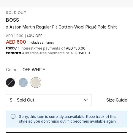
SOLD OUT
UP TO 70% OFF
BOSS
Shop Now
x Aston Martin Regular Fit Cotton-Wool Piqué Polo Shirt
AED 1,000
40% OFF
AED 600
includes all taxes
New In
4 interest-free payments of
AED 150.00
4 interest-free payments of
AED 150.00
View All
Color:
OFF WHITE
New Season
Women
S – Sold Out
Size Guide
Women's Bags
Sorry, this item is currently unavailable. Keep track of this
Women's Shoes
style so you don't miss out if it becomes available again.
Men