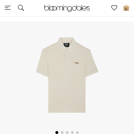
Sale
0
View All
New to Sale
Further Reductions
Women
Men
Beauty
Kids
Home