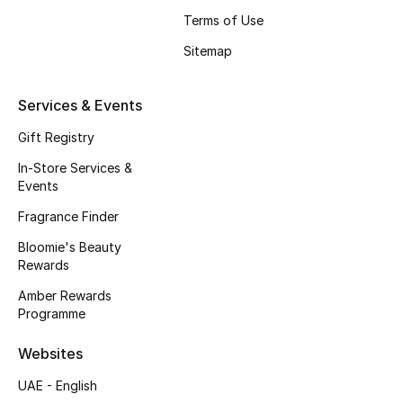
Kids' Shoes
Terms of Use
Top Designers
Sitemap
Services & Events
CURATED FOOTWEAR
Gift Registry
Shop Shoes
In-Store Services &
Events
Beauty
Fragrance Finder
Bloomie's Beauty
Sale
Rewards
Amber Rewards
View All Beauty
Programme
New In
Websites
Bestsellers
UAE - English