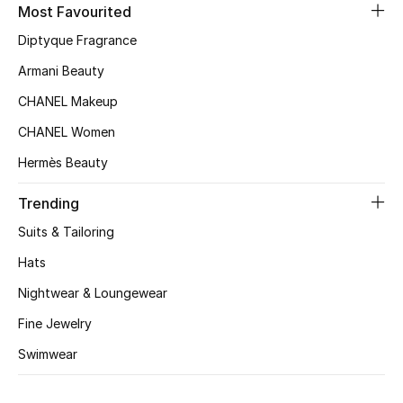
Women's Accessories
Most Favourited
Diptyque Fragrance
Armani Beauty
STYLE FOR HER
Shop Women
CHANEL Makeup
CHANEL Women
Bags
Hermès Beauty
Trending
New Season
Suits & Tailoring
Women's Bags
Hats
Nightwear & Loungewear
Bags Edit
Fine Jewelry
Men's Bags
Swimwear
Kids Bags