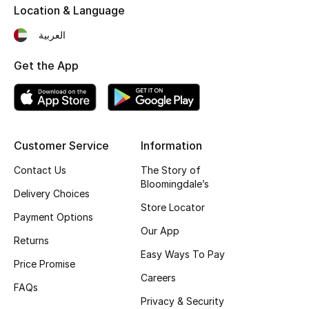
Location & Language
Top Designers
العربية
Get the App
BEST OF BAGS
Shop Bags
Shoes
Customer Service
Information
Contact Us
The Story of
New Season
Bloomingdale’s
Delivery Choices
Store Locator
Women's Shoes
Payment Options
Our App
Returns
Shoes Edit
Easy Ways To Pay
Price Promise
Careers
Men's Shoes
FAQs
Privacy & Security