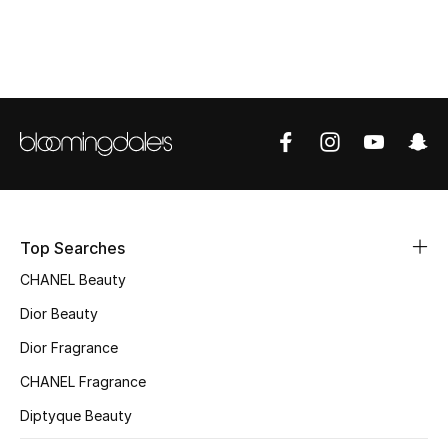
Sale
NEW IN
New Season
The Resort Edit
Online Exclusives
Top Searches
Women's Edits
CHANEL Beauty
Women's Clothing
Dior Beauty
Dior Fragrance
Women's Shoes
CHANEL Fragrance
Women's Bags
Diptyque Beauty