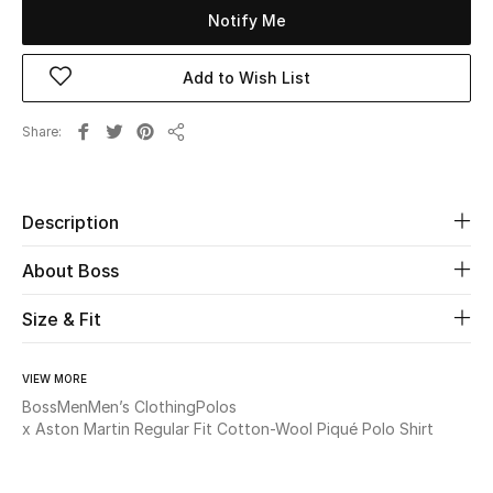
Notify Me
Beauty
Add to Wish List
Kids
Share
Share
Home
Fine Jewelry
Description
About Boss
WHAT'S NEW
Size & Fit
Shop New In
VIEW MORE
Women
Boss
Men
Men’s Clothing
Polos
x Aston Martin Regular Fit Cotton-Wool Piqué Polo Shirt
View All